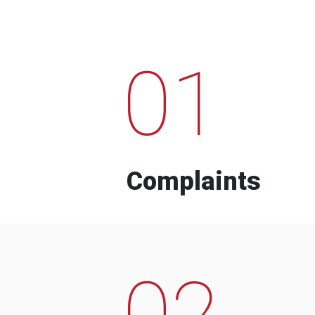
01
Complaints
02