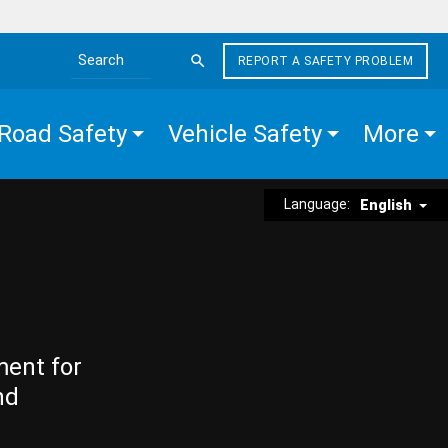
REPORT A SAFETY PROBLEM
Search the site
Road Safety
Vehicle Safety
More
Language:
English
ment for
nd