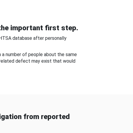
he important first step.
NHTSA database after personally
om a number of people about the same
-related defect may exist that would
gation from reported