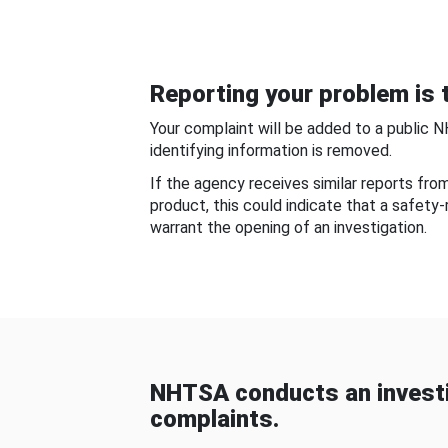
Reporting your problem is t
Your complaint will be added to a public 
identifying information is removed.
If the agency receives similar reports fr
product, this could indicate that a safety
warrant the opening of an investigation.
NHTSA conducts an investi
complaints.