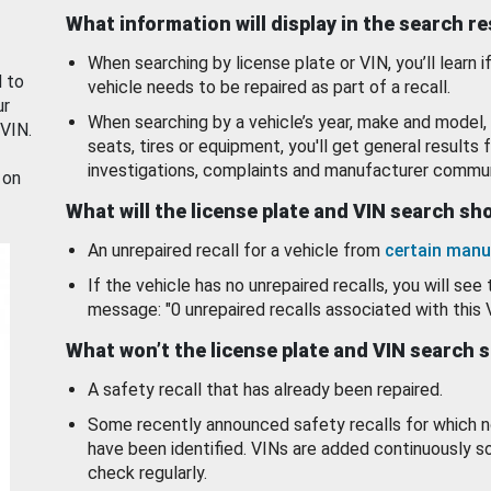
What information will display in the search r
When searching by license plate or VIN, you’ll learn if
d to
vehicle needs to be repaired as part of a recall.
ur
When searching by a vehicle’s year, make and model, 
 VIN.
seats, tires or equipment, you'll get general results f
investigations, complaints and manufacturer commun
 on
What will the license plate and VIN search s
An unrepaired recall for a vehicle from
certain manu
If the vehicle has no unrepaired recalls, you will see 
message: "0 unrepaired recalls associated with this 
What won’t the license plate and VIN search 
A safety recall that has already been repaired.
Some recently announced safety recalls for which n
have been identified. VINs are added continuously s
check regularly.