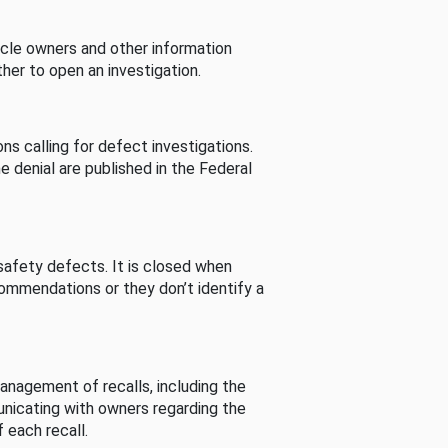
cle owners and other information
her to open an investigation.
s calling for defect investigations.
he denial are published in the Federal
afety defects. It is closed when
commendations or they don’t identify a
nagement of recalls, including the
unicating with owners regarding the
 each recall.