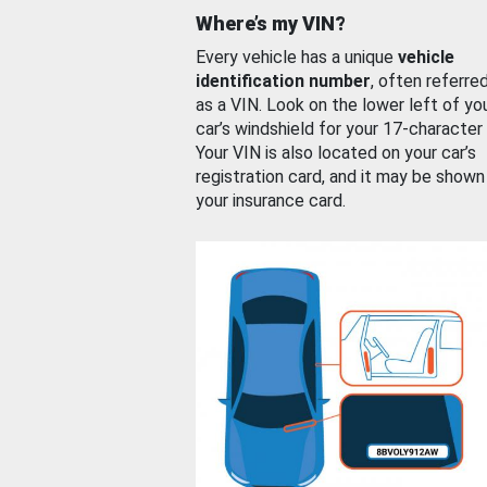
Where’s my VIN?
Every vehicle has a unique
vehicle
identification number
, often referre
as a VIN. Look on the lower left of yo
car’s windshield for your 17-character
Your VIN is also located on your car’s
registration card, and it may be shown
your insurance card.