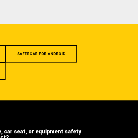
SAFERCAR FOR ANDROID
e, car seat, or equipment safety
ect?