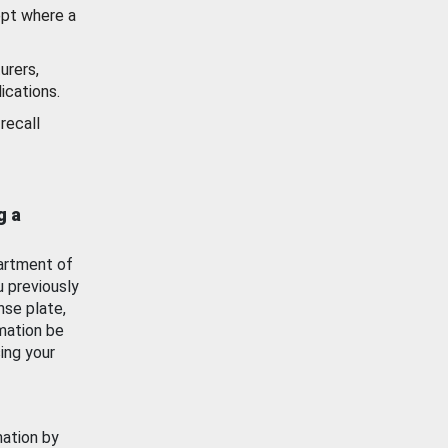
ept where a
urers,
ications.
recall
g a
artment of
u previously
nse plate,
mation be
ing your
mation by