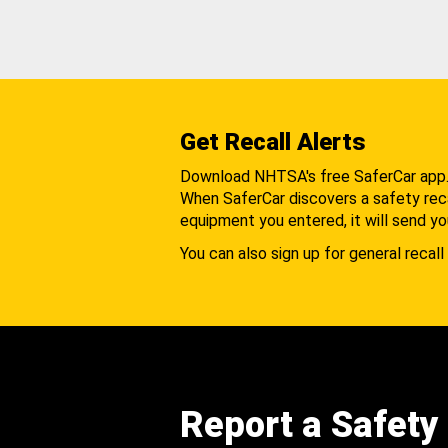
Get Recall Alerts
Download NHTSA's free SaferCar app
When SaferCar discovers a safety recal
equipment you entered, it will send yo
You can also sign up for general recall 
Report a Safety