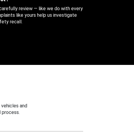
 carefully review — like we do with every
aints like yours help us investigate
ety recall.
 vehicles and
 process.