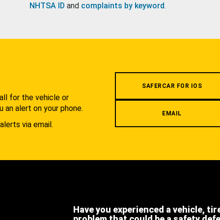
NHTSA ID
and
complaints by keyword
.
.
SAFERCAR FOR IOS
l for the vehicle or
u an alert on your phone.
EMAIL
alerts via email.
Have you experienced a vehicle, tir
problem that could be a safety def