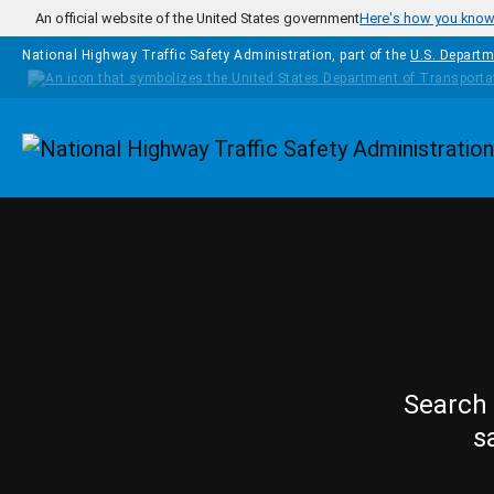
Skip to main content
An official website of the United States government
Here's how you kno
National Highway Traffic Safety Administration, part of the
U.S. Departm
Homepage
Search 
s