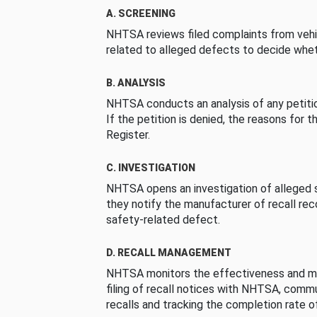
A. SCREENING
NHTSA reviews filed complaints from vehi
related to alleged defects to decide whet
B. ANALYSIS
NHTSA conducts an analysis of any petition
If the petition is denied, the reasons for t
Register.
C. INVESTIGATION
NHTSA opens an investigation of alleged s
they notify the manufacturer of recall re
safety-related defect.
D. RECALL MANAGEMENT
NHTSA monitors the effectiveness and ma
filing of recall notices with NHTSA, comm
recalls and tracking the completion rate of