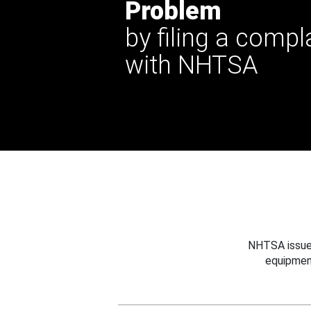
Problem
by filing a compl
with NHTSA
NHTSA issues
equipmen