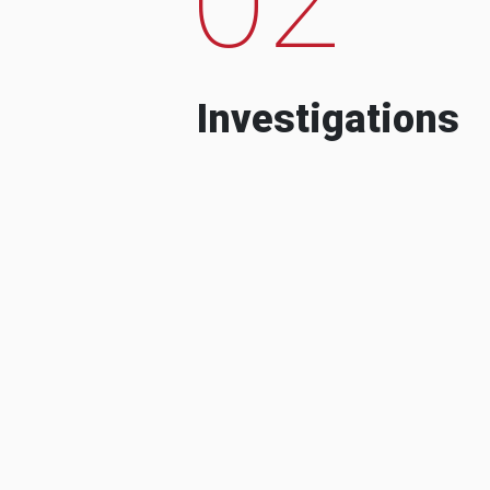
Investigations