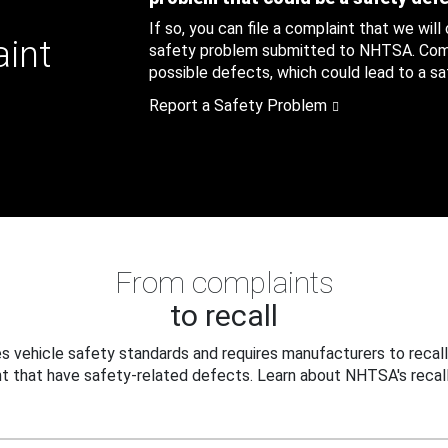
If so, you can file a complaint that we will
aint
safety problem submitted to NHTSA. Compl
possible defects, which could lead to a saf
Report a Safety Problem
From complaints
to recall
 vehicle safety standards and requires manufacturers to recall
t that have safety-related defects. Learn about NHTSA's recall