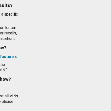
esults?
 a specific
or for car
or recalls,
ications.
how?
facturers
.
the
VIN."
show?
ot all VINs
o please