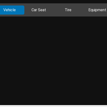
Vehicle
Car Seat
Tire
Equipment