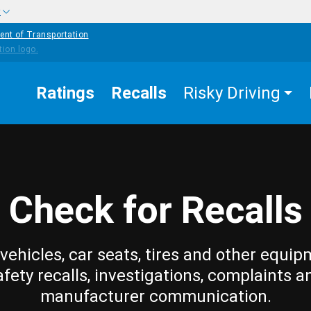
w
ent of Transportation
Ratings
Recalls
Risky Driving
Check for Recalls
vehicles, car seats, tires and other equip
afety recalls, investigations, complaints a
manufacturer communication.