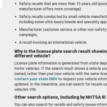
Safety recalls that are more than 15 years old (exc
manufacturer offers more coverage).
Safety recalls conducted by small vehicle manufact
including some ultra-luxury brands and specialty appl
Manufacturer customer service or other non-safety 
campaigns.
A recall involving an international vehicle.
Why is the license plate search result showin
different vehicle?
License plate information is generated from state dep
motor vehicles. If the search result shows a vehicle yo
owned, rather than your new vehicle with the same lice
contact your state DMV
to request your vehicle infor
updated. In the meantime, you can search for recalls us
vehicle’s VIN.
Other search options, including by NHTSA ID
You can also search for recalls and safety issues infor