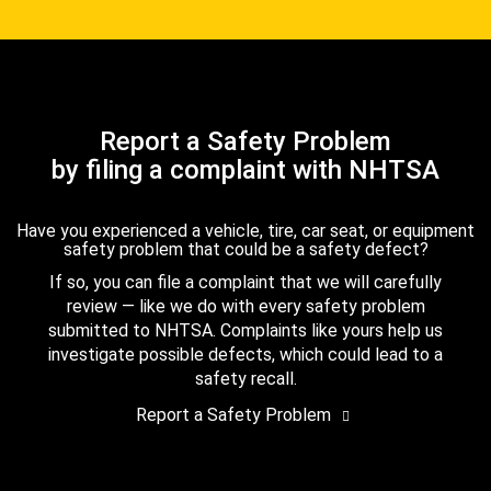
Report a Safety Problem
by filing a complaint with NHTSA
Have you experienced a vehicle, tire, car seat, or equipment
safety problem that could be a safety defect?
If so, you can file a complaint that we will carefully
review — like we do with every safety problem
submitted to NHTSA. Complaints like yours help us
investigate possible defects, which could lead to a
safety recall.
Report a Safety Problem