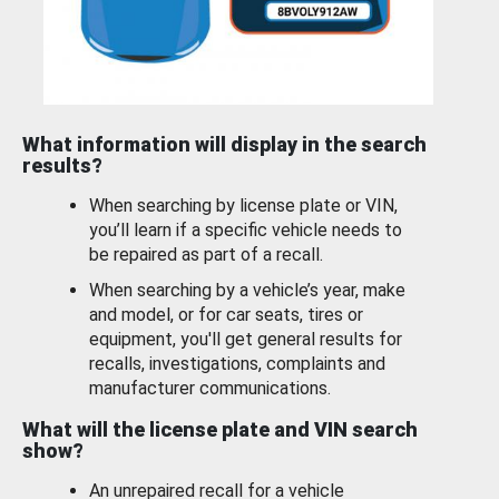
What information will display in the search
results?
When searching by license plate or VIN,
you’ll learn if a specific vehicle needs to
be repaired as part of a recall.
When searching by a vehicle’s year, make
and model, or for car seats, tires or
equipment, you'll get general results for
recalls, investigations, complaints and
manufacturer communications.
What will the license plate and VIN search
show?
An unrepaired recall for a vehicle