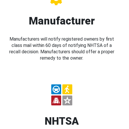
Manufacturer
Manufacturers will notify registered owners by first
class mail within 60 days of notifying NHTSA of a
recall decision. Manufacturers should offer a proper
remedy to the owner.
NHTSA