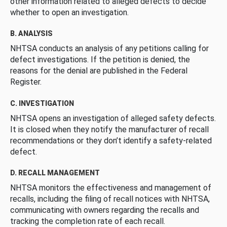
other information related to alleged defects to decide
whether to open an investigation.
B. ANALYSIS
NHTSA conducts an analysis of any petitions calling for
defect investigations. If the petition is denied, the
reasons for the denial are published in the Federal
Register.
C. INVESTIGATION
NHTSA opens an investigation of alleged safety defects.
It is closed when they notify the manufacturer of recall
recommendations or they don’t identify a safety-related
defect.
D. RECALL MANAGEMENT
NHTSA monitors the effectiveness and management of
recalls, including the filing of recall notices with NHTSA,
communicating with owners regarding the recalls and
tracking the completion rate of each recall.