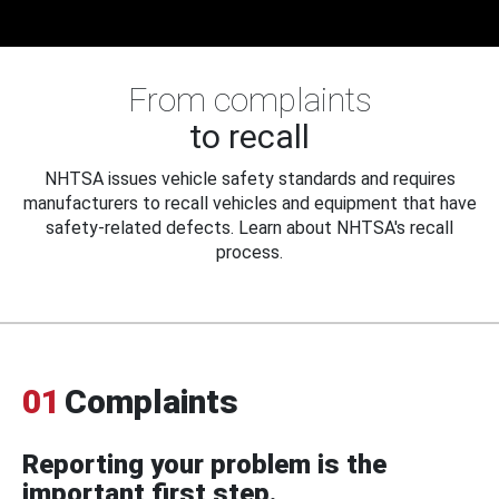
From complaints
to recall
NHTSA issues vehicle safety standards and requires
manufacturers to recall vehicles and equipment that have
safety-related defects. Learn about NHTSA's recall
process.
01
Complaints
Reporting your problem is the
important first step.