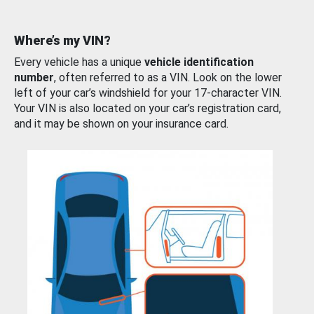
Where’s my VIN?
Every vehicle has a unique
vehicle identification
number
, often referred to as a VIN. Look on the lower
left of your car’s windshield for your 17-character VIN.
Your VIN is also located on your car’s registration card,
and it may be shown on your insurance card.