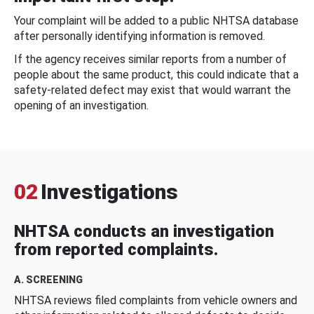
Your complaint will be added to a public NHTSA database
after personally identifying information is removed.
If the agency receives similar reports from a number of
people about the same product, this could indicate that a
safety-related defect may exist that would warrant the
opening of an investigation.
02
Investigations
NHTSA conducts an investigation
from reported complaints.
A. SCREENING
NHTSA reviews filed complaints from vehicle owners and