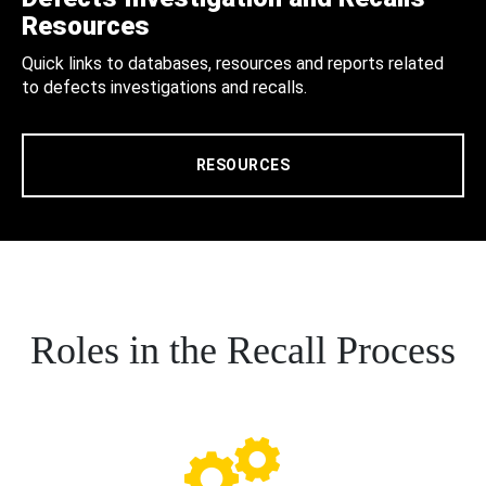
Resources
Quick links to databases, resources and reports related
to defects investigations and recalls.
RESOURCES
Roles in the Recall Process