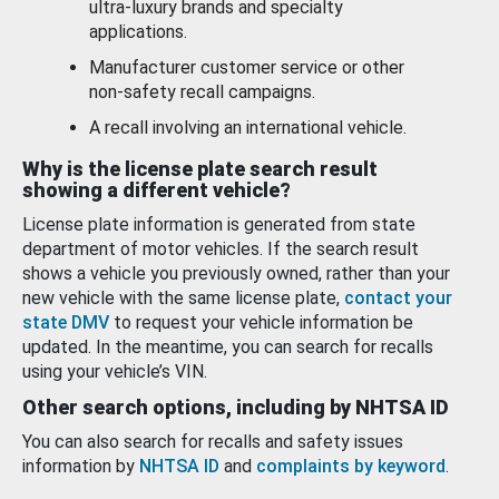
ultra-luxury brands and specialty
applications.
Manufacturer customer service or other
non-safety recall campaigns.
A recall involving an international vehicle.
Why is the license plate search result
showing a different vehicle?
License plate information is generated from state
department of motor vehicles. If the search result
shows a vehicle you previously owned, rather than your
new vehicle with the same license plate,
contact your
state DMV
to request your vehicle information be
updated. In the meantime, you can search for recalls
using your vehicle’s VIN.
Other search options, including by NHTSA ID
You can also search for recalls and safety issues
information by
NHTSA ID
and
complaints by keyword
.