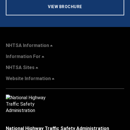
VIEW BROCHURE
NHTSA Information
Information For
NHTSA Sites
Website Information
National Highway Traffic Safety Administration