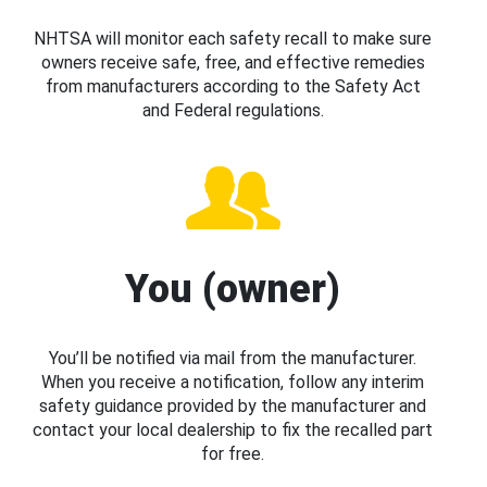
NHTSA will monitor each safety recall to make sure
owners receive safe, free, and effective remedies
from manufacturers according to the Safety Act
and Federal regulations.
You (owner)
You’ll be notified via mail from the manufacturer.
When you receive a notification, follow any interim
safety guidance provided by the manufacturer and
contact your local dealership to fix the recalled part
for free.