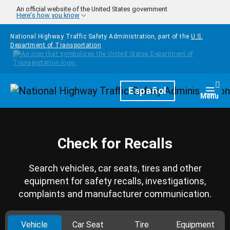
Skip to main content
An official website of the United States government
Here's how you know
National Highway Traffic Safety Administration, part of the
U.S.
Department of Transportation
Homepage
Español
Togg
Menu
Check for Recalls
Search vehicles, car seats, tires and other
equipment for safety recalls, investigations,
complaints and manufacturer communication.
Vehicle
Car Seat
Tire
Equipment