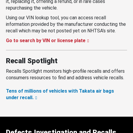
it, replacing it, offering a refund, or in rare cases
repurchasing the vehicle.
Using our VIN lookup tool, you can access recall
information provided by the manufacturer conducting the
recall which may be not posted yet on NHTSA’s site.
Go to search by VIN or license plate
Recall Spotlight
Recalls Spotlight monitors high-profile recalls and offers
consumers resources to find and address vehicle recalls.
Tens of millions of vehicles with Takata air bags
under recall.
Defects Investigation and Recalls