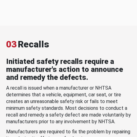
03
Recalls
Initiated safety recalls require a
manufacturer's action to announce
and remedy the defects.
A recall is issued when a manufacturer or NHTSA
determines that a vehicle, equipment, car seat, or tire
creates an unreasonable safety risk or fails to meet
minimum safety standards. Most decisions to conduct a
recall and remedy a safety defect are made voluntarily by
manufacturers prior to any involvement by NHTSA.
Manufacturers are required to fix the problem by repairing