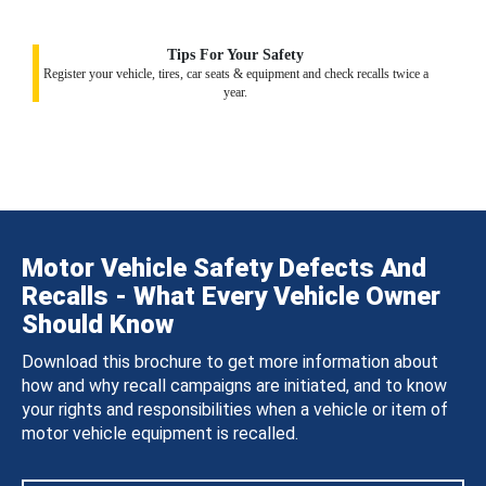
Tips For Your Safety
Register your vehicle, tires, car seats & equipment and check recalls twice a
year.
Motor Vehicle Safety Defects And
Recalls - What Every Vehicle Owner
Should Know
Download this brochure to get more information about
how and why recall campaigns are initiated, and to know
your rights and responsibilities when a vehicle or item of
motor vehicle equipment is recalled.