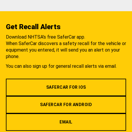
Get Recall Alerts
Download NHTSA's free SaferCar app.
When SaferCar discovers a safety recall for the vehicle or
equipment you entered, it will send you an alert on your
phone.
You can also sign up for general recall alerts via email.
SAFERCAR FOR IOS
SAFERCAR FOR ANDROID
EMAIL