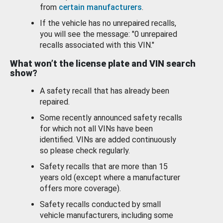
from
certain manufacturers
.
If the vehicle has no unrepaired recalls,
you will see the message: "0 unrepaired
recalls associated with this VIN."
What won’t the license plate and VIN search
show?
A safety recall that has already been
repaired.
Some recently announced safety recalls
for which not all VINs have been
identified. VINs are added continuously
so please check regularly.
Safety recalls that are more than 15
years old (except where a manufacturer
offers more coverage).
Safety recalls conducted by small
vehicle manufacturers, including some