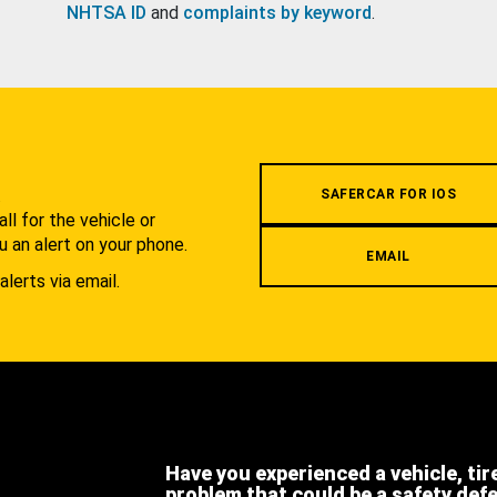
NHTSA ID
and
complaints by keyword
.
.
SAFERCAR FOR IOS
l for the vehicle or
u an alert on your phone.
EMAIL
alerts via email.
Have you experienced a vehicle, tir
problem that could be a safety def