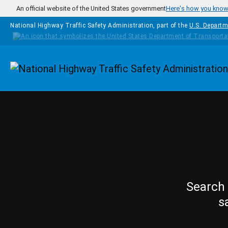
Skip to main content
An official website of the United States government
Here's how you kno
National Highway Traffic Safety Administration, part of the
U.S. Departm
Homepage
Search 
s