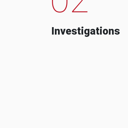
Investigations