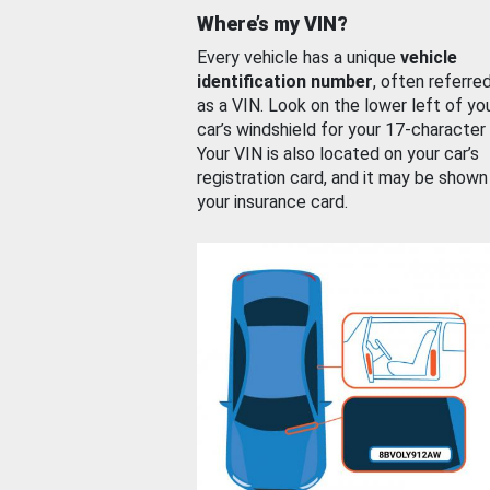
Where’s my VIN?
Every vehicle has a unique
vehicle
identification number
, often referre
as a VIN. Look on the lower left of yo
car’s windshield for your 17-character
Your VIN is also located on your car’s
registration card, and it may be shown
your insurance card.