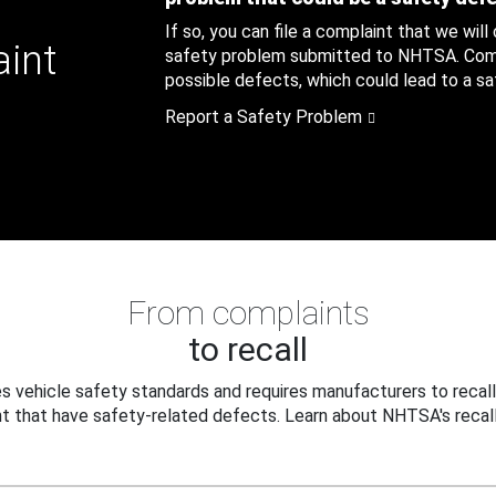
If so, you can file a complaint that we will
aint
safety problem submitted to NHTSA. Compl
possible defects, which could lead to a saf
Report a Safety Problem
From complaints
to recall
 vehicle safety standards and requires manufacturers to recall
t that have safety-related defects. Learn about NHTSA's recall