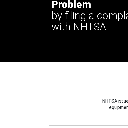
Problem
by filing a compl
with NHTSA
NHTSA issues
equipmen