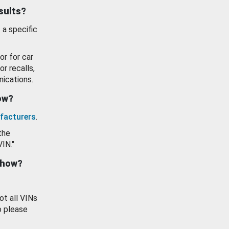
esults?
 a specific
or for car
or recalls,
ications.
how?
facturers
.
the
VIN."
show?
ot all VINs
o please