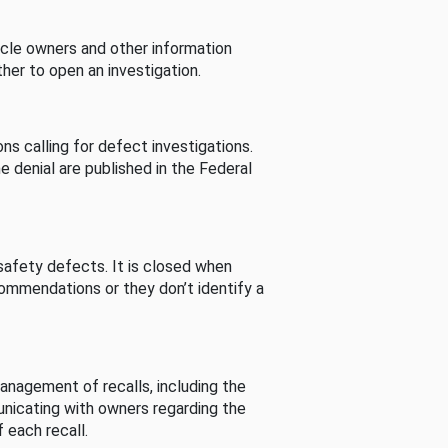
cle owners and other information
her to open an investigation.
s calling for defect investigations.
he denial are published in the Federal
afety defects. It is closed when
commendations or they don’t identify a
nagement of recalls, including the
unicating with owners regarding the
 each recall.