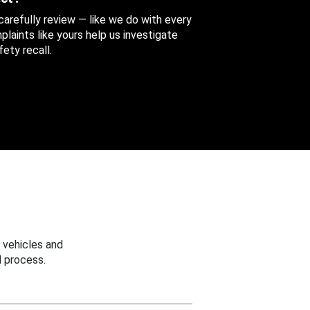
 carefully review — like we do with every
aints like yours help us investigate
ety recall.
 vehicles and
 process.