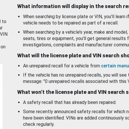
What information will display in the search r
When searching by license plate or VIN, you’ll learn if
d to
vehicle needs to be repaired as part of a recall.
ur
When searching by a vehicle’s year, make and model, 
 VIN.
seats, tires or equipment, you'll get general results f
investigations, complaints and manufacturer commun
 on
What will the license plate and VIN search s
An unrepaired recall for a vehicle from
certain manu
If the vehicle has no unrepaired recalls, you will see 
message: "0 unrepaired recalls associated with this 
What won’t the license plate and VIN search 
A safety recall that has already been repaired.
Some recently announced safety recalls for which n
have been identified. VINs are added continuously s
check regularly.