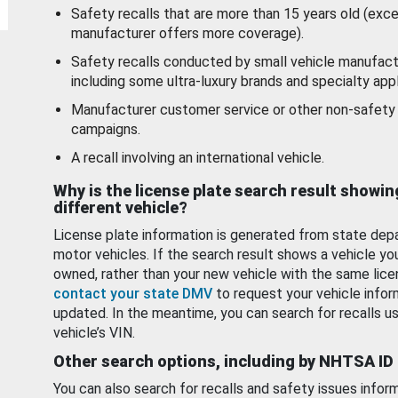
Safety recalls that are more than 15 years old (exc
manufacturer offers more coverage).
Safety recalls conducted by small vehicle manufact
including some ultra-luxury brands and specialty appl
Manufacturer customer service or other non-safety 
campaigns.
A recall involving an international vehicle.
Why is the license plate search result showin
different vehicle?
License plate information is generated from state dep
motor vehicles. If the search result shows a vehicle yo
owned, rather than your new vehicle with the same lice
contact your state DMV
to request your vehicle infor
updated. In the meantime, you can search for recalls us
vehicle’s VIN.
Other search options, including by NHTSA ID
You can also search for recalls and safety issues infor