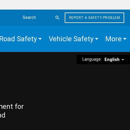
REPORT A SAFETY PROBLEM
Search the site
Road Safety
Vehicle Safety
More
Language:
English
ment for
nd