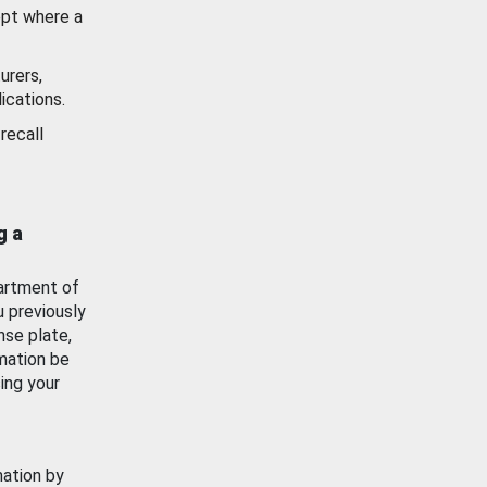
ept where a
urers,
ications.
recall
g a
artment of
u previously
nse plate,
mation be
ing your
mation by