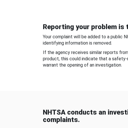
Reporting your problem is t
Your complaint will be added to a public 
identifying information is removed.
If the agency receives similar reports fr
product, this could indicate that a safety
warrant the opening of an investigation.
NHTSA conducts an investi
complaints.