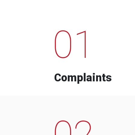
01
Complaints
02