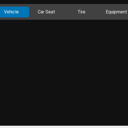
Vehicle
Car Seat
Tire
Equipment