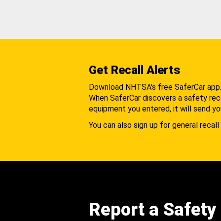
Get Recall Alerts
Download NHTSA's free SaferCar app
When SaferCar discovers a safety recal
equipment you entered, it will send yo
You can also sign up for general recall 
Report a Safety