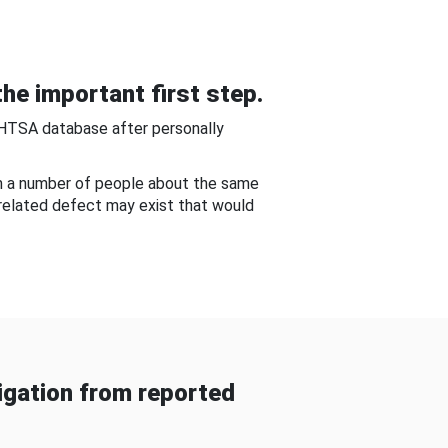
he important first step.
NHTSA database after personally
om a number of people about the same
-related defect may exist that would
gation from reported