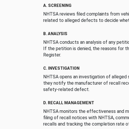
A. SCREENING
NHTSA reviews filed complaints from vehi
related to alleged defects to decide whet
B. ANALYSIS
NHTSA conducts an analysis of any petition
If the petition is denied, the reasons for t
Register.
C. INVESTIGATION
NHTSA opens an investigation of alleged s
they notify the manufacturer of recall re
safety-related defect.
D. RECALL MANAGEMENT
NHTSA monitors the effectiveness and ma
filing of recall notices with NHTSA, comm
recalls and tracking the completion rate of