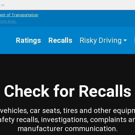
w
ent of Transportation
Ratings
Recalls
Risky Driving
Check for Recalls
vehicles, car seats, tires and other equip
afety recalls, investigations, complaints a
manufacturer communication.