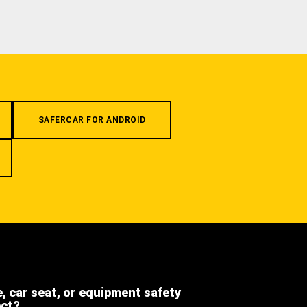
SAFERCAR FOR ANDROID
e, car seat, or equipment safety
ect?