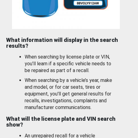
What information will display in the search
results?
When searching by license plate or VIN,
you’ll learn if a specific vehicle needs to
be repaired as part of a recall.
When searching by a vehicle’s year, make
and model, or for car seats, tires or
equipment, you'll get general results for
recalls, investigations, complaints and
manufacturer communications.
What will the license plate and VIN search
show?
An unrepaired recall for a vehicle