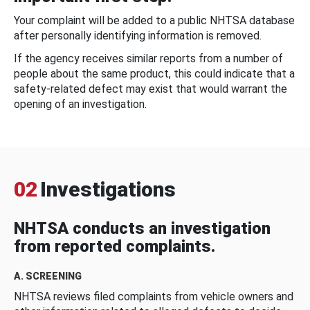
Your complaint will be added to a public NHTSA database
after personally identifying information is removed.
If the agency receives similar reports from a number of
people about the same product, this could indicate that a
safety-related defect may exist that would warrant the
opening of an investigation.
02
Investigations
NHTSA conducts an investigation
from reported complaints.
A. SCREENING
NHTSA reviews filed complaints from vehicle owners and