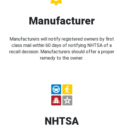
Manufacturer
Manufacturers will notify registered owners by first
class mail within 60 days of notifying NHTSA of a
recall decision. Manufacturers should offer a proper
remedy to the owner.
NHTSA