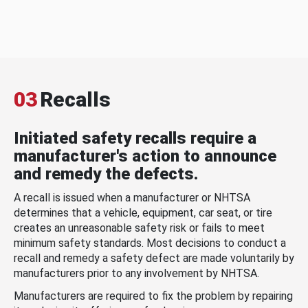
03
Recalls
Initiated safety recalls require a
manufacturer's action to announce
and remedy the defects.
A recall is issued when a manufacturer or NHTSA
determines that a vehicle, equipment, car seat, or tire
creates an unreasonable safety risk or fails to meet
minimum safety standards. Most decisions to conduct a
recall and remedy a safety defect are made voluntarily by
manufacturers prior to any involvement by NHTSA.
Manufacturers are required to fix the problem by repairing