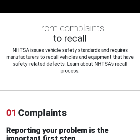
From complaints
to recall
NHTSA issues vehicle safety standards and requires
manufacturers to recall vehicles and equipment that have
safety-related defects. Learn about NHTSA's recall
process.
01
Complaints
Reporting your problem is the
important first step.