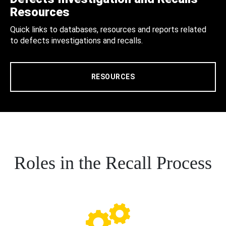
Resources
Quick links to databases, resources and reports related
to defects investigations and recalls.
RESOURCES
Roles in the Recall Process