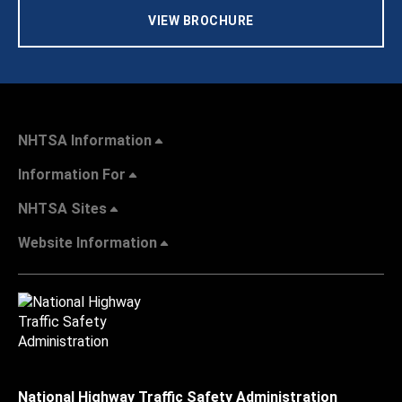
VIEW BROCHURE
NHTSA Information
Information For
NHTSA Sites
Website Information
National Highway Traffic Safety Administration