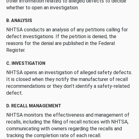
other information related to alleged defects to decide
whether to open an investigation.
B. ANALYSIS
NHTSA conducts an analysis of any petitions calling for
defect investigations. If the petition is denied, the
reasons for the denial are published in the Federal
Register.
C. INVESTIGATION
NHTSA opens an investigation of alleged safety defects.
It is closed when they notify the manufacturer of recall
recommendations or they don’t identify a safety-related
defect.
D. RECALL MANAGEMENT
NHTSA monitors the effectiveness and management of
recalls, including the filing of recall notices with NHTSA,
communicating with owners regarding the recalls and
tracking the completion rate of each recall.