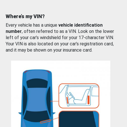
Where’s my VIN?
Every vehicle has a unique
vehicle identification
number
, often referred to as a VIN. Look on the lower
left of your car’s windshield for your 17-character VIN.
Your VIN is also located on your car’s registration card,
and it may be shown on your insurance card.