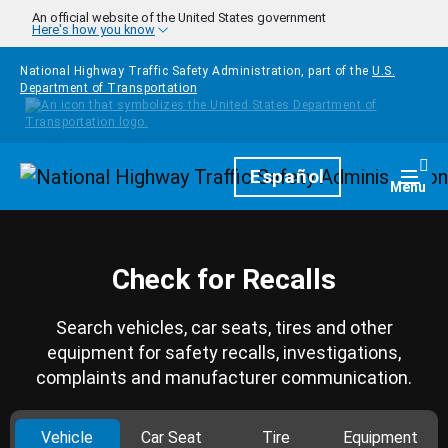
Skip to main content
An official website of the United States government
Here's how you know
National Highway Traffic Safety Administration, part of the
U.S.
Department of Transportation
Homepage
Español
Togg
Menu
Check for Recalls
Search vehicles, car seats, tires and other
equipment for safety recalls, investigations,
complaints and manufacturer communication.
Vehicle
Car Seat
Tire
Equipment