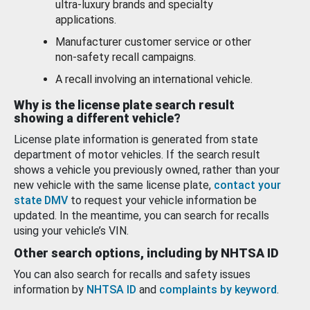
ultra-luxury brands and specialty
applications.
Manufacturer customer service or other
non-safety recall campaigns.
A recall involving an international vehicle.
Why is the license plate search result
showing a different vehicle?
License plate information is generated from state
department of motor vehicles. If the search result
shows a vehicle you previously owned, rather than your
new vehicle with the same license plate,
contact your
state DMV
to request your vehicle information be
updated. In the meantime, you can search for recalls
using your vehicle’s VIN.
Other search options, including by NHTSA ID
You can also search for recalls and safety issues
information by
NHTSA ID
and
complaints by keyword
.