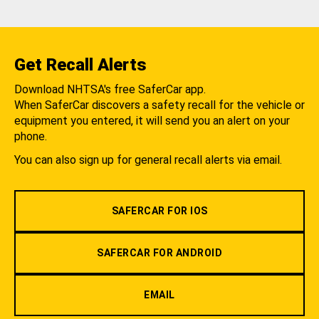
Get Recall Alerts
Download NHTSA's free SaferCar app.
When SaferCar discovers a safety recall for the vehicle or
equipment you entered, it will send you an alert on your
phone.
You can also sign up for general recall alerts via email.
SAFERCAR FOR IOS
SAFERCAR FOR ANDROID
EMAIL