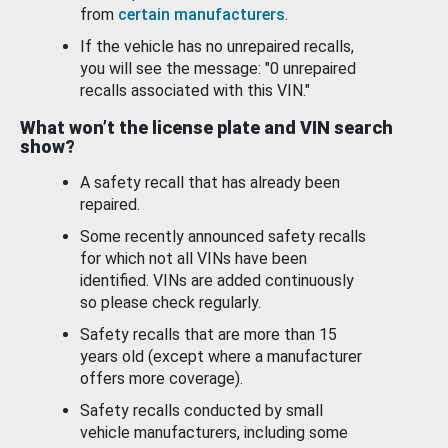
from
certain manufacturers
.
If the vehicle has no unrepaired recalls,
you will see the message: "0 unrepaired
recalls associated with this VIN."
What won’t the license plate and VIN search
show?
A safety recall that has already been
repaired.
Some recently announced safety recalls
for which not all VINs have been
identified. VINs are added continuously
so please check regularly.
Safety recalls that are more than 15
years old (except where a manufacturer
offers more coverage).
Safety recalls conducted by small
vehicle manufacturers, including some