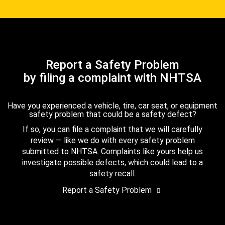
Report a Safety Problem
by filing a complaint with NHTSA
Have you experienced a vehicle, tire, car seat, or equipment
safety problem that could be a safety defect?
If so, you can file a complaint that we will carefully
review — like we do with every safety problem
submitted to NHTSA. Complaints like yours help us
investigate possible defects, which could lead to a
safety recall.
Report a Safety Problem