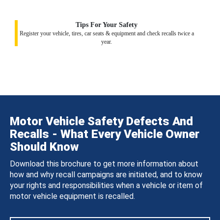
Tips For Your Safety
Register your vehicle, tires, car seats & equipment and check recalls twice a
year.
Motor Vehicle Safety Defects And
Recalls - What Every Vehicle Owner
Should Know
Download this brochure to get more information about
how and why recall campaigns are initiated, and to know
your rights and responsibilities when a vehicle or item of
motor vehicle equipment is recalled.