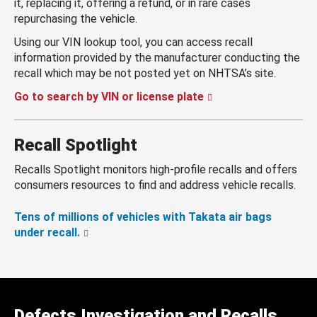
it, replacing it, offering a refund, or in rare cases
repurchasing the vehicle.
Using our VIN lookup tool, you can access recall
information provided by the manufacturer conducting the
recall which may be not posted yet on NHTSA’s site.
Go to search by VIN or license plate
Recall Spotlight
Recalls Spotlight monitors high-profile recalls and offers
consumers resources to find and address vehicle recalls.
Tens of millions of vehicles with Takata air bags
under recall.
Defects Investigation and Recalls