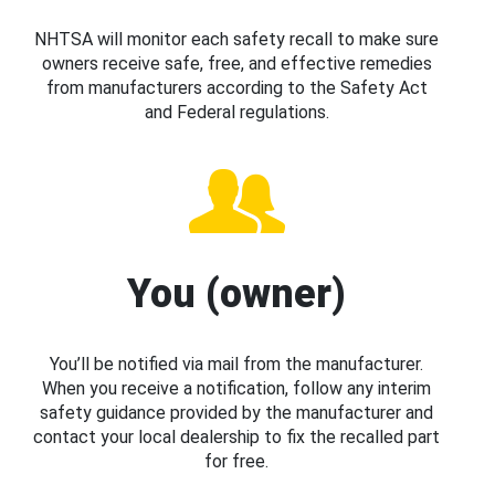
NHTSA will monitor each safety recall to make sure
owners receive safe, free, and effective remedies
from manufacturers according to the Safety Act
and Federal regulations.
You (owner)
You’ll be notified via mail from the manufacturer.
When you receive a notification, follow any interim
safety guidance provided by the manufacturer and
contact your local dealership to fix the recalled part
for free.