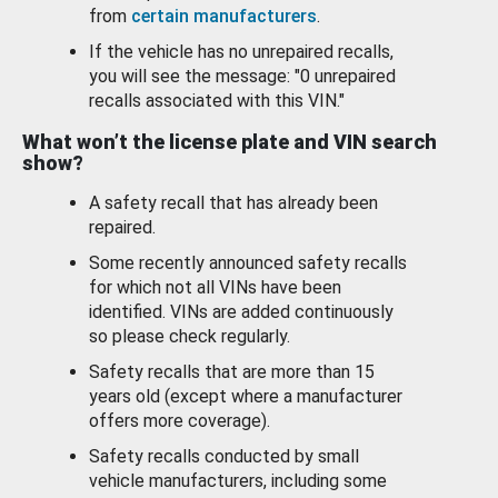
from
certain manufacturers
.
If the vehicle has no unrepaired recalls,
you will see the message: "0 unrepaired
recalls associated with this VIN."
What won’t the license plate and VIN search
show?
A safety recall that has already been
repaired.
Some recently announced safety recalls
for which not all VINs have been
identified. VINs are added continuously
so please check regularly.
Safety recalls that are more than 15
years old (except where a manufacturer
offers more coverage).
Safety recalls conducted by small
vehicle manufacturers, including some