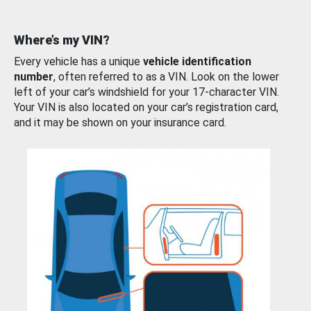
Where’s my VIN?
Every vehicle has a unique
vehicle identification
number
, often referred to as a VIN. Look on the lower
left of your car’s windshield for your 17-character VIN.
Your VIN is also located on your car’s registration card,
and it may be shown on your insurance card.