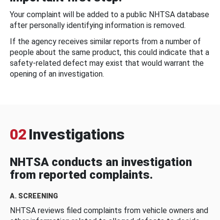
Your complaint will be added to a public NHTSA database
after personally identifying information is removed.
If the agency receives similar reports from a number of
people about the same product, this could indicate that a
safety-related defect may exist that would warrant the
opening of an investigation.
02
Investigations
NHTSA conducts an investigation
from reported complaints.
A. SCREENING
NHTSA reviews filed complaints from vehicle owners and