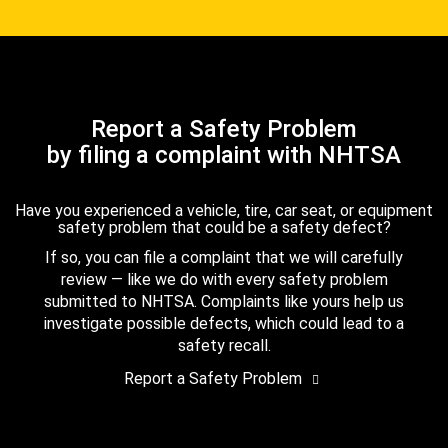
Report a Safety Problem
by filing a complaint with NHTSA
Have you experienced a vehicle, tire, car seat, or equipment
safety problem that could be a safety defect?
If so, you can file a complaint that we will carefully
review — like we do with every safety problem
submitted to NHTSA. Complaints like yours help us
investigate possible defects, which could lead to a
safety recall.
Report a Safety Problem