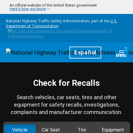
Skip to main content
An official website of the United States government
Here's how you know
National Highway Traffic Safety Administration, part of the
U.S.
Department of Transportation
Homepage
Español
Togg
Menu
Check for Recalls
Search vehicles, car seats, tires and other
equipment for safety recalls, investigations,
complaints and manufacturer communication.
Vehicle
Car Seat
Tire
Equipment