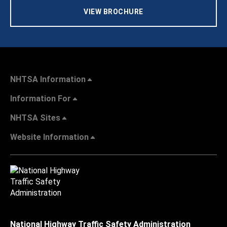
VIEW BROCHURE
NHTSA Information
Information For
NHTSA Sites
Website Information
National Highway Traffic Safety Administration