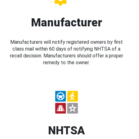
Manufacturer
Manufacturers will notify registered owners by first
class mail within 60 days of notifying NHTSA of a
recall decision. Manufacturers should offer a proper
remedy to the owner.
NHTSA