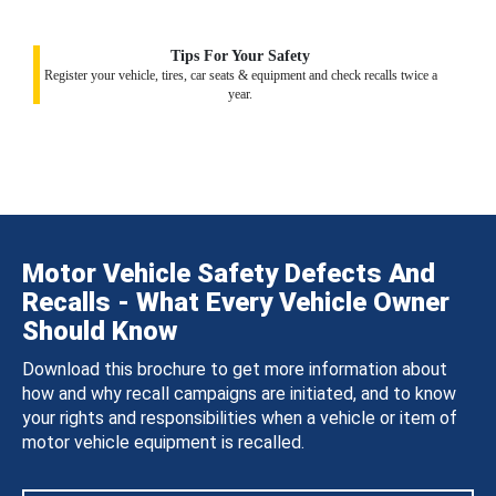
Tips For Your Safety
Register your vehicle, tires, car seats & equipment and check recalls twice a
year.
Motor Vehicle Safety Defects And
Recalls - What Every Vehicle Owner
Should Know
Download this brochure to get more information about
how and why recall campaigns are initiated, and to know
your rights and responsibilities when a vehicle or item of
motor vehicle equipment is recalled.