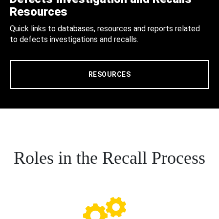
Resources
Quick links to databases, resources and reports related
to defects investigations and recalls.
RESOURCES
Roles in the Recall Process