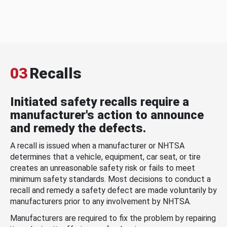
03
Recalls
Initiated safety recalls require a
manufacturer's action to announce
and remedy the defects.
A recall is issued when a manufacturer or NHTSA
determines that a vehicle, equipment, car seat, or tire
creates an unreasonable safety risk or fails to meet
minimum safety standards. Most decisions to conduct a
recall and remedy a safety defect are made voluntarily by
manufacturers prior to any involvement by NHTSA.
Manufacturers are required to fix the problem by repairing