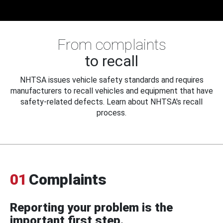
From complaints
to recall
NHTSA issues vehicle safety standards and requires
manufacturers to recall vehicles and equipment that have
safety-related defects. Learn about NHTSA's recall
process.
01
Complaints
Reporting your problem is the
important first step.