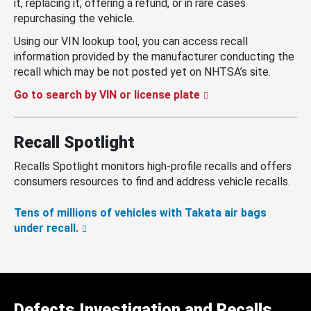
it, replacing it, offering a refund, or in rare cases
repurchasing the vehicle.
Using our VIN lookup tool, you can access recall
information provided by the manufacturer conducting the
recall which may be not posted yet on NHTSA’s site.
Go to search by VIN or license plate
Recall Spotlight
Recalls Spotlight monitors high-profile recalls and offers
consumers resources to find and address vehicle recalls.
Tens of millions of vehicles with Takata air bags
under recall.
Defects Investigation and Recalls