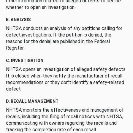
other information related to alleged defects to decide
whether to open an investigation.
B. ANALYSIS
NHTSA conducts an analysis of any petitions calling for
defect investigations. If the petition is denied, the
reasons for the denial are published in the Federal
Register.
C. INVESTIGATION
NHTSA opens an investigation of alleged safety defects.
It is closed when they notify the manufacturer of recall
recommendations or they don’t identify a safety-related
defect.
D. RECALL MANAGEMENT
NHTSA monitors the effectiveness and management of
recalls, including the filing of recall notices with NHTSA,
communicating with owners regarding the recalls and
tracking the completion rate of each recall.