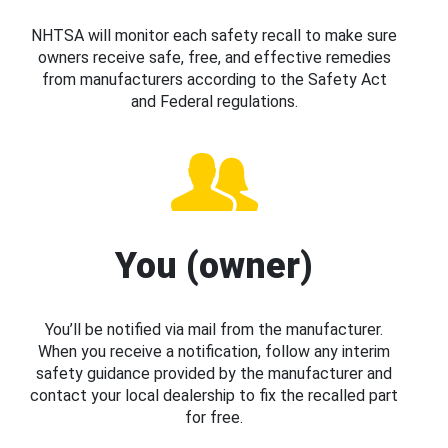
NHTSA will monitor each safety recall to make sure
owners receive safe, free, and effective remedies
from manufacturers according to the Safety Act
and Federal regulations.
You (owner)
You’ll be notified via mail from the manufacturer.
When you receive a notification, follow any interim
safety guidance provided by the manufacturer and
contact your local dealership to fix the recalled part
for free.