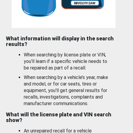
What information will display in the search
results?
When searching by license plate or VIN,
you’ll learn if a specific vehicle needs to
be repaired as part of a recall.
When searching by a vehicle’s year, make
and model, or for car seats, tires or
equipment, you'll get general results for
recalls, investigations, complaints and
manufacturer communications.
What will the license plate and VIN search
show?
An unrepaired recall for a vehicle