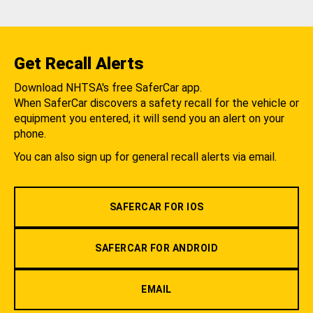
Get Recall Alerts
Download NHTSA's free SaferCar app.
When SaferCar discovers a safety recall for the vehicle or
equipment you entered, it will send you an alert on your
phone.
You can also sign up for general recall alerts via email.
SAFERCAR FOR IOS
SAFERCAR FOR ANDROID
EMAIL