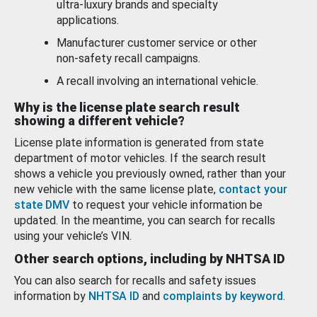
ultra-luxury brands and specialty
applications.
Manufacturer customer service or other
non-safety recall campaigns.
A recall involving an international vehicle.
Why is the license plate search result
showing a different vehicle?
License plate information is generated from state
department of motor vehicles. If the search result
shows a vehicle you previously owned, rather than your
new vehicle with the same license plate,
contact your
state DMV
to request your vehicle information be
updated. In the meantime, you can search for recalls
using your vehicle’s VIN.
Other search options, including by NHTSA ID
You can also search for recalls and safety issues
information by
NHTSA ID
and
complaints by keyword
.