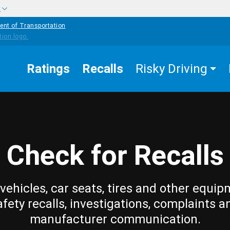
w
ent of Transportation
Ratings
Recalls
Risky Driving
Check for Recalls
vehicles, car seats, tires and other equip
afety recalls, investigations, complaints a
manufacturer communication.