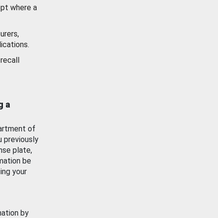
ept where a
urers,
ications.
recall
g a
artment of
u previously
nse plate,
mation be
ing your
mation by