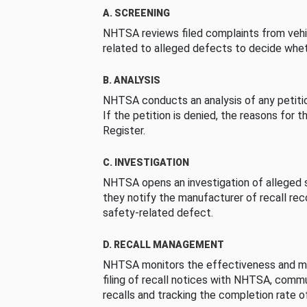
A. SCREENING
NHTSA reviews filed complaints from vehi
related to alleged defects to decide whet
B. ANALYSIS
NHTSA conducts an analysis of any petition
If the petition is denied, the reasons for t
Register.
C. INVESTIGATION
NHTSA opens an investigation of alleged s
they notify the manufacturer of recall re
safety-related defect.
D. RECALL MANAGEMENT
NHTSA monitors the effectiveness and ma
filing of recall notices with NHTSA, comm
recalls and tracking the completion rate of