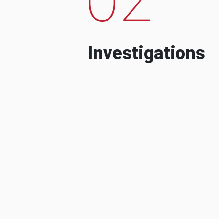
Investigations