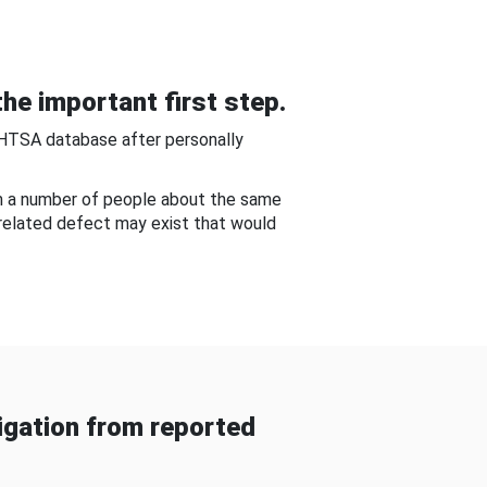
he important first step.
NHTSA database after personally
om a number of people about the same
-related defect may exist that would
gation from reported