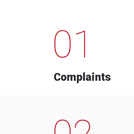
01
Complaints
02