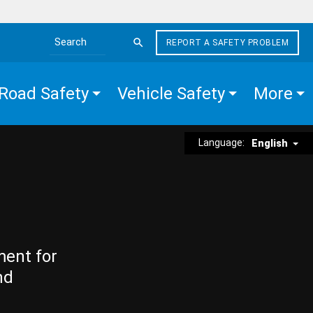
REPORT A SAFETY PROBLEM
Search the site
Road Safety
Vehicle Safety
More
Language:
English
ment for
nd