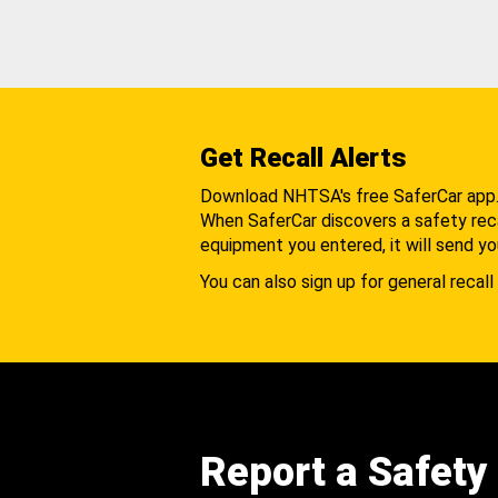
Get Recall Alerts
Download NHTSA's free SaferCar app
When SaferCar discovers a safety recal
equipment you entered, it will send yo
You can also sign up for general recall 
Report a Safety