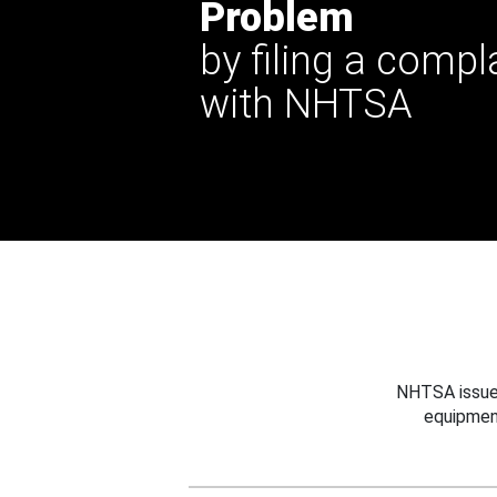
Problem
by filing a compl
with NHTSA
NHTSA issues
equipmen