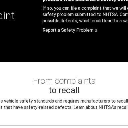
If so, you can file a complaint that we will
aint
safety problem submitted to NHTSA. Compl
possible defects, which could lead to a saf
Report a Safety Problem
From complaints
to recall
 vehicle safety standards and requires manufacturers to recall
t that have safety-related defects. Learn about NHTSA's recall