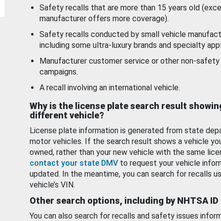
Safety recalls that are more than 15 years old (exc
manufacturer offers more coverage).
Safety recalls conducted by small vehicle manufact
including some ultra-luxury brands and specialty appl
Manufacturer customer service or other non-safety 
campaigns.
A recall involving an international vehicle.
Why is the license plate search result showin
different vehicle?
License plate information is generated from state dep
motor vehicles. If the search result shows a vehicle yo
owned, rather than your new vehicle with the same lice
contact your state DMV
to request your vehicle infor
updated. In the meantime, you can search for recalls us
vehicle’s VIN.
Other search options, including by NHTSA ID
You can also search for recalls and safety issues infor