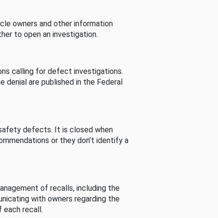
cle owners and other information
her to open an investigation.
s calling for defect investigations.
he denial are published in the Federal
afety defects. It is closed when
commendations or they don’t identify a
nagement of recalls, including the
unicating with owners regarding the
 each recall.