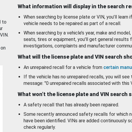
What information will display in the search r
When searching by license plate or VIN, you’ll learn if
d to
vehicle needs to be repaired as part of a recall.
ur
When searching by a vehicle’s year, make and model, 
 VIN.
seats, tires or equipment, you'll get general results f
investigations, complaints and manufacturer commun
 on
What will the license plate and VIN search s
An unrepaired recall for a vehicle from
certain manu
If the vehicle has no unrepaired recalls, you will see 
message: "0 unrepaired recalls associated with this 
What won’t the license plate and VIN search 
A safety recall that has already been repaired.
Some recently announced safety recalls for which n
have been identified. VINs are added continuously s
check regularly.