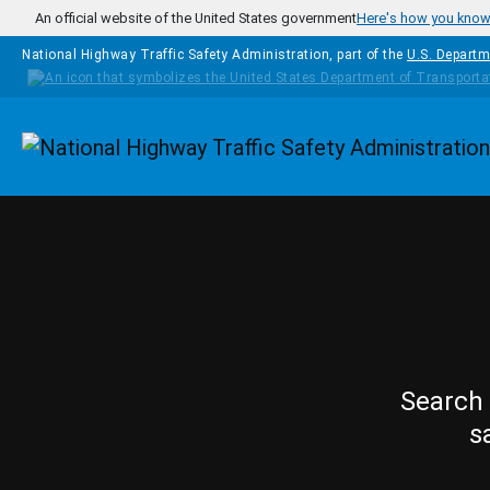
Skip to main content
An official website of the United States government
Here's how you kno
National Highway Traffic Safety Administration, part of the
U.S. Departm
Homepage
Search 
s