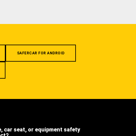
SAFERCAR FOR ANDROID
e, car seat, or equipment safety
ect?