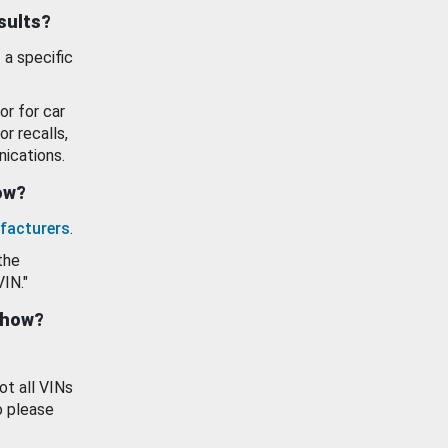
esults?
 a specific
or for car
or recalls,
ications.
how?
facturers
.
the
VIN."
show?
ot all VINs
o please