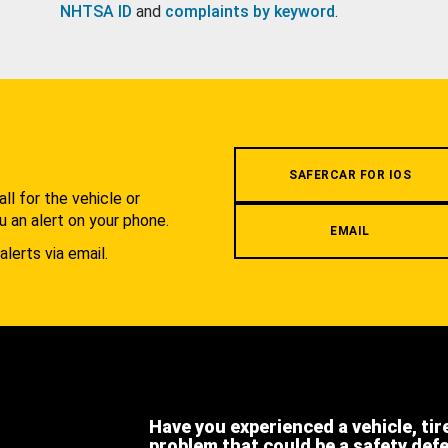
NHTSA ID
and
complaints by keyword
.
.
SAFERCAR FOR IOS
l for the vehicle or
u an alert on your phone.
EMAIL
alerts via email.
Have you experienced a vehicle, tir
problem that could be a safety def