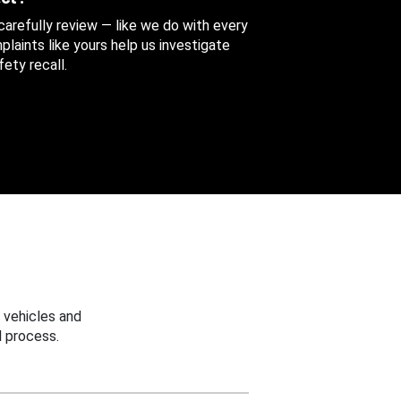
 carefully review — like we do with every
aints like yours help us investigate
ety recall.
 vehicles and
 process.