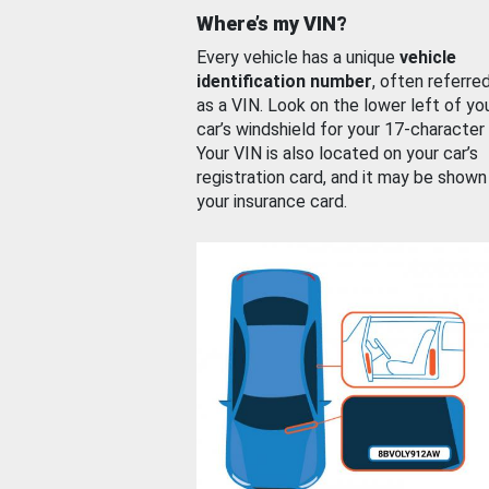
Where’s my VIN?
Every vehicle has a unique
vehicle
identification number
, often referre
as a VIN. Look on the lower left of yo
car’s windshield for your 17-character
Your VIN is also located on your car’s
registration card, and it may be shown
your insurance card.