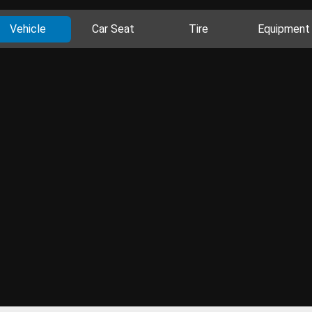
Vehicle
Car Seat
Tire
Equipment