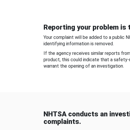
Reporting your problem is t
Your complaint will be added to a public 
identifying information is removed.
If the agency receives similar reports fr
product, this could indicate that a safety
warrant the opening of an investigation.
NHTSA conducts an investi
complaints.