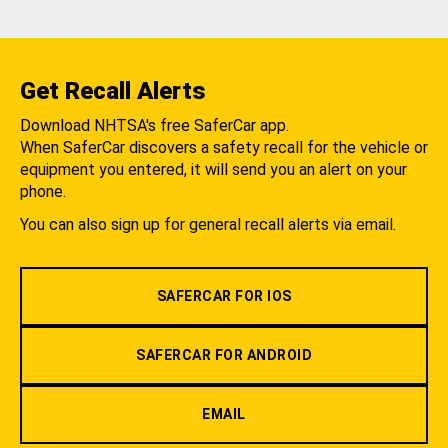
Get Recall Alerts
Download NHTSA's free SaferCar app.
When SaferCar discovers a safety recall for the vehicle or
equipment you entered, it will send you an alert on your
phone.
You can also sign up for general recall alerts via email.
SAFERCAR FOR IOS
SAFERCAR FOR ANDROID
EMAIL