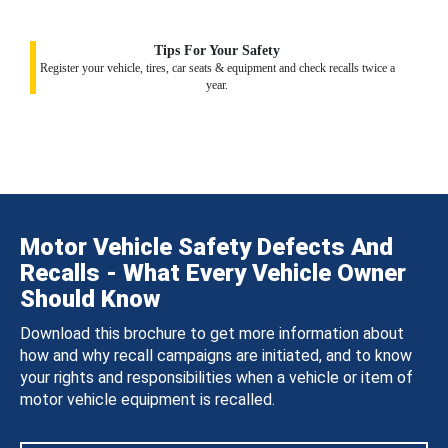
Tips For Your Safety
Register your vehicle, tires, car seats & equipment and check recalls twice a
year.
Motor Vehicle Safety Defects And
Recalls - What Every Vehicle Owner
Should Know
Download this brochure to get more information about
how and why recall campaigns are initiated, and to know
your rights and responsibilities when a vehicle or item of
motor vehicle equipment is recalled.