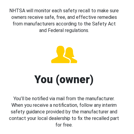
NHTSA will monitor each safety recall to make sure
owners receive safe, free, and effective remedies
from manufacturers according to the Safety Act
and Federal regulations.
You (owner)
You’ll be notified via mail from the manufacturer.
When you receive a notification, follow any interim
safety guidance provided by the manufacturer and
contact your local dealership to fix the recalled part
for free.