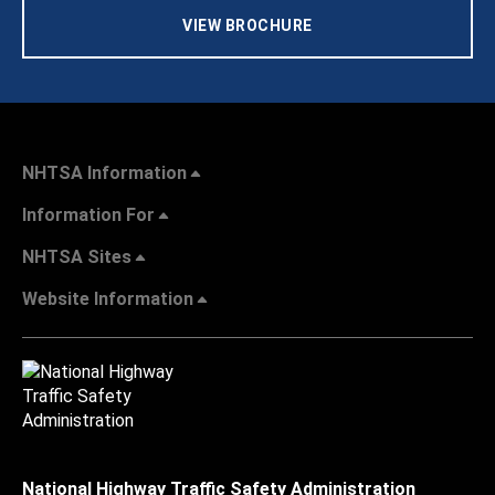
VIEW BROCHURE
NHTSA Information
Information For
NHTSA Sites
Website Information
National Highway Traffic Safety Administration