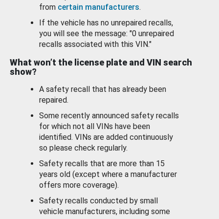
from
certain manufacturers
.
If the vehicle has no unrepaired recalls,
you will see the message: "0 unrepaired
recalls associated with this VIN."
What won’t the license plate and VIN search
show?
A safety recall that has already been
repaired.
Some recently announced safety recalls
for which not all VINs have been
identified. VINs are added continuously
so please check regularly.
Safety recalls that are more than 15
years old (except where a manufacturer
offers more coverage).
Safety recalls conducted by small
vehicle manufacturers, including some