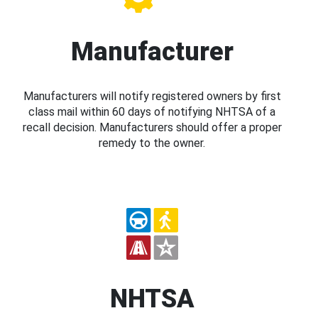
Manufacturer
Manufacturers will notify registered owners by first
class mail within 60 days of notifying NHTSA of a
recall decision. Manufacturers should offer a proper
remedy to the owner.
NHTSA