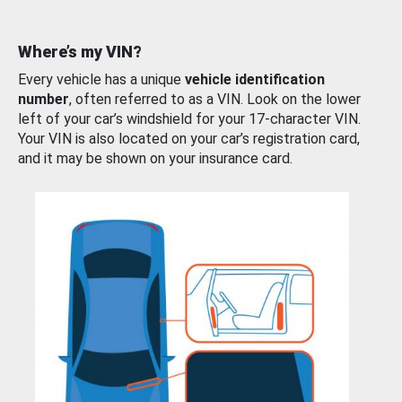
Where’s my VIN?
Every vehicle has a unique
vehicle identification
number
, often referred to as a VIN. Look on the lower
left of your car’s windshield for your 17-character VIN.
Your VIN is also located on your car’s registration card,
and it may be shown on your insurance card.