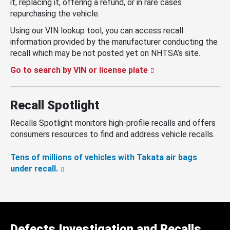
it, replacing it, offering a refund, or in rare cases
repurchasing the vehicle.
Using our VIN lookup tool, you can access recall
information provided by the manufacturer conducting the
recall which may be not posted yet on NHTSA’s site.
Go to search by VIN or license plate
Recall Spotlight
Recalls Spotlight monitors high-profile recalls and offers
consumers resources to find and address vehicle recalls.
Tens of millions of vehicles with Takata air bags
under recall.
Defects Investigation and Recalls