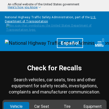
Skip to main content
An official website of the United States government
Here's how you know
National Highway Traffic Safety Administration, part of the
U.S.
Department of Transportation
Homepage
Español
Togg
Menu
Check for Recalls
Search vehicles, car seats, tires and other
equipment for safety recalls, investigations,
complaints and manufacturer communication.
Vehicle
Car Seat
Tire
Equipment