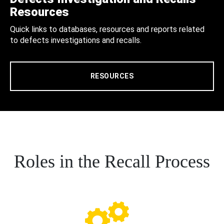
Resources
Quick links to databases, resources and reports related
to defects investigations and recalls.
RESOURCES
Roles in the Recall Process