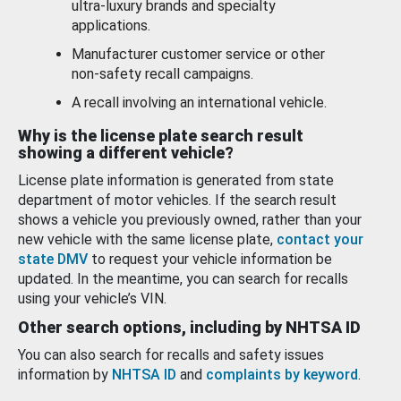
ultra-luxury brands and specialty
applications.
Manufacturer customer service or other
non-safety recall campaigns.
A recall involving an international vehicle.
Why is the license plate search result
showing a different vehicle?
License plate information is generated from state
department of motor vehicles. If the search result
shows a vehicle you previously owned, rather than your
new vehicle with the same license plate,
contact your
state DMV
to request your vehicle information be
updated. In the meantime, you can search for recalls
using your vehicle’s VIN.
Other search options, including by NHTSA ID
You can also search for recalls and safety issues
information by
NHTSA ID
and
complaints by keyword
.