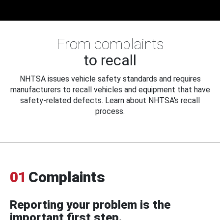
From complaints
to recall
NHTSA issues vehicle safety standards and requires
manufacturers to recall vehicles and equipment that have
safety-related defects. Learn about NHTSA's recall
process.
01
Complaints
Reporting your problem is the
important first step.