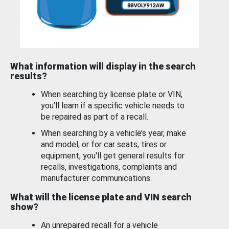
What information will display in the search
results?
When searching by license plate or VIN,
you’ll learn if a specific vehicle needs to
be repaired as part of a recall.
When searching by a vehicle’s year, make
and model, or for car seats, tires or
equipment, you'll get general results for
recalls, investigations, complaints and
manufacturer communications.
What will the license plate and VIN search
show?
An unrepaired recall for a vehicle