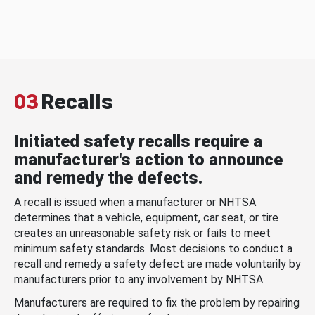
03
Recalls
Initiated safety recalls require a
manufacturer's action to announce
and remedy the defects.
A recall is issued when a manufacturer or NHTSA
determines that a vehicle, equipment, car seat, or tire
creates an unreasonable safety risk or fails to meet
minimum safety standards. Most decisions to conduct a
recall and remedy a safety defect are made voluntarily by
manufacturers prior to any involvement by NHTSA.
Manufacturers are required to fix the problem by repairing