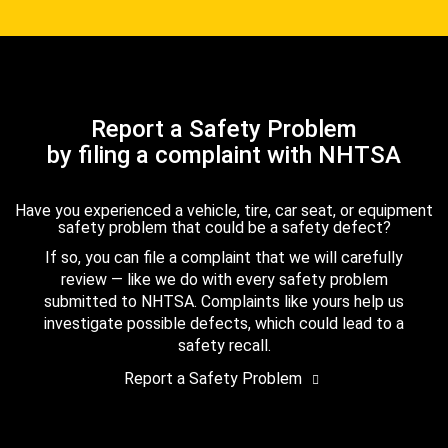
Report a Safety Problem
by filing a complaint with NHTSA
Have you experienced a vehicle, tire, car seat, or equipment
safety problem that could be a safety defect?
If so, you can file a complaint that we will carefully
review — like we do with every safety problem
submitted to NHTSA. Complaints like yours help us
investigate possible defects, which could lead to a
safety recall.
Report a Safety Problem