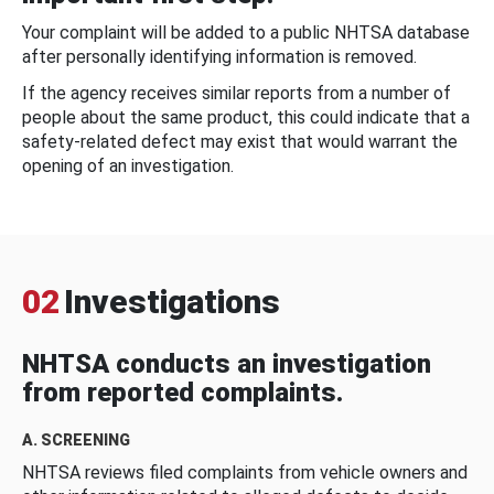
Your complaint will be added to a public NHTSA database
after personally identifying information is removed.
If the agency receives similar reports from a number of
people about the same product, this could indicate that a
safety-related defect may exist that would warrant the
opening of an investigation.
02
Investigations
NHTSA conducts an investigation
from reported complaints.
A. SCREENING
NHTSA reviews filed complaints from vehicle owners and