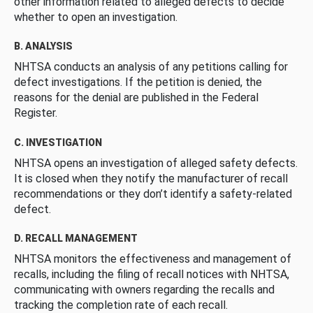
other information related to alleged defects to decide
whether to open an investigation.
B. ANALYSIS
NHTSA conducts an analysis of any petitions calling for
defect investigations. If the petition is denied, the
reasons for the denial are published in the Federal
Register.
C. INVESTIGATION
NHTSA opens an investigation of alleged safety defects.
It is closed when they notify the manufacturer of recall
recommendations or they don’t identify a safety-related
defect.
D. RECALL MANAGEMENT
NHTSA monitors the effectiveness and management of
recalls, including the filing of recall notices with NHTSA,
communicating with owners regarding the recalls and
tracking the completion rate of each recall.