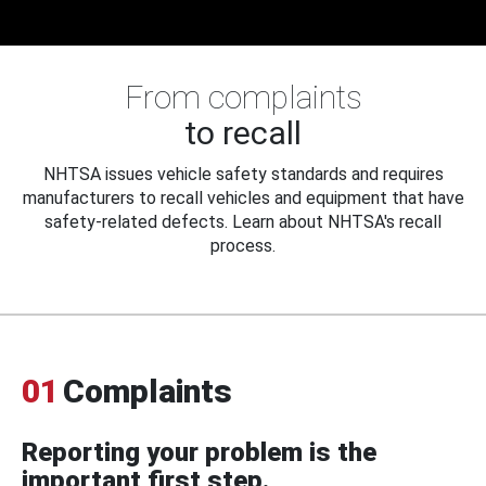
From complaints
to recall
NHTSA issues vehicle safety standards and requires
manufacturers to recall vehicles and equipment that have
safety-related defects. Learn about NHTSA's recall
process.
01
Complaints
Reporting your problem is the
important first step.