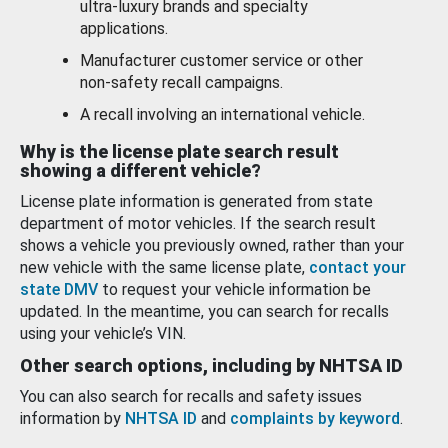
ultra-luxury brands and specialty
applications.
Manufacturer customer service or other
non-safety recall campaigns.
A recall involving an international vehicle.
Why is the license plate search result
showing a different vehicle?
License plate information is generated from state
department of motor vehicles. If the search result
shows a vehicle you previously owned, rather than your
new vehicle with the same license plate,
contact your
state DMV
to request your vehicle information be
updated. In the meantime, you can search for recalls
using your vehicle’s VIN.
Other search options, including by NHTSA ID
You can also search for recalls and safety issues
information by
NHTSA ID
and
complaints by keyword
.