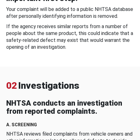
Your complaint will be added to a public NHTSA database
after personally identifying information is removed.
If the agency receives similar reports from a number of
people about the same product, this could indicate that a
safety-related defect may exist that would warrant the
opening of an investigation.
02
Investigations
NHTSA conducts an investigation
from reported complaints.
A. SCREENING
NHTSA reviews filed complaints from vehicle owners and