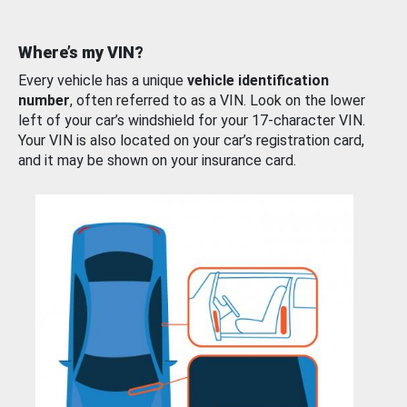
Where’s my VIN?
Every vehicle has a unique
vehicle identification
number
, often referred to as a VIN. Look on the lower
left of your car’s windshield for your 17-character VIN.
Your VIN is also located on your car’s registration card,
and it may be shown on your insurance card.