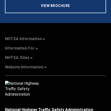
VIEW BROCHURE
NHTSA Information
Information For
NHTSA Sites
Website Information
National Highway Traffic Safety Administration