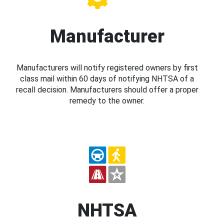
Manufacturer
Manufacturers will notify registered owners by first
class mail within 60 days of notifying NHTSA of a
recall decision. Manufacturers should offer a proper
remedy to the owner.
NHTSA