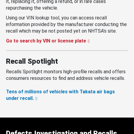
it, replacing it, offering a refund, or in rare cases
repurchasing the vehicle.
Using our VIN lookup tool, you can access recall
information provided by the manufacturer conducting the
recall which may be not posted yet on NHTSA’s site.
Go to search by VIN or license plate
Recall Spotlight
Recalls Spotlight monitors high-profile recalls and offers
consumers resources to find and address vehicle recalls.
Tens of millions of vehicles with Takata air bags
under recall.
Defects Investigation and Recalls