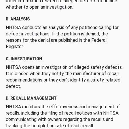
other information related to alleged defects to decide
whether to open an investigation.
B. ANALYSIS
NHTSA conducts an analysis of any petitions calling for
defect investigations. If the petition is denied, the
reasons for the denial are published in the Federal
Register.
C. INVESTIGATION
NHTSA opens an investigation of alleged safety defects.
It is closed when they notify the manufacturer of recall
recommendations or they don’t identify a safety-related
defect.
D. RECALL MANAGEMENT
NHTSA monitors the effectiveness and management of
recalls, including the filing of recall notices with NHTSA,
communicating with owners regarding the recalls and
tracking the completion rate of each recall.