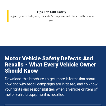
Tips For Your Safety
Register your vehicle, tires, car seats & equipment and check recalls twice a
year.
Motor Vehicle Safety Defects And
Recalls - What Every Vehicle Owner
Should Know
Download this brochure to get more information about
how and why recall campaigns are initiated, and to know
your rights and responsibilities when a vehicle or item of
motor vehicle equipment is recalled.