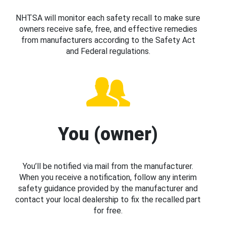
NHTSA will monitor each safety recall to make sure
owners receive safe, free, and effective remedies
from manufacturers according to the Safety Act
and Federal regulations.
You (owner)
You’ll be notified via mail from the manufacturer.
When you receive a notification, follow any interim
safety guidance provided by the manufacturer and
contact your local dealership to fix the recalled part
for free.