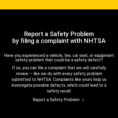
Report a Safety Problem
by filing a complaint with NHTSA
Have you experienced a vehicle, tire, car seat, or equipment
safety problem that could be a safety defect?
If so, you can file a complaint that we will carefully
review — like we do with every safety problem
submitted to NHTSA. Complaints like yours help us
investigate possible defects, which could lead to a
safety recall.
Report a Safety Problem