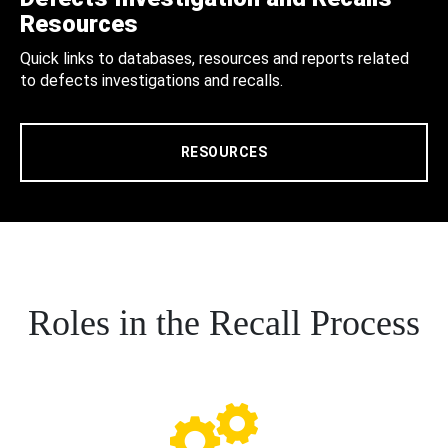
Resources
Quick links to databases, resources and reports related
to defects investigations and recalls.
RESOURCES
Roles in the Recall Process