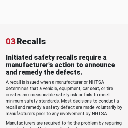
03
Recalls
Initiated safety recalls require a
manufacturer's action to announce
and remedy the defects.
A recall is issued when a manufacturer or NHTSA
determines that a vehicle, equipment, car seat, or tire
creates an unreasonable safety risk or fails to meet
minimum safety standards. Most decisions to conduct a
recall and remedy a safety defect are made voluntarily by
manufacturers prior to any involvement by NHTSA.
Manufacturers are required to fix the problem by repairing