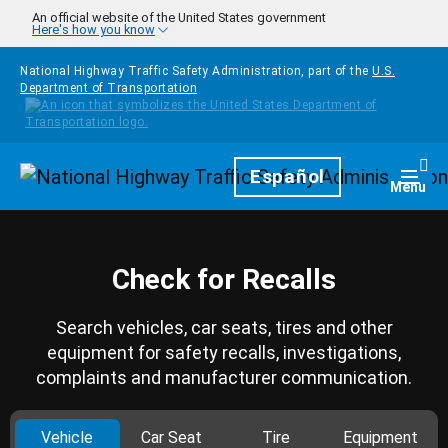
Skip to main content
An official website of the United States government
Here's how you know
National Highway Traffic Safety Administration, part of the
U.S.
Department of Transportation
Homepage
Español
Togg
Menu
Check for Recalls
Search vehicles, car seats, tires and other
equipment for safety recalls, investigations,
complaints and manufacturer communication.
Vehicle
Car Seat
Tire
Equipment