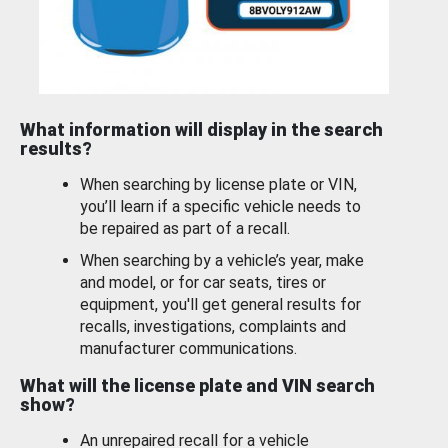
What information will display in the search
results?
When searching by license plate or VIN,
you’ll learn if a specific vehicle needs to
be repaired as part of a recall.
When searching by a vehicle’s year, make
and model, or for car seats, tires or
equipment, you'll get general results for
recalls, investigations, complaints and
manufacturer communications.
What will the license plate and VIN search
show?
An unrepaired recall for a vehicle