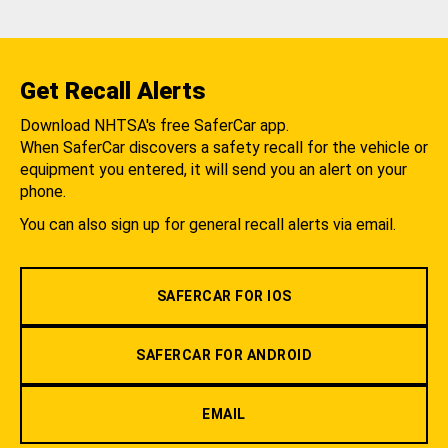
Get Recall Alerts
Download NHTSA's free SaferCar app.
When SaferCar discovers a safety recall for the vehicle or
equipment you entered, it will send you an alert on your
phone.
You can also sign up for general recall alerts via email.
SAFERCAR FOR IOS
SAFERCAR FOR ANDROID
EMAIL