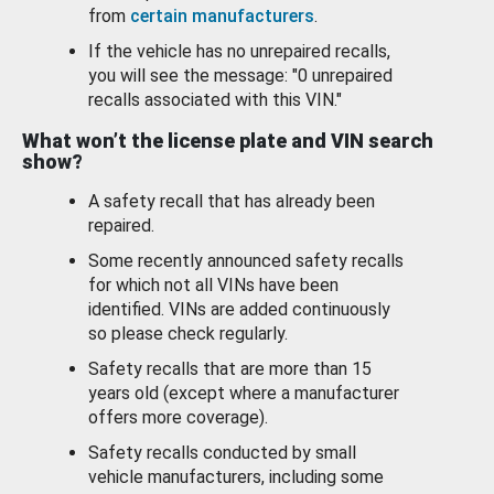
from
certain manufacturers
.
If the vehicle has no unrepaired recalls,
you will see the message: "0 unrepaired
recalls associated with this VIN."
What won’t the license plate and VIN search
show?
A safety recall that has already been
repaired.
Some recently announced safety recalls
for which not all VINs have been
identified. VINs are added continuously
so please check regularly.
Safety recalls that are more than 15
years old (except where a manufacturer
offers more coverage).
Safety recalls conducted by small
vehicle manufacturers, including some