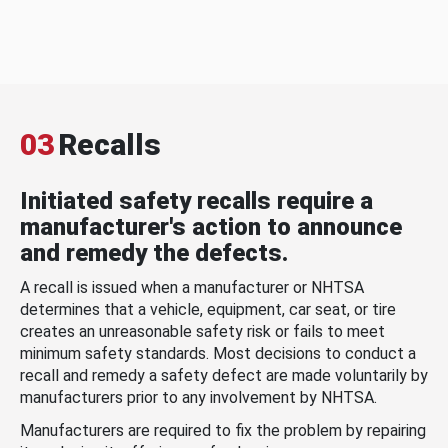
03
Recalls
Initiated safety recalls require a
manufacturer's action to announce
and remedy the defects.
A recall is issued when a manufacturer or NHTSA
determines that a vehicle, equipment, car seat, or tire
creates an unreasonable safety risk or fails to meet
minimum safety standards. Most decisions to conduct a
recall and remedy a safety defect are made voluntarily by
manufacturers prior to any involvement by NHTSA.
Manufacturers are required to fix the problem by repairing