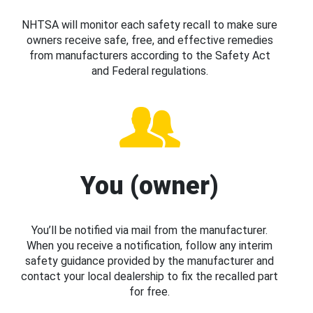
NHTSA will monitor each safety recall to make sure
owners receive safe, free, and effective remedies
from manufacturers according to the Safety Act
and Federal regulations.
You (owner)
You’ll be notified via mail from the manufacturer.
When you receive a notification, follow any interim
safety guidance provided by the manufacturer and
contact your local dealership to fix the recalled part
for free.