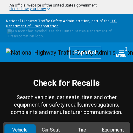
Skip to main content
An official website of the United States government
Here's how you know
National Highway Traffic Safety Administration, part of the
U.S.
Department of Transportation
Homepage
Español
Togg
Menu
Check for Recalls
Search vehicles, car seats, tires and other
equipment for safety recalls, investigations,
complaints and manufacturer communication.
Vehicle
Car Seat
Tire
Equipment