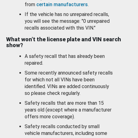
from
certain manufacturers
.
If the vehicle has no unrepaired recalls,
you will see the message: "0 unrepaired
recalls associated with this VIN."
What won’t the license plate and VIN search
show?
A safety recall that has already been
repaired.
Some recently announced safety recalls
for which not all VINs have been
identified. VINs are added continuously
so please check regularly.
Safety recalls that are more than 15
years old (except where a manufacturer
offers more coverage).
Safety recalls conducted by small
vehicle manufacturers, including some