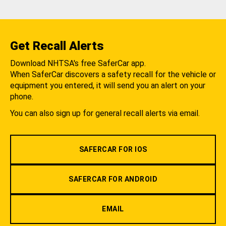
Get Recall Alerts
Download NHTSA's free SaferCar app.
When SaferCar discovers a safety recall for the vehicle or
equipment you entered, it will send you an alert on your
phone.
You can also sign up for general recall alerts via email.
SAFERCAR FOR IOS
SAFERCAR FOR ANDROID
EMAIL