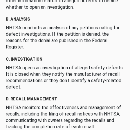
other information related to alleged defects to decide
whether to open an investigation.
B. ANALYSIS
NHTSA conducts an analysis of any petitions calling for
defect investigations. If the petition is denied, the
reasons for the denial are published in the Federal
Register.
C. INVESTIGATION
NHTSA opens an investigation of alleged safety defects.
It is closed when they notify the manufacturer of recall
recommendations or they don’t identify a safety-related
defect.
D. RECALL MANAGEMENT
NHTSA monitors the effectiveness and management of
recalls, including the filing of recall notices with NHTSA,
communicating with owners regarding the recalls and
tracking the completion rate of each recall.