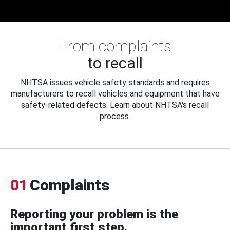
From complaints
to recall
NHTSA issues vehicle safety standards and requires
manufacturers to recall vehicles and equipment that have
safety-related defects. Learn about NHTSA's recall
process.
01
Complaints
Reporting your problem is the
important first step.