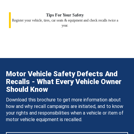
Tips For Your Safety
Register your vehicle, tires, car seats & equipment and check recalls twice a
year.
Motor Vehicle Safety Defects And
Recalls - What Every Vehicle Owner
Should Know
Download this brochure to get more information about
how and why recall campaigns are initiated, and to know
your rights and responsibilities when a vehicle or item of
motor vehicle equipment is recalled.