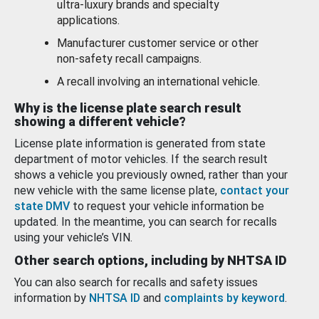
ultra-luxury brands and specialty
applications.
Manufacturer customer service or other
non-safety recall campaigns.
A recall involving an international vehicle.
Why is the license plate search result
showing a different vehicle?
License plate information is generated from state
department of motor vehicles. If the search result
shows a vehicle you previously owned, rather than your
new vehicle with the same license plate,
contact your
state DMV
to request your vehicle information be
updated. In the meantime, you can search for recalls
using your vehicle’s VIN.
Other search options, including by NHTSA ID
You can also search for recalls and safety issues
information by
NHTSA ID
and
complaints by keyword
.