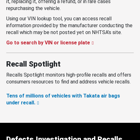
it, replacing it, offering a refund, or in rare cases
repurchasing the vehicle.
Using our VIN lookup tool, you can access recall
information provided by the manufacturer conducting the
recall which may be not posted yet on NHTSA’s site.
Go to search by VIN or license plate
Recall Spotlight
Recalls Spotlight monitors high-profile recalls and offers
consumers resources to find and address vehicle recalls.
Tens of millions of vehicles with Takata air bags
under recall.
Defects Investigation and Recalls