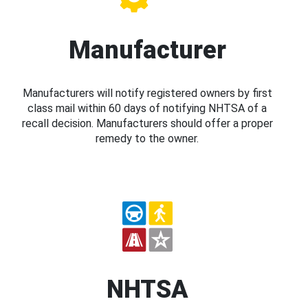
Manufacturer
Manufacturers will notify registered owners by first
class mail within 60 days of notifying NHTSA of a
recall decision. Manufacturers should offer a proper
remedy to the owner.
NHTSA