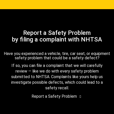
Report a Safety Problem
by filing a complaint with NHTSA
Have you experienced a vehicle, tire, car seat, or equipment
safety problem that could be a safety defect?
If so, you can file a complaint that we will carefully
review — like we do with every safety problem
submitted to NHTSA. Complaints like yours help us
investigate possible defects, which could lead to a
safety recall.
Report a Safety Problem