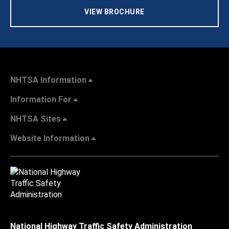
VIEW BROCHURE
NHTSA Information
Information For
NHTSA Sites
Website Information
National Highway Traffic Safety Administration