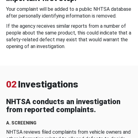
Your complaint will be added to a public NHTSA database
after personally identifying information is removed.
If the agency receives similar reports from a number of
people about the same product, this could indicate that a
safety-related defect may exist that would warrant the
opening of an investigation.
02
Investigations
NHTSA conducts an investigation
from reported complaints.
A. SCREENING
NHTSA reviews filed complaints from vehicle owners and