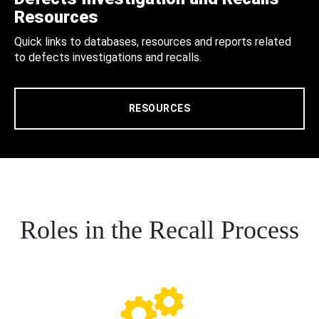
Resources
Quick links to databases, resources and reports related
to defects investigations and recalls.
RESOURCES
Roles in the Recall Process