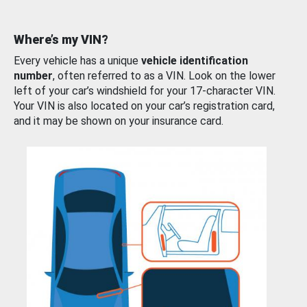
Where’s my VIN?
Every vehicle has a unique
vehicle identification
number
, often referred to as a VIN. Look on the lower
left of your car’s windshield for your 17-character VIN.
Your VIN is also located on your car’s registration card,
and it may be shown on your insurance card.