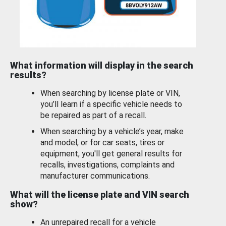
What information will display in the search
results?
When searching by license plate or VIN,
you’ll learn if a specific vehicle needs to
be repaired as part of a recall.
When searching by a vehicle’s year, make
and model, or for car seats, tires or
equipment, you'll get general results for
recalls, investigations, complaints and
manufacturer communications.
What will the license plate and VIN search
show?
An unrepaired recall for a vehicle