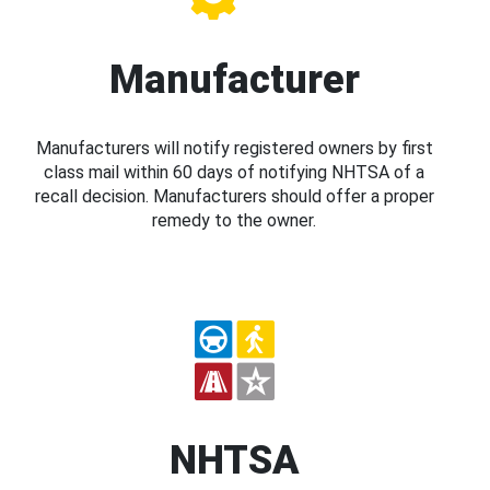
Manufacturer
Manufacturers will notify registered owners by first
class mail within 60 days of notifying NHTSA of a
recall decision. Manufacturers should offer a proper
remedy to the owner.
NHTSA