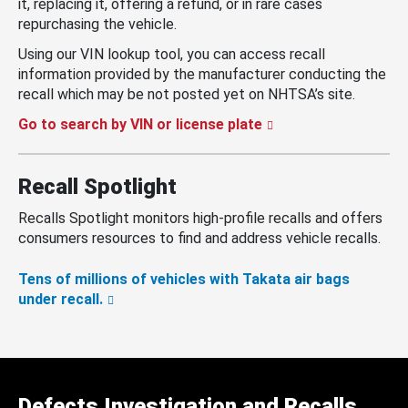
it, replacing it, offering a refund, or in rare cases
repurchasing the vehicle.
Using our VIN lookup tool, you can access recall
information provided by the manufacturer conducting the
recall which may be not posted yet on NHTSA’s site.
Go to search by VIN or license plate
Recall Spotlight
Recalls Spotlight monitors high-profile recalls and offers
consumers resources to find and address vehicle recalls.
Tens of millions of vehicles with Takata air bags
under recall.
Defects Investigation and Recalls