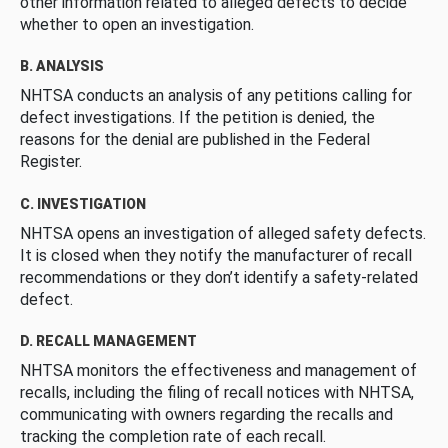
other information related to alleged defects to decide
whether to open an investigation.
B. ANALYSIS
NHTSA conducts an analysis of any petitions calling for
defect investigations. If the petition is denied, the
reasons for the denial are published in the Federal
Register.
C. INVESTIGATION
NHTSA opens an investigation of alleged safety defects.
It is closed when they notify the manufacturer of recall
recommendations or they don’t identify a safety-related
defect.
D. RECALL MANAGEMENT
NHTSA monitors the effectiveness and management of
recalls, including the filing of recall notices with NHTSA,
communicating with owners regarding the recalls and
tracking the completion rate of each recall.