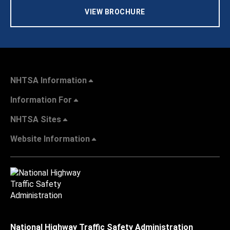
VIEW BROCHURE
NHTSA Information
Information For
NHTSA Sites
Website Information
National Highway Traffic Safety Administration