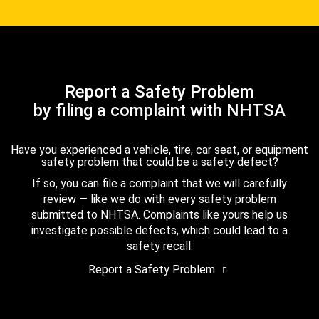
Report a Safety Problem
by filing a complaint with NHTSA
Have you experienced a vehicle, tire, car seat, or equipment
safety problem that could be a safety defect?
If so, you can file a complaint that we will carefully
review — like we do with every safety problem
submitted to NHTSA. Complaints like yours help us
investigate possible defects, which could lead to a
safety recall.
Report a Safety Problem