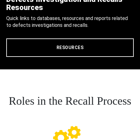
Resources
Quick links to databases, resources and reports related
to defects investigations and recalls.
RESOURCES
Roles in the Recall Process