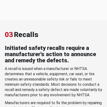
03
Recalls
Initiated safety recalls require a
manufacturer's action to announce
and remedy the defects.
A recall is issued when a manufacturer or NHTSA
determines that a vehicle, equipment, car seat, or tire
creates an unreasonable safety risk or fails to meet
minimum safety standards. Most decisions to conduct a
recall and remedy a safety defect are made voluntarily by
manufacturers prior to any involvement by NHTSA.
Manufacturers are required to fix the problem by repairing