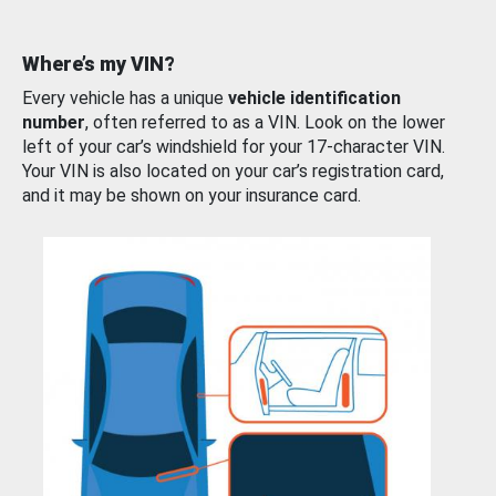
Where’s my VIN?
Every vehicle has a unique
vehicle identification
number
, often referred to as a VIN. Look on the lower
left of your car’s windshield for your 17-character VIN.
Your VIN is also located on your car’s registration card,
and it may be shown on your insurance card.