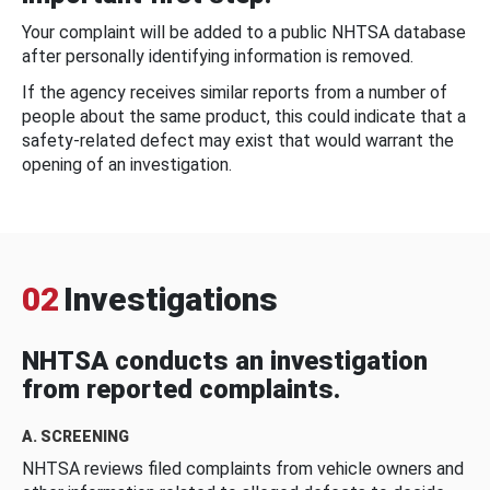
Your complaint will be added to a public NHTSA database
after personally identifying information is removed.
If the agency receives similar reports from a number of
people about the same product, this could indicate that a
safety-related defect may exist that would warrant the
opening of an investigation.
02
Investigations
NHTSA conducts an investigation
from reported complaints.
A. SCREENING
NHTSA reviews filed complaints from vehicle owners and