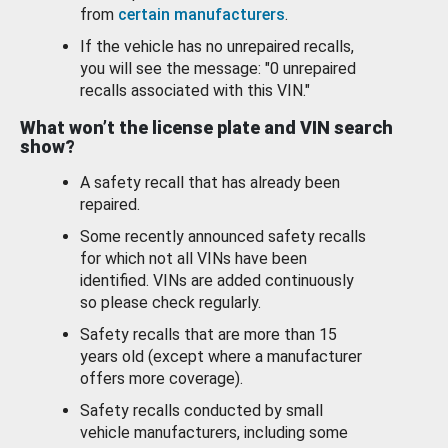
from
certain manufacturers
.
If the vehicle has no unrepaired recalls,
you will see the message: "0 unrepaired
recalls associated with this VIN."
What won’t the license plate and VIN search
show?
A safety recall that has already been
repaired.
Some recently announced safety recalls
for which not all VINs have been
identified. VINs are added continuously
so please check regularly.
Safety recalls that are more than 15
years old (except where a manufacturer
offers more coverage).
Safety recalls conducted by small
vehicle manufacturers, including some