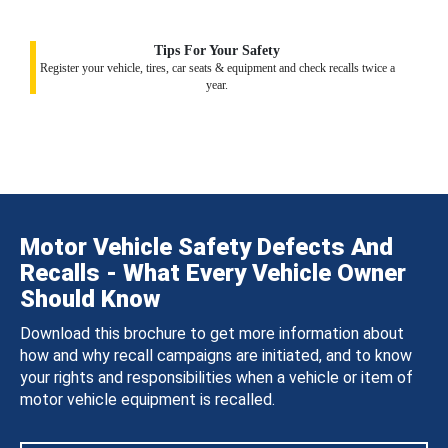
Tips For Your Safety
Register your vehicle, tires, car seats & equipment and check recalls twice a
year.
Motor Vehicle Safety Defects And
Recalls - What Every Vehicle Owner
Should Know
Download this brochure to get more information about
how and why recall campaigns are initiated, and to know
your rights and responsibilities when a vehicle or item of
motor vehicle equipment is recalled.