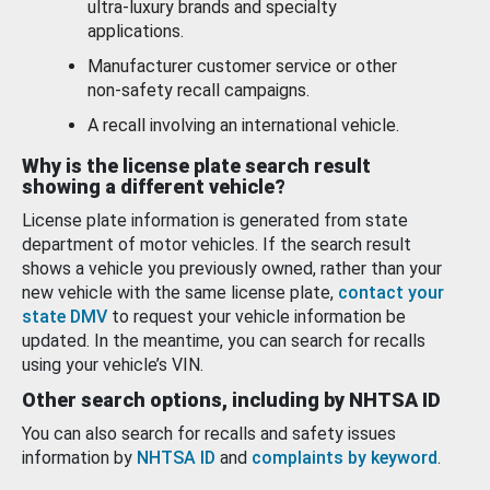
ultra-luxury brands and specialty
applications.
Manufacturer customer service or other
non-safety recall campaigns.
A recall involving an international vehicle.
Why is the license plate search result
showing a different vehicle?
License plate information is generated from state
department of motor vehicles. If the search result
shows a vehicle you previously owned, rather than your
new vehicle with the same license plate,
contact your
state DMV
to request your vehicle information be
updated. In the meantime, you can search for recalls
using your vehicle’s VIN.
Other search options, including by NHTSA ID
You can also search for recalls and safety issues
information by
NHTSA ID
and
complaints by keyword
.