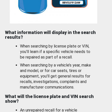
What information will display in the search
results?
When searching by license plate or VIN,
you’ll learn if a specific vehicle needs to
be repaired as part of a recall.
When searching by a vehicle’s year, make
and model, or for car seats, tires or
equipment, you'll get general results for
recalls, investigations, complaints and
manufacturer communications.
What will the license plate and VIN search
show?
An unrepaired recall for a vehicle