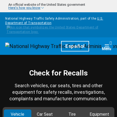
Skip to main content
An official website of the United States government
Here's how you know
National Highway Traffic Safety Administration, part of the
U.S.
Department of Transportation
Homepage
Español
Togg
Menu
Check for Recalls
Search vehicles, car seats, tires and other
equipment for safety recalls, investigations,
complaints and manufacturer communication.
Vehicle
Car Seat
Tire
Equipment