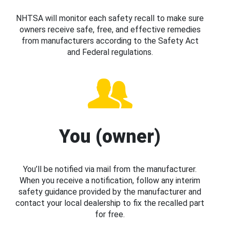
NHTSA will monitor each safety recall to make sure
owners receive safe, free, and effective remedies
from manufacturers according to the Safety Act
and Federal regulations.
You (owner)
You’ll be notified via mail from the manufacturer.
When you receive a notification, follow any interim
safety guidance provided by the manufacturer and
contact your local dealership to fix the recalled part
for free.