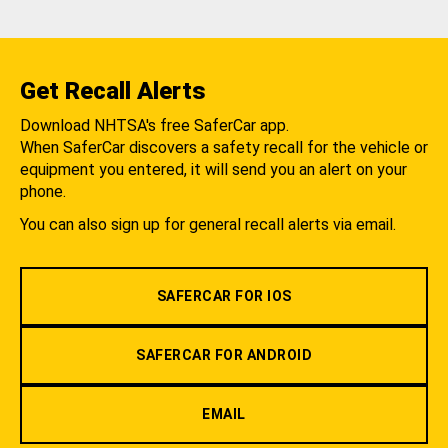
Get Recall Alerts
Download NHTSA's free SaferCar app.
When SaferCar discovers a safety recall for the vehicle or
equipment you entered, it will send you an alert on your
phone.
You can also sign up for general recall alerts via email.
SAFERCAR FOR IOS
SAFERCAR FOR ANDROID
EMAIL