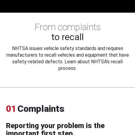
From complaints
to recall
NHTSA issues vehicle safety standards and requires
manufacturers to recall vehicles and equipment that have
safety-related defects. Learn about NHTSA's recall
process.
01
Complaints
Reporting your problem is the
important first step.