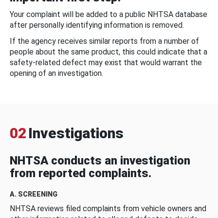
Your complaint will be added to a public NHTSA database
after personally identifying information is removed.
If the agency receives similar reports from a number of
people about the same product, this could indicate that a
safety-related defect may exist that would warrant the
opening of an investigation.
02
Investigations
NHTSA conducts an investigation
from reported complaints.
A. SCREENING
NHTSA reviews filed complaints from vehicle owners and