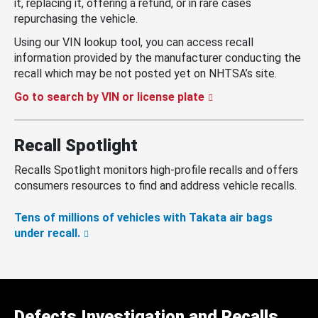
it, replacing it, offering a refund, or in rare cases
repurchasing the vehicle.
Using our VIN lookup tool, you can access recall
information provided by the manufacturer conducting the
recall which may be not posted yet on NHTSA’s site.
Go to search by VIN or license plate
Recall Spotlight
Recalls Spotlight monitors high-profile recalls and offers
consumers resources to find and address vehicle recalls.
Tens of millions of vehicles with Takata air bags
under recall.
Defects Investigation and Recalls