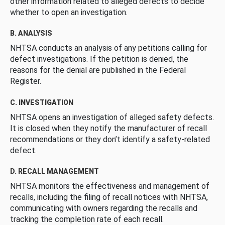
other information related to alleged defects to decide
whether to open an investigation.
B. ANALYSIS
NHTSA conducts an analysis of any petitions calling for
defect investigations. If the petition is denied, the
reasons for the denial are published in the Federal
Register.
C. INVESTIGATION
NHTSA opens an investigation of alleged safety defects.
It is closed when they notify the manufacturer of recall
recommendations or they don’t identify a safety-related
defect.
D. RECALL MANAGEMENT
NHTSA monitors the effectiveness and management of
recalls, including the filing of recall notices with NHTSA,
communicating with owners regarding the recalls and
tracking the completion rate of each recall.