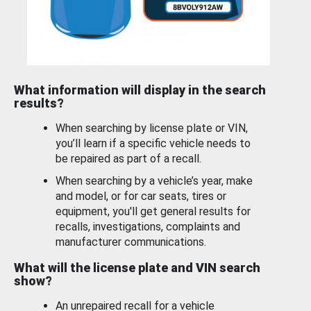
What information will display in the search
results?
When searching by license plate or VIN,
you’ll learn if a specific vehicle needs to
be repaired as part of a recall.
When searching by a vehicle’s year, make
and model, or for car seats, tires or
equipment, you'll get general results for
recalls, investigations, complaints and
manufacturer communications.
What will the license plate and VIN search
show?
An unrepaired recall for a vehicle