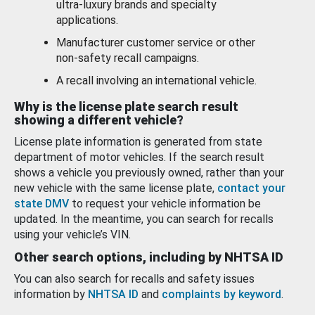
ultra-luxury brands and specialty
applications.
Manufacturer customer service or other
non-safety recall campaigns.
A recall involving an international vehicle.
Why is the license plate search result
showing a different vehicle?
License plate information is generated from state
department of motor vehicles. If the search result
shows a vehicle you previously owned, rather than your
new vehicle with the same license plate,
contact your
state DMV
to request your vehicle information be
updated. In the meantime, you can search for recalls
using your vehicle’s VIN.
Other search options, including by NHTSA ID
You can also search for recalls and safety issues
information by
NHTSA ID
and
complaints by keyword
.