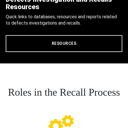
Resources
Quick links to databases, resources and reports related
to defects investigations and recalls.
RESOURCES
Roles in the Recall Process