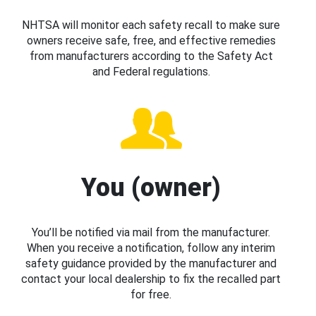
NHTSA will monitor each safety recall to make sure
owners receive safe, free, and effective remedies
from manufacturers according to the Safety Act
and Federal regulations.
You (owner)
You’ll be notified via mail from the manufacturer.
When you receive a notification, follow any interim
safety guidance provided by the manufacturer and
contact your local dealership to fix the recalled part
for free.