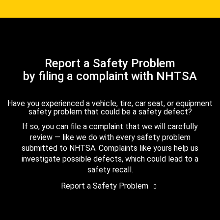
Report a Safety Problem
by filing a complaint with NHTSA
Have you experienced a vehicle, tire, car seat, or equipment
safety problem that could be a safety defect?
If so, you can file a complaint that we will carefully
review — like we do with every safety problem
submitted to NHTSA. Complaints like yours help us
investigate possible defects, which could lead to a
safety recall.
Report a Safety Problem