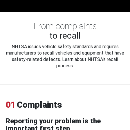
From complaints
to recall
NHTSA issues vehicle safety standards and requires
manufacturers to recall vehicles and equipment that have
safety-related defects. Learn about NHTSA's recall
process.
01
Complaints
Reporting your problem is the
important first step.