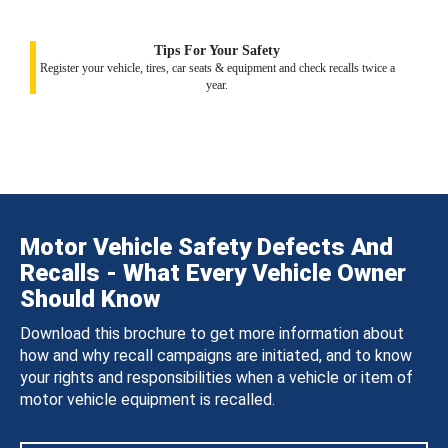
Tips For Your Safety
Register your vehicle, tires, car seats & equipment and check recalls twice a
year.
Motor Vehicle Safety Defects And
Recalls - What Every Vehicle Owner
Should Know
Download this brochure to get more information about
how and why recall campaigns are initiated, and to know
your rights and responsibilities when a vehicle or item of
motor vehicle equipment is recalled.