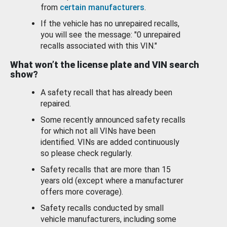
from
certain manufacturers
.
If the vehicle has no unrepaired recalls,
you will see the message: "0 unrepaired
recalls associated with this VIN."
What won’t the license plate and VIN search
show?
A safety recall that has already been
repaired.
Some recently announced safety recalls
for which not all VINs have been
identified. VINs are added continuously
so please check regularly.
Safety recalls that are more than 15
years old (except where a manufacturer
offers more coverage).
Safety recalls conducted by small
vehicle manufacturers, including some