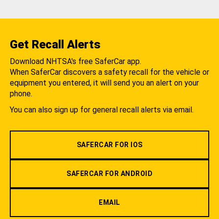
Get Recall Alerts
Download NHTSA's free SaferCar app.
When SaferCar discovers a safety recall for the vehicle or
equipment you entered, it will send you an alert on your
phone.
You can also sign up for general recall alerts via email.
SAFERCAR FOR IOS
SAFERCAR FOR ANDROID
EMAIL