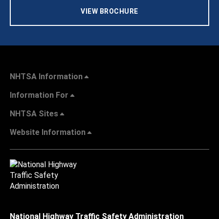
VIEW BROCHURE
NHTSA Information
Information For
NHTSA Sites
Website Information
National Highway Traffic Safety Administration