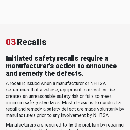
03
Recalls
Initiated safety recalls require a
manufacturer's action to announce
and remedy the defects.
A recall is issued when a manufacturer or NHTSA
determines that a vehicle, equipment, car seat, or tire
creates an unreasonable safety risk or fails to meet
minimum safety standards. Most decisions to conduct a
recall and remedy a safety defect are made voluntarily by
manufacturers prior to any involvement by NHTSA.
Manufacturers are required to fix the problem by repairing