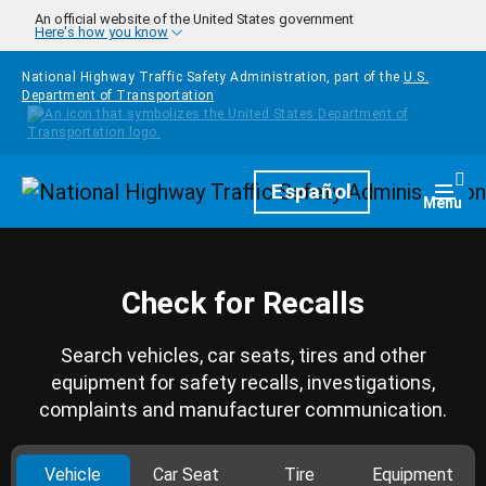
Skip to main content
An official website of the United States government
Here's how you know
National Highway Traffic Safety Administration, part of the
U.S.
Department of Transportation
Homepage
Español
Togg
Menu
Check for Recalls
Search vehicles, car seats, tires and other
equipment for safety recalls, investigations,
complaints and manufacturer communication.
Vehicle
Car Seat
Tire
Equipment