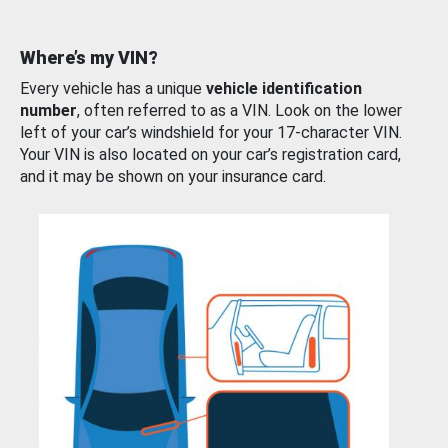
Where’s my VIN?
Every vehicle has a unique
vehicle identification
number
, often referred to as a VIN. Look on the lower
left of your car’s windshield for your 17-character VIN.
Your VIN is also located on your car’s registration card,
and it may be shown on your insurance card.