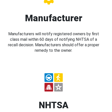
Manufacturer
Manufacturers will notify registered owners by first
class mail within 60 days of notifying NHTSA of a
recall decision. Manufacturers should offer a proper
remedy to the owner.
NHTSA