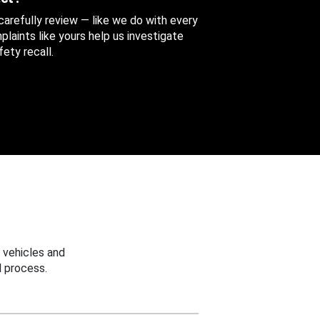
 carefully review — like we do with every
aints like yours help us investigate
ety recall.
 vehicles and
 process.