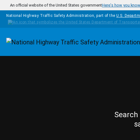
Skip to main content
An official website of the United States government
Here's how you kno
National Highway Traffic Safety Administration, part of the
U.S. Departm
Homepage
Search 
s