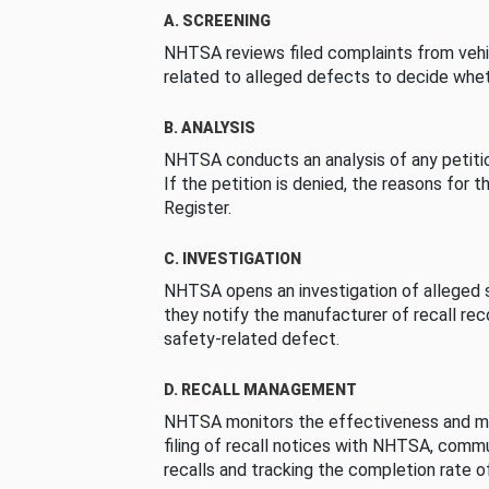
A. SCREENING
NHTSA reviews filed complaints from vehi
related to alleged defects to decide whet
B. ANALYSIS
NHTSA conducts an analysis of any petition
If the petition is denied, the reasons for t
Register.
C. INVESTIGATION
NHTSA opens an investigation of alleged s
they notify the manufacturer of recall re
safety-related defect.
D. RECALL MANAGEMENT
NHTSA monitors the effectiveness and ma
filing of recall notices with NHTSA, comm
recalls and tracking the completion rate of