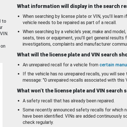
What information will display in the search r
When searching by license plate or VIN, you’ll learn if
d to
vehicle needs to be repaired as part of a recall.
ur
When searching by a vehicle’s year, make and model, 
 VIN.
seats, tires or equipment, you'll get general results f
investigations, complaints and manufacturer commun
 on
What will the license plate and VIN search s
An unrepaired recall for a vehicle from
certain manu
If the vehicle has no unrepaired recalls, you will see 
message: "0 unrepaired recalls associated with this 
What won’t the license plate and VIN search 
A safety recall that has already been repaired.
Some recently announced safety recalls for which n
have been identified. VINs are added continuously s
check regularly.