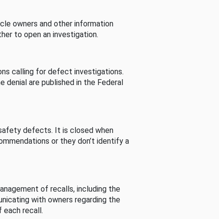
cle owners and other information
her to open an investigation.
s calling for defect investigations.
he denial are published in the Federal
afety defects. It is closed when
commendations or they don’t identify a
nagement of recalls, including the
unicating with owners regarding the
 each recall.