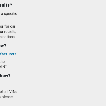
esults?
 a specific
or for car
or recalls,
ications.
how?
facturers
.
the
VIN."
show?
ot all VINs
o please