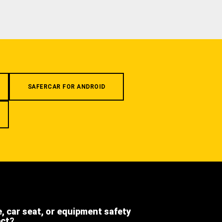
SAFERCAR FOR ANDROID
e, car seat, or equipment safety
ect?