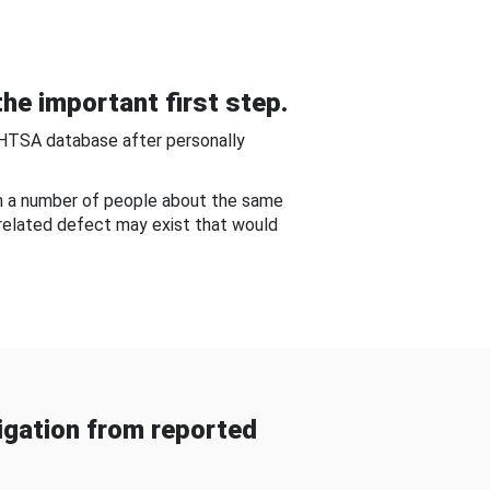
he important first step.
NHTSA database after personally
om a number of people about the same
-related defect may exist that would
gation from reported