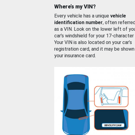
Where’s my VIN?
Every vehicle has a unique
vehicle
identification number
, often referre
as a VIN. Look on the lower left of yo
car’s windshield for your 17-character
Your VIN is also located on your car’s
registration card, and it may be shown
your insurance card.