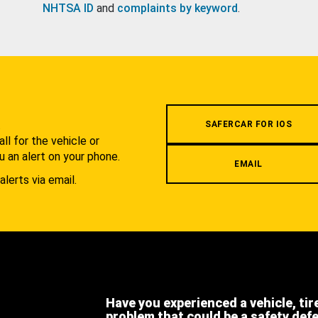
NHTSA ID
and
complaints by keyword
.
.
SAFERCAR FOR IOS
l for the vehicle or
u an alert on your phone.
EMAIL
alerts via email.
Have you experienced a vehicle, tir
problem that could be a safety def