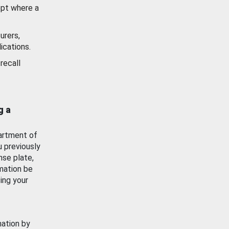
ept where a
urers,
ications.
recall
g a
artment of
u previously
nse plate,
mation be
ing your
mation by