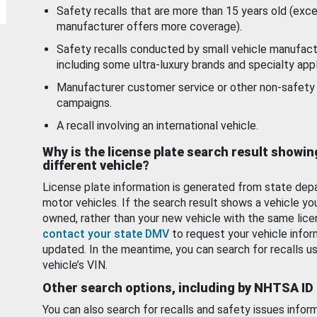
Safety recalls that are more than 15 years old (exc
manufacturer offers more coverage).
Safety recalls conducted by small vehicle manufact
including some ultra-luxury brands and specialty appl
Manufacturer customer service or other non-safety 
campaigns.
A recall involving an international vehicle.
Why is the license plate search result showin
different vehicle?
License plate information is generated from state dep
motor vehicles. If the search result shows a vehicle yo
owned, rather than your new vehicle with the same lice
contact your state DMV
to request your vehicle infor
updated. In the meantime, you can search for recalls us
vehicle’s VIN.
Other search options, including by NHTSA ID
You can also search for recalls and safety issues infor