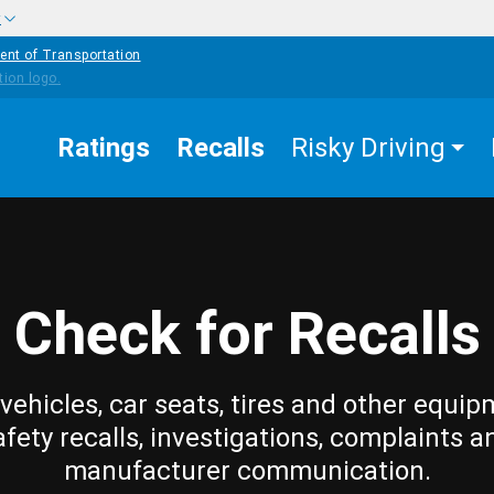
w
ent of Transportation
Ratings
Recalls
Risky Driving
Check for Recalls
vehicles, car seats, tires and other equip
afety recalls, investigations, complaints a
manufacturer communication.