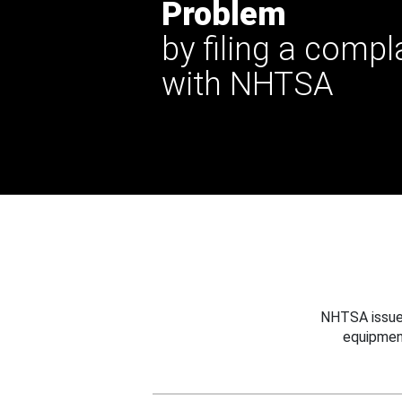
Problem
by filing a compl
with NHTSA
NHTSA issues
equipmen