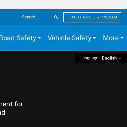
REPORT A SAFETY PROBLEM
Search the site
Road Safety
Vehicle Safety
More
Language:
English
ment for
nd