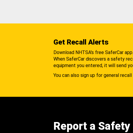
Get Recall Alerts
Download NHTSA's free SaferCar app
When SaferCar discovers a safety recal
equipment you entered, it will send yo
You can also sign up for general recall 
Report a Safety