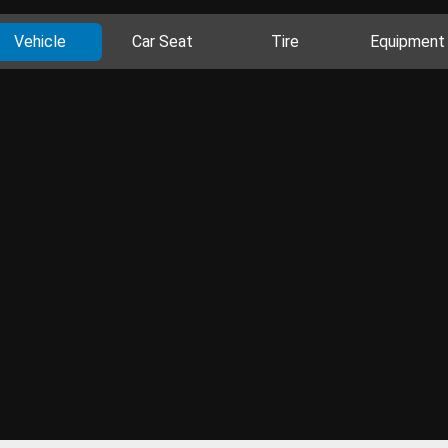
Vehicle
Car Seat
Tire
Equipment