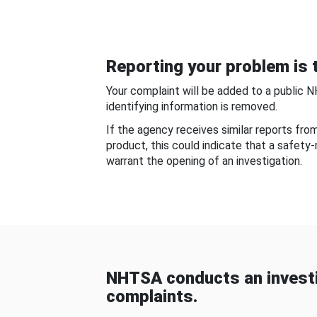
Reporting your problem is t
Your complaint will be added to a public 
identifying information is removed.
If the agency receives similar reports fr
product, this could indicate that a safety
warrant the opening of an investigation.
NHTSA conducts an investi
complaints.