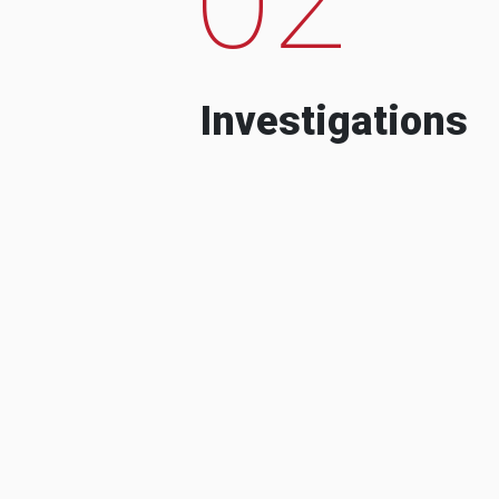
Investigations