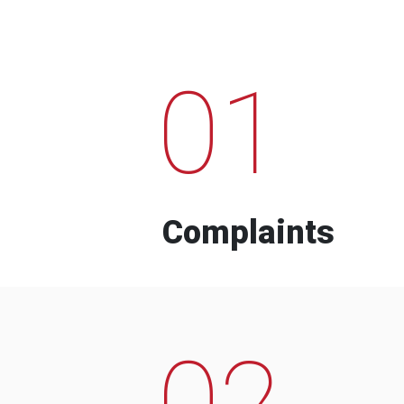
01
Complaints
02