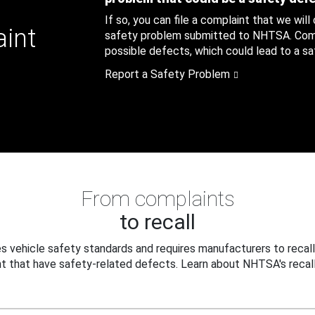
If so, you can file a complaint that we will
aint
safety problem submitted to NHTSA. Compl
possible defects, which could lead to a saf
Report a Safety Problem
From complaints
to recall
 vehicle safety standards and requires manufacturers to recall
t that have safety-related defects. Learn about NHTSA's recall