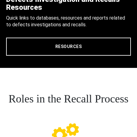
Resources
Quick links to databases, resources and reports related
to defects investigations and recalls.
RESOURCES
Roles in the Recall Process