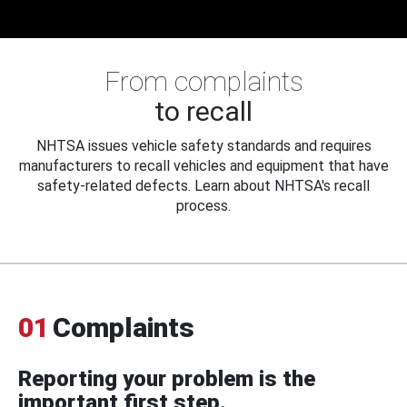
From complaints
to recall
NHTSA issues vehicle safety standards and requires
manufacturers to recall vehicles and equipment that have
safety-related defects. Learn about NHTSA's recall
process.
01
Complaints
Reporting your problem is the
important first step.