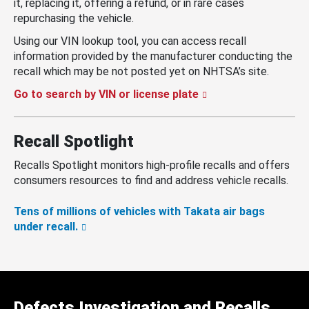
it, replacing it, offering a refund, or in rare cases
repurchasing the vehicle.
Using our VIN lookup tool, you can access recall
information provided by the manufacturer conducting the
recall which may be not posted yet on NHTSA’s site.
Go to search by VIN or license plate
Recall Spotlight
Recalls Spotlight monitors high-profile recalls and offers
consumers resources to find and address vehicle recalls.
Tens of millions of vehicles with Takata air bags
under recall.
Defects Investigation and Recalls