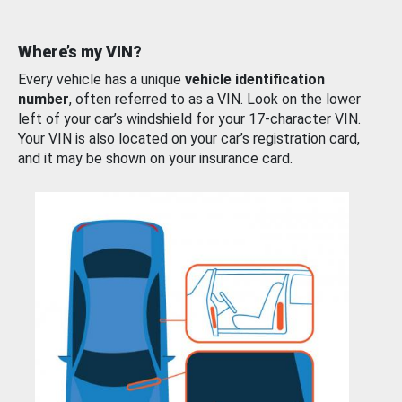
Where’s my VIN?
Every vehicle has a unique
vehicle identification
number
, often referred to as a VIN. Look on the lower
left of your car’s windshield for your 17-character VIN.
Your VIN is also located on your car’s registration card,
and it may be shown on your insurance card.