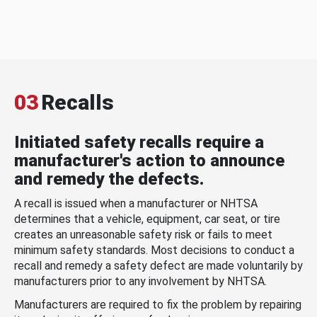
03
Recalls
Initiated safety recalls require a
manufacturer's action to announce
and remedy the defects.
A recall is issued when a manufacturer or NHTSA
determines that a vehicle, equipment, car seat, or tire
creates an unreasonable safety risk or fails to meet
minimum safety standards. Most decisions to conduct a
recall and remedy a safety defect are made voluntarily by
manufacturers prior to any involvement by NHTSA.
Manufacturers are required to fix the problem by repairing