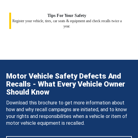
Tips For Your Safety
Register your vehicle, tires, car seats & equipment and check recalls twice a
year.
Motor Vehicle Safety Defects And
Recalls - What Every Vehicle Owner
Should Know
Download this brochure to get more information about
how and why recall campaigns are initiated, and to know
your rights and responsibilities when a vehicle or item of
motor vehicle equipment is recalled.