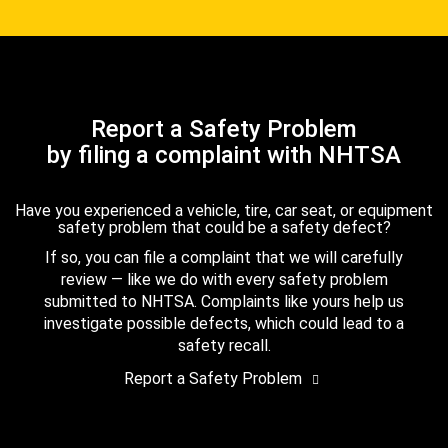
Report a Safety Problem
by filing a complaint with NHTSA
Have you experienced a vehicle, tire, car seat, or equipment
safety problem that could be a safety defect?
If so, you can file a complaint that we will carefully
review — like we do with every safety problem
submitted to NHTSA. Complaints like yours help us
investigate possible defects, which could lead to a
safety recall.
Report a Safety Problem