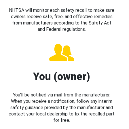
NHTSA will monitor each safety recall to make sure
owners receive safe, free, and effective remedies
from manufacturers according to the Safety Act
and Federal regulations.
You (owner)
You’ll be notified via mail from the manufacturer.
When you receive a notification, follow any interim
safety guidance provided by the manufacturer and
contact your local dealership to fix the recalled part
for free.