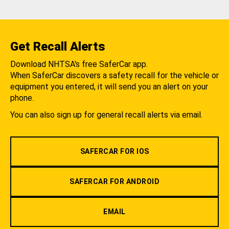
Get Recall Alerts
Download NHTSA's free SaferCar app.
When SaferCar discovers a safety recall for the vehicle or
equipment you entered, it will send you an alert on your
phone.
You can also sign up for general recall alerts via email.
SAFERCAR FOR IOS
SAFERCAR FOR ANDROID
EMAIL