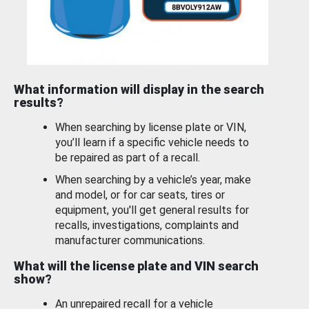
What information will display in the search
results?
When searching by license plate or VIN,
you’ll learn if a specific vehicle needs to
be repaired as part of a recall.
When searching by a vehicle’s year, make
and model, or for car seats, tires or
equipment, you'll get general results for
recalls, investigations, complaints and
manufacturer communications.
What will the license plate and VIN search
show?
An unrepaired recall for a vehicle