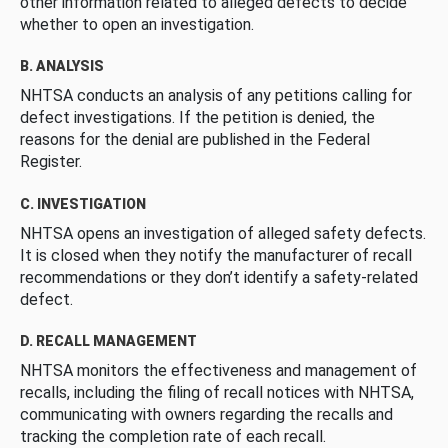
other information related to alleged defects to decide
whether to open an investigation.
B. ANALYSIS
NHTSA conducts an analysis of any petitions calling for
defect investigations. If the petition is denied, the
reasons for the denial are published in the Federal
Register.
C. INVESTIGATION
NHTSA opens an investigation of alleged safety defects.
It is closed when they notify the manufacturer of recall
recommendations or they don’t identify a safety-related
defect.
D. RECALL MANAGEMENT
NHTSA monitors the effectiveness and management of
recalls, including the filing of recall notices with NHTSA,
communicating with owners regarding the recalls and
tracking the completion rate of each recall.