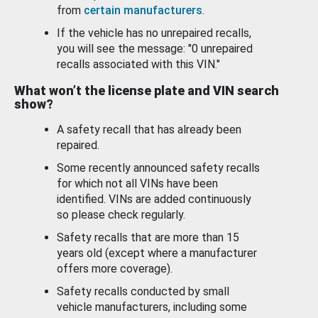
from
certain manufacturers
.
If the vehicle has no unrepaired recalls,
you will see the message: "0 unrepaired
recalls associated with this VIN."
What won’t the license plate and VIN search
show?
A safety recall that has already been
repaired.
Some recently announced safety recalls
for which not all VINs have been
identified. VINs are added continuously
so please check regularly.
Safety recalls that are more than 15
years old (except where a manufacturer
offers more coverage).
Safety recalls conducted by small
vehicle manufacturers, including some