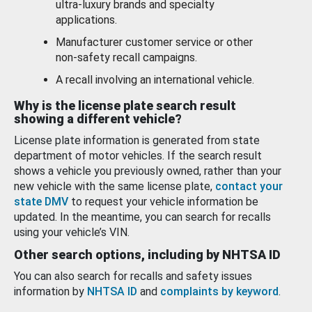
ultra-luxury brands and specialty
applications.
Manufacturer customer service or other
non-safety recall campaigns.
A recall involving an international vehicle.
Why is the license plate search result
showing a different vehicle?
License plate information is generated from state
department of motor vehicles. If the search result
shows a vehicle you previously owned, rather than your
new vehicle with the same license plate,
contact your
state DMV
to request your vehicle information be
updated. In the meantime, you can search for recalls
using your vehicle’s VIN.
Other search options, including by NHTSA ID
You can also search for recalls and safety issues
information by
NHTSA ID
and
complaints by keyword
.