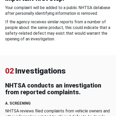
Your complaint will be added to a public NHTSA database
after personally identifying information is removed.
If the agency receives similar reports from a number of
people about the same product, this could indicate that a
safety-related defect may exist that would warrant the
opening of an investigation.
02
Investigations
NHTSA conducts an investigation
from reported complaints.
A. SCREENING
NHTSA reviews filed complaints from vehicle owners and