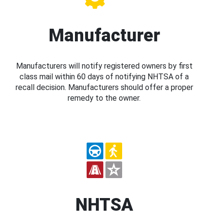
Manufacturer
Manufacturers will notify registered owners by first
class mail within 60 days of notifying NHTSA of a
recall decision. Manufacturers should offer a proper
remedy to the owner.
NHTSA