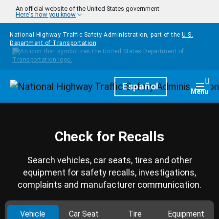
Skip to main content
An official website of the United States government
Here's how you know
National Highway Traffic Safety Administration, part of the
U.S.
Department of Transportation
Homepage
Español
Togg
Menu
Check for Recalls
Search vehicles, car seats, tires and other
equipment for safety recalls, investigations,
complaints and manufacturer communication.
Vehicle
Car Seat
Tire
Equipment