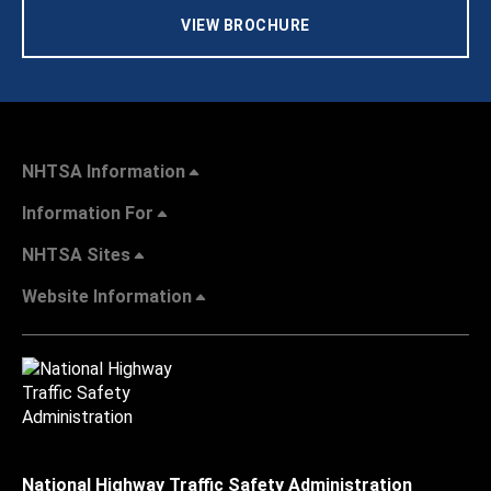
VIEW BROCHURE
NHTSA Information
Information For
NHTSA Sites
Website Information
National Highway Traffic Safety Administration