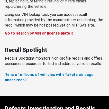
it, replacing it, offering a refund, or in rare cases
repurchasing the vehicle.
Using our VIN lookup tool, you can access recall
information provided by the manufacturer conducting the
recall which may be not posted yet on NHTSA’s site.
Go to search by VIN or license plate
Recall Spotlight
Recalls Spotlight monitors high-profile recalls and offers
consumers resources to find and address vehicle recalls.
Tens of millions of vehicles with Takata air bags
under recall.
Defects Investigation and Recalls