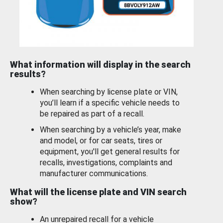
What information will display in the search
results?
When searching by license plate or VIN,
you’ll learn if a specific vehicle needs to
be repaired as part of a recall.
When searching by a vehicle’s year, make
and model, or for car seats, tires or
equipment, you'll get general results for
recalls, investigations, complaints and
manufacturer communications.
What will the license plate and VIN search
show?
An unrepaired recall for a vehicle