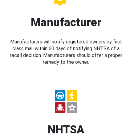
Manufacturer
Manufacturers will notify registered owners by first
class mail within 60 days of notifying NHTSA of a
recall decision. Manufacturers should offer a proper
remedy to the owner.
NHTSA