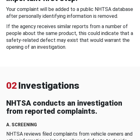
Your complaint will be added to a public NHTSA database
after personally identifying information is removed.
If the agency receives similar reports from a number of
people about the same product, this could indicate that a
safety-related defect may exist that would warrant the
opening of an investigation.
02
Investigations
NHTSA conducts an investigation
from reported complaints.
A. SCREENING
NHTSA reviews filed complaints from vehicle owners and