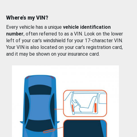
Where’s my VIN?
Every vehicle has a unique
vehicle identification
number
, often referred to as a VIN. Look on the lower
left of your car’s windshield for your 17-character VIN.
Your VIN is also located on your car’s registration card,
and it may be shown on your insurance card.