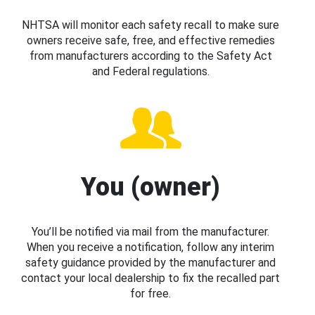
NHTSA will monitor each safety recall to make sure
owners receive safe, free, and effective remedies
from manufacturers according to the Safety Act
and Federal regulations.
You (owner)
You’ll be notified via mail from the manufacturer.
When you receive a notification, follow any interim
safety guidance provided by the manufacturer and
contact your local dealership to fix the recalled part
for free.