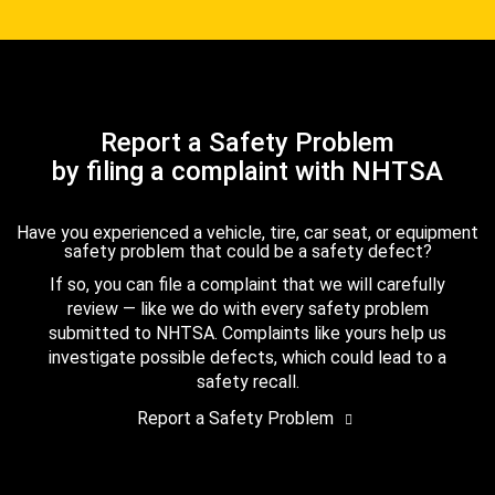
Report a Safety Problem
by filing a complaint with NHTSA
Have you experienced a vehicle, tire, car seat, or equipment
safety problem that could be a safety defect?
If so, you can file a complaint that we will carefully
review — like we do with every safety problem
submitted to NHTSA. Complaints like yours help us
investigate possible defects, which could lead to a
safety recall.
Report a Safety Problem