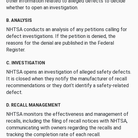
other information related to alleged defects to decide
whether to open an investigation.
B. ANALYSIS
NHTSA conducts an analysis of any petitions calling for
defect investigations. If the petition is denied, the
reasons for the denial are published in the Federal
Register.
C. INVESTIGATION
NHTSA opens an investigation of alleged safety defects.
It is closed when they notify the manufacturer of recall
recommendations or they don’t identify a safety-related
defect.
D. RECALL MANAGEMENT
NHTSA monitors the effectiveness and management of
recalls, including the filing of recall notices with NHTSA,
communicating with owners regarding the recalls and
tracking the completion rate of each recall.