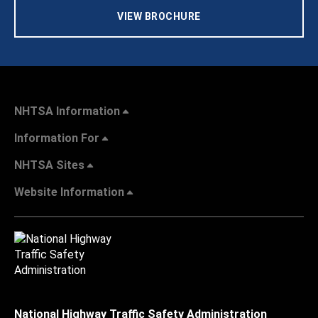
VIEW BROCHURE
NHTSA Information
Information For
NHTSA Sites
Website Information
National Highway Traffic Safety Administration