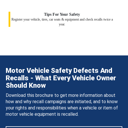
Tips For Your Safety
Register your vehicle, tires, car seats & equipment and check recalls twice a
year.
Motor Vehicle Safety Defects And
Recalls - What Every Vehicle Owner
Should Know
Download this brochure to get more information about
how and why recall campaigns are initiated, and to know
your rights and responsibilities when a vehicle or item of
motor vehicle equipment is recalled.