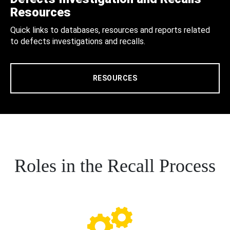
Resources
Quick links to databases, resources and reports related
to defects investigations and recalls.
RESOURCES
Roles in the Recall Process