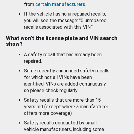
from
certain manufacturers
.
If the vehicle has no unrepaired recalls,
you will see the message: "0 unrepaired
recalls associated with this VIN."
What won’t the license plate and VIN search
show?
A safety recall that has already been
repaired.
Some recently announced safety recalls
for which not all VINs have been
identified. VINs are added continuously
so please check regularly.
Safety recalls that are more than 15
years old (except where a manufacturer
offers more coverage).
Safety recalls conducted by small
vehicle manufacturers, including some