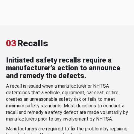
03
Recalls
Initiated safety recalls require a
manufacturer's action to announce
and remedy the defects.
A recall is issued when a manufacturer or NHTSA
determines that a vehicle, equipment, car seat, or tire
creates an unreasonable safety risk or fails to meet
minimum safety standards. Most decisions to conduct a
recall and remedy a safety defect are made voluntarily by
manufacturers prior to any involvement by NHTSA.
Manufacturers are required to fix the problem by repairing