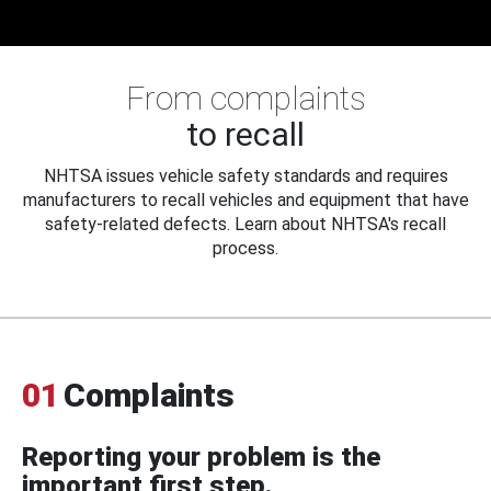
From complaints
to recall
NHTSA issues vehicle safety standards and requires
manufacturers to recall vehicles and equipment that have
safety-related defects. Learn about NHTSA's recall
process.
01
Complaints
Reporting your problem is the
important first step.