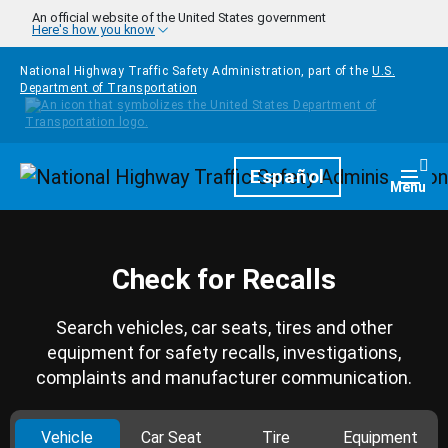
Skip to main content
An official website of the United States government
Here's how you know
National Highway Traffic Safety Administration, part of the
U.S.
Department of Transportation
Homepage
Español
Togg
Menu
Check for Recalls
Search vehicles, car seats, tires and other
equipment for safety recalls, investigations,
complaints and manufacturer communication.
Vehicle
Car Seat
Tire
Equipment