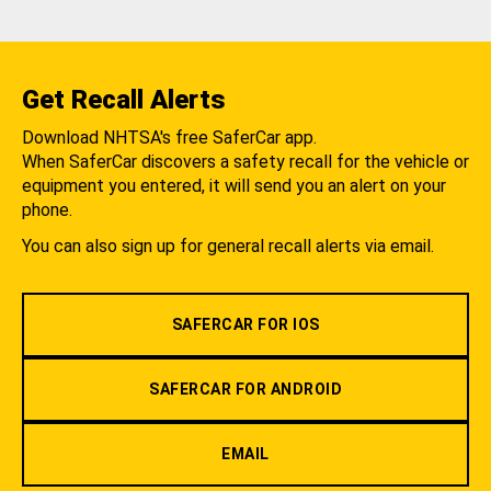
Get Recall Alerts
Download NHTSA's free SaferCar app.
When SaferCar discovers a safety recall for the vehicle or
equipment you entered, it will send you an alert on your
phone.
You can also sign up for general recall alerts via email.
SAFERCAR FOR IOS
SAFERCAR FOR ANDROID
EMAIL