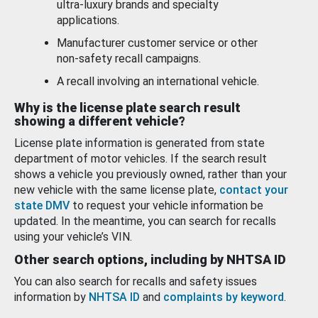
ultra-luxury brands and specialty
applications.
Manufacturer customer service or other
non-safety recall campaigns.
A recall involving an international vehicle.
Why is the license plate search result
showing a different vehicle?
License plate information is generated from state
department of motor vehicles. If the search result
shows a vehicle you previously owned, rather than your
new vehicle with the same license plate,
contact your
state DMV
to request your vehicle information be
updated. In the meantime, you can search for recalls
using your vehicle’s VIN.
Other search options, including by NHTSA ID
You can also search for recalls and safety issues
information by
NHTSA ID
and
complaints by keyword
.