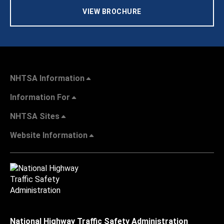
VIEW BROCHURE
NHTSA Information
Information For
NHTSA Sites
Website Information
National Highway Traffic Safety Administration