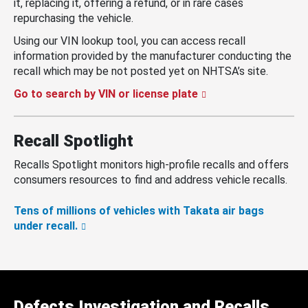
it, replacing it, offering a refund, or in rare cases
repurchasing the vehicle.
Using our VIN lookup tool, you can access recall
information provided by the manufacturer conducting the
recall which may be not posted yet on NHTSA’s site.
Go to search by VIN or license plate
Recall Spotlight
Recalls Spotlight monitors high-profile recalls and offers
consumers resources to find and address vehicle recalls.
Tens of millions of vehicles with Takata air bags
under recall.
Defects Investigation and Recalls