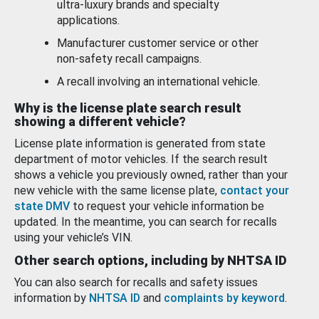
ultra-luxury brands and specialty
applications.
Manufacturer customer service or other
non-safety recall campaigns.
A recall involving an international vehicle.
Why is the license plate search result
showing a different vehicle?
License plate information is generated from state
department of motor vehicles. If the search result
shows a vehicle you previously owned, rather than your
new vehicle with the same license plate,
contact your
state DMV
to request your vehicle information be
updated. In the meantime, you can search for recalls
using your vehicle’s VIN.
Other search options, including by NHTSA ID
You can also search for recalls and safety issues
information by
NHTSA ID
and
complaints by keyword
.