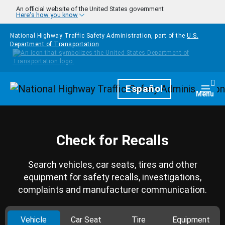
Skip to main content
An official website of the United States government
Here's how you know
National Highway Traffic Safety Administration, part of the
U.S.
Department of Transportation
Homepage
Español
Togg
Menu
Check for Recalls
Search vehicles, car seats, tires and other
equipment for safety recalls, investigations,
complaints and manufacturer communication.
Vehicle
Car Seat
Tire
Equipment