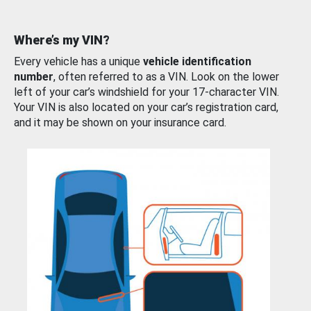
Where’s my VIN?
Every vehicle has a unique
vehicle identification
number
, often referred to as a VIN. Look on the lower
left of your car’s windshield for your 17-character VIN.
Your VIN is also located on your car’s registration card,
and it may be shown on your insurance card.