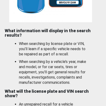
What information will display in the search
results?
When searching by license plate or VIN,
you’ll learn if a specific vehicle needs to
be repaired as part of a recall.
When searching by a vehicle’s year, make
and model, or for car seats, tires or
equipment, you'll get general results for
recalls, investigations, complaints and
manufacturer communications.
What will the license plate and VIN search
show?
An unrepaired recall for a vehicle