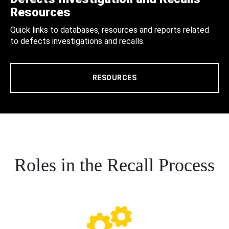
Resources
Quick links to databases, resources and reports related
to defects investigations and recalls.
RESOURCES
Roles in the Recall Process