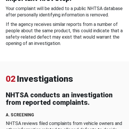
Your complaint will be added to a public NHTSA database
after personally identifying information is removed.
If the agency receives similar reports from a number of
people about the same product, this could indicate that a
safety-related defect may exist that would warrant the
opening of an investigation.
02
Investigations
NHTSA conducts an investigation
from reported complaints.
A. SCREENING
NHTSA reviews filed complaints from vehicle owners and