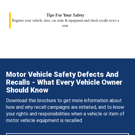
Tips For Your Safety
Register your vehicle, tires, car seats & equipment and check recalls twice a
year.
Motor Vehicle Safety Defects And
Recalls - What Every Vehicle Owner
Should Know
Download this brochure to get more information about
how and why recall campaigns are initiated, and to know
your rights and responsibilities when a vehicle or item of
motor vehicle equipment is recalled.