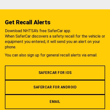
Get Recall Alerts
Download NHTSA's free SaferCar app.
When SaferCar discovers a safety recall for the vehicle or
equipment you entered, it will send you an alert on your
phone.
You can also sign up for general recall alerts via email.
SAFERCAR FOR IOS
SAFERCAR FOR ANDROID
EMAIL