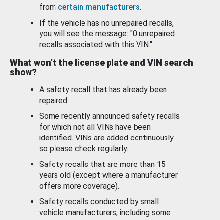
from
certain manufacturers
.
If the vehicle has no unrepaired recalls,
you will see the message: "0 unrepaired
recalls associated with this VIN."
What won’t the license plate and VIN search
show?
A safety recall that has already been
repaired.
Some recently announced safety recalls
for which not all VINs have been
identified. VINs are added continuously
so please check regularly.
Safety recalls that are more than 15
years old (except where a manufacturer
offers more coverage).
Safety recalls conducted by small
vehicle manufacturers, including some