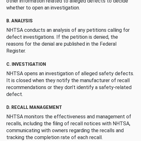
other information related to alleged defects to decide
whether to open an investigation.
B. ANALYSIS
NHTSA conducts an analysis of any petitions calling for
defect investigations. If the petition is denied, the
reasons for the denial are published in the Federal
Register.
C. INVESTIGATION
NHTSA opens an investigation of alleged safety defects.
It is closed when they notify the manufacturer of recall
recommendations or they don’t identify a safety-related
defect.
D. RECALL MANAGEMENT
NHTSA monitors the effectiveness and management of
recalls, including the filing of recall notices with NHTSA,
communicating with owners regarding the recalls and
tracking the completion rate of each recall.