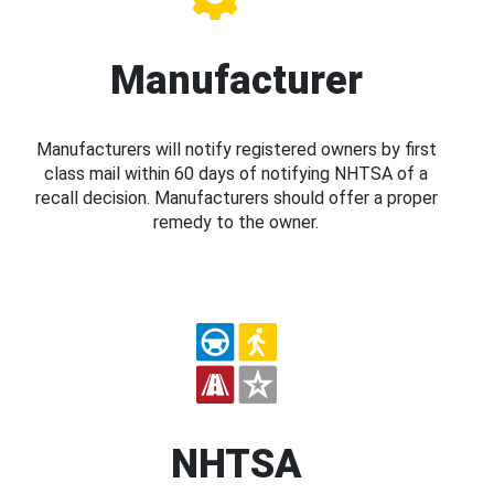
Manufacturer
Manufacturers will notify registered owners by first
class mail within 60 days of notifying NHTSA of a
recall decision. Manufacturers should offer a proper
remedy to the owner.
NHTSA