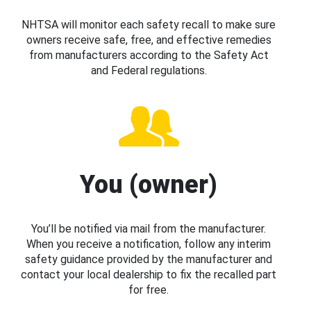
NHTSA will monitor each safety recall to make sure
owners receive safe, free, and effective remedies
from manufacturers according to the Safety Act
and Federal regulations.
You (owner)
You’ll be notified via mail from the manufacturer.
When you receive a notification, follow any interim
safety guidance provided by the manufacturer and
contact your local dealership to fix the recalled part
for free.