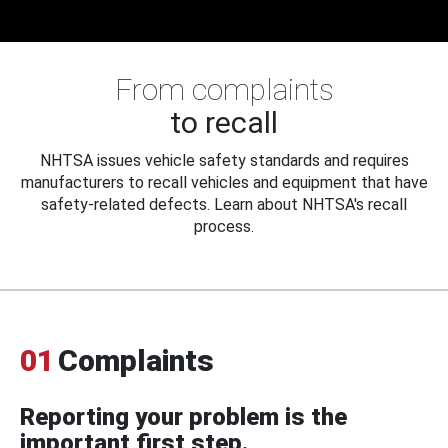
From complaints
to recall
NHTSA issues vehicle safety standards and requires
manufacturers to recall vehicles and equipment that have
safety-related defects. Learn about NHTSA's recall
process.
01
Complaints
Reporting your problem is the
important first step.