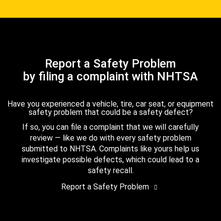
Report a Safety Problem
by filing a complaint with NHTSA
Have you experienced a vehicle, tire, car seat, or equipment
safety problem that could be a safety defect?
If so, you can file a complaint that we will carefully
review — like we do with every safety problem
submitted to NHTSA. Complaints like yours help us
investigate possible defects, which could lead to a
safety recall.
Report a Safety Problem