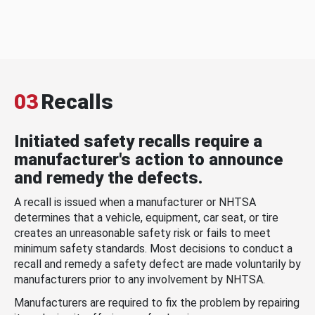
03
Recalls
Initiated safety recalls require a
manufacturer's action to announce
and remedy the defects.
A recall is issued when a manufacturer or NHTSA
determines that a vehicle, equipment, car seat, or tire
creates an unreasonable safety risk or fails to meet
minimum safety standards. Most decisions to conduct a
recall and remedy a safety defect are made voluntarily by
manufacturers prior to any involvement by NHTSA.
Manufacturers are required to fix the problem by repairing