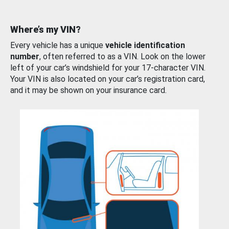
Where’s my VIN?
Every vehicle has a unique
vehicle identification
number
, often referred to as a VIN. Look on the lower
left of your car’s windshield for your 17-character VIN.
Your VIN is also located on your car’s registration card,
and it may be shown on your insurance card.