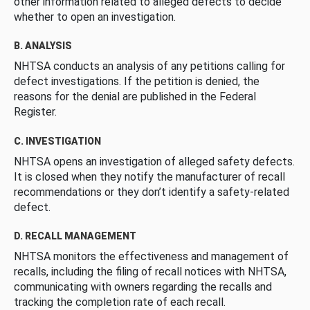
other information related to alleged defects to decide
whether to open an investigation.
B. ANALYSIS
NHTSA conducts an analysis of any petitions calling for
defect investigations. If the petition is denied, the
reasons for the denial are published in the Federal
Register.
C. INVESTIGATION
NHTSA opens an investigation of alleged safety defects.
It is closed when they notify the manufacturer of recall
recommendations or they don’t identify a safety-related
defect.
D. RECALL MANAGEMENT
NHTSA monitors the effectiveness and management of
recalls, including the filing of recall notices with NHTSA,
communicating with owners regarding the recalls and
tracking the completion rate of each recall.