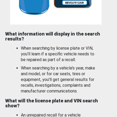
What information will display in the search
results?
When searching by license plate or VIN,
you’ll learn if a specific vehicle needs to
be repaired as part of a recall.
When searching by a vehicle’s year, make
and model, or for car seats, tires or
equipment, you'll get general results for
recalls, investigations, complaints and
manufacturer communications.
What will the license plate and VIN search
show?
An unrepaired recall for a vehicle