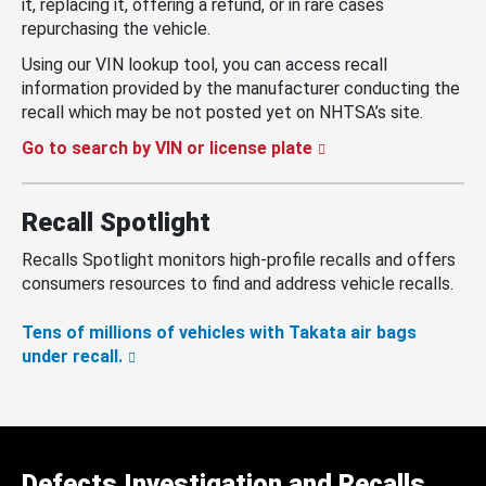
it, replacing it, offering a refund, or in rare cases
repurchasing the vehicle.
Using our VIN lookup tool, you can access recall
information provided by the manufacturer conducting the
recall which may be not posted yet on NHTSA’s site.
Go to search by VIN or license plate
Recall Spotlight
Recalls Spotlight monitors high-profile recalls and offers
consumers resources to find and address vehicle recalls.
Tens of millions of vehicles with Takata air bags
under recall.
Defects Investigation and Recalls