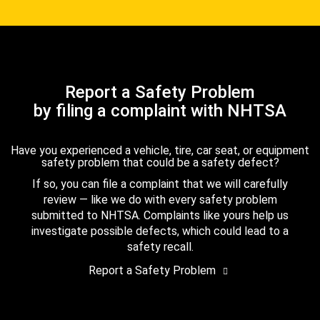
Report a Safety Problem
by filing a complaint with NHTSA
Have you experienced a vehicle, tire, car seat, or equipment
safety problem that could be a safety defect?
If so, you can file a complaint that we will carefully
review — like we do with every safety problem
submitted to NHTSA. Complaints like yours help us
investigate possible defects, which could lead to a
safety recall.
Report a Safety Problem