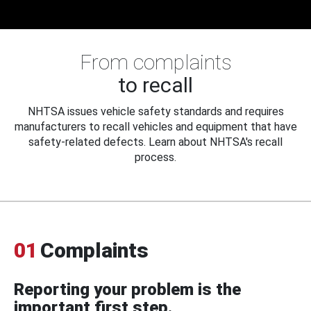
From complaints
to recall
NHTSA issues vehicle safety standards and requires
manufacturers to recall vehicles and equipment that have
safety-related defects. Learn about NHTSA's recall
process.
01
Complaints
Reporting your problem is the
important first step.