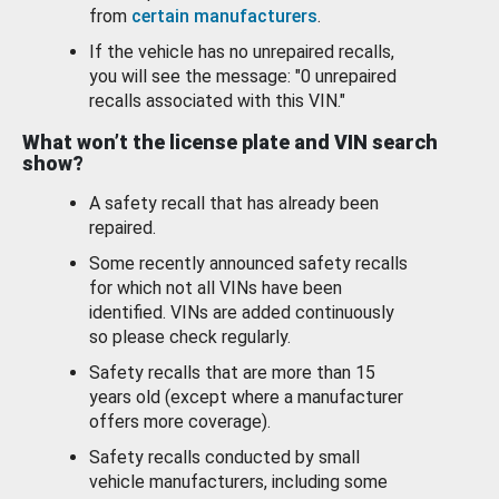
from
certain manufacturers
.
If the vehicle has no unrepaired recalls,
you will see the message: "0 unrepaired
recalls associated with this VIN."
What won’t the license plate and VIN search
show?
A safety recall that has already been
repaired.
Some recently announced safety recalls
for which not all VINs have been
identified. VINs are added continuously
so please check regularly.
Safety recalls that are more than 15
years old (except where a manufacturer
offers more coverage).
Safety recalls conducted by small
vehicle manufacturers, including some