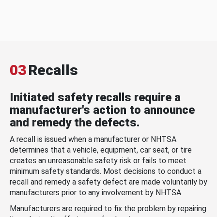
03
Recalls
Initiated safety recalls require a
manufacturer's action to announce
and remedy the defects.
A recall is issued when a manufacturer or NHTSA
determines that a vehicle, equipment, car seat, or tire
creates an unreasonable safety risk or fails to meet
minimum safety standards. Most decisions to conduct a
recall and remedy a safety defect are made voluntarily by
manufacturers prior to any involvement by NHTSA.
Manufacturers are required to fix the problem by repairing