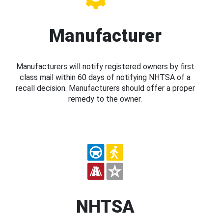
Manufacturer
Manufacturers will notify registered owners by first
class mail within 60 days of notifying NHTSA of a
recall decision. Manufacturers should offer a proper
remedy to the owner.
NHTSA