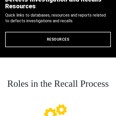
Resources
Quick links to databases, resources and reports related
to defects investigations and recalls.
RESOURCES
Roles in the Recall Process