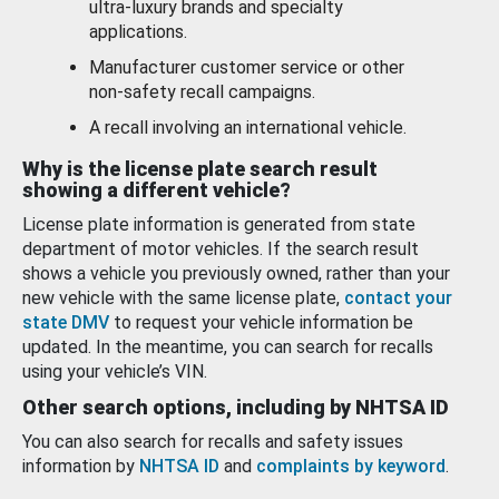
ultra-luxury brands and specialty
applications.
Manufacturer customer service or other
non-safety recall campaigns.
A recall involving an international vehicle.
Why is the license plate search result
showing a different vehicle?
License plate information is generated from state
department of motor vehicles. If the search result
shows a vehicle you previously owned, rather than your
new vehicle with the same license plate,
contact your
state DMV
to request your vehicle information be
updated. In the meantime, you can search for recalls
using your vehicle’s VIN.
Other search options, including by NHTSA ID
You can also search for recalls and safety issues
information by
NHTSA ID
and
complaints by keyword
.