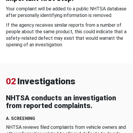
Your complaint will be added to a public NHTSA database
after personally identifying information is removed.
If the agency receives similar reports from a number of
people about the same product, this could indicate that a
safety-related defect may exist that would warrant the
opening of an investigation.
02
Investigations
NHTSA conducts an investigation
from reported complaints.
A. SCREENING
NHTSA reviews filed complaints from vehicle owners and