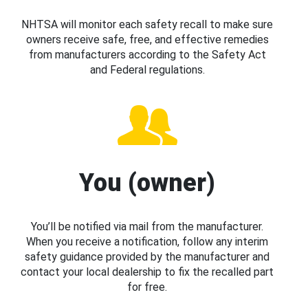
NHTSA will monitor each safety recall to make sure
owners receive safe, free, and effective remedies
from manufacturers according to the Safety Act
and Federal regulations.
You (owner)
You’ll be notified via mail from the manufacturer.
When you receive a notification, follow any interim
safety guidance provided by the manufacturer and
contact your local dealership to fix the recalled part
for free.