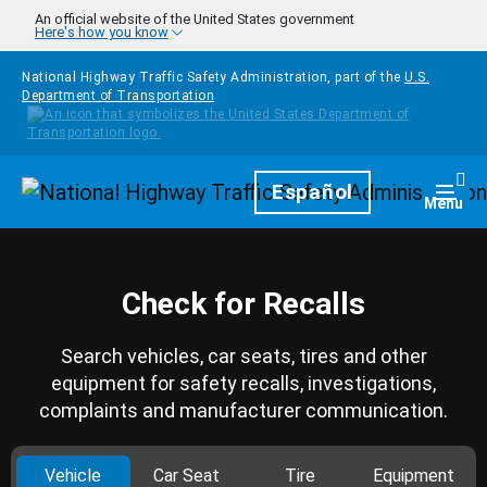
Skip to main content
An official website of the United States government
Here's how you know
National Highway Traffic Safety Administration, part of the
U.S.
Department of Transportation
Homepage
Español
Togg
Menu
Check for Recalls
Search vehicles, car seats, tires and other
equipment for safety recalls, investigations,
complaints and manufacturer communication.
Vehicle
Car Seat
Tire
Equipment