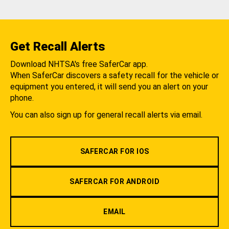
Get Recall Alerts
Download NHTSA's free SaferCar app.
When SaferCar discovers a safety recall for the vehicle or
equipment you entered, it will send you an alert on your
phone.
You can also sign up for general recall alerts via email.
SAFERCAR FOR IOS
SAFERCAR FOR ANDROID
EMAIL