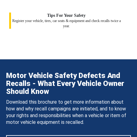
Tips For Your Safety
Register your vehicle, tires, car seats & equipment and check recalls twice a
year.
Motor Vehicle Safety Defects And
Recalls - What Every Vehicle Owner
Should Know
Download this brochure to get more information about
how and why recall campaigns are initiated, and to know
your rights and responsibilities when a vehicle or item of
motor vehicle equipment is recalled.