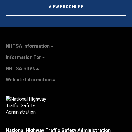
VIEW BROCHURE
NHTSA Information
Information For
NHTSA Sites
Website Information
National Highway Traffic Safety Administration