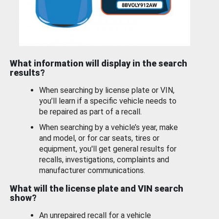
What information will display in the search
results?
When searching by license plate or VIN,
you’ll learn if a specific vehicle needs to
be repaired as part of a recall.
When searching by a vehicle’s year, make
and model, or for car seats, tires or
equipment, you'll get general results for
recalls, investigations, complaints and
manufacturer communications.
What will the license plate and VIN search
show?
An unrepaired recall for a vehicle