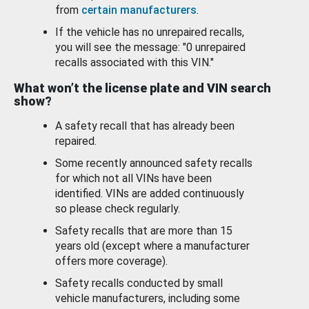
from
certain manufacturers
.
If the vehicle has no unrepaired recalls,
you will see the message: "0 unrepaired
recalls associated with this VIN."
What won’t the license plate and VIN search
show?
A safety recall that has already been
repaired.
Some recently announced safety recalls
for which not all VINs have been
identified. VINs are added continuously
so please check regularly.
Safety recalls that are more than 15
years old (except where a manufacturer
offers more coverage).
Safety recalls conducted by small
vehicle manufacturers, including some