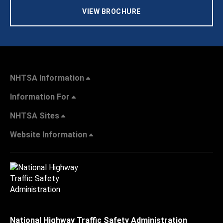
VIEW BROCHURE
NHTSA Information
Information For
NHTSA Sites
Website Information
National Highway Traffic Safety Administration