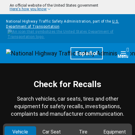
Skip to main content
An official website of the United States government
Here's how you know
National Highway Traffic Safety Administration, part of the
U.S.
Department of Transportation
Homepage
Español
Togg
Menu
Check for Recalls
Search vehicles, car seats, tires and other
equipment for safety recalls, investigations,
complaints and manufacturer communication.
Vehicle
Car Seat
Tire
Equipment