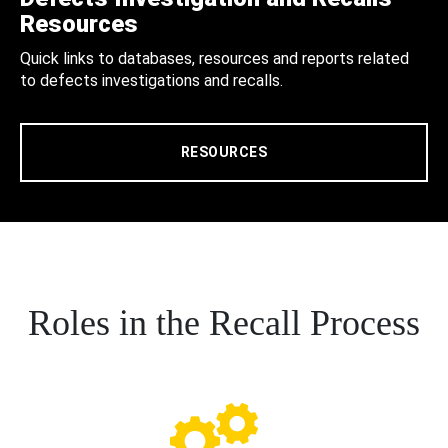
Resources
Quick links to databases, resources and reports related
to defects investigations and recalls.
RESOURCES
Roles in the Recall Process