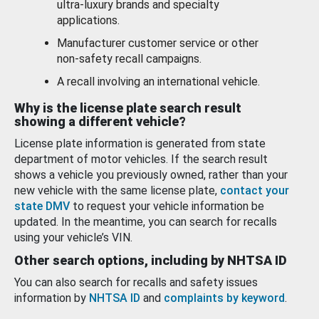
ultra-luxury brands and specialty
applications.
Manufacturer customer service or other
non-safety recall campaigns.
A recall involving an international vehicle.
Why is the license plate search result
showing a different vehicle?
License plate information is generated from state
department of motor vehicles. If the search result
shows a vehicle you previously owned, rather than your
new vehicle with the same license plate,
contact your
state DMV
to request your vehicle information be
updated. In the meantime, you can search for recalls
using your vehicle’s VIN.
Other search options, including by NHTSA ID
You can also search for recalls and safety issues
information by
NHTSA ID
and
complaints by keyword
.