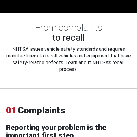
From complaints
to recall
NHTSA issues vehicle safety standards and requires
manufacturers to recall vehicles and equipment that have
safety-related defects. Learn about NHTSA's recall
process.
01
Complaints
Reporting your problem is the
important first step.