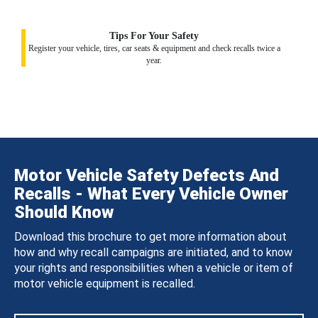
Tips For Your Safety
Register your vehicle, tires, car seats & equipment and check recalls twice a
year.
Motor Vehicle Safety Defects And
Recalls - What Every Vehicle Owner
Should Know
Download this brochure to get more information about
how and why recall campaigns are initiated, and to know
your rights and responsibilities when a vehicle or item of
motor vehicle equipment is recalled.