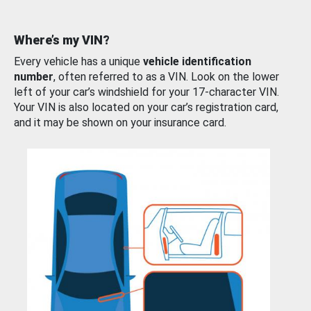
Where’s my VIN?
Every vehicle has a unique
vehicle identification
number
, often referred to as a VIN. Look on the lower
left of your car’s windshield for your 17-character VIN.
Your VIN is also located on your car’s registration card,
and it may be shown on your insurance card.