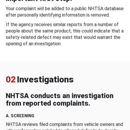
Your complaint will be added to a public NHTSA database
after personally identifying information is removed.
If the agency receives similar reports from a number of
people about the same product, this could indicate that a
safety-related defect may exist that would warrant the
opening of an investigation.
02
Investigations
NHTSA conducts an investigation
from reported complaints.
A. SCREENING
NHTSA reviews filed complaints from vehicle owners and