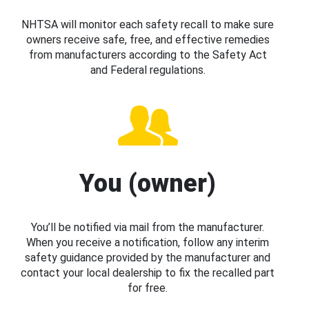
NHTSA will monitor each safety recall to make sure
owners receive safe, free, and effective remedies
from manufacturers according to the Safety Act
and Federal regulations.
You (owner)
You’ll be notified via mail from the manufacturer.
When you receive a notification, follow any interim
safety guidance provided by the manufacturer and
contact your local dealership to fix the recalled part
for free.