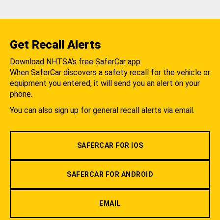
Get Recall Alerts
Download NHTSA's free SaferCar app.
When SaferCar discovers a safety recall for the vehicle or
equipment you entered, it will send you an alert on your
phone.
You can also sign up for general recall alerts via email.
SAFERCAR FOR IOS
SAFERCAR FOR ANDROID
EMAIL