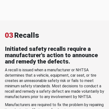
03
Recalls
Initiated safety recalls require a
manufacturer's action to announce
and remedy the defects.
A recall is issued when a manufacturer or NHTSA
determines that a vehicle, equipment, car seat, or tire
creates an unreasonable safety risk or fails to meet
minimum safety standards. Most decisions to conduct a
recall and remedy a safety defect are made voluntarily by
manufacturers prior to any involvement by NHTSA.
Manufacturers are required to fix the problem by repairing