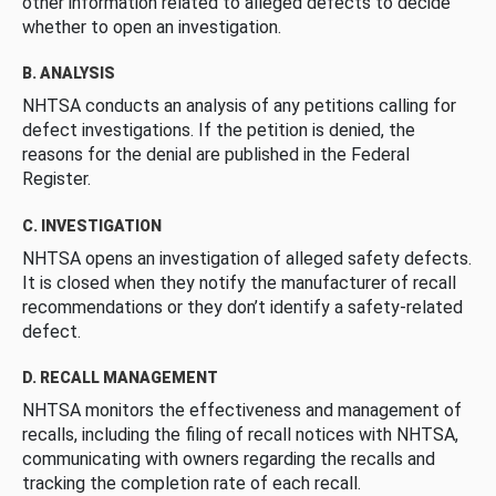
other information related to alleged defects to decide
whether to open an investigation.
B. ANALYSIS
NHTSA conducts an analysis of any petitions calling for
defect investigations. If the petition is denied, the
reasons for the denial are published in the Federal
Register.
C. INVESTIGATION
NHTSA opens an investigation of alleged safety defects.
It is closed when they notify the manufacturer of recall
recommendations or they don’t identify a safety-related
defect.
D. RECALL MANAGEMENT
NHTSA monitors the effectiveness and management of
recalls, including the filing of recall notices with NHTSA,
communicating with owners regarding the recalls and
tracking the completion rate of each recall.