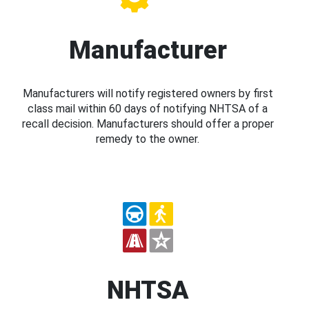
Manufacturer
Manufacturers will notify registered owners by first
class mail within 60 days of notifying NHTSA of a
recall decision. Manufacturers should offer a proper
remedy to the owner.
NHTSA