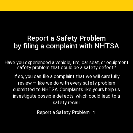
Report a Safety Problem
by filing a complaint with NHTSA
Have you experienced a vehicle, tire, car seat, or equipment
safety problem that could be a safety defect?
If so, you can file a complaint that we will carefully
review — like we do with every safety problem
submitted to NHTSA. Complaints like yours help us
investigate possible defects, which could lead to a
safety recall.
Report a Safety Problem