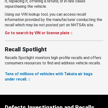
it, replacing it, offering a refund, or in rare cases
repurchasing the vehicle.
Using our VIN lookup tool, you can access recall
information provided by the manufacturer conducting the
recall which may be not posted yet on NHTSA’s site.
Go to search by VIN or license plate
Recall Spotlight
Recalls Spotlight monitors high-profile recalls and offers
consumers resources to find and address vehicle recalls.
Tens of millions of vehicles with Takata air bags
under recall.
Defects Investigation and Recalls