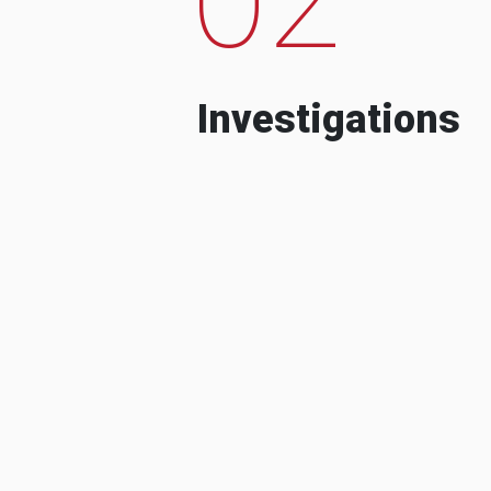
Investigations