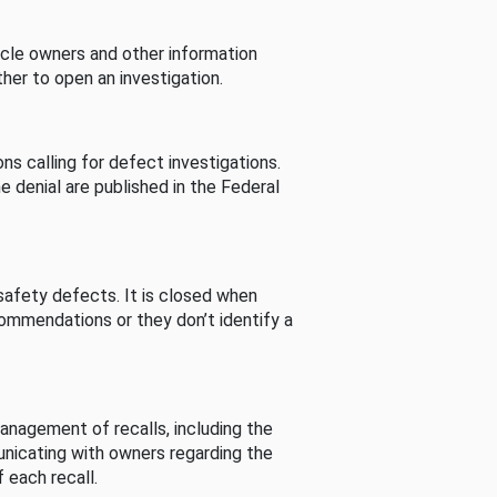
cle owners and other information
her to open an investigation.
s calling for defect investigations.
he denial are published in the Federal
afety defects. It is closed when
commendations or they don’t identify a
nagement of recalls, including the
unicating with owners regarding the
 each recall.