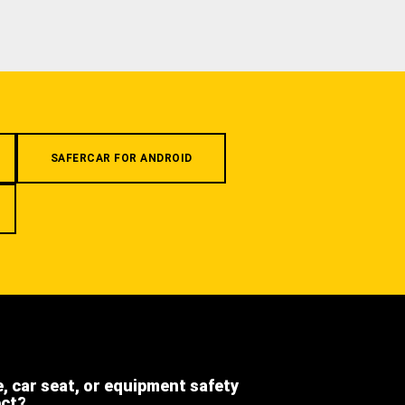
SAFERCAR FOR ANDROID
e, car seat, or equipment safety
ect?