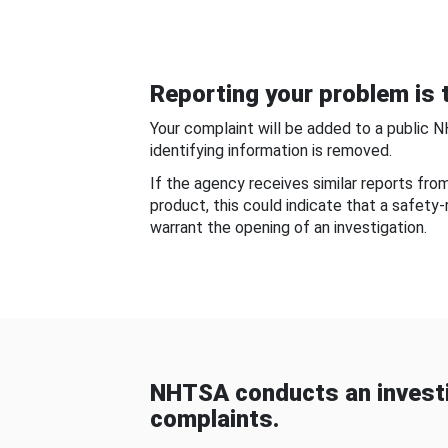
Reporting your problem is t
Your complaint will be added to a public 
identifying information is removed.
If the agency receives similar reports fr
product, this could indicate that a safety
warrant the opening of an investigation.
NHTSA conducts an investi
complaints.