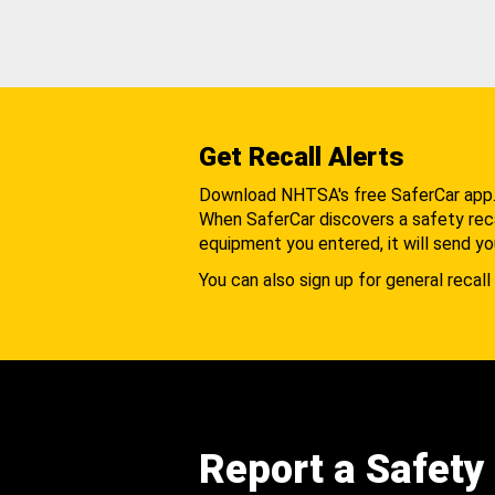
Get Recall Alerts
Download NHTSA's free SaferCar app
When SaferCar discovers a safety recal
equipment you entered, it will send yo
You can also sign up for general recall 
Report a Safety