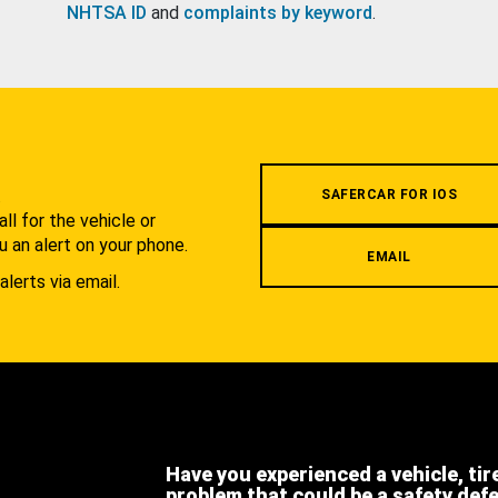
NHTSA ID
and
complaints by keyword
.
.
SAFERCAR FOR IOS
l for the vehicle or
u an alert on your phone.
EMAIL
alerts via email.
Have you experienced a vehicle, tir
problem that could be a safety def