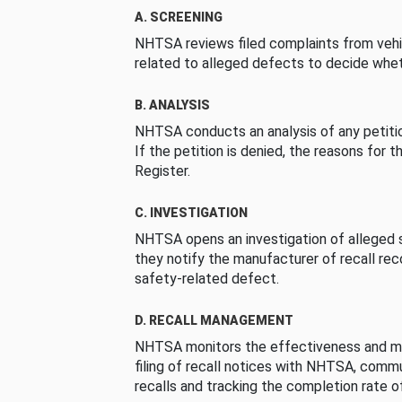
A. SCREENING
NHTSA reviews filed complaints from vehi
related to alleged defects to decide whet
B. ANALYSIS
NHTSA conducts an analysis of any petition
If the petition is denied, the reasons for t
Register.
C. INVESTIGATION
NHTSA opens an investigation of alleged s
they notify the manufacturer of recall re
safety-related defect.
D. RECALL MANAGEMENT
NHTSA monitors the effectiveness and ma
filing of recall notices with NHTSA, comm
recalls and tracking the completion rate of