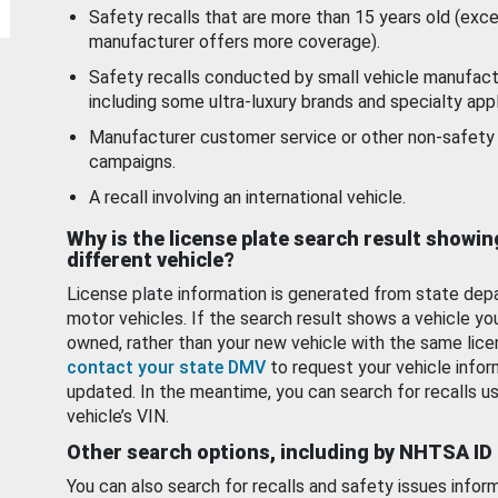
Safety recalls that are more than 15 years old (exc
manufacturer offers more coverage).
Safety recalls conducted by small vehicle manufact
including some ultra-luxury brands and specialty appl
Manufacturer customer service or other non-safety 
campaigns.
A recall involving an international vehicle.
Why is the license plate search result showin
different vehicle?
License plate information is generated from state dep
motor vehicles. If the search result shows a vehicle yo
owned, rather than your new vehicle with the same lice
contact your state DMV
to request your vehicle infor
updated. In the meantime, you can search for recalls us
vehicle’s VIN.
Other search options, including by NHTSA ID
You can also search for recalls and safety issues infor