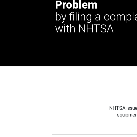
Problem
by filing a compl
with NHTSA
NHTSA issues
equipmen