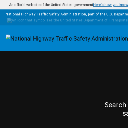
Skip to main content
An official website of the United States government
Here's how you kno
National Highway Traffic Safety Administration, part of the
U.S. Departm
Homepage
Search 
s