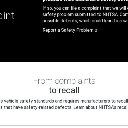
If so, you can file a complaint that we will
aint
safety problem submitted to NHTSA. Compl
possible defects, which could lead to a saf
Report a Safety Problem
From complaints
to recall
 vehicle safety standards and requires manufacturers to recall
t that have safety-related defects. Learn about NHTSA's recall