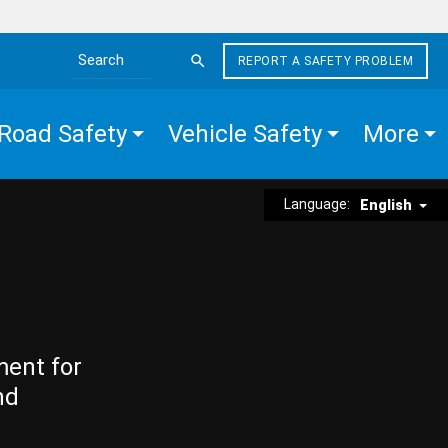
REPORT A SAFETY PROBLEM
Search the site
Road Safety
Vehicle Safety
More
Language:
English
ment for
nd