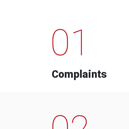
01
Complaints
02