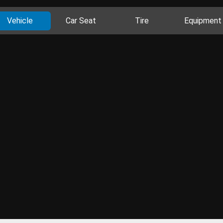
Vehicle
Car Seat
Tire
Equipment