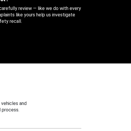
 carefully review — like we do with every
aints like yours help us investigate
ety recall.
 vehicles and
 process.