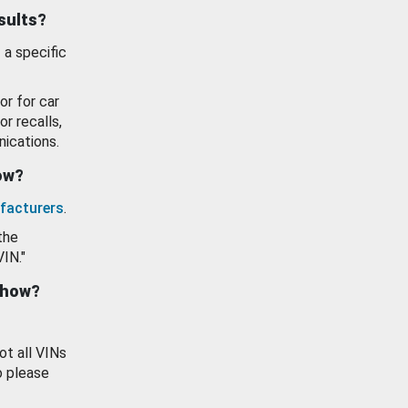
esults?
 a specific
or for car
or recalls,
ications.
how?
facturers
.
the
VIN."
show?
ot all VINs
o please