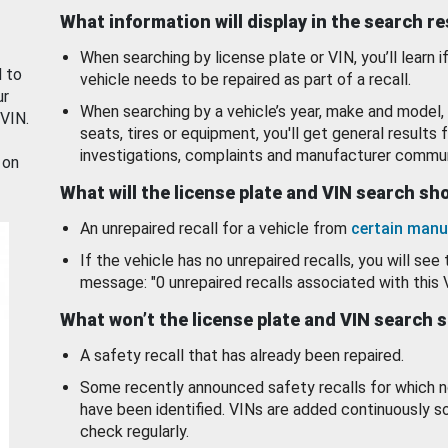
What information will display in the search r
When searching by license plate or VIN, you’ll learn if
d to
vehicle needs to be repaired as part of a recall.
ur
When searching by a vehicle’s year, make and model, 
 VIN.
seats, tires or equipment, you'll get general results f
investigations, complaints and manufacturer commun
 on
What will the license plate and VIN search s
An unrepaired recall for a vehicle from
certain manu
If the vehicle has no unrepaired recalls, you will see 
message: "0 unrepaired recalls associated with this 
What won’t the license plate and VIN search 
A safety recall that has already been repaired.
Some recently announced safety recalls for which n
have been identified. VINs are added continuously s
check regularly.