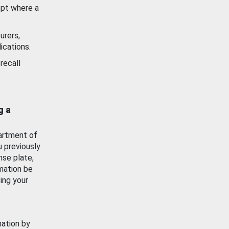
ept where a
urers,
ications.
recall
g a
artment of
u previously
nse plate,
mation be
ing your
mation by