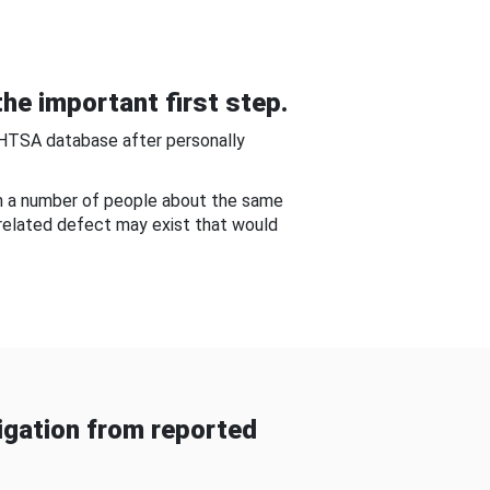
he important first step.
NHTSA database after personally
om a number of people about the same
-related defect may exist that would
gation from reported