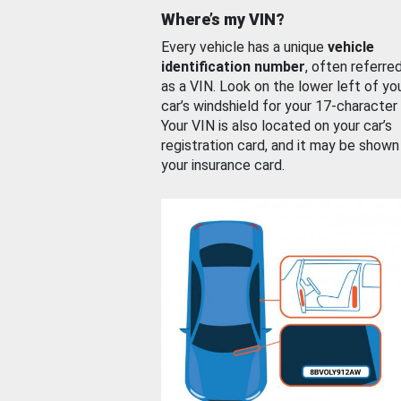
Where’s my VIN?
Every vehicle has a unique
vehicle
identification number
, often referre
as a VIN. Look on the lower left of yo
car’s windshield for your 17-character
Your VIN is also located on your car’s
registration card, and it may be shown
your insurance card.