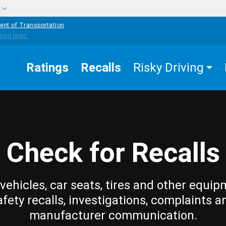
w
ent of Transportation
Ratings
Recalls
Risky Driving
Check for Recalls
vehicles, car seats, tires and other equip
afety recalls, investigations, complaints a
manufacturer communication.