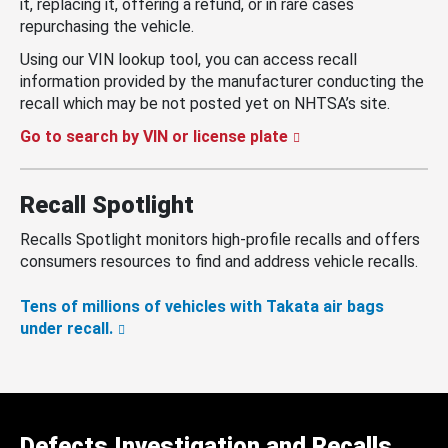
it, replacing it, offering a refund, or in rare cases
repurchasing the vehicle.
Using our VIN lookup tool, you can access recall
information provided by the manufacturer conducting the
recall which may be not posted yet on NHTSA’s site.
Go to search by VIN or license plate
Recall Spotlight
Recalls Spotlight monitors high-profile recalls and offers
consumers resources to find and address vehicle recalls.
Tens of millions of vehicles with Takata air bags
under recall.
Defects Investigation and Recalls