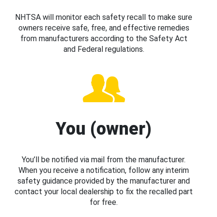
NHTSA will monitor each safety recall to make sure
owners receive safe, free, and effective remedies
from manufacturers according to the Safety Act
and Federal regulations.
You (owner)
You’ll be notified via mail from the manufacturer.
When you receive a notification, follow any interim
safety guidance provided by the manufacturer and
contact your local dealership to fix the recalled part
for free.