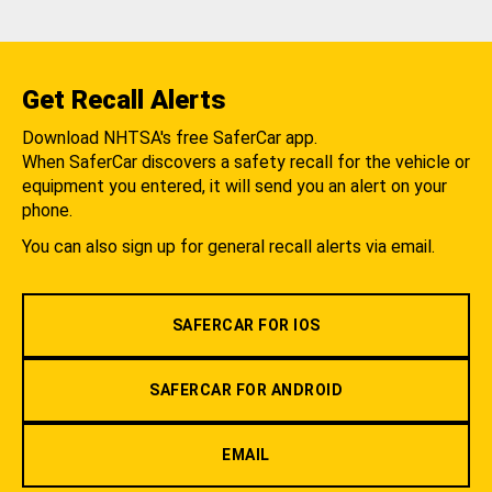
Get Recall Alerts
Download NHTSA's free SaferCar app.
When SaferCar discovers a safety recall for the vehicle or
equipment you entered, it will send you an alert on your
phone.
You can also sign up for general recall alerts via email.
SAFERCAR FOR IOS
SAFERCAR FOR ANDROID
EMAIL