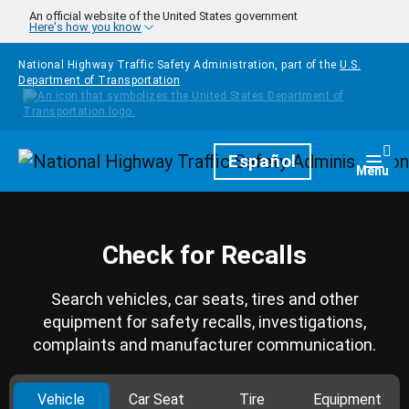
Skip to main content
An official website of the United States government
Here's how you know
National Highway Traffic Safety Administration, part of the
U.S.
Department of Transportation
Homepage
Español
Togg
Menu
Check for Recalls
Search vehicles, car seats, tires and other
equipment for safety recalls, investigations,
complaints and manufacturer communication.
Vehicle
Car Seat
Tire
Equipment