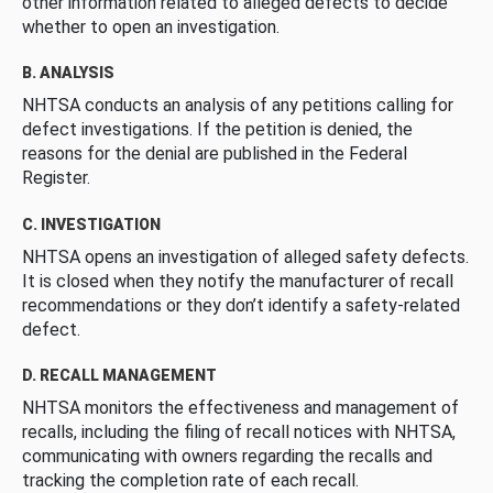
other information related to alleged defects to decide
whether to open an investigation.
B. ANALYSIS
NHTSA conducts an analysis of any petitions calling for
defect investigations. If the petition is denied, the
reasons for the denial are published in the Federal
Register.
C. INVESTIGATION
NHTSA opens an investigation of alleged safety defects.
It is closed when they notify the manufacturer of recall
recommendations or they don’t identify a safety-related
defect.
D. RECALL MANAGEMENT
NHTSA monitors the effectiveness and management of
recalls, including the filing of recall notices with NHTSA,
communicating with owners regarding the recalls and
tracking the completion rate of each recall.