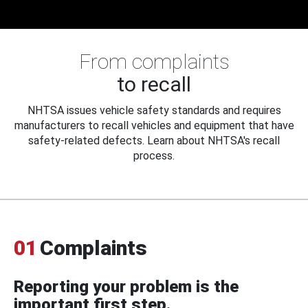
From complaints
to recall
NHTSA issues vehicle safety standards and requires
manufacturers to recall vehicles and equipment that have
safety-related defects. Learn about NHTSA's recall
process.
01
Complaints
Reporting your problem is the
important first step.