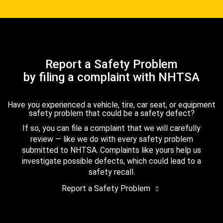
Report a Safety Problem
by filing a complaint with NHTSA
Have you experienced a vehicle, tire, car seat, or equipment
safety problem that could be a safety defect?
If so, you can file a complaint that we will carefully
review — like we do with every safety problem
submitted to NHTSA. Complaints like yours help us
investigate possible defects, which could lead to a
safety recall.
Report a Safety Problem