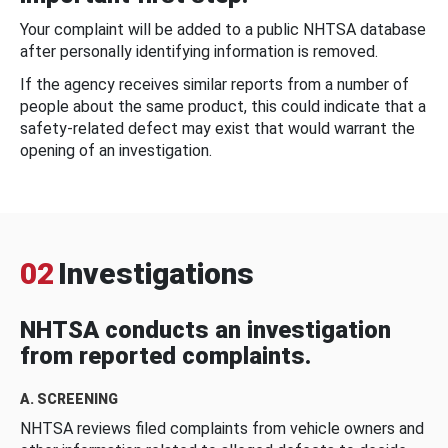
Your complaint will be added to a public NHTSA database
after personally identifying information is removed.
If the agency receives similar reports from a number of
people about the same product, this could indicate that a
safety-related defect may exist that would warrant the
opening of an investigation.
02
Investigations
NHTSA conducts an investigation
from reported complaints.
A. SCREENING
NHTSA reviews filed complaints from vehicle owners and