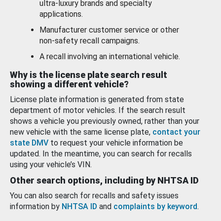
ultra-luxury brands and specialty
applications.
Manufacturer customer service or other
non-safety recall campaigns.
A recall involving an international vehicle.
Why is the license plate search result
showing a different vehicle?
License plate information is generated from state
department of motor vehicles. If the search result
shows a vehicle you previously owned, rather than your
new vehicle with the same license plate,
contact your
state DMV
to request your vehicle information be
updated. In the meantime, you can search for recalls
using your vehicle’s VIN.
Other search options, including by NHTSA ID
You can also search for recalls and safety issues
information by
NHTSA ID
and
complaints by keyword
.