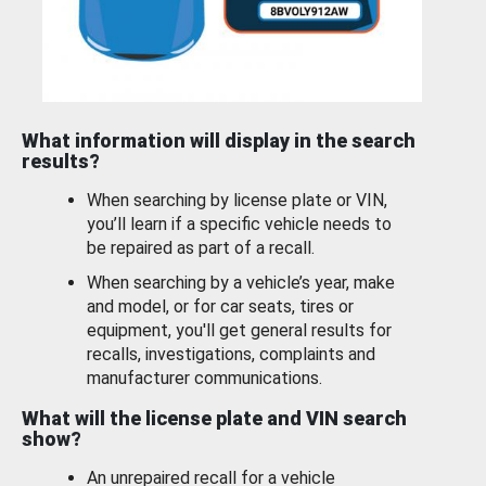
What information will display in the search
results?
When searching by license plate or VIN,
you’ll learn if a specific vehicle needs to
be repaired as part of a recall.
When searching by a vehicle’s year, make
and model, or for car seats, tires or
equipment, you'll get general results for
recalls, investigations, complaints and
manufacturer communications.
What will the license plate and VIN search
show?
An unrepaired recall for a vehicle