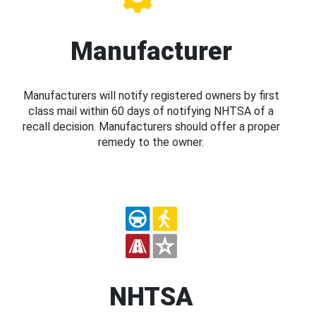
Manufacturer
Manufacturers will notify registered owners by first
class mail within 60 days of notifying NHTSA of a
recall decision. Manufacturers should offer a proper
remedy to the owner.
NHTSA