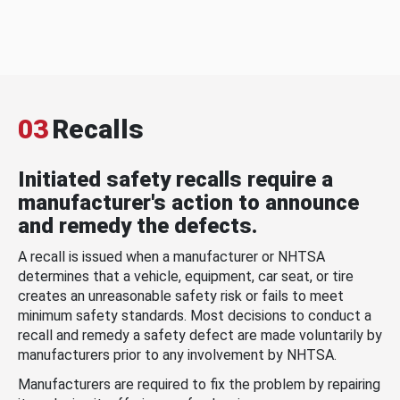
03
Recalls
Initiated safety recalls require a
manufacturer's action to announce
and remedy the defects.
A recall is issued when a manufacturer or NHTSA
determines that a vehicle, equipment, car seat, or tire
creates an unreasonable safety risk or fails to meet
minimum safety standards. Most decisions to conduct a
recall and remedy a safety defect are made voluntarily by
manufacturers prior to any involvement by NHTSA.
Manufacturers are required to fix the problem by repairing