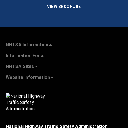
VIEW BROCHURE
NHTSA Information
Information For
NHTSA Sites
Website Information
National Highway Traffic Safety Administration