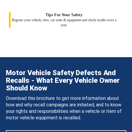
Tips For Your Safety
Register your vehicle, tires, car seats & equipment and check recalls twice a
year.
Motor Vehicle Safety Defects And
Recalls - What Every Vehicle Owner
Should Know
Download this brochure to get more information about
how and why recall campaigns are initiated, and to know
your rights and responsibilities when a vehicle or item of
motor vehicle equipment is recalled.