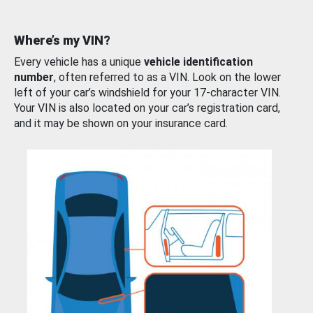
Where’s my VIN?
Every vehicle has a unique
vehicle identification
number
, often referred to as a VIN. Look on the lower
left of your car’s windshield for your 17-character VIN.
Your VIN is also located on your car’s registration card,
and it may be shown on your insurance card.