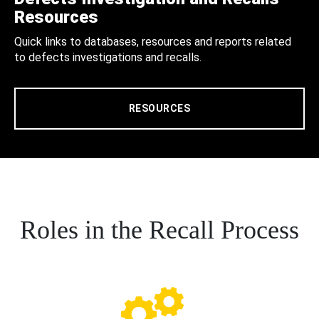
Resources
Quick links to databases, resources and reports related
to defects investigations and recalls.
RESOURCES
Roles in the Recall Process