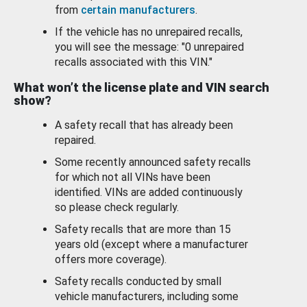
from
certain manufacturers
.
If the vehicle has no unrepaired recalls,
you will see the message: "0 unrepaired
recalls associated with this VIN."
What won’t the license plate and VIN search
show?
A safety recall that has already been
repaired.
Some recently announced safety recalls
for which not all VINs have been
identified. VINs are added continuously
so please check regularly.
Safety recalls that are more than 15
years old (except where a manufacturer
offers more coverage).
Safety recalls conducted by small
vehicle manufacturers, including some