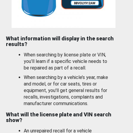
What information will display in the search
results?
When searching by license plate or VIN,
you’ll learn if a specific vehicle needs to
be repaired as part of a recall.
When searching by a vehicle’s year, make
and model, or for car seats, tires or
equipment, you'll get general results for
recalls, investigations, complaints and
manufacturer communications.
What will the license plate and VIN search
show?
An unrepaired recall for a vehicle