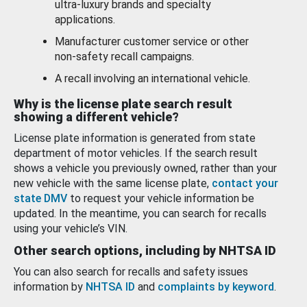
ultra-luxury brands and specialty
applications.
Manufacturer customer service or other
non-safety recall campaigns.
A recall involving an international vehicle.
Why is the license plate search result
showing a different vehicle?
License plate information is generated from state
department of motor vehicles. If the search result
shows a vehicle you previously owned, rather than your
new vehicle with the same license plate,
contact your
state DMV
to request your vehicle information be
updated. In the meantime, you can search for recalls
using your vehicle’s VIN.
Other search options, including by NHTSA ID
You can also search for recalls and safety issues
information by
NHTSA ID
and
complaints by keyword
.