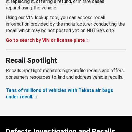
it, replacing it, offering a refund, or in rare cases
repurchasing the vehicle.
Using our VIN lookup tool, you can access recall
information provided by the manufacturer conducting the
recall which may be not posted yet on NHTSA’s site.
Go to search by VIN or license plate
Recall Spotlight
Recalls Spotlight monitors high-profile recalls and offers
consumers resources to find and address vehicle recalls.
Tens of millions of vehicles with Takata air bags
under recall.
Defects Investigation and Recalls