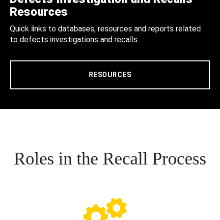
Resources
Quick links to databases, resources and reports related
to defects investigations and recalls.
RESOURCES
Roles in the Recall Process