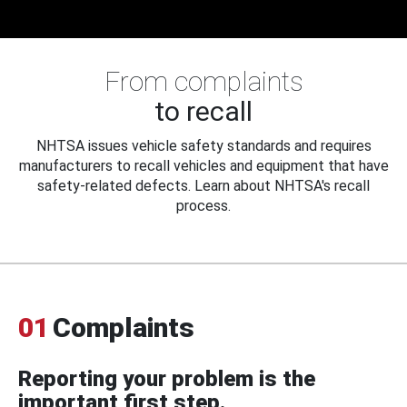
From complaints
to recall
NHTSA issues vehicle safety standards and requires
manufacturers to recall vehicles and equipment that have
safety-related defects. Learn about NHTSA's recall
process.
01
Complaints
Reporting your problem is the
important first step.