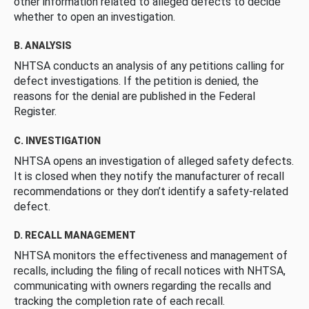
other information related to alleged defects to decide
whether to open an investigation.
B. ANALYSIS
NHTSA conducts an analysis of any petitions calling for
defect investigations. If the petition is denied, the
reasons for the denial are published in the Federal
Register.
C. INVESTIGATION
NHTSA opens an investigation of alleged safety defects.
It is closed when they notify the manufacturer of recall
recommendations or they don’t identify a safety-related
defect.
D. RECALL MANAGEMENT
NHTSA monitors the effectiveness and management of
recalls, including the filing of recall notices with NHTSA,
communicating with owners regarding the recalls and
tracking the completion rate of each recall.