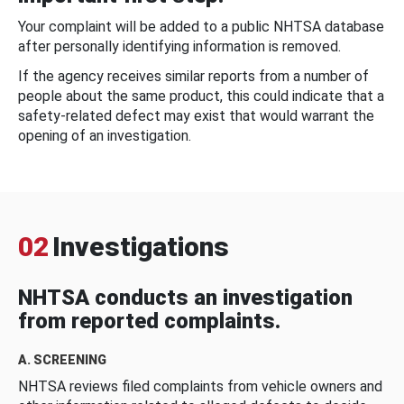
Your complaint will be added to a public NHTSA database
after personally identifying information is removed.
If the agency receives similar reports from a number of
people about the same product, this could indicate that a
safety-related defect may exist that would warrant the
opening of an investigation.
02
Investigations
NHTSA conducts an investigation
from reported complaints.
A. SCREENING
NHTSA reviews filed complaints from vehicle owners and