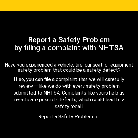
Report a Safety Problem
by filing a complaint with NHTSA
Have you experienced a vehicle, tire, car seat, or equipment
safety problem that could be a safety defect?
If so, you can file a complaint that we will carefully
review — like we do with every safety problem
submitted to NHTSA. Complaints like yours help us
investigate possible defects, which could lead to a
safety recall.
Report a Safety Problem