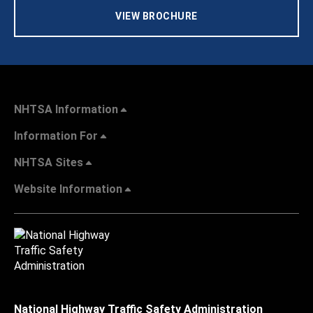
VIEW BROCHURE
NHTSA Information
Information For
NHTSA Sites
Website Information
National Highway Traffic Safety Administration