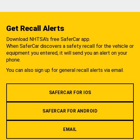
Get Recall Alerts
Download NHTSA's free SaferCar app.
When SaferCar discovers a safety recall for the vehicle or
equipment you entered, it will send you an alert on your
phone.
You can also sign up for general recall alerts via email.
SAFERCAR FOR IOS
SAFERCAR FOR ANDROID
EMAIL