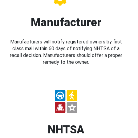
Manufacturer
Manufacturers will notify registered owners by first
class mail within 60 days of notifying NHTSA of a
recall decision. Manufacturers should offer a proper
remedy to the owner.
NHTSA