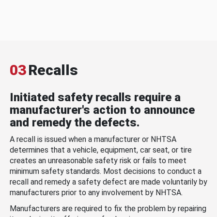
03
Recalls
Initiated safety recalls require a
manufacturer's action to announce
and remedy the defects.
A recall is issued when a manufacturer or NHTSA
determines that a vehicle, equipment, car seat, or tire
creates an unreasonable safety risk or fails to meet
minimum safety standards. Most decisions to conduct a
recall and remedy a safety defect are made voluntarily by
manufacturers prior to any involvement by NHTSA.
Manufacturers are required to fix the problem by repairing