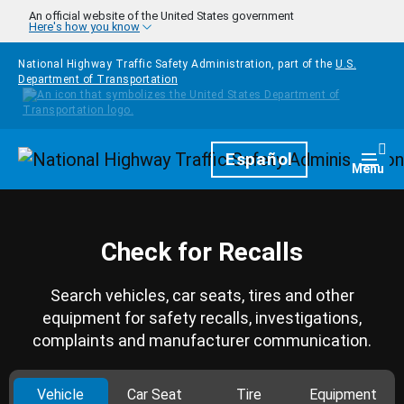
Skip to main content
An official website of the United States government
Here's how you know
National Highway Traffic Safety Administration, part of the
U.S.
Department of Transportation
Homepage
Español
Togg
Menu
Check for Recalls
Search vehicles, car seats, tires and other
equipment for safety recalls, investigations,
complaints and manufacturer communication.
Vehicle
Car Seat
Tire
Equipment