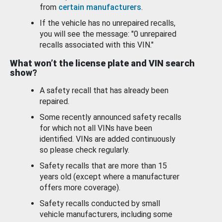
from
certain manufacturers
.
If the vehicle has no unrepaired recalls,
you will see the message: "0 unrepaired
recalls associated with this VIN."
What won’t the license plate and VIN search
show?
A safety recall that has already been
repaired.
Some recently announced safety recalls
for which not all VINs have been
identified. VINs are added continuously
so please check regularly.
Safety recalls that are more than 15
years old (except where a manufacturer
offers more coverage).
Safety recalls conducted by small
vehicle manufacturers, including some