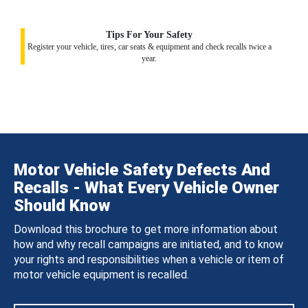
Tips For Your Safety
Register your vehicle, tires, car seats & equipment and check recalls twice a
year.
Motor Vehicle Safety Defects And
Recalls - What Every Vehicle Owner
Should Know
Download this brochure to get more information about
how and why recall campaigns are initiated, and to know
your rights and responsibilities when a vehicle or item of
motor vehicle equipment is recalled.