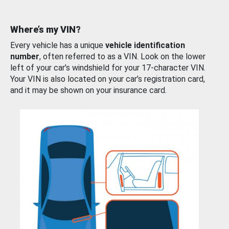
Where’s my VIN?
Every vehicle has a unique
vehicle identification
number
, often referred to as a VIN. Look on the lower
left of your car’s windshield for your 17-character VIN.
Your VIN is also located on your car’s registration card,
and it may be shown on your insurance card.