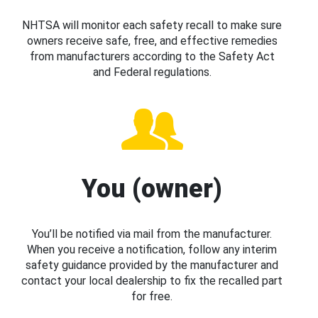
NHTSA will monitor each safety recall to make sure
owners receive safe, free, and effective remedies
from manufacturers according to the Safety Act
and Federal regulations.
You (owner)
You’ll be notified via mail from the manufacturer.
When you receive a notification, follow any interim
safety guidance provided by the manufacturer and
contact your local dealership to fix the recalled part
for free.