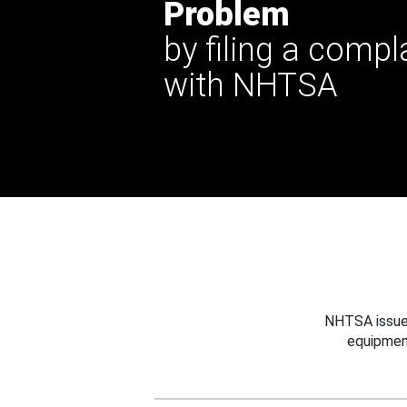
Problem
by filing a compl
with NHTSA
NHTSA issues
equipmen