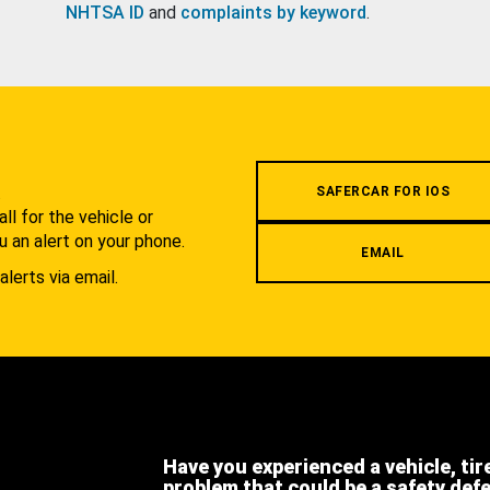
NHTSA ID
and
complaints by keyword
.
.
SAFERCAR FOR IOS
l for the vehicle or
u an alert on your phone.
EMAIL
alerts via email.
Have you experienced a vehicle, tir
problem that could be a safety def