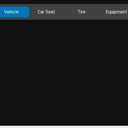
Vehicle
Car Seat
Tire
Equipment