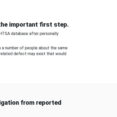
he important first step.
NHTSA database after personally
om a number of people about the same
-related defect may exist that would
gation from reported