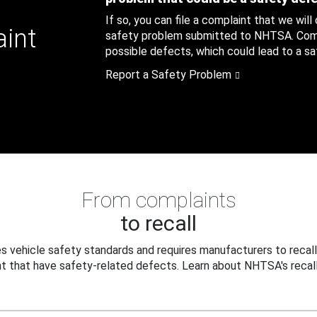
If so, you can file a complaint that we will
aint
safety problem submitted to NHTSA. Compl
possible defects, which could lead to a saf
Report a Safety Problem
From complaints
to recall
 vehicle safety standards and requires manufacturers to recall
t that have safety-related defects. Learn about NHTSA's recall