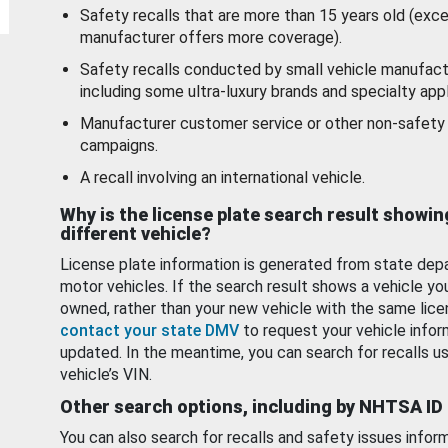
Safety recalls that are more than 15 years old (exc
manufacturer offers more coverage).
Safety recalls conducted by small vehicle manufact
including some ultra-luxury brands and specialty appl
Manufacturer customer service or other non-safety 
campaigns.
A recall involving an international vehicle.
Why is the license plate search result showin
different vehicle?
License plate information is generated from state dep
motor vehicles. If the search result shows a vehicle yo
owned, rather than your new vehicle with the same lice
contact your state DMV
to request your vehicle infor
updated. In the meantime, you can search for recalls us
vehicle’s VIN.
Other search options, including by NHTSA ID
You can also search for recalls and safety issues infor