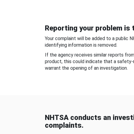
Reporting your problem is t
Your complaint will be added to a public 
identifying information is removed.
If the agency receives similar reports fr
product, this could indicate that a safety
warrant the opening of an investigation.
NHTSA conducts an investi
complaints.