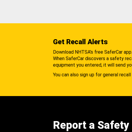
Get Recall Alerts
Download NHTSA's free SaferCar app
When SaferCar discovers a safety recal
equipment you entered, it will send yo
You can also sign up for general recall 
Report a Safety