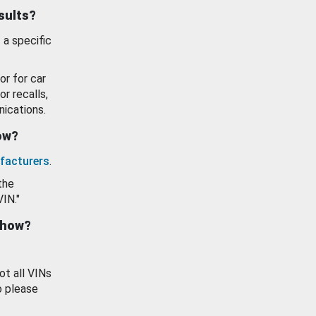
esults?
 a specific
or for car
or recalls,
ications.
how?
facturers
.
the
VIN."
show?
ot all VINs
o please