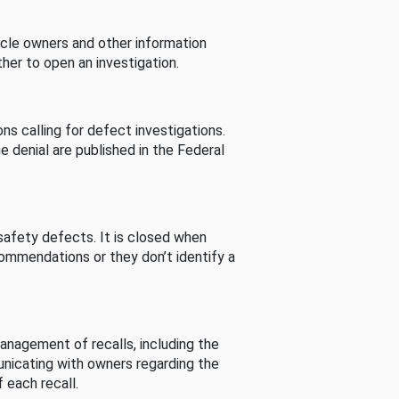
cle owners and other information
her to open an investigation.
s calling for defect investigations.
he denial are published in the Federal
afety defects. It is closed when
commendations or they don’t identify a
nagement of recalls, including the
unicating with owners regarding the
 each recall.