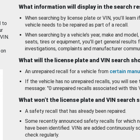
What information will display in the search r
When searching by license plate or VIN, you’ll learn if
d to
vehicle needs to be repaired as part of a recall.
ur
When searching by a vehicle’s year, make and model, 
 VIN.
seats, tires or equipment, you'll get general results f
investigations, complaints and manufacturer commun
 on
What will the license plate and VIN search s
An unrepaired recall for a vehicle from
certain manu
If the vehicle has no unrepaired recalls, you will see 
message: "0 unrepaired recalls associated with this 
What won’t the license plate and VIN search 
A safety recall that has already been repaired.
Some recently announced safety recalls for which n
have been identified. VINs are added continuously s
check regularly.