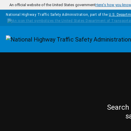
Skip to main content
An official website of the United States government
Here's how you kno
National Highway Traffic Safety Administration, part of the
U.S. Departm
Homepage
Search 
s