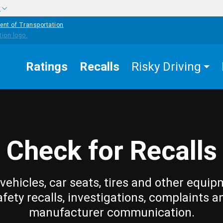
w
ent of Transportation
Ratings
Recalls
Risky Driving
Check for Recalls
vehicles, car seats, tires and other equip
afety recalls, investigations, complaints a
manufacturer communication.