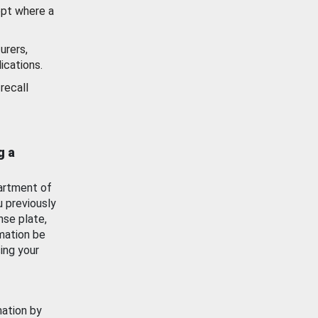
ept where a
urers,
ications.
recall
g a
artment of
u previously
nse plate,
mation be
ing your
mation by