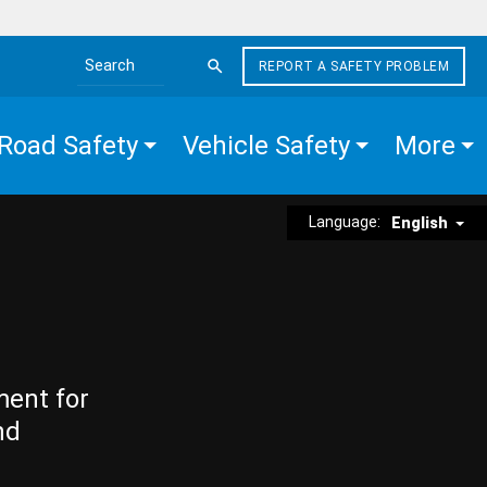
REPORT A SAFETY PROBLEM
Search the site
Road Safety
Vehicle Safety
More
Language:
English
ment for
nd