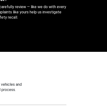
 carefully review — like we do with every
aints like yours help us investigate
ety recall.
 vehicles and
 process.