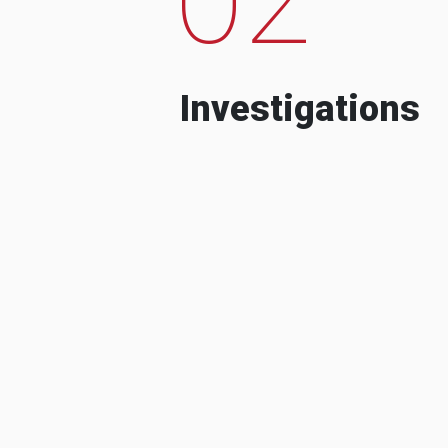
Investigations