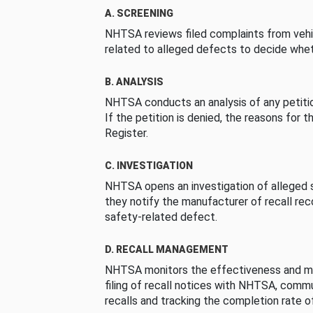
A. SCREENING
NHTSA reviews filed complaints from vehi
related to alleged defects to decide whet
B. ANALYSIS
NHTSA conducts an analysis of any petition
If the petition is denied, the reasons for t
Register.
C. INVESTIGATION
NHTSA opens an investigation of alleged s
they notify the manufacturer of recall re
safety-related defect.
D. RECALL MANAGEMENT
NHTSA monitors the effectiveness and ma
filing of recall notices with NHTSA, comm
recalls and tracking the completion rate of