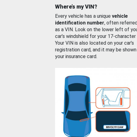
Where’s my VIN?
Every vehicle has a unique
vehicle
identification number
, often referre
as a VIN. Look on the lower left of yo
car’s windshield for your 17-character
Your VIN is also located on your car’s
registration card, and it may be shown
your insurance card.