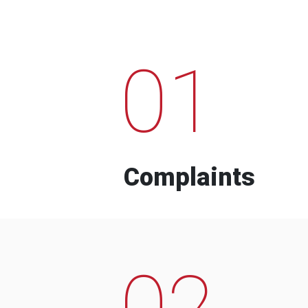
01
Complaints
02