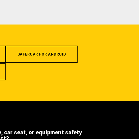
SAFERCAR FOR ANDROID
e, car seat, or equipment safety
ect?