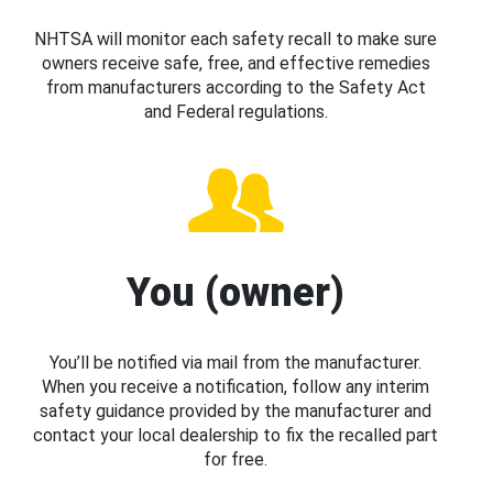
NHTSA will monitor each safety recall to make sure
owners receive safe, free, and effective remedies
from manufacturers according to the Safety Act
and Federal regulations.
You (owner)
You’ll be notified via mail from the manufacturer.
When you receive a notification, follow any interim
safety guidance provided by the manufacturer and
contact your local dealership to fix the recalled part
for free.