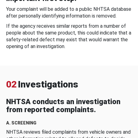
Your complaint will be added to a public NHTSA database
after personally identifying information is removed.
If the agency receives similar reports from a number of
people about the same product, this could indicate that a
safety-related defect may exist that would warrant the
opening of an investigation.
02
Investigations
NHTSA conducts an investigation
from reported complaints.
A. SCREENING
NHTSA reviews filed complaints from vehicle owners and