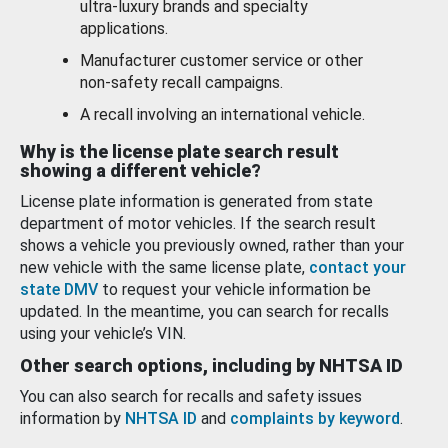
ultra-luxury brands and specialty
applications.
Manufacturer customer service or other
non-safety recall campaigns.
A recall involving an international vehicle.
Why is the license plate search result
showing a different vehicle?
License plate information is generated from state
department of motor vehicles. If the search result
shows a vehicle you previously owned, rather than your
new vehicle with the same license plate,
contact your
state DMV
to request your vehicle information be
updated. In the meantime, you can search for recalls
using your vehicle’s VIN.
Other search options, including by NHTSA ID
You can also search for recalls and safety issues
information by
NHTSA ID
and
complaints by keyword
.