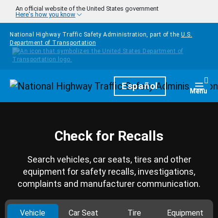
Skip to main content
An official website of the United States government
Here's how you know
National Highway Traffic Safety Administration, part of the
U.S.
Department of Transportation
Homepage
Español
Togg
Menu
Check for Recalls
Search vehicles, car seats, tires and other
equipment for safety recalls, investigations,
complaints and manufacturer communication.
Vehicle
Car Seat
Tire
Equipment