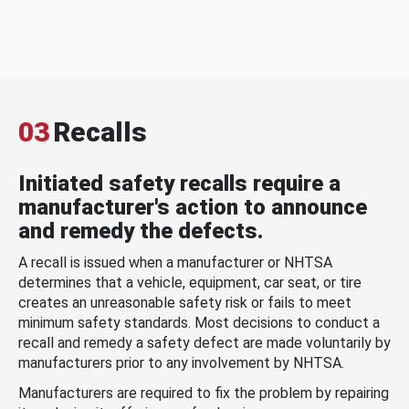
03
Recalls
Initiated safety recalls require a
manufacturer's action to announce
and remedy the defects.
A recall is issued when a manufacturer or NHTSA
determines that a vehicle, equipment, car seat, or tire
creates an unreasonable safety risk or fails to meet
minimum safety standards. Most decisions to conduct a
recall and remedy a safety defect are made voluntarily by
manufacturers prior to any involvement by NHTSA.
Manufacturers are required to fix the problem by repairing