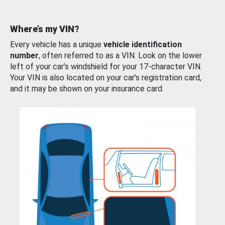
Where’s my VIN?
Every vehicle has a unique
vehicle identification
number
, often referred to as a VIN. Look on the lower
left of your car’s windshield for your 17-character VIN.
Your VIN is also located on your car’s registration card,
and it may be shown on your insurance card.