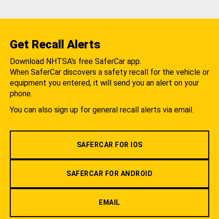
Get Recall Alerts
Download NHTSA's free SaferCar app.
When SaferCar discovers a safety recall for the vehicle or
equipment you entered, it will send you an alert on your
phone.
You can also sign up for general recall alerts via email.
SAFERCAR FOR IOS
SAFERCAR FOR ANDROID
EMAIL