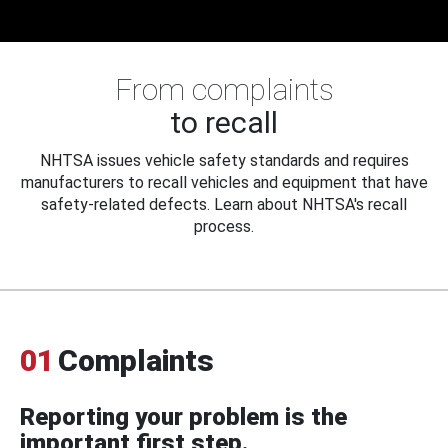
From complaints
to recall
NHTSA issues vehicle safety standards and requires
manufacturers to recall vehicles and equipment that have
safety-related defects. Learn about NHTSA's recall
process.
01
Complaints
Reporting your problem is the
important first step.