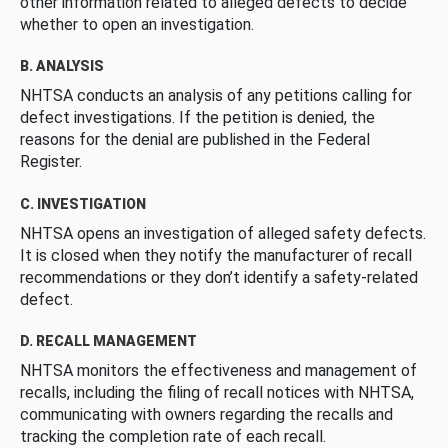
other information related to alleged defects to decide
whether to open an investigation.
B. ANALYSIS
NHTSA conducts an analysis of any petitions calling for
defect investigations. If the petition is denied, the
reasons for the denial are published in the Federal
Register.
C. INVESTIGATION
NHTSA opens an investigation of alleged safety defects.
It is closed when they notify the manufacturer of recall
recommendations or they don’t identify a safety-related
defect.
D. RECALL MANAGEMENT
NHTSA monitors the effectiveness and management of
recalls, including the filing of recall notices with NHTSA,
communicating with owners regarding the recalls and
tracking the completion rate of each recall.