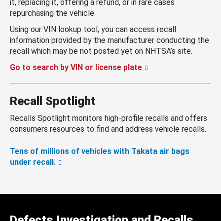
it, replacing it, offering a refund, or in rare cases
repurchasing the vehicle.
Using our VIN lookup tool, you can access recall
information provided by the manufacturer conducting the
recall which may be not posted yet on NHTSA’s site.
Go to search by VIN or license plate
Recall Spotlight
Recalls Spotlight monitors high-profile recalls and offers
consumers resources to find and address vehicle recalls.
Tens of millions of vehicles with Takata air bags
under recall.
Defects Investigation and Recalls