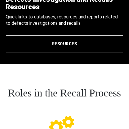
Resources
Quick links to databases, resources and reports related
to defects investigations and recalls.
RESOURCES
Roles in the Recall Process