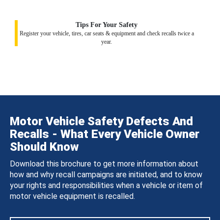
Tips For Your Safety
Register your vehicle, tires, car seats & equipment and check recalls twice a
year.
Motor Vehicle Safety Defects And
Recalls - What Every Vehicle Owner
Should Know
Download this brochure to get more information about
how and why recall campaigns are initiated, and to know
your rights and responsibilities when a vehicle or item of
motor vehicle equipment is recalled.