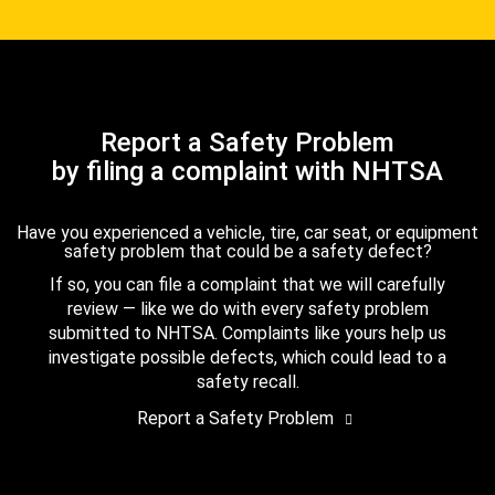
Report a Safety Problem
by filing a complaint with NHTSA
Have you experienced a vehicle, tire, car seat, or equipment
safety problem that could be a safety defect?
If so, you can file a complaint that we will carefully
review — like we do with every safety problem
submitted to NHTSA. Complaints like yours help us
investigate possible defects, which could lead to a
safety recall.
Report a Safety Problem