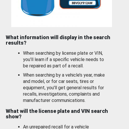
What information will display in the search
results?
When searching by license plate or VIN,
you’ll learn if a specific vehicle needs to
be repaired as part of a recall.
When searching by a vehicle’s year, make
and model, or for car seats, tires or
equipment, you'll get general results for
recalls, investigations, complaints and
manufacturer communications.
What will the license plate and VIN search
show?
An unrepaired recall for a vehicle