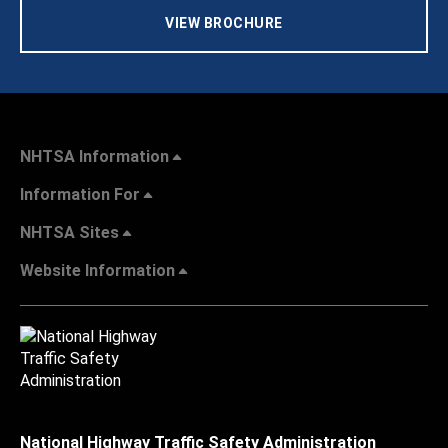
VIEW BROCHURE
NHTSA Information
Information For
NHTSA Sites
Website Information
National Highway Traffic Safety Administration