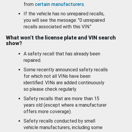
from
certain manufacturers
.
If the vehicle has no unrepaired recalls,
you will see the message: "0 unrepaired
recalls associated with this VIN."
What won’t the license plate and VIN search
show?
A safety recall that has already been
repaired.
Some recently announced safety recalls
for which not all VINs have been
identified. VINs are added continuously
so please check regularly.
Safety recalls that are more than 15
years old (except where a manufacturer
offers more coverage).
Safety recalls conducted by small
vehicle manufacturers, including some