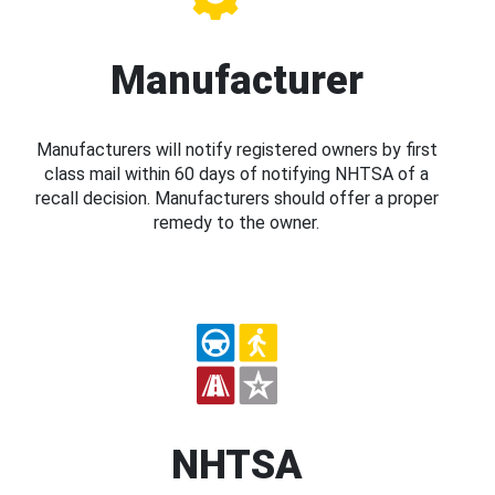
Manufacturer
Manufacturers will notify registered owners by first
class mail within 60 days of notifying NHTSA of a
recall decision. Manufacturers should offer a proper
remedy to the owner.
NHTSA