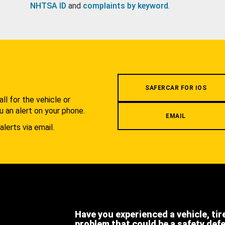
NHTSA ID
and
complaints by keyword
.
.
SAFERCAR FOR IOS
l for the vehicle or
u an alert on your phone.
EMAIL
alerts via email.
Have you experienced a vehicle, tir
problem that could be a safety def