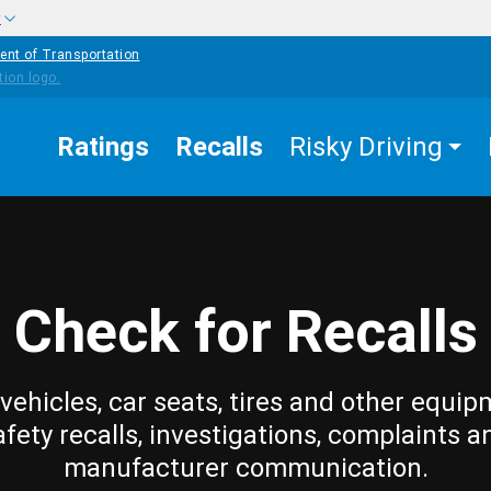
w
ent of Transportation
Ratings
Recalls
Risky Driving
Check for Recalls
vehicles, car seats, tires and other equip
afety recalls, investigations, complaints a
manufacturer communication.