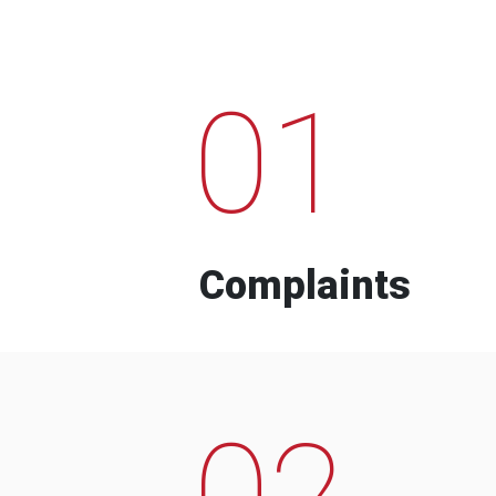
01
Complaints
02