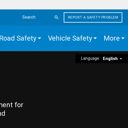
REPORT A SAFETY PROBLEM
Search the site
Road Safety
Vehicle Safety
More
Language:
English
ment for
nd