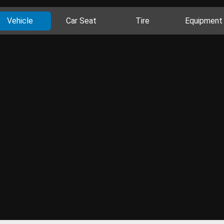
Vehicle
Car Seat
Tire
Equipment