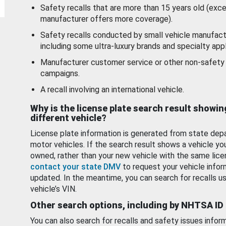
Safety recalls that are more than 15 years old (exc
manufacturer offers more coverage).
Safety recalls conducted by small vehicle manufact
including some ultra-luxury brands and specialty appl
Manufacturer customer service or other non-safety 
campaigns.
A recall involving an international vehicle.
Why is the license plate search result showin
different vehicle?
License plate information is generated from state dep
motor vehicles. If the search result shows a vehicle yo
owned, rather than your new vehicle with the same lice
contact your state DMV
to request your vehicle infor
updated. In the meantime, you can search for recalls us
vehicle’s VIN.
Other search options, including by NHTSA ID
You can also search for recalls and safety issues infor