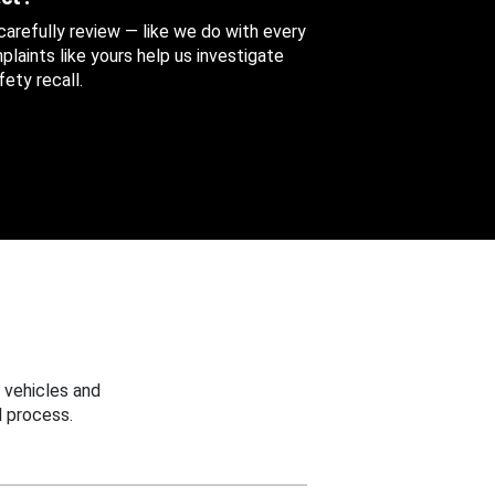
 carefully review — like we do with every
aints like yours help us investigate
ety recall.
 vehicles and
 process.