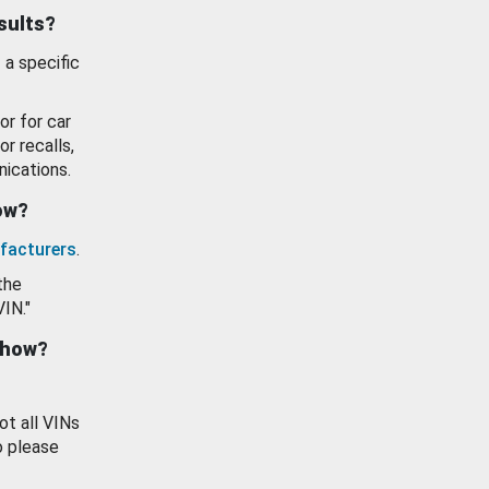
esults?
 a specific
or for car
or recalls,
ications.
how?
facturers
.
the
VIN."
show?
ot all VINs
o please