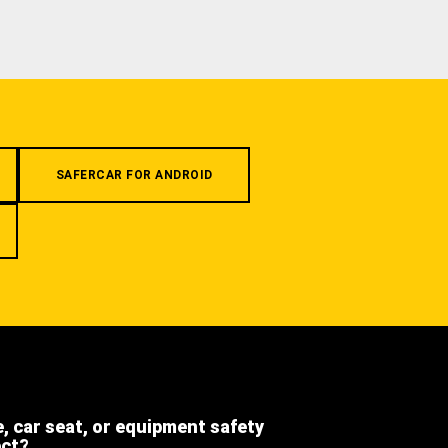
SAFERCAR FOR ANDROID
e, car seat, or equipment safety
ect?