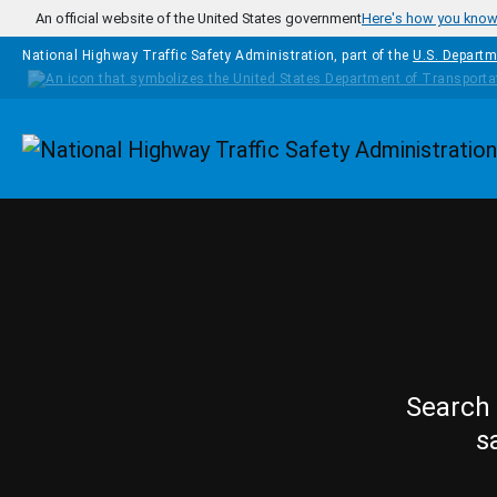
Skip to main content
An official website of the United States government
Here's how you kno
National Highway Traffic Safety Administration, part of the
U.S. Departm
Homepage
Search 
s