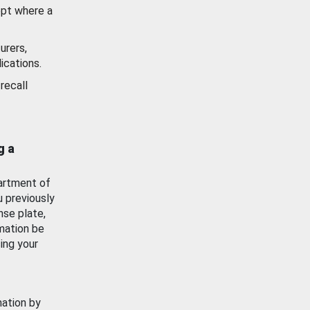
ept where a
urers,
ications.
recall
g a
artment of
u previously
nse plate,
mation be
ing your
mation by