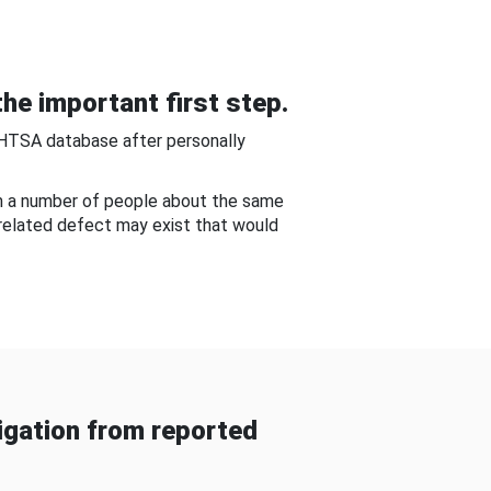
he important first step.
NHTSA database after personally
om a number of people about the same
-related defect may exist that would
gation from reported