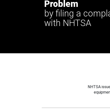
Problem
by filing a compl
with NHTSA
NHTSA issues
equipmen