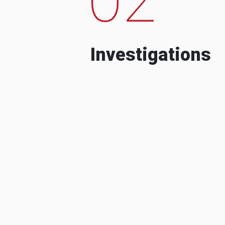
Investigations