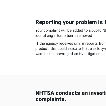
Reporting your problem is t
Your complaint will be added to a public 
identifying information is removed.
If the agency receives similar reports fr
product, this could indicate that a safety
warrant the opening of an investigation.
NHTSA conducts an investi
complaints.