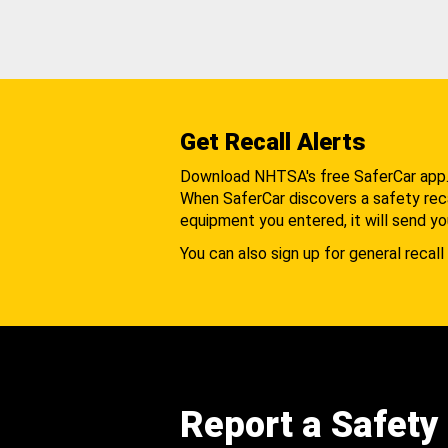
Get Recall Alerts
Download NHTSA's free SaferCar app
When SaferCar discovers a safety recal
equipment you entered, it will send yo
You can also sign up for general recall 
Report a Safety