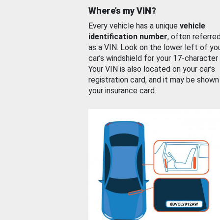
Where’s my VIN?
Every vehicle has a unique
vehicle
identification number
, often referre
as a VIN. Look on the lower left of yo
car’s windshield for your 17-character
Your VIN is also located on your car’s
registration card, and it may be shown
your insurance card.