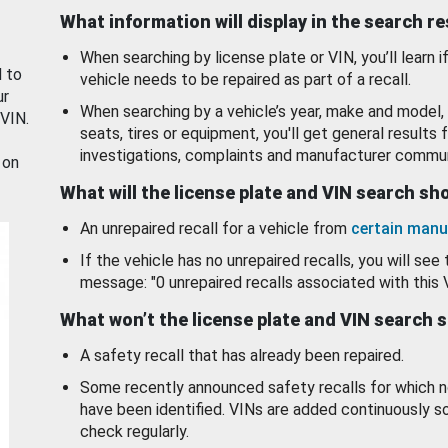
What information will display in the search r
When searching by license plate or VIN, you’ll learn if
d to
vehicle needs to be repaired as part of a recall.
ur
When searching by a vehicle’s year, make and model, 
 VIN.
seats, tires or equipment, you'll get general results f
investigations, complaints and manufacturer commun
 on
What will the license plate and VIN search s
An unrepaired recall for a vehicle from
certain manu
If the vehicle has no unrepaired recalls, you will see 
message: "0 unrepaired recalls associated with this 
What won’t the license plate and VIN search 
A safety recall that has already been repaired.
Some recently announced safety recalls for which n
have been identified. VINs are added continuously s
check regularly.