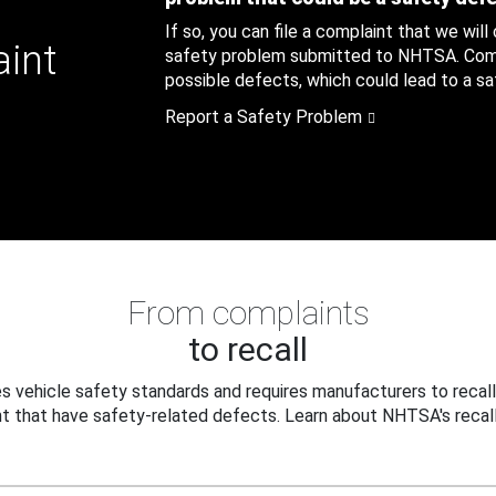
If so, you can file a complaint that we will
aint
safety problem submitted to NHTSA. Compl
possible defects, which could lead to a saf
Report a Safety Problem
From complaints
to recall
 vehicle safety standards and requires manufacturers to recall
t that have safety-related defects. Learn about NHTSA's recall