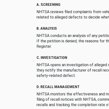
A. SCREENING
NHTSA reviews filed complaints from vehi
related to alleged defects to decide whet
B. ANALYSIS
NHTSA conducts an analysis of any petition
If the petition is denied, the reasons for t
Register.
C. INVESTIGATION
NHTSA opens an investigation of alleged s
they notify the manufacturer of recall re
safety-related defect.
D. RECALL MANAGEMENT
NHTSA monitors the effectiveness and ma
filing of recall notices with NHTSA, comm
recalls and tracking the completion rate of