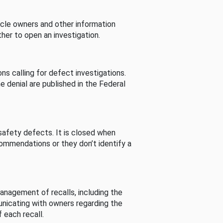
cle owners and other information
her to open an investigation.
s calling for defect investigations.
he denial are published in the Federal
afety defects. It is closed when
commendations or they don’t identify a
nagement of recalls, including the
unicating with owners regarding the
 each recall.