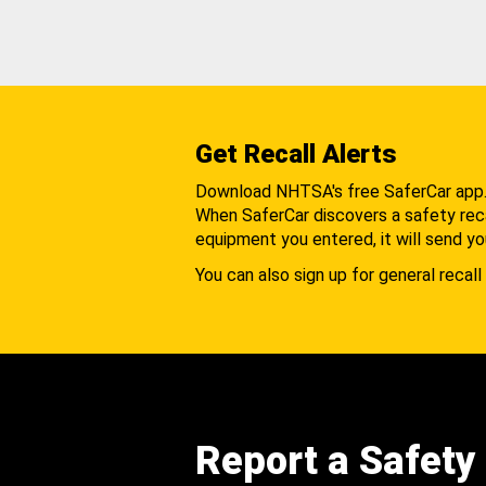
Get Recall Alerts
Download NHTSA's free SaferCar app
When SaferCar discovers a safety recal
equipment you entered, it will send yo
You can also sign up for general recall 
Report a Safety