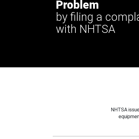
Problem
by filing a compl
with NHTSA
NHTSA issues
equipmen