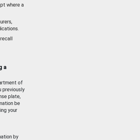
ept where a
urers,
ications.
recall
g a
artment of
u previously
nse plate,
mation be
ing your
mation by