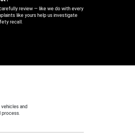
 carefully review — like we do with every
aints like yours help us investigate
ety recall.
 vehicles and
 process.