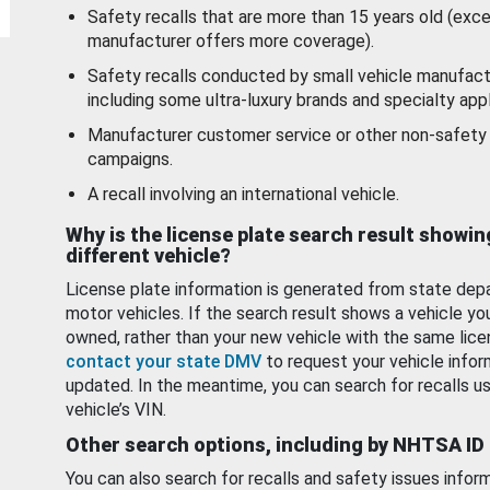
Safety recalls that are more than 15 years old (exc
manufacturer offers more coverage).
Safety recalls conducted by small vehicle manufact
including some ultra-luxury brands and specialty appl
Manufacturer customer service or other non-safety 
campaigns.
A recall involving an international vehicle.
Why is the license plate search result showin
different vehicle?
License plate information is generated from state dep
motor vehicles. If the search result shows a vehicle yo
owned, rather than your new vehicle with the same lice
contact your state DMV
to request your vehicle infor
updated. In the meantime, you can search for recalls us
vehicle’s VIN.
Other search options, including by NHTSA ID
You can also search for recalls and safety issues infor