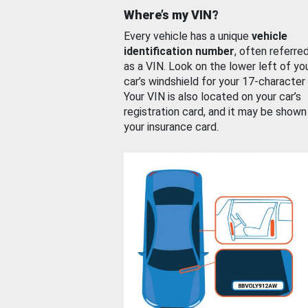
Where’s my VIN?
Every vehicle has a unique
vehicle
identification number
, often referre
as a VIN. Look on the lower left of yo
car’s windshield for your 17-character
Your VIN is also located on your car’s
registration card, and it may be shown
your insurance card.