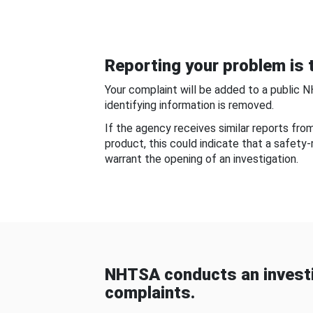
Reporting your problem is t
Your complaint will be added to a public 
identifying information is removed.
If the agency receives similar reports fr
product, this could indicate that a safety
warrant the opening of an investigation.
NHTSA conducts an investi
complaints.