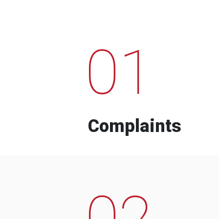
01
Complaints
02