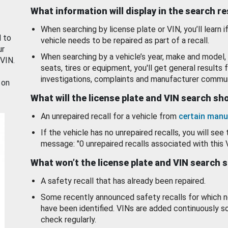
What information will display in the search r
When searching by license plate or VIN, you’ll learn if
d to
vehicle needs to be repaired as part of a recall.
ur
When searching by a vehicle’s year, make and model, 
 VIN.
seats, tires or equipment, you'll get general results f
investigations, complaints and manufacturer commun
 on
What will the license plate and VIN search s
An unrepaired recall for a vehicle from
certain manu
If the vehicle has no unrepaired recalls, you will see 
message: "0 unrepaired recalls associated with this 
What won’t the license plate and VIN search 
A safety recall that has already been repaired.
Some recently announced safety recalls for which n
have been identified. VINs are added continuously s
check regularly.