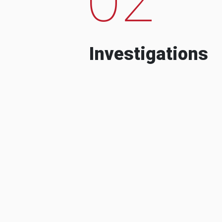
Investigations