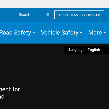
REPORT A SAFETY PROBLEM
Search the site
Road Safety
Vehicle Safety
More
Language:
English
ment for
nd