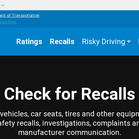
w
ent of Transportation
Ratings
Recalls
Risky Driving
Check for Recalls
vehicles, car seats, tires and other equip
afety recalls, investigations, complaints a
manufacturer communication.