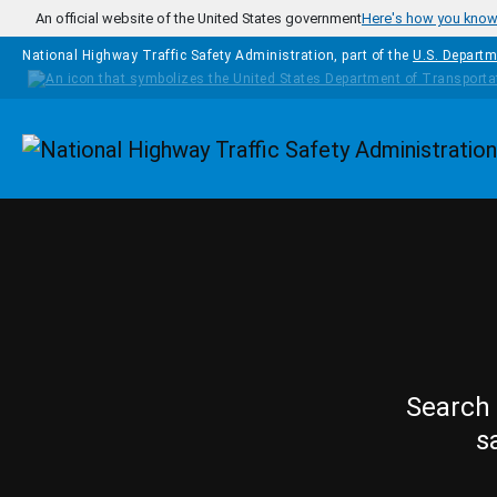
Skip to main content
An official website of the United States government
Here's how you kno
National Highway Traffic Safety Administration, part of the
U.S. Departm
Homepage
Search 
s