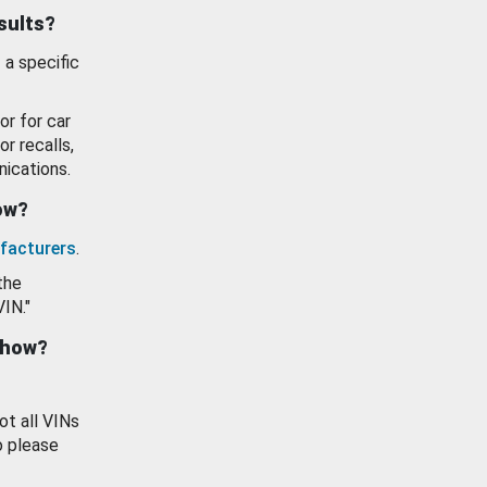
esults?
 a specific
or for car
or recalls,
ications.
how?
facturers
.
the
VIN."
show?
ot all VINs
o please