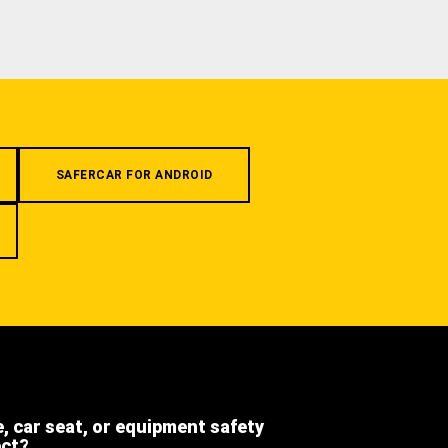
SAFERCAR FOR ANDROID
e, car seat, or equipment safety
ect?