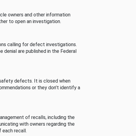
cle owners and other information
her to open an investigation.
s calling for defect investigations.
he denial are published in the Federal
afety defects. It is closed when
commendations or they don’t identify a
nagement of recalls, including the
unicating with owners regarding the
 each recall.