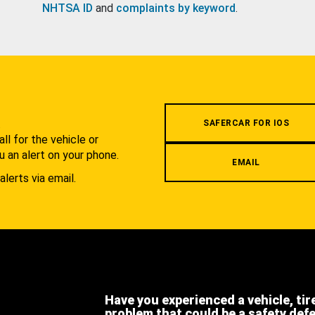
NHTSA ID
and
complaints by keyword
.
.
SAFERCAR FOR IOS
l for the vehicle or
u an alert on your phone.
EMAIL
alerts via email.
Have you experienced a vehicle, tir
problem that could be a safety def