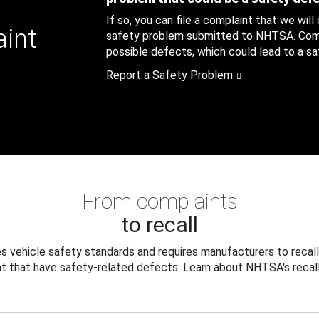
If so, you can file a complaint that we will
aint
safety problem submitted to NHTSA. Compl
possible defects, which could lead to a saf
Report a Safety Problem
From complaints
to recall
 vehicle safety standards and requires manufacturers to recall
t that have safety-related defects. Learn about NHTSA's recall