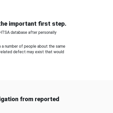
he important first step.
NHTSA database after personally
om a number of people about the same
-related defect may exist that would
gation from reported