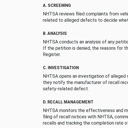
A. SCREENING
NHTSA reviews filed complaints from vehi
related to alleged defects to decide whet
B. ANALYSIS
NHTSA conducts an analysis of any petition
If the petition is denied, the reasons for t
Register.
C. INVESTIGATION
NHTSA opens an investigation of alleged s
they notify the manufacturer of recall re
safety-related defect.
D. RECALL MANAGEMENT
NHTSA monitors the effectiveness and ma
filing of recall notices with NHTSA, comm
recalls and tracking the completion rate of