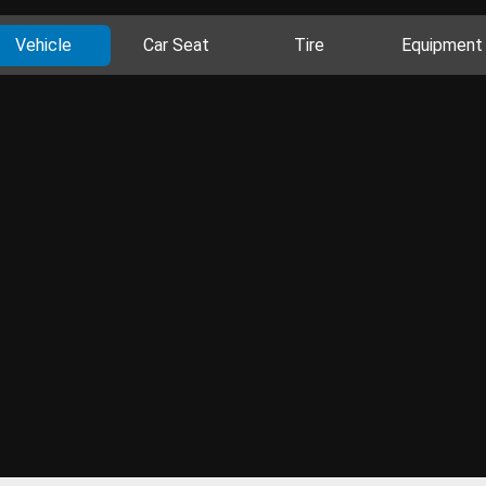
Vehicle
Car Seat
Tire
Equipment