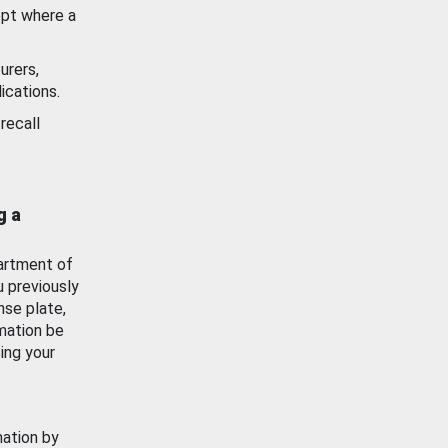
ept where a
urers,
ications.
recall
g a
artment of
u previously
nse plate,
mation be
ing your
mation by