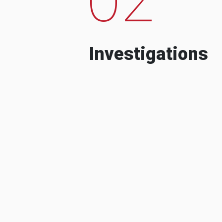
Investigations