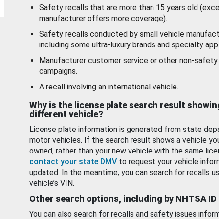
Safety recalls that are more than 15 years old (exc
manufacturer offers more coverage).
Safety recalls conducted by small vehicle manufact
including some ultra-luxury brands and specialty appl
Manufacturer customer service or other non-safety 
campaigns.
A recall involving an international vehicle.
Why is the license plate search result showin
different vehicle?
License plate information is generated from state dep
motor vehicles. If the search result shows a vehicle yo
owned, rather than your new vehicle with the same lice
contact your state DMV
to request your vehicle infor
updated. In the meantime, you can search for recalls us
vehicle’s VIN.
Other search options, including by NHTSA ID
You can also search for recalls and safety issues infor