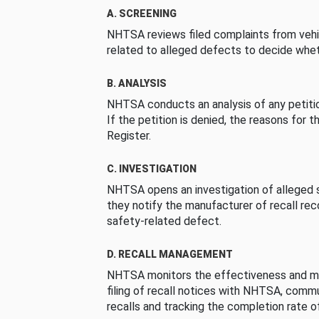
A. SCREENING
NHTSA reviews filed complaints from vehi
related to alleged defects to decide whet
B. ANALYSIS
NHTSA conducts an analysis of any petition
If the petition is denied, the reasons for t
Register.
C. INVESTIGATION
NHTSA opens an investigation of alleged s
they notify the manufacturer of recall re
safety-related defect.
D. RECALL MANAGEMENT
NHTSA monitors the effectiveness and ma
filing of recall notices with NHTSA, comm
recalls and tracking the completion rate of