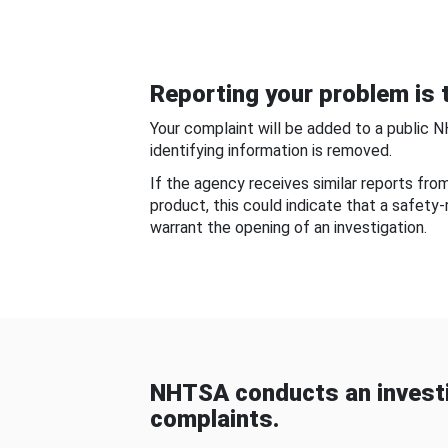
Reporting your problem is t
Your complaint will be added to a public 
identifying information is removed.
If the agency receives similar reports fr
product, this could indicate that a safety
warrant the opening of an investigation.
NHTSA conducts an investi
complaints.