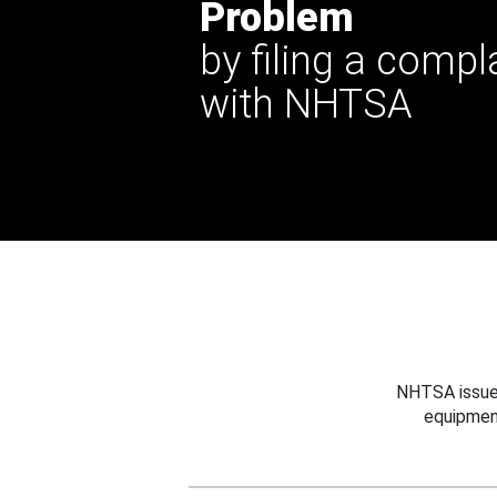
Problem
by filing a compl
with NHTSA
NHTSA issues
equipmen