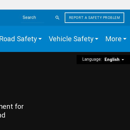
REPORT A SAFETY PROBLEM
Search the site
Road Safety
Vehicle Safety
More
Language:
English
ment for
nd