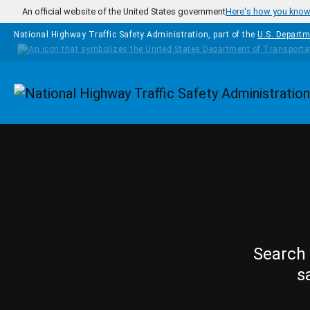
Skip to main content
An official website of the United States government
Here's how you kno
National Highway Traffic Safety Administration, part of the
U.S. Departm
Homepage
Search 
s