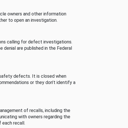
cle owners and other information
her to open an investigation.
s calling for defect investigations.
he denial are published in the Federal
afety defects. It is closed when
commendations or they don’t identify a
nagement of recalls, including the
unicating with owners regarding the
 each recall.