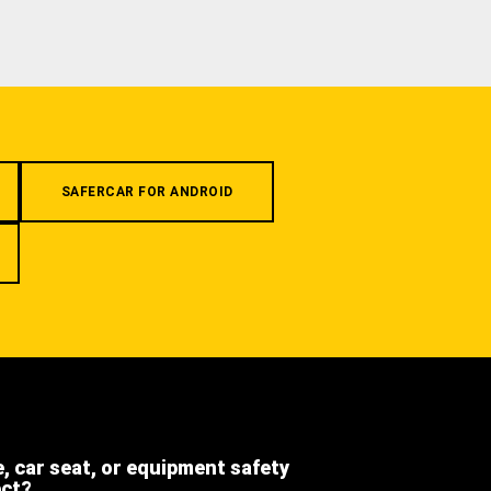
SAFERCAR FOR ANDROID
e, car seat, or equipment safety
ect?