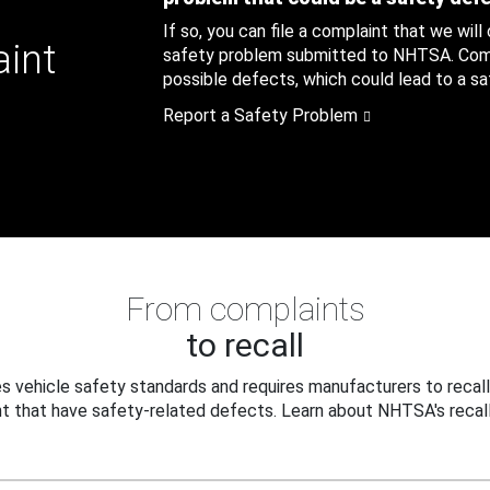
If so, you can file a complaint that we will
aint
safety problem submitted to NHTSA. Compl
possible defects, which could lead to a saf
Report a Safety Problem
From complaints
to recall
 vehicle safety standards and requires manufacturers to recall
t that have safety-related defects. Learn about NHTSA's recall