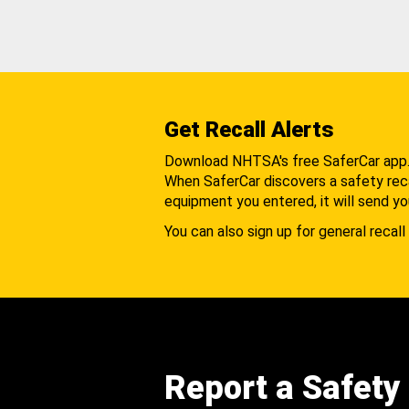
Get Recall Alerts
Download NHTSA's free SaferCar app
When SaferCar discovers a safety recal
equipment you entered, it will send yo
You can also sign up for general recall 
Report a Safety