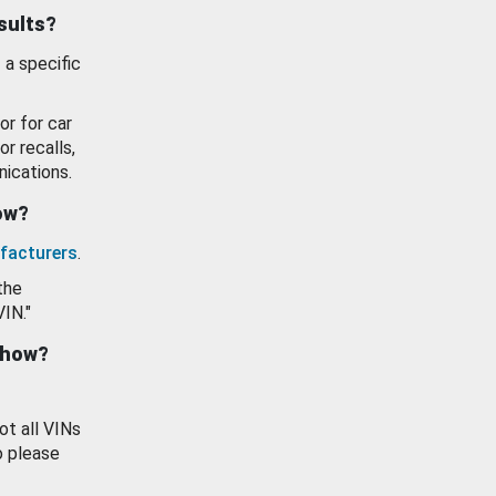
esults?
 a specific
or for car
or recalls,
ications.
how?
facturers
.
the
VIN."
show?
ot all VINs
o please