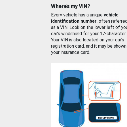
Where’s my VIN?
Every vehicle has a unique
vehicle
identification number
, often referre
as a VIN. Look on the lower left of yo
car’s windshield for your 17-character
Your VIN is also located on your car’s
registration card, and it may be shown
your insurance card.