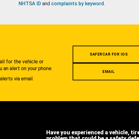
NHTSA ID
and
complaints by keyword
.
.
SAFERCAR FOR IOS
l for the vehicle or
u an alert on your phone.
EMAIL
alerts via email.
Have you experienced a vehicle, tir
problem that could be a safety def