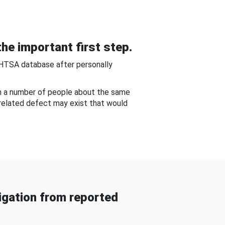
he important first step.
NHTSA database after personally
om a number of people about the same
-related defect may exist that would
gation from reported