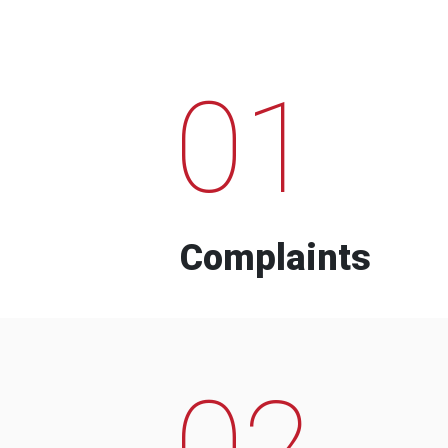
01
Complaints
02