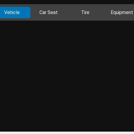
Vehicle
Car Seat
Tire
Equipment