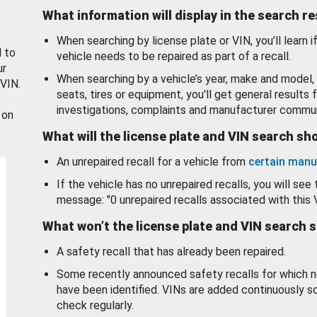
What information will display in the search r
When searching by license plate or VIN, you’ll learn if
d to
vehicle needs to be repaired as part of a recall.
ur
When searching by a vehicle’s year, make and model, 
 VIN.
seats, tires or equipment, you'll get general results f
investigations, complaints and manufacturer commun
 on
What will the license plate and VIN search s
An unrepaired recall for a vehicle from
certain manu
If the vehicle has no unrepaired recalls, you will see 
message: "0 unrepaired recalls associated with this 
What won’t the license plate and VIN search 
A safety recall that has already been repaired.
Some recently announced safety recalls for which n
have been identified. VINs are added continuously s
check regularly.