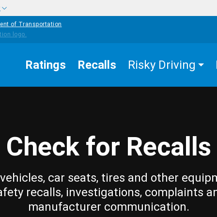
w
ent of Transportation
Ratings
Recalls
Risky Driving
Check for Recalls
vehicles, car seats, tires and other equip
afety recalls, investigations, complaints a
manufacturer communication.