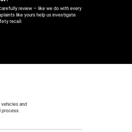
 carefully review — like we do with every
aints like yours help us investigate
ety recall.
 vehicles and
 process.