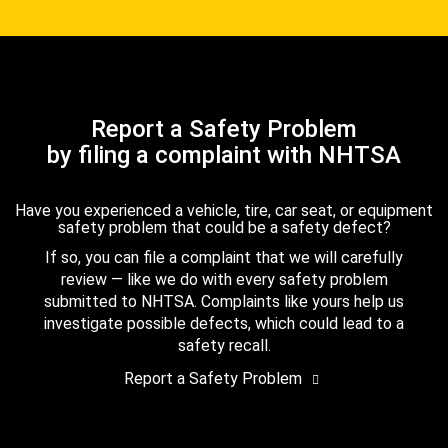
Report a Safety Problem
by filing a complaint with NHTSA
Have you experienced a vehicle, tire, car seat, or equipment
safety problem that could be a safety defect?
If so, you can file a complaint that we will carefully
review — like we do with every safety problem
submitted to NHTSA. Complaints like yours help us
investigate possible defects, which could lead to a
safety recall.
Report a Safety Problem