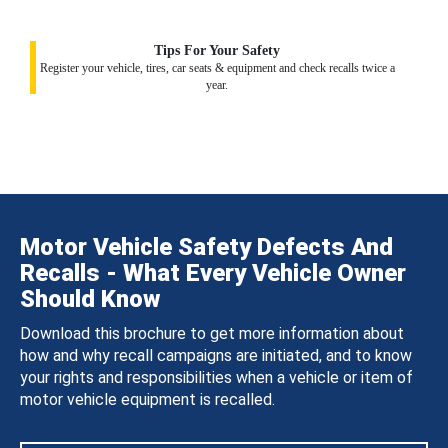
Tips For Your Safety
Register your vehicle, tires, car seats & equipment and check recalls twice a
year.
Motor Vehicle Safety Defects And
Recalls - What Every Vehicle Owner
Should Know
Download this brochure to get more information about
how and why recall campaigns are initiated, and to know
your rights and responsibilities when a vehicle or item of
motor vehicle equipment is recalled.