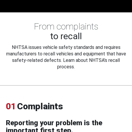
From complaints
to recall
NHTSA issues vehicle safety standards and requires
manufacturers to recall vehicles and equipment that have
safety-related defects. Learn about NHTSA's recall
process.
01
Complaints
Reporting your problem is the
important first step.