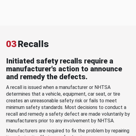
03
Recalls
Initiated safety recalls require a
manufacturer's action to announce
and remedy the defects.
A recall is issued when a manufacturer or NHTSA
determines that a vehicle, equipment, car seat, or tire
creates an unreasonable safety risk or fails to meet
minimum safety standards. Most decisions to conduct a
recall and remedy a safety defect are made voluntarily by
manufacturers prior to any involvement by NHTSA.
Manufacturers are required to fix the problem by repairing