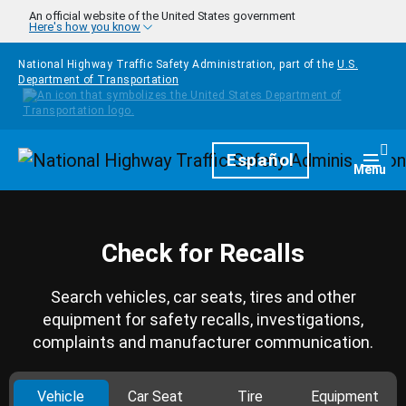
Skip to main content
An official website of the United States government
Here's how you know
National Highway Traffic Safety Administration, part of the
U.S.
Department of Transportation
Homepage
Español
Togg
Menu
Check for Recalls
Search vehicles, car seats, tires and other
equipment for safety recalls, investigations,
complaints and manufacturer communication.
Vehicle
Car Seat
Tire
Equipment