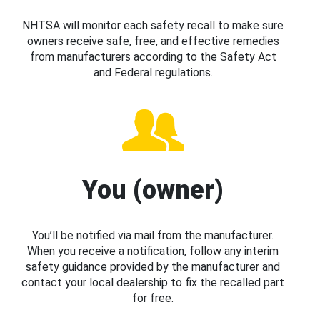
NHTSA will monitor each safety recall to make sure
owners receive safe, free, and effective remedies
from manufacturers according to the Safety Act
and Federal regulations.
You (owner)
You’ll be notified via mail from the manufacturer.
When you receive a notification, follow any interim
safety guidance provided by the manufacturer and
contact your local dealership to fix the recalled part
for free.