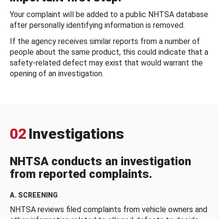
Your complaint will be added to a public NHTSA database
after personally identifying information is removed.
If the agency receives similar reports from a number of
people about the same product, this could indicate that a
safety-related defect may exist that would warrant the
opening of an investigation.
02
Investigations
NHTSA conducts an investigation
from reported complaints.
A. SCREENING
NHTSA reviews filed complaints from vehicle owners and