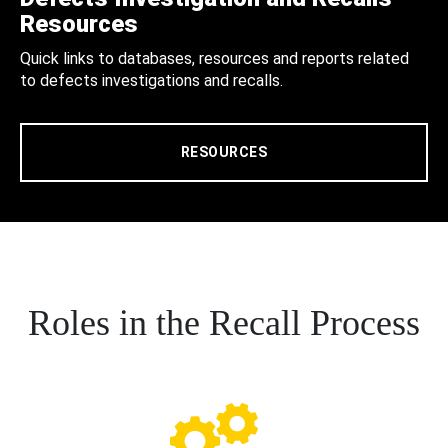
Resources
Quick links to databases, resources and reports related
to defects investigations and recalls.
RESOURCES
Roles in the Recall Process