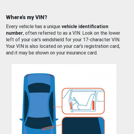
Where’s my VIN?
Every vehicle has a unique
vehicle identification
number
, often referred to as a VIN. Look on the lower
left of your car’s windshield for your 17-character VIN.
Your VIN is also located on your car’s registration card,
and it may be shown on your insurance card.