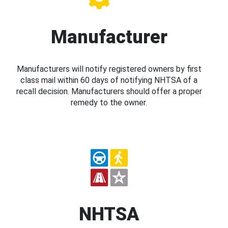
Manufacturer
Manufacturers will notify registered owners by first
class mail within 60 days of notifying NHTSA of a
recall decision. Manufacturers should offer a proper
remedy to the owner.
NHTSA