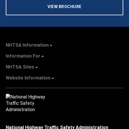
VIEW BROCHURE
NHTSA Information
Information For
NHTSA Sites
Website Information
National Highway Traffic Safety Administration