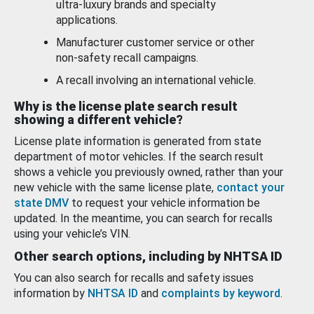
ultra-luxury brands and specialty
applications.
Manufacturer customer service or other
non-safety recall campaigns.
A recall involving an international vehicle.
Why is the license plate search result
showing a different vehicle?
License plate information is generated from state
department of motor vehicles. If the search result
shows a vehicle you previously owned, rather than your
new vehicle with the same license plate,
contact your
state DMV
to request your vehicle information be
updated. In the meantime, you can search for recalls
using your vehicle’s VIN.
Other search options, including by NHTSA ID
You can also search for recalls and safety issues
information by
NHTSA ID
and
complaints by keyword
.