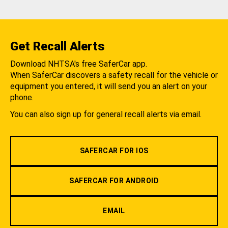
Get Recall Alerts
Download NHTSA's free SaferCar app.
When SaferCar discovers a safety recall for the vehicle or
equipment you entered, it will send you an alert on your
phone.
You can also sign up for general recall alerts via email.
SAFERCAR FOR IOS
SAFERCAR FOR ANDROID
EMAIL