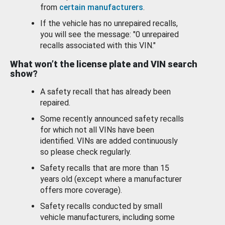
from
certain manufacturers
.
If the vehicle has no unrepaired recalls,
you will see the message: "0 unrepaired
recalls associated with this VIN."
What won’t the license plate and VIN search
show?
A safety recall that has already been
repaired.
Some recently announced safety recalls
for which not all VINs have been
identified. VINs are added continuously
so please check regularly.
Safety recalls that are more than 15
years old (except where a manufacturer
offers more coverage).
Safety recalls conducted by small
vehicle manufacturers, including some