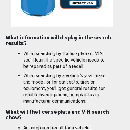
What information will display in the search
results?
When searching by license plate or VIN,
you’ll learn if a specific vehicle needs to
be repaired as part of a recall.
When searching by a vehicle’s year, make
and model, or for car seats, tires or
equipment, you'll get general results for
recalls, investigations, complaints and
manufacturer communications.
What will the license plate and VIN search
show?
An unrepaired recall for a vehicle