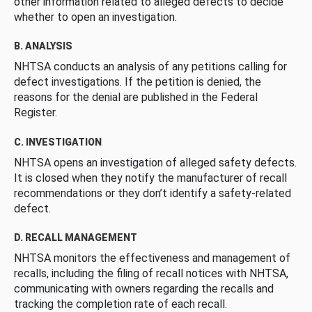
other information related to alleged defects to decide
whether to open an investigation.
B. ANALYSIS
NHTSA conducts an analysis of any petitions calling for
defect investigations. If the petition is denied, the
reasons for the denial are published in the Federal
Register.
C. INVESTIGATION
NHTSA opens an investigation of alleged safety defects.
It is closed when they notify the manufacturer of recall
recommendations or they don’t identify a safety-related
defect.
D. RECALL MANAGEMENT
NHTSA monitors the effectiveness and management of
recalls, including the filing of recall notices with NHTSA,
communicating with owners regarding the recalls and
tracking the completion rate of each recall.