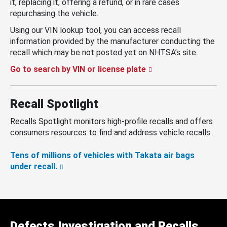
it, replacing it, offering a refund, or in rare cases
repurchasing the vehicle.
Using our VIN lookup tool, you can access recall
information provided by the manufacturer conducting the
recall which may be not posted yet on NHTSA’s site.
Go to search by VIN or license plate
Recall Spotlight
Recalls Spotlight monitors high-profile recalls and offers
consumers resources to find and address vehicle recalls.
Tens of millions of vehicles with Takata air bags
under recall.
Defects Investigation and Recalls