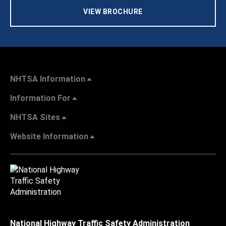
VIEW BROCHURE
NHTSA Information
Information For
NHTSA Sites
Website Information
National Highway Traffic Safety Administration