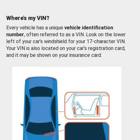
Where’s my VIN?
Every vehicle has a unique
vehicle identification
number
, often referred to as a VIN. Look on the lower
left of your car’s windshield for your 17-character VIN.
Your VIN is also located on your car’s registration card,
and it may be shown on your insurance card.