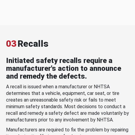
03
Recalls
Initiated safety recalls require a
manufacturer's action to announce
and remedy the defects.
A recall is issued when a manufacturer or NHTSA
determines that a vehicle, equipment, car seat, or tire
creates an unreasonable safety risk or fails to meet
minimum safety standards. Most decisions to conduct a
recall and remedy a safety defect are made voluntarily by
manufacturers prior to any involvement by NHTSA.
Manufacturers are required to fix the problem by repairing