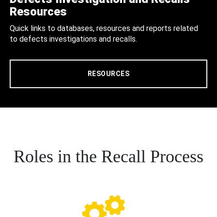
Resources
Quick links to databases, resources and reports related
to defects investigations and recalls.
RESOURCES
Roles in the Recall Process