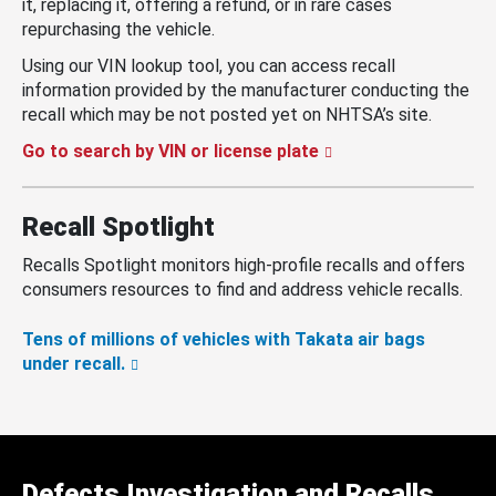
it, replacing it, offering a refund, or in rare cases
repurchasing the vehicle.
Using our VIN lookup tool, you can access recall
information provided by the manufacturer conducting the
recall which may be not posted yet on NHTSA’s site.
Go to search by VIN or license plate
Recall Spotlight
Recalls Spotlight monitors high-profile recalls and offers
consumers resources to find and address vehicle recalls.
Tens of millions of vehicles with Takata air bags
under recall.
Defects Investigation and Recalls