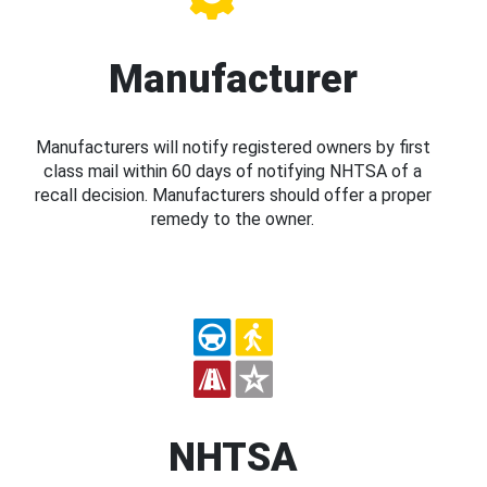
Manufacturer
Manufacturers will notify registered owners by first
class mail within 60 days of notifying NHTSA of a
recall decision. Manufacturers should offer a proper
remedy to the owner.
NHTSA