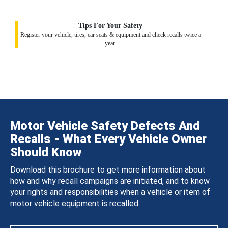
Tips For Your Safety
Register your vehicle, tires, car seats & equipment and check recalls twice a
year.
Motor Vehicle Safety Defects And
Recalls - What Every Vehicle Owner
Should Know
Download this brochure to get more information about
how and why recall campaigns are initiated, and to know
your rights and responsibilities when a vehicle or item of
motor vehicle equipment is recalled.