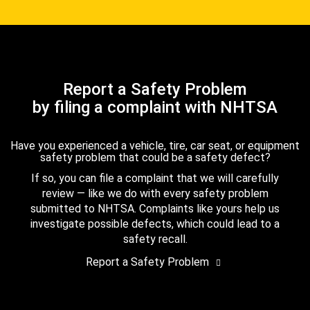
Report a Safety Problem
by filing a complaint with NHTSA
Have you experienced a vehicle, tire, car seat, or equipment
safety problem that could be a safety defect?
If so, you can file a complaint that we will carefully
review — like we do with every safety problem
submitted to NHTSA. Complaints like yours help us
investigate possible defects, which could lead to a
safety recall.
Report a Safety Problem