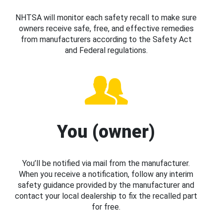
NHTSA will monitor each safety recall to make sure
owners receive safe, free, and effective remedies
from manufacturers according to the Safety Act
and Federal regulations.
You (owner)
You’ll be notified via mail from the manufacturer.
When you receive a notification, follow any interim
safety guidance provided by the manufacturer and
contact your local dealership to fix the recalled part
for free.