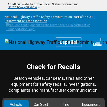
Skip to main content
An official website of the United States government
Here's how you know
National Highway Traffic Safety Administration, part of the
U.S.
Department of Transportation
Homepage
Español
Togg
Menu
Check for Recalls
Search vehicles, car seats, tires and other
equipment for safety recalls, investigations,
complaints and manufacturer communication.
Vehicle
Car Seat
Tire
Equipment