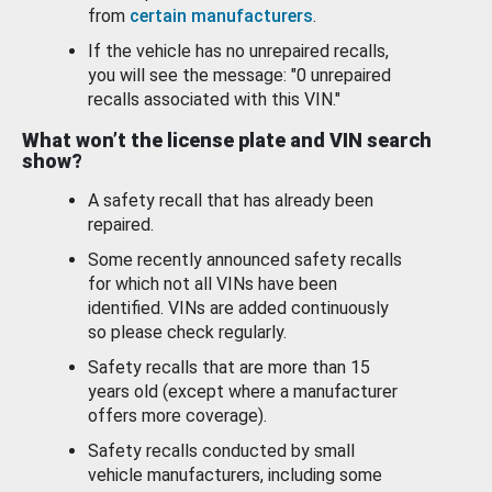
from
certain manufacturers
.
If the vehicle has no unrepaired recalls,
you will see the message: "0 unrepaired
recalls associated with this VIN."
What won’t the license plate and VIN search
show?
A safety recall that has already been
repaired.
Some recently announced safety recalls
for which not all VINs have been
identified. VINs are added continuously
so please check regularly.
Safety recalls that are more than 15
years old (except where a manufacturer
offers more coverage).
Safety recalls conducted by small
vehicle manufacturers, including some