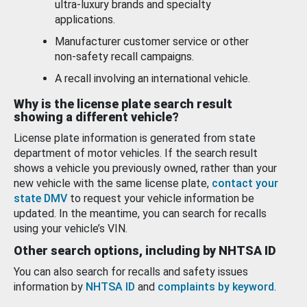
ultra-luxury brands and specialty
applications.
Manufacturer customer service or other
non-safety recall campaigns.
A recall involving an international vehicle.
Why is the license plate search result
showing a different vehicle?
License plate information is generated from state
department of motor vehicles. If the search result
shows a vehicle you previously owned, rather than your
new vehicle with the same license plate,
contact your
state DMV
to request your vehicle information be
updated. In the meantime, you can search for recalls
using your vehicle’s VIN.
Other search options, including by NHTSA ID
You can also search for recalls and safety issues
information by
NHTSA ID
and
complaints by keyword
.