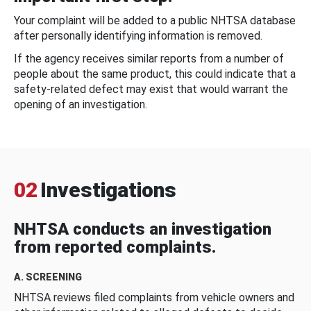
Your complaint will be added to a public NHTSA database
after personally identifying information is removed.
If the agency receives similar reports from a number of
people about the same product, this could indicate that a
safety-related defect may exist that would warrant the
opening of an investigation.
02
Investigations
NHTSA conducts an investigation
from reported complaints.
A. SCREENING
NHTSA reviews filed complaints from vehicle owners and