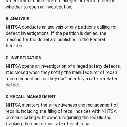
other information related to alleged defects to decide
whether to open an investigation.
B. ANALYSIS
NHTSA conducts an analysis of any petitions calling for
defect investigations. If the petition is denied, the
reasons for the denial are published in the Federal
Register.
C. INVESTIGATION
NHTSA opens an investigation of alleged safety defects.
It is closed when they notify the manufacturer of recall
recommendations or they don’t identify a safety-related
defect.
D. RECALL MANAGEMENT
NHTSA monitors the effectiveness and management of
recalls, including the filing of recall notices with NHTSA,
communicating with owners regarding the recalls and
tracking the completion rate of each recall.