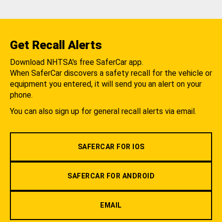
Get Recall Alerts
Download NHTSA's free SaferCar app.
When SaferCar discovers a safety recall for the vehicle or
equipment you entered, it will send you an alert on your
phone.
You can also sign up for general recall alerts via email.
SAFERCAR FOR IOS
SAFERCAR FOR ANDROID
EMAIL