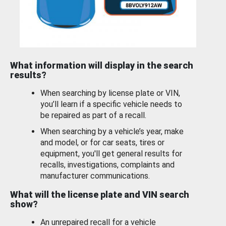
What information will display in the search
results?
When searching by license plate or VIN,
you’ll learn if a specific vehicle needs to
be repaired as part of a recall.
When searching by a vehicle’s year, make
and model, or for car seats, tires or
equipment, you'll get general results for
recalls, investigations, complaints and
manufacturer communications.
What will the license plate and VIN search
show?
An unrepaired recall for a vehicle