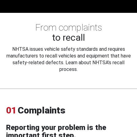
From complaints
to recall
NHTSA issues vehicle safety standards and requires
manufacturers to recall vehicles and equipment that have
safety-related defects. Learn about NHTSA's recall
process.
01
Complaints
Reporting your problem is the
important first step.