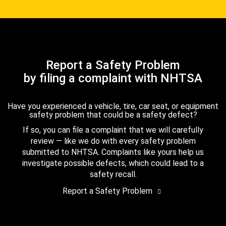
Report a Safety Problem
by filing a complaint with NHTSA
Have you experienced a vehicle, tire, car seat, or equipment
safety problem that could be a safety defect?
If so, you can file a complaint that we will carefully
review — like we do with every safety problem
submitted to NHTSA. Complaints like yours help us
investigate possible defects, which could lead to a
safety recall.
Report a Safety Problem