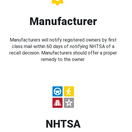
Manufacturer
Manufacturers will notify registered owners by first
class mail within 60 days of notifying NHTSA of a
recall decision. Manufacturers should offer a proper
remedy to the owner.
NHTSA