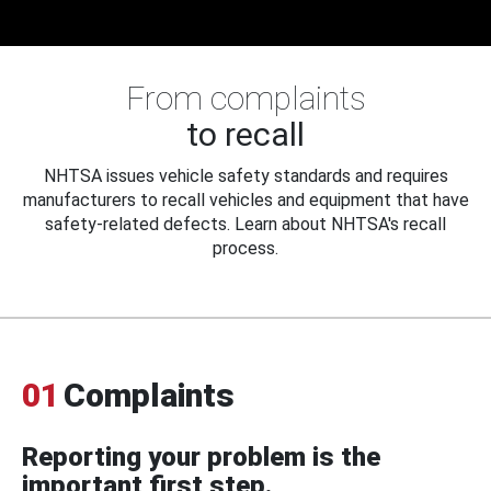
From complaints
to recall
NHTSA issues vehicle safety standards and requires
manufacturers to recall vehicles and equipment that have
safety-related defects. Learn about NHTSA's recall
process.
01
Complaints
Reporting your problem is the
important first step.