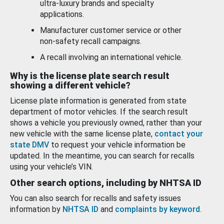
ultra-luxury brands and specialty
applications.
Manufacturer customer service or other
non-safety recall campaigns.
A recall involving an international vehicle.
Why is the license plate search result
showing a different vehicle?
License plate information is generated from state
department of motor vehicles. If the search result
shows a vehicle you previously owned, rather than your
new vehicle with the same license plate,
contact your
state DMV
to request your vehicle information be
updated. In the meantime, you can search for recalls
using your vehicle’s VIN.
Other search options, including by NHTSA ID
You can also search for recalls and safety issues
information by
NHTSA ID
and
complaints by keyword
.