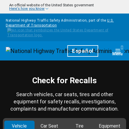
Skip to main content
An official website of the United States government
Here's how you know
National Highway Traffic Safety Administration, part of the
U.S.
Department of Transportation
Homepage
Español
Togg
Menu
Check for Recalls
Search vehicles, car seats, tires and other
equipment for safety recalls, investigations,
complaints and manufacturer communication.
Vehicle
Car Seat
Tire
Equipment