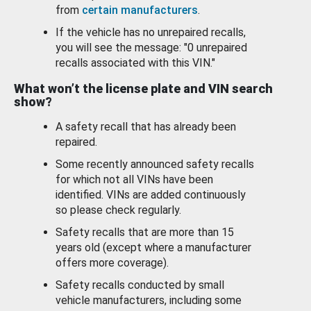
from
certain manufacturers
.
If the vehicle has no unrepaired recalls,
you will see the message: "0 unrepaired
recalls associated with this VIN."
What won’t the license plate and VIN search
show?
A safety recall that has already been
repaired.
Some recently announced safety recalls
for which not all VINs have been
identified. VINs are added continuously
so please check regularly.
Safety recalls that are more than 15
years old (except where a manufacturer
offers more coverage).
Safety recalls conducted by small
vehicle manufacturers, including some