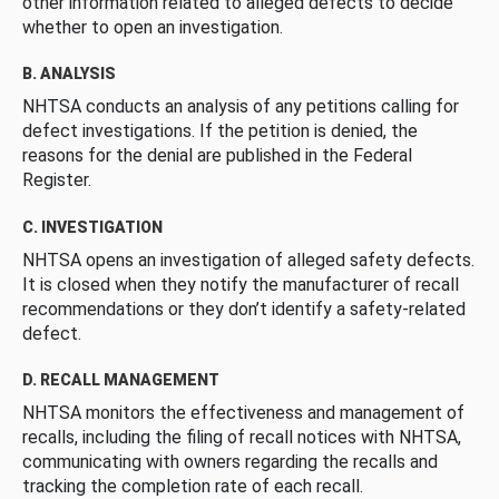
other information related to alleged defects to decide
whether to open an investigation.
B. ANALYSIS
NHTSA conducts an analysis of any petitions calling for
defect investigations. If the petition is denied, the
reasons for the denial are published in the Federal
Register.
C. INVESTIGATION
NHTSA opens an investigation of alleged safety defects.
It is closed when they notify the manufacturer of recall
recommendations or they don’t identify a safety-related
defect.
D. RECALL MANAGEMENT
NHTSA monitors the effectiveness and management of
recalls, including the filing of recall notices with NHTSA,
communicating with owners regarding the recalls and
tracking the completion rate of each recall.