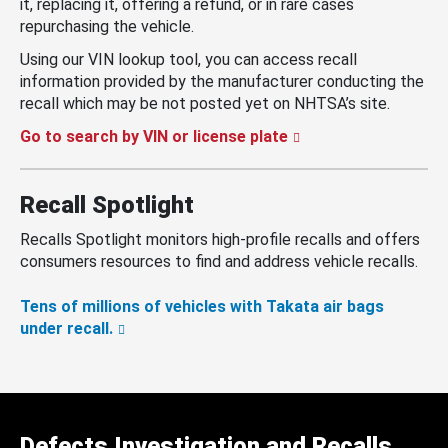
it, replacing it, offering a refund, or in rare cases
repurchasing the vehicle.
Using our VIN lookup tool, you can access recall
information provided by the manufacturer conducting the
recall which may be not posted yet on NHTSA’s site.
Go to search by VIN or license plate
Recall Spotlight
Recalls Spotlight monitors high-profile recalls and offers
consumers resources to find and address vehicle recalls.
Tens of millions of vehicles with Takata air bags
under recall.
Defects Investigation and Recalls