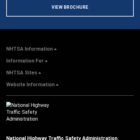
VIEW BROCHURE
NHTSA Information
Information For
NHTSA Sites
Website Information
National Highway Traffic Safety Administration