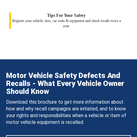
Tips For Your Safety
Register your vehicle, tires, car seats & equipment and check recalls twice a
year.
Motor Vehicle Safety Defects And
Recalls - What Every Vehicle Owner
Should Know
Download this brochure to get more information about
how and why recall campaigns are initiated, and to know
your rights and responsibilities when a vehicle or item of
motor vehicle equipment is recalled.