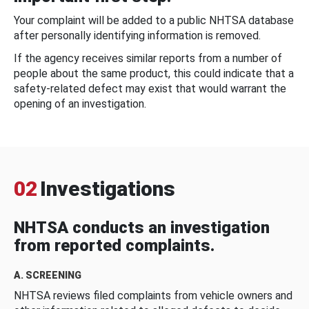
Your complaint will be added to a public NHTSA database
after personally identifying information is removed.
If the agency receives similar reports from a number of
people about the same product, this could indicate that a
safety-related defect may exist that would warrant the
opening of an investigation.
02
Investigations
NHTSA conducts an investigation
from reported complaints.
A. SCREENING
NHTSA reviews filed complaints from vehicle owners and