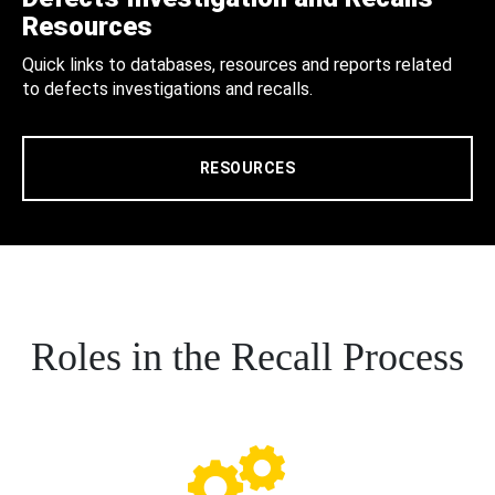
Resources
Quick links to databases, resources and reports related
to defects investigations and recalls.
RESOURCES
Roles in the Recall Process