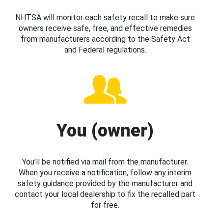
NHTSA will monitor each safety recall to make sure
owners receive safe, free, and effective remedies
from manufacturers according to the Safety Act
and Federal regulations.
You (owner)
You’ll be notified via mail from the manufacturer.
When you receive a notification, follow any interim
safety guidance provided by the manufacturer and
contact your local dealership to fix the recalled part
for free.