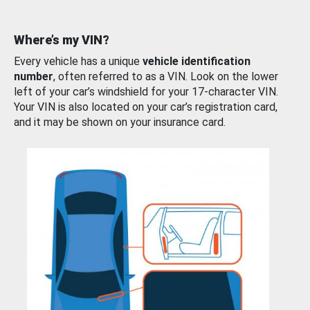
Where’s my VIN?
Every vehicle has a unique
vehicle identification
number
, often referred to as a VIN. Look on the lower
left of your car’s windshield for your 17-character VIN.
Your VIN is also located on your car’s registration card,
and it may be shown on your insurance card.