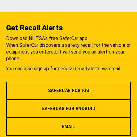
Get Recall Alerts
Download NHTSA's free SaferCar app.
When SaferCar discovers a safety recall for the vehicle or
equipment you entered, it will send you an alert on your
phone.
You can also sign up for general recall alerts via email.
SAFERCAR FOR IOS
SAFERCAR FOR ANDROID
EMAIL