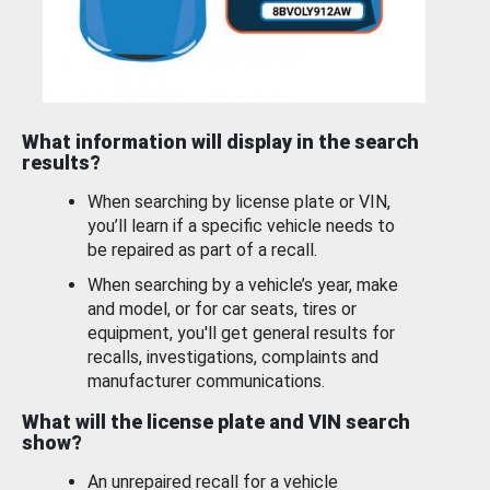
What information will display in the search
results?
When searching by license plate or VIN,
you’ll learn if a specific vehicle needs to
be repaired as part of a recall.
When searching by a vehicle’s year, make
and model, or for car seats, tires or
equipment, you'll get general results for
recalls, investigations, complaints and
manufacturer communications.
What will the license plate and VIN search
show?
An unrepaired recall for a vehicle