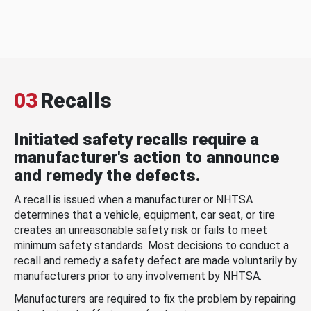
03
Recalls
Initiated safety recalls require a
manufacturer's action to announce
and remedy the defects.
A recall is issued when a manufacturer or NHTSA
determines that a vehicle, equipment, car seat, or tire
creates an unreasonable safety risk or fails to meet
minimum safety standards. Most decisions to conduct a
recall and remedy a safety defect are made voluntarily by
manufacturers prior to any involvement by NHTSA.
Manufacturers are required to fix the problem by repairing