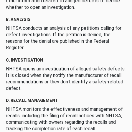
other information related to alleged defects to decide
whether to open an investigation.
B. ANALYSIS
NHTSA conducts an analysis of any petitions calling for
defect investigations. If the petition is denied, the
reasons for the denial are published in the Federal
Register.
C. INVESTIGATION
NHTSA opens an investigation of alleged safety defects.
It is closed when they notify the manufacturer of recall
recommendations or they don’t identify a safety-related
defect.
D. RECALL MANAGEMENT
NHTSA monitors the effectiveness and management of
recalls, including the filing of recall notices with NHTSA,
communicating with owners regarding the recalls and
tracking the completion rate of each recall.