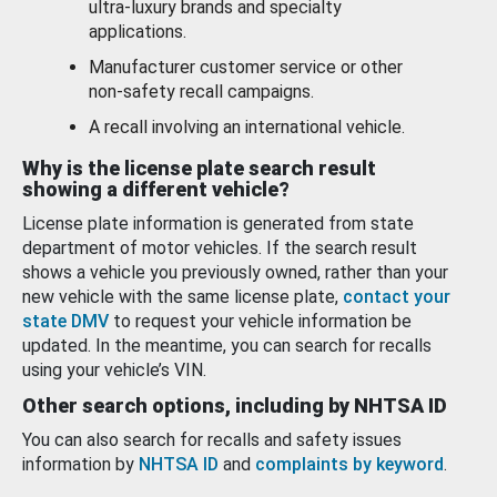
ultra-luxury brands and specialty
applications.
Manufacturer customer service or other
non-safety recall campaigns.
A recall involving an international vehicle.
Why is the license plate search result
showing a different vehicle?
License plate information is generated from state
department of motor vehicles. If the search result
shows a vehicle you previously owned, rather than your
new vehicle with the same license plate,
contact your
state DMV
to request your vehicle information be
updated. In the meantime, you can search for recalls
using your vehicle’s VIN.
Other search options, including by NHTSA ID
You can also search for recalls and safety issues
information by
NHTSA ID
and
complaints by keyword
.