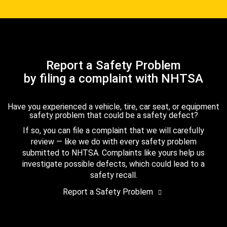
Report a Safety Problem
by filing a complaint with NHTSA
Have you experienced a vehicle, tire, car seat, or equipment
safety problem that could be a safety defect?
If so, you can file a complaint that we will carefully
review — like we do with every safety problem
submitted to NHTSA. Complaints like yours help us
investigate possible defects, which could lead to a
safety recall.
Report a Safety Problem