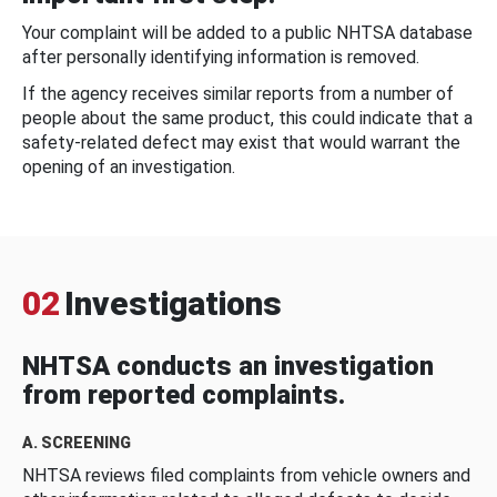
Your complaint will be added to a public NHTSA database
after personally identifying information is removed.
If the agency receives similar reports from a number of
people about the same product, this could indicate that a
safety-related defect may exist that would warrant the
opening of an investigation.
02
Investigations
NHTSA conducts an investigation
from reported complaints.
A. SCREENING
NHTSA reviews filed complaints from vehicle owners and