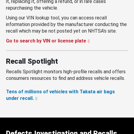
it, replacing it, offering a refund, or in rare cases
repurchasing the vehicle.
Using our VIN lookup tool, you can access recall
information provided by the manufacturer conducting the
recall which may be not posted yet on NHTSA’s site.
Go to search by VIN or license plate
Recall Spotlight
Recalls Spotlight monitors high-profile recalls and offers
consumers resources to find and address vehicle recalls.
Tens of millions of vehicles with Takata air bags
under recall.
Defects Investigation and Recalls