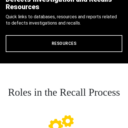
Resources
Quick links to databases, resources and reports related
to defects investigations and recalls.
RESOURCES
Roles in the Recall Process