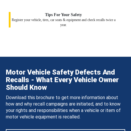
Tips For Your Safety
Register your vehicle, tires, car seats & equipment and check recalls twice a
year.
Motor Vehicle Safety Defects And
Recalls - What Every Vehicle Owner
Should Know
Download this brochure to get more information about
how and why recall campaigns are initiated, and to know
your rights and responsibilities when a vehicle or item of
motor vehicle equipment is recalled.