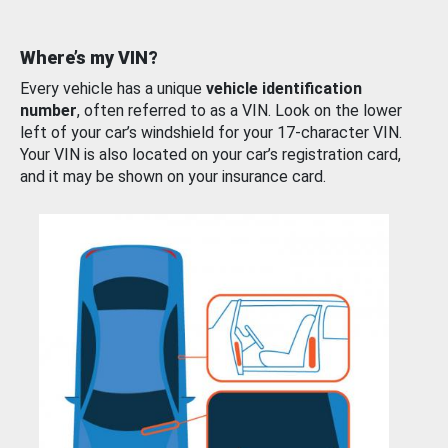
Where’s my VIN?
Every vehicle has a unique
vehicle identification
number
, often referred to as a VIN. Look on the lower
left of your car’s windshield for your 17-character VIN.
Your VIN is also located on your car’s registration card,
and it may be shown on your insurance card.