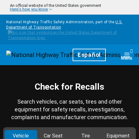
Skip to main content
An official website of the United States government
Here's how you know
National Highway Traffic Safety Administration, part of the
U.S.
Department of Transportation
Homepage
Español
Togg
Menu
Check for Recalls
Search vehicles, car seats, tires and other
equipment for safety recalls, investigations,
complaints and manufacturer communication.
Vehicle
Car Seat
Tire
Equipment