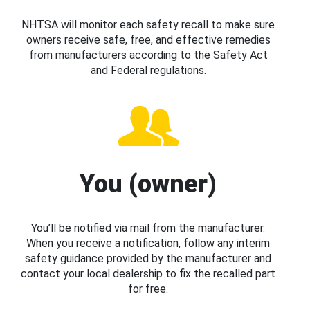
NHTSA will monitor each safety recall to make sure
owners receive safe, free, and effective remedies
from manufacturers according to the Safety Act
and Federal regulations.
You (owner)
You’ll be notified via mail from the manufacturer.
When you receive a notification, follow any interim
safety guidance provided by the manufacturer and
contact your local dealership to fix the recalled part
for free.