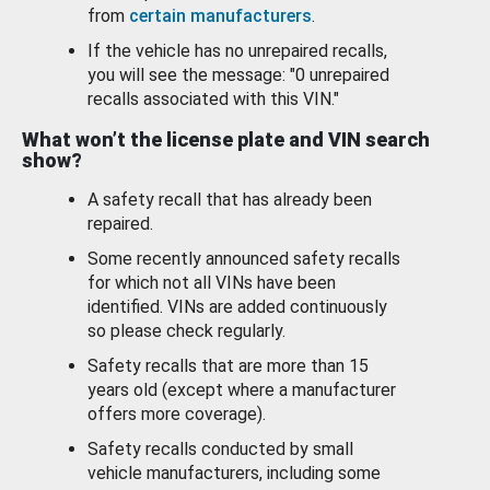
from
certain manufacturers
.
If the vehicle has no unrepaired recalls,
you will see the message: "0 unrepaired
recalls associated with this VIN."
What won’t the license plate and VIN search
show?
A safety recall that has already been
repaired.
Some recently announced safety recalls
for which not all VINs have been
identified. VINs are added continuously
so please check regularly.
Safety recalls that are more than 15
years old (except where a manufacturer
offers more coverage).
Safety recalls conducted by small
vehicle manufacturers, including some