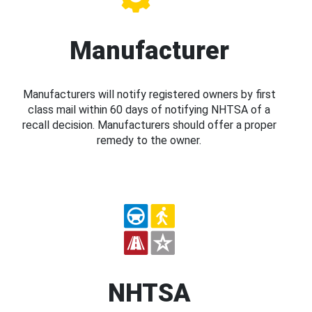
Manufacturer
Manufacturers will notify registered owners by first
class mail within 60 days of notifying NHTSA of a
recall decision. Manufacturers should offer a proper
remedy to the owner.
NHTSA