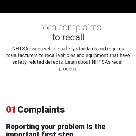
From complaints
to recall
NHTSA issues vehicle safety standards and requires
manufacturers to recall vehicles and equipment that have
safety-related defects. Learn about NHTSA's recall
process.
01
Complaints
Reporting your problem is the
important first step.