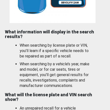
What information will display in the search
results?
When searching by license plate or VIN,
you’ll learn if a specific vehicle needs to
be repaired as part of a recall.
When searching by a vehicle’s year, make
and model, or for car seats, tires or
equipment, you'll get general results for
recalls, investigations, complaints and
manufacturer communications.
What will the license plate and VIN search
show?
An unrepaired recall for a vehicle