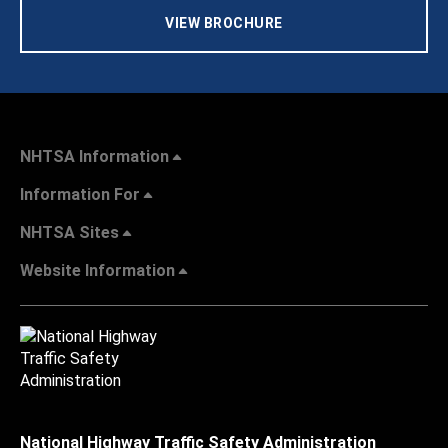
VIEW BROCHURE
NHTSA Information
Information For
NHTSA Sites
Website Information
National Highway Traffic Safety Administration