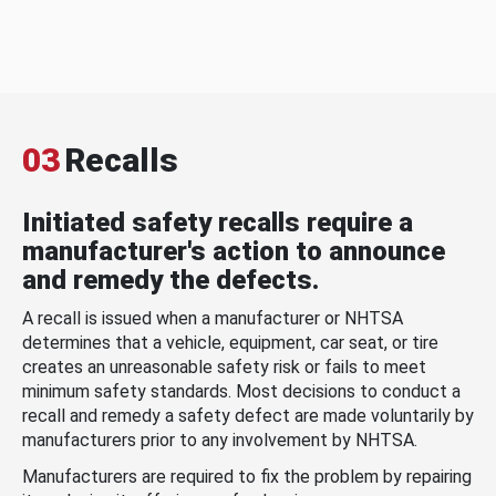
03
Recalls
Initiated safety recalls require a
manufacturer's action to announce
and remedy the defects.
A recall is issued when a manufacturer or NHTSA
determines that a vehicle, equipment, car seat, or tire
creates an unreasonable safety risk or fails to meet
minimum safety standards. Most decisions to conduct a
recall and remedy a safety defect are made voluntarily by
manufacturers prior to any involvement by NHTSA.
Manufacturers are required to fix the problem by repairing