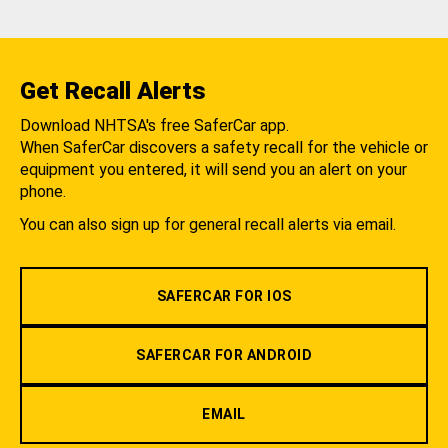
Get Recall Alerts
Download NHTSA's free SaferCar app.
When SaferCar discovers a safety recall for the vehicle or
equipment you entered, it will send you an alert on your
phone.
You can also sign up for general recall alerts via email.
SAFERCAR FOR IOS
SAFERCAR FOR ANDROID
EMAIL