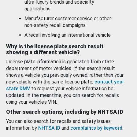
ultra-luxury brands and specialty
applications.
Manufacturer customer service or other
non-safety recall campaigns.
A recall involving an international vehicle.
Why is the license plate search result
showing a different vehicle?
License plate information is generated from state
department of motor vehicles. If the search result
shows a vehicle you previously owned, rather than your
new vehicle with the same license plate,
contact your
state DMV
to request your vehicle information be
updated. In the meantime, you can search for recalls
using your vehicle’s VIN.
Other search options, including by NHTSA ID
You can also search for recalls and safety issues
information by
NHTSA ID
and
complaints by keyword
.