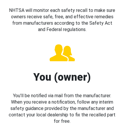
NHTSA will monitor each safety recall to make sure
owners receive safe, free, and effective remedies
from manufacturers according to the Safety Act
and Federal regulations.
You (owner)
You’ll be notified via mail from the manufacturer.
When you receive a notification, follow any interim
safety guidance provided by the manufacturer and
contact your local dealership to fix the recalled part
for free.