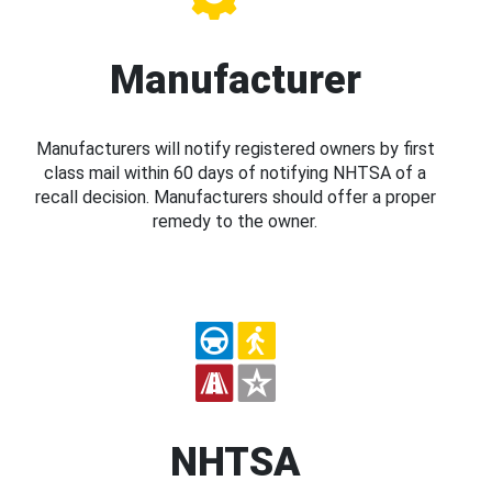
Manufacturer
Manufacturers will notify registered owners by first
class mail within 60 days of notifying NHTSA of a
recall decision. Manufacturers should offer a proper
remedy to the owner.
NHTSA