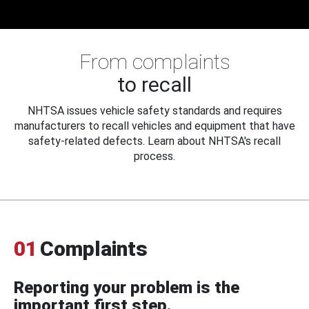
From complaints
to recall
NHTSA issues vehicle safety standards and requires
manufacturers to recall vehicles and equipment that have
safety-related defects. Learn about NHTSA's recall
process.
01
Complaints
Reporting your problem is the
important first step.