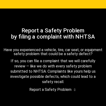
Report a Safety Problem
by filing a complaint with NHTSA
Have you experienced a vehicle, tire, car seat, or equipment
safety problem that could be a safety defect?
If so, you can file a complaint that we will carefully
review — like we do with every safety problem
submitted to NHTSA. Complaints like yours help us
investigate possible defects, which could lead to a
safety recall.
Report a Safety Problem