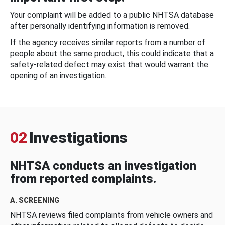
Your complaint will be added to a public NHTSA database
after personally identifying information is removed.
If the agency receives similar reports from a number of
people about the same product, this could indicate that a
safety-related defect may exist that would warrant the
opening of an investigation.
02
Investigations
NHTSA conducts an investigation
from reported complaints.
A. SCREENING
NHTSA reviews filed complaints from vehicle owners and