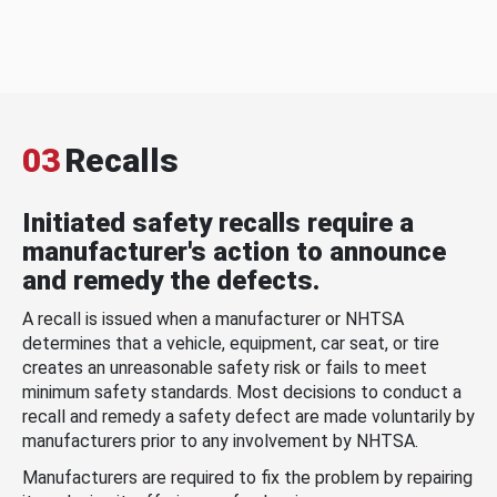
03
Recalls
Initiated safety recalls require a
manufacturer's action to announce
and remedy the defects.
A recall is issued when a manufacturer or NHTSA
determines that a vehicle, equipment, car seat, or tire
creates an unreasonable safety risk or fails to meet
minimum safety standards. Most decisions to conduct a
recall and remedy a safety defect are made voluntarily by
manufacturers prior to any involvement by NHTSA.
Manufacturers are required to fix the problem by repairing