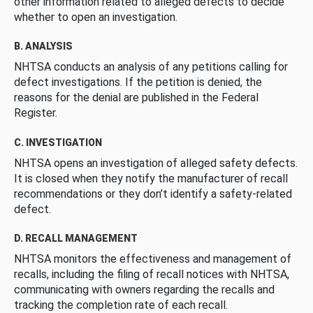
other information related to alleged defects to decide
whether to open an investigation.
B. ANALYSIS
NHTSA conducts an analysis of any petitions calling for
defect investigations. If the petition is denied, the
reasons for the denial are published in the Federal
Register.
C. INVESTIGATION
NHTSA opens an investigation of alleged safety defects.
It is closed when they notify the manufacturer of recall
recommendations or they don’t identify a safety-related
defect.
D. RECALL MANAGEMENT
NHTSA monitors the effectiveness and management of
recalls, including the filing of recall notices with NHTSA,
communicating with owners regarding the recalls and
tracking the completion rate of each recall.