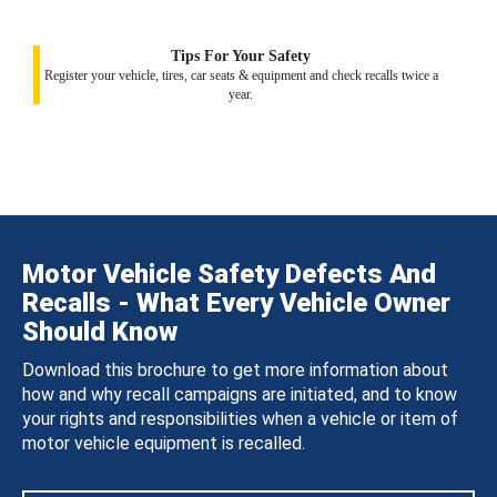
Tips For Your Safety
Register your vehicle, tires, car seats & equipment and check recalls twice a
year.
Motor Vehicle Safety Defects And
Recalls - What Every Vehicle Owner
Should Know
Download this brochure to get more information about
how and why recall campaigns are initiated, and to know
your rights and responsibilities when a vehicle or item of
motor vehicle equipment is recalled.