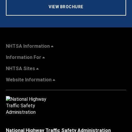
VIEW BROCHURE
NHTSA Information
Information For
NHTSA Sites
Website Information
National Highway Traffic Safety Administration