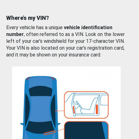
Where’s my VIN?
Every vehicle has a unique
vehicle identification
number
, often referred to as a VIN. Look on the lower
left of your car’s windshield for your 17-character VIN.
Your VIN is also located on your car’s registration card,
and it may be shown on your insurance card.