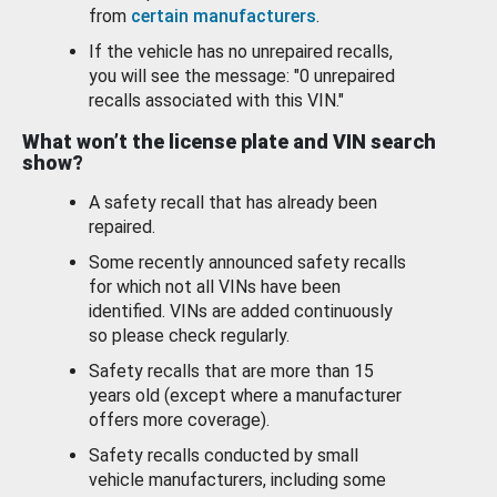
from
certain manufacturers
.
If the vehicle has no unrepaired recalls,
you will see the message: "0 unrepaired
recalls associated with this VIN."
What won’t the license plate and VIN search
show?
A safety recall that has already been
repaired.
Some recently announced safety recalls
for which not all VINs have been
identified. VINs are added continuously
so please check regularly.
Safety recalls that are more than 15
years old (except where a manufacturer
offers more coverage).
Safety recalls conducted by small
vehicle manufacturers, including some