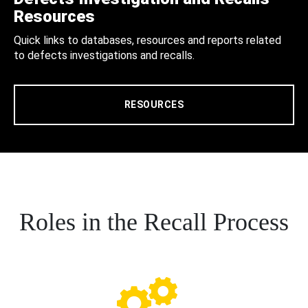
Resources
Quick links to databases, resources and reports related
to defects investigations and recalls.
RESOURCES
Roles in the Recall Process