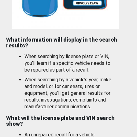
What information will display in the search
results?
When searching by license plate or VIN,
you’ll learn if a specific vehicle needs to
be repaired as part of a recall.
When searching by a vehicle’s year, make
and model, or for car seats, tires or
equipment, you'll get general results for
recalls, investigations, complaints and
manufacturer communications.
What will the license plate and VIN search
show?
An unrepaired recall for a vehicle