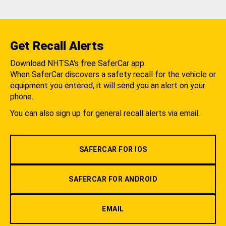
Get Recall Alerts
Download NHTSA's free SaferCar app.
When SaferCar discovers a safety recall for the vehicle or
equipment you entered, it will send you an alert on your
phone.
You can also sign up for general recall alerts via email.
SAFERCAR FOR IOS
SAFERCAR FOR ANDROID
EMAIL