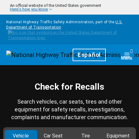
Skip to main content
An official website of the United States government
Here's how you know
National Highway Traffic Safety Administration, part of the
U.S.
Department of Transportation
Homepage
Español
Togg
Menu
Check for Recalls
Search vehicles, car seats, tires and other
equipment for safety recalls, investigations,
complaints and manufacturer communication.
Vehicle
Car Seat
Tire
Equipment