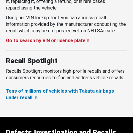
it, replacing it, offering a refund, or in rare cases
repurchasing the vehicle.
Using our VIN lookup tool, you can access recall
information provided by the manufacturer conducting the
recall which may be not posted yet on NHTSA’s site.
Go to search by VIN or license plate
Recall Spotlight
Recalls Spotlight monitors high-profile recalls and offers
consumers resources to find and address vehicle recalls.
Tens of millions of vehicles with Takata air bags
under recall.
Defects Investigation and Recalls