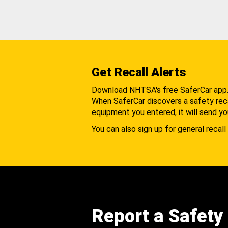
Get Recall Alerts
Download NHTSA's free SaferCar app
When SaferCar discovers a safety recal
equipment you entered, it will send yo
You can also sign up for general recall 
Report a Safety