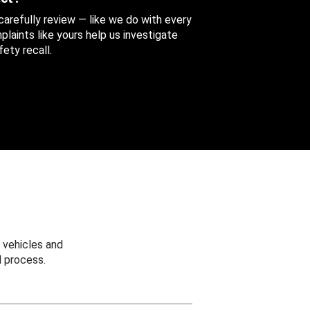
 carefully review — like we do with every
aints like yours help us investigate
ety recall.
 vehicles and
 process.