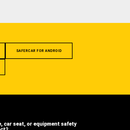
SAFERCAR FOR ANDROID
e, car seat, or equipment safety
ect?