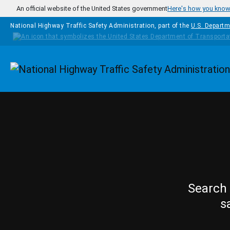
Skip to main content
An official website of the United States government
Here's how you kno
National Highway Traffic Safety Administration, part of the
U.S. Departm
Homepage
Search 
s