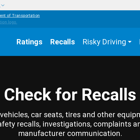
w
ent of Transportation
Ratings
Recalls
Risky Driving
Check for Recalls
vehicles, car seats, tires and other equip
afety recalls, investigations, complaints a
manufacturer communication.