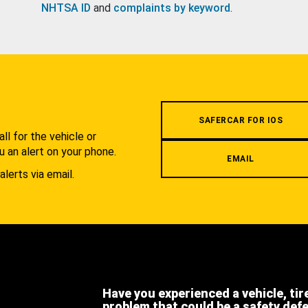
NHTSA ID
and
complaints by keyword
.
.
SAFERCAR FOR IOS
l for the vehicle or
u an alert on your phone.
EMAIL
alerts via email.
Have you experienced a vehicle, tir
problem that could be a safety def