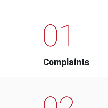
01
Complaints
02