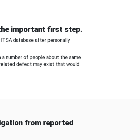
he important first step.
NHTSA database after personally
om a number of people about the same
-related defect may exist that would
gation from reported