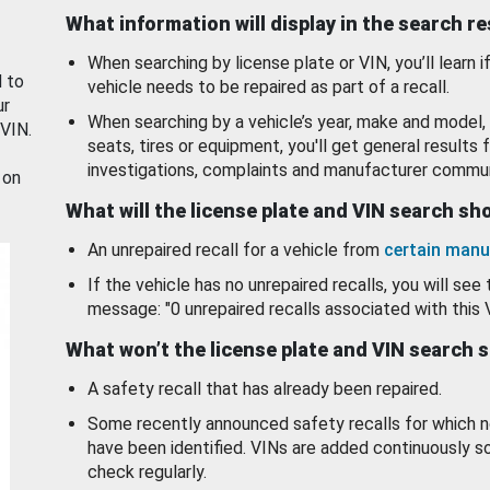
What information will display in the search r
When searching by license plate or VIN, you’ll learn if
d to
vehicle needs to be repaired as part of a recall.
ur
When searching by a vehicle’s year, make and model, 
 VIN.
seats, tires or equipment, you'll get general results f
investigations, complaints and manufacturer commun
 on
What will the license plate and VIN search s
An unrepaired recall for a vehicle from
certain manu
If the vehicle has no unrepaired recalls, you will see 
message: "0 unrepaired recalls associated with this 
What won’t the license plate and VIN search 
A safety recall that has already been repaired.
Some recently announced safety recalls for which n
have been identified. VINs are added continuously s
check regularly.