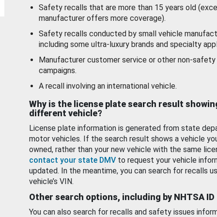
Safety recalls that are more than 15 years old (exc
manufacturer offers more coverage).
Safety recalls conducted by small vehicle manufact
including some ultra-luxury brands and specialty appl
Manufacturer customer service or other non-safety 
campaigns.
A recall involving an international vehicle.
Why is the license plate search result showin
different vehicle?
License plate information is generated from state dep
motor vehicles. If the search result shows a vehicle yo
owned, rather than your new vehicle with the same lice
contact your state DMV
to request your vehicle infor
updated. In the meantime, you can search for recalls us
vehicle’s VIN.
Other search options, including by NHTSA ID
You can also search for recalls and safety issues infor