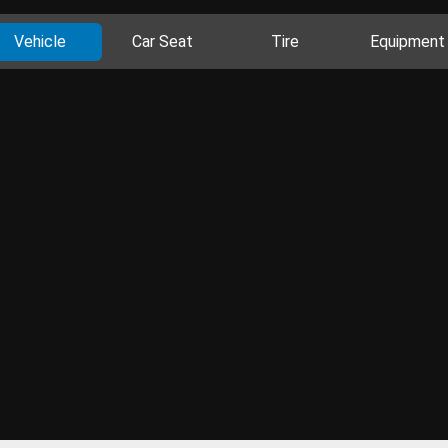
Vehicle
Car Seat
Tire
Equipment