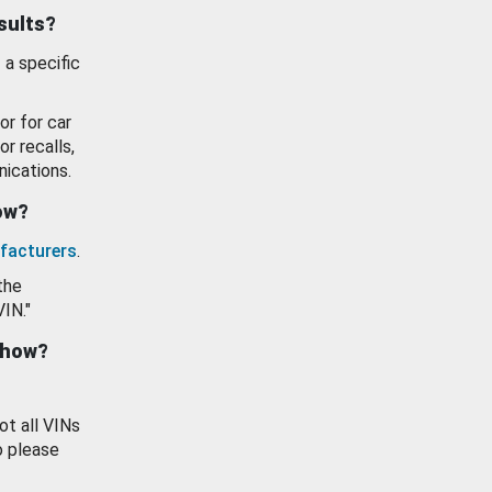
esults?
 a specific
or for car
or recalls,
ications.
how?
facturers
.
the
VIN."
show?
ot all VINs
o please