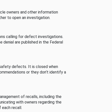
cle owners and other information
her to open an investigation.
s calling for defect investigations.
he denial are published in the Federal
afety defects. It is closed when
commendations or they don’t identify a
nagement of recalls, including the
unicating with owners regarding the
 each recall.