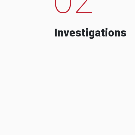
Investigations