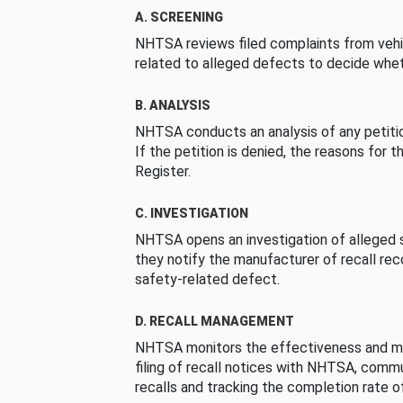
A. SCREENING
NHTSA reviews filed complaints from vehi
related to alleged defects to decide whet
B. ANALYSIS
NHTSA conducts an analysis of any petition
If the petition is denied, the reasons for t
Register.
C. INVESTIGATION
NHTSA opens an investigation of alleged s
they notify the manufacturer of recall re
safety-related defect.
D. RECALL MANAGEMENT
NHTSA monitors the effectiveness and ma
filing of recall notices with NHTSA, comm
recalls and tracking the completion rate of