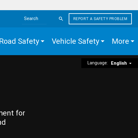
REPORT A SAFETY PROBLEM
Search the site
Road Safety
Vehicle Safety
More
Language:
English
ment for
nd