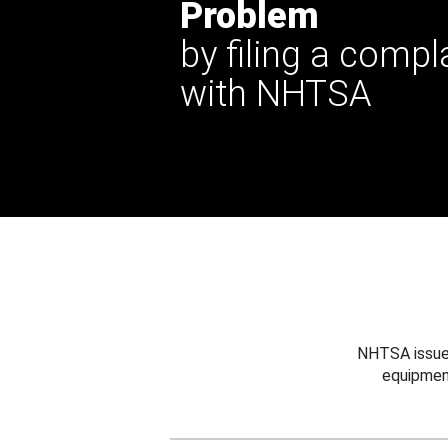
Problem
by filing a compl
with NHTSA
NHTSA issues
equipmen