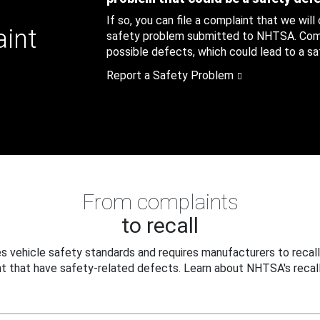
If so, you can file a complaint that we will
aint
safety problem submitted to NHTSA. Compl
possible defects, which could lead to a saf
Report a Safety Problem
From complaints
to recall
 vehicle safety standards and requires manufacturers to recall
t that have safety-related defects. Learn about NHTSA's recall