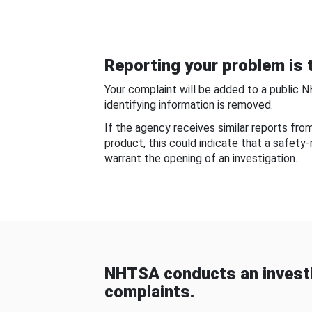
Reporting your problem is t
Your complaint will be added to a public 
identifying information is removed.
If the agency receives similar reports fr
product, this could indicate that a safety
warrant the opening of an investigation.
NHTSA conducts an investi
complaints.