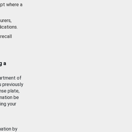
ept where a
urers,
ications.
recall
g a
artment of
u previously
nse plate,
mation be
ing your
mation by