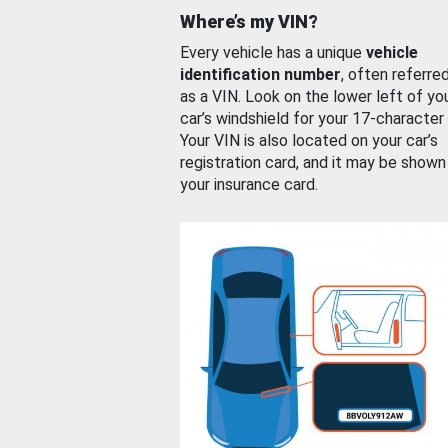
Where’s my VIN?
Every vehicle has a unique
vehicle
identification number
, often referre
as a VIN. Look on the lower left of yo
car’s windshield for your 17-character
Your VIN is also located on your car’s
registration card, and it may be shown
your insurance card.