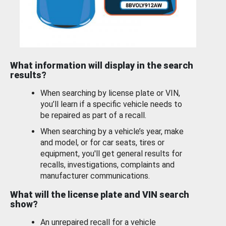
What information will display in the search
results?
When searching by license plate or VIN,
you’ll learn if a specific vehicle needs to
be repaired as part of a recall.
When searching by a vehicle’s year, make
and model, or for car seats, tires or
equipment, you'll get general results for
recalls, investigations, complaints and
manufacturer communications.
What will the license plate and VIN search
show?
An unrepaired recall for a vehicle