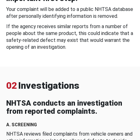
Your complaint will be added to a public NHTSA database
after personally identifying information is removed.
If the agency receives similar reports from a number of
people about the same product, this could indicate that a
safety-related defect may exist that would warrant the
opening of an investigation.
02
Investigations
NHTSA conducts an investigation
from reported complaints.
A. SCREENING
NHTSA reviews filed complaints from vehicle owners and