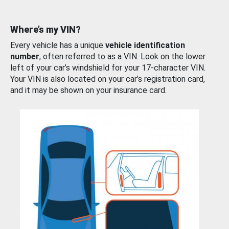
Where’s my VIN?
Every vehicle has a unique
vehicle identification
number
, often referred to as a VIN. Look on the lower
left of your car’s windshield for your 17-character VIN.
Your VIN is also located on your car’s registration card,
and it may be shown on your insurance card.