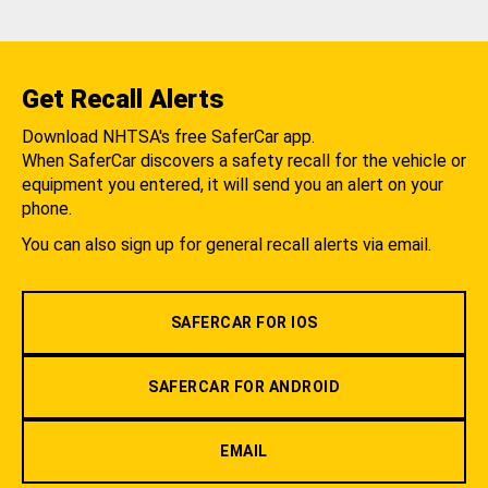
Get Recall Alerts
Download NHTSA's free SaferCar app.
When SaferCar discovers a safety recall for the vehicle or
equipment you entered, it will send you an alert on your
phone.
You can also sign up for general recall alerts via email.
SAFERCAR FOR IOS
SAFERCAR FOR ANDROID
EMAIL