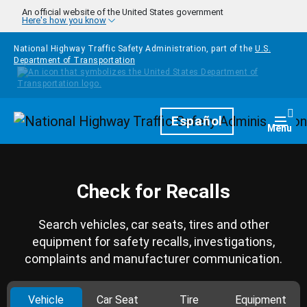
Skip to main content
An official website of the United States government
Here's how you know
National Highway Traffic Safety Administration, part of the
U.S.
Department of Transportation
Homepage
Español
Togg
Menu
Check for Recalls
Search vehicles, car seats, tires and other
equipment for safety recalls, investigations,
complaints and manufacturer communication.
Vehicle
Car Seat
Tire
Equipment