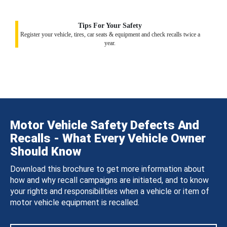
Tips For Your Safety
Register your vehicle, tires, car seats & equipment and check recalls twice a
year.
Motor Vehicle Safety Defects And
Recalls - What Every Vehicle Owner
Should Know
Download this brochure to get more information about
how and why recall campaigns are initiated, and to know
your rights and responsibilities when a vehicle or item of
motor vehicle equipment is recalled.