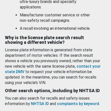
ultra-luxury brands and specialty
applications.
Manufacturer customer service or other
non-safety recall campaigns.
A recall involving an international vehicle.
Why is the license plate search result
showing a different vehicle?
License plate information is generated from state
department of motor vehicles. If the search result
shows a vehicle you previously owned, rather than your
new vehicle with the same license plate,
contact your
state DMV
to request your vehicle information be
updated. In the meantime, you can search for recalls
using your vehicle’s VIN.
Other search options, including by NHTSA ID
You can also search for recalls and safety issues
information by
NHTSA ID
and
complaints by keyword
.