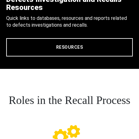
Resources
Quick links to databases, resources and reports related
to defects investigations and recalls.
RESOURCES
Roles in the Recall Process