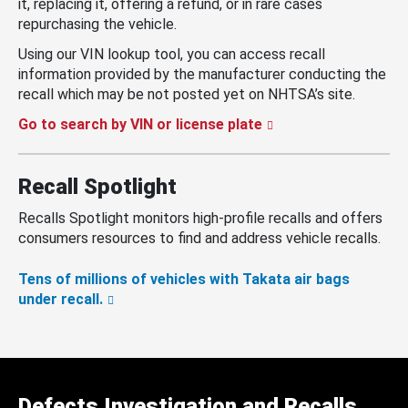
it, replacing it, offering a refund, or in rare cases
repurchasing the vehicle.
Using our VIN lookup tool, you can access recall
information provided by the manufacturer conducting the
recall which may be not posted yet on NHTSA’s site.
Go to search by VIN or license plate
Recall Spotlight
Recalls Spotlight monitors high-profile recalls and offers
consumers resources to find and address vehicle recalls.
Tens of millions of vehicles with Takata air bags
under recall.
Defects Investigation and Recalls