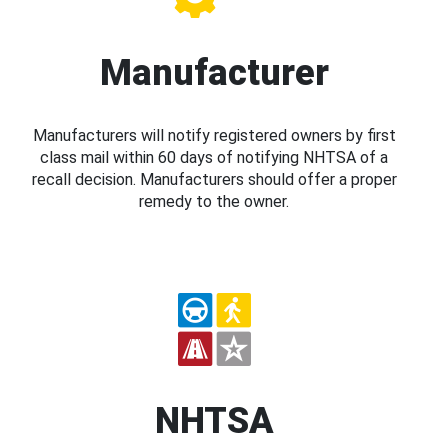
Manufacturer
Manufacturers will notify registered owners by first
class mail within 60 days of notifying NHTSA of a
recall decision. Manufacturers should offer a proper
remedy to the owner.
NHTSA