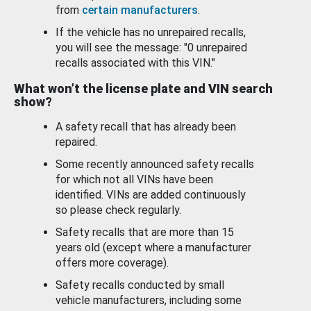
from
certain manufacturers
.
If the vehicle has no unrepaired recalls,
you will see the message: "0 unrepaired
recalls associated with this VIN."
What won’t the license plate and VIN search
show?
A safety recall that has already been
repaired.
Some recently announced safety recalls
for which not all VINs have been
identified. VINs are added continuously
so please check regularly.
Safety recalls that are more than 15
years old (except where a manufacturer
offers more coverage).
Safety recalls conducted by small
vehicle manufacturers, including some