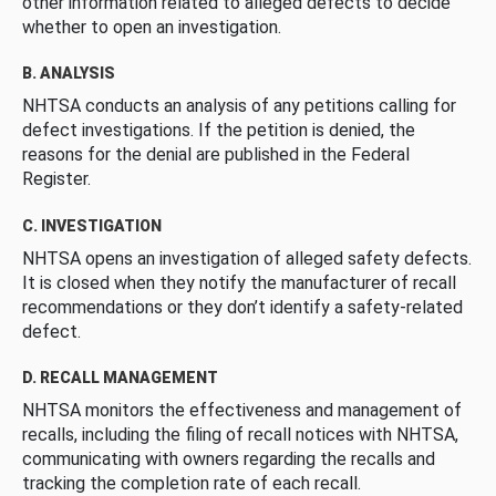
other information related to alleged defects to decide
whether to open an investigation.
B. ANALYSIS
NHTSA conducts an analysis of any petitions calling for
defect investigations. If the petition is denied, the
reasons for the denial are published in the Federal
Register.
C. INVESTIGATION
NHTSA opens an investigation of alleged safety defects.
It is closed when they notify the manufacturer of recall
recommendations or they don’t identify a safety-related
defect.
D. RECALL MANAGEMENT
NHTSA monitors the effectiveness and management of
recalls, including the filing of recall notices with NHTSA,
communicating with owners regarding the recalls and
tracking the completion rate of each recall.