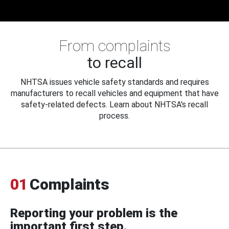
From complaints
to recall
NHTSA issues vehicle safety standards and requires
manufacturers to recall vehicles and equipment that have
safety-related defects. Learn about NHTSA's recall
process.
01
Complaints
Reporting your problem is the
important first step.