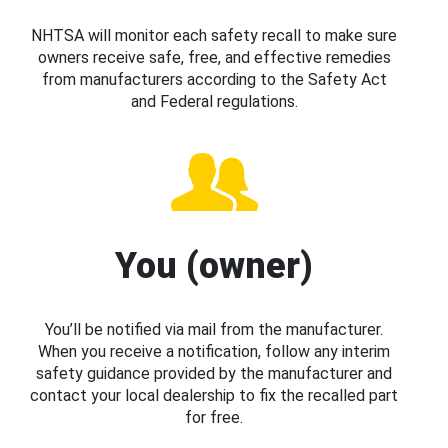
NHTSA will monitor each safety recall to make sure
owners receive safe, free, and effective remedies
from manufacturers according to the Safety Act
and Federal regulations.
You (owner)
You’ll be notified via mail from the manufacturer.
When you receive a notification, follow any interim
safety guidance provided by the manufacturer and
contact your local dealership to fix the recalled part
for free.