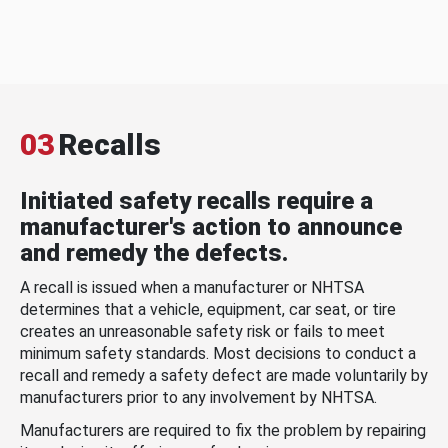
03
Recalls
Initiated safety recalls require a
manufacturer's action to announce
and remedy the defects.
A recall is issued when a manufacturer or NHTSA
determines that a vehicle, equipment, car seat, or tire
creates an unreasonable safety risk or fails to meet
minimum safety standards. Most decisions to conduct a
recall and remedy a safety defect are made voluntarily by
manufacturers prior to any involvement by NHTSA.
Manufacturers are required to fix the problem by repairing