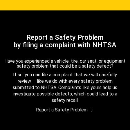
Report a Safety Problem
by filing a complaint with NHTSA
Have you experienced a vehicle, tire, car seat, or equipment
safety problem that could be a safety defect?
If so, you can file a complaint that we will carefully
review — like we do with every safety problem
submitted to NHTSA. Complaints like yours help us
investigate possible defects, which could lead to a
safety recall.
Report a Safety Problem