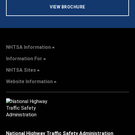
VIEW BROCHURE
NHTSA Information
Information For
NHTSA Sites
Website Information
National Highway Traffic Safety Administration