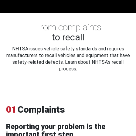
From complaints
to recall
NHTSA issues vehicle safety standards and requires
manufacturers to recall vehicles and equipment that have
safety-related defects. Learn about NHTSA's recall
process.
01
Complaints
Reporting your problem is the
important first step.