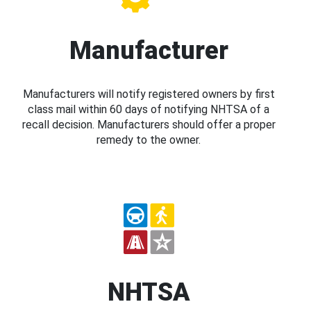
Manufacturer
Manufacturers will notify registered owners by first
class mail within 60 days of notifying NHTSA of a
recall decision. Manufacturers should offer a proper
remedy to the owner.
NHTSA