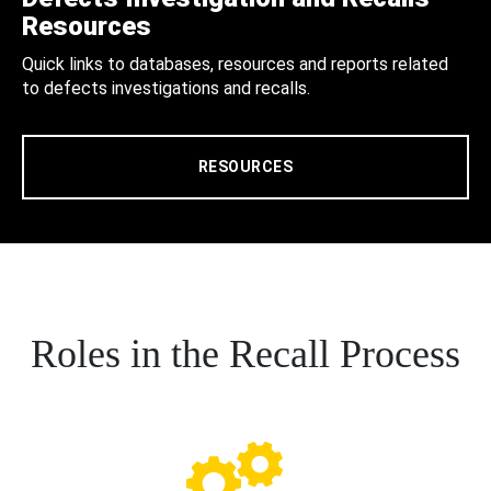
Resources
Quick links to databases, resources and reports related
to defects investigations and recalls.
RESOURCES
Roles in the Recall Process