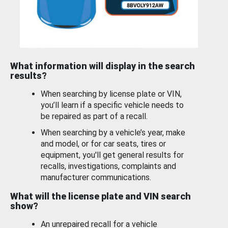
What information will display in the search
results?
When searching by license plate or VIN,
you’ll learn if a specific vehicle needs to
be repaired as part of a recall.
When searching by a vehicle’s year, make
and model, or for car seats, tires or
equipment, you'll get general results for
recalls, investigations, complaints and
manufacturer communications.
What will the license plate and VIN search
show?
An unrepaired recall for a vehicle