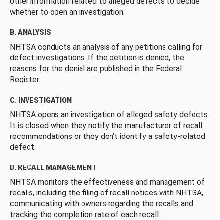
other information related to alleged defects to decide
whether to open an investigation.
B. ANALYSIS
NHTSA conducts an analysis of any petitions calling for
defect investigations. If the petition is denied, the
reasons for the denial are published in the Federal
Register.
C. INVESTIGATION
NHTSA opens an investigation of alleged safety defects.
It is closed when they notify the manufacturer of recall
recommendations or they don’t identify a safety-related
defect.
D. RECALL MANAGEMENT
NHTSA monitors the effectiveness and management of
recalls, including the filing of recall notices with NHTSA,
communicating with owners regarding the recalls and
tracking the completion rate of each recall.