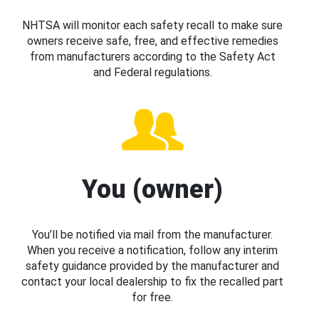
NHTSA will monitor each safety recall to make sure
owners receive safe, free, and effective remedies
from manufacturers according to the Safety Act
and Federal regulations.
You (owner)
You’ll be notified via mail from the manufacturer.
When you receive a notification, follow any interim
safety guidance provided by the manufacturer and
contact your local dealership to fix the recalled part
for free.