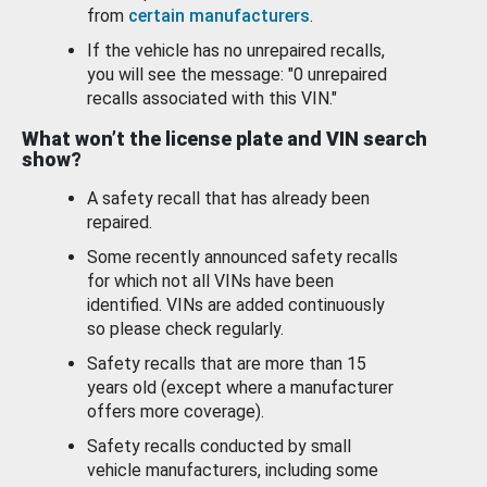
from
certain manufacturers
.
If the vehicle has no unrepaired recalls,
you will see the message: "0 unrepaired
recalls associated with this VIN."
What won’t the license plate and VIN search
show?
A safety recall that has already been
repaired.
Some recently announced safety recalls
for which not all VINs have been
identified. VINs are added continuously
so please check regularly.
Safety recalls that are more than 15
years old (except where a manufacturer
offers more coverage).
Safety recalls conducted by small
vehicle manufacturers, including some