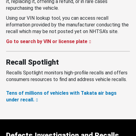
it, replacing it, offering a refund, or in rare cases
repurchasing the vehicle.
Using our VIN lookup tool, you can access recall
information provided by the manufacturer conducting the
recall which may be not posted yet on NHTSA’s site.
Go to search by VIN or license plate
Recall Spotlight
Recalls Spotlight monitors high-profile recalls and offers
consumers resources to find and address vehicle recalls.
Tens of millions of vehicles with Takata air bags
under recall.
Defects Investigation and Recalls