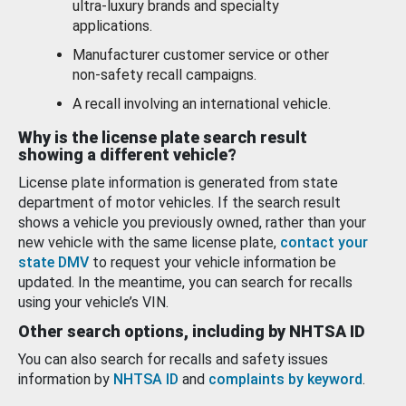
ultra-luxury brands and specialty
applications.
Manufacturer customer service or other
non-safety recall campaigns.
A recall involving an international vehicle.
Why is the license plate search result
showing a different vehicle?
License plate information is generated from state
department of motor vehicles. If the search result
shows a vehicle you previously owned, rather than your
new vehicle with the same license plate,
contact your
state DMV
to request your vehicle information be
updated. In the meantime, you can search for recalls
using your vehicle’s VIN.
Other search options, including by NHTSA ID
You can also search for recalls and safety issues
information by
NHTSA ID
and
complaints by keyword
.