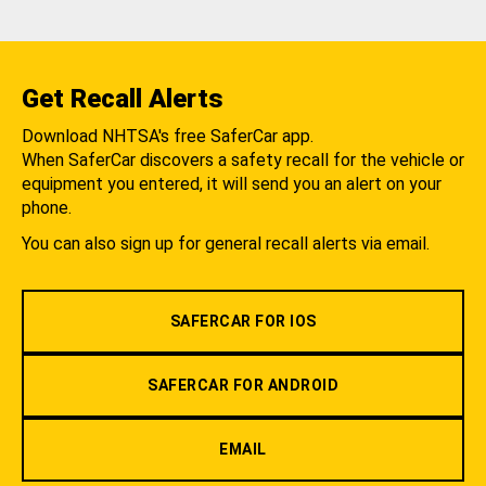
Get Recall Alerts
Download NHTSA's free SaferCar app.
When SaferCar discovers a safety recall for the vehicle or
equipment you entered, it will send you an alert on your
phone.
You can also sign up for general recall alerts via email.
SAFERCAR FOR IOS
SAFERCAR FOR ANDROID
EMAIL