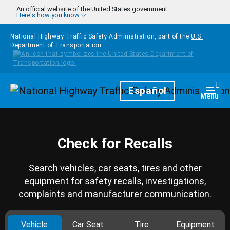
Skip to main content
An official website of the United States government
Here's how you know
National Highway Traffic Safety Administration, part of the
U.S.
Department of Transportation
Homepage
Español
Togg
Menu
Check for Recalls
Search vehicles, car seats, tires and other
equipment for safety recalls, investigations,
complaints and manufacturer communication.
Vehicle
Car Seat
Tire
Equipment