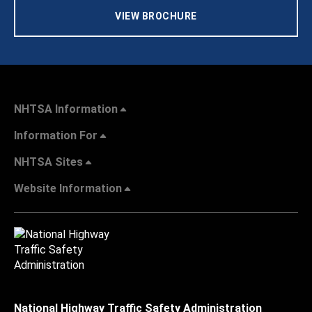
VIEW BROCHURE
NHTSA Information
Information For
NHTSA Sites
Website Information
National Highway Traffic Safety Administration