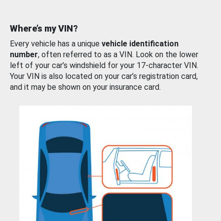
Where’s my VIN?
Every vehicle has a unique
vehicle identification
number
, often referred to as a VIN. Look on the lower
left of your car’s windshield for your 17-character VIN.
Your VIN is also located on your car’s registration card,
and it may be shown on your insurance card.