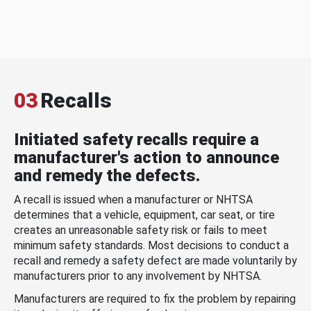
03
Recalls
Initiated safety recalls require a
manufacturer's action to announce
and remedy the defects.
A recall is issued when a manufacturer or NHTSA
determines that a vehicle, equipment, car seat, or tire
creates an unreasonable safety risk or fails to meet
minimum safety standards. Most decisions to conduct a
recall and remedy a safety defect are made voluntarily by
manufacturers prior to any involvement by NHTSA.
Manufacturers are required to fix the problem by repairing