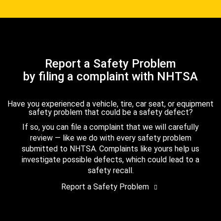
Report a Safety Problem
by filing a complaint with NHTSA
Have you experienced a vehicle, tire, car seat, or equipment
safety problem that could be a safety defect?
If so, you can file a complaint that we will carefully
review — like we do with every safety problem
submitted to NHTSA. Complaints like yours help us
investigate possible defects, which could lead to a
safety recall.
Report a Safety Problem