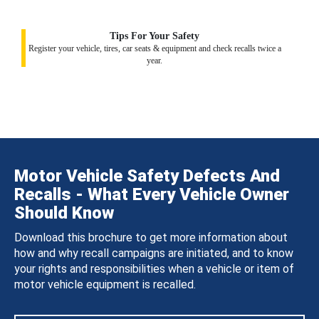
Tips For Your Safety
Register your vehicle, tires, car seats & equipment and check recalls twice a
year.
Motor Vehicle Safety Defects And
Recalls - What Every Vehicle Owner
Should Know
Download this brochure to get more information about
how and why recall campaigns are initiated, and to know
your rights and responsibilities when a vehicle or item of
motor vehicle equipment is recalled.