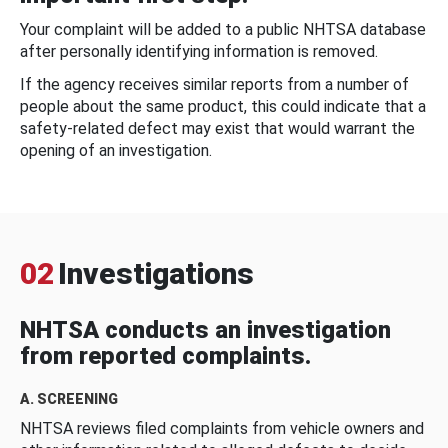
Your complaint will be added to a public NHTSA database
after personally identifying information is removed.
If the agency receives similar reports from a number of
people about the same product, this could indicate that a
safety-related defect may exist that would warrant the
opening of an investigation.
02
Investigations
NHTSA conducts an investigation
from reported complaints.
A. SCREENING
NHTSA reviews filed complaints from vehicle owners and