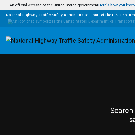
Skip to main content
An official website of the United States government
Here's how you kno
National Highway Traffic Safety Administration, part of the
U.S. Departm
Homepage
Search 
s