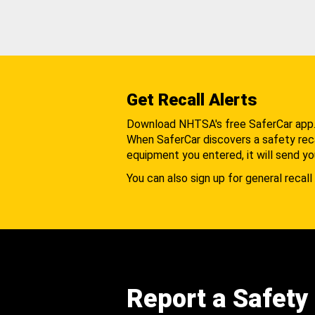
Get Recall Alerts
Download NHTSA's free SaferCar app
When SaferCar discovers a safety recal
equipment you entered, it will send yo
You can also sign up for general recall 
Report a Safety