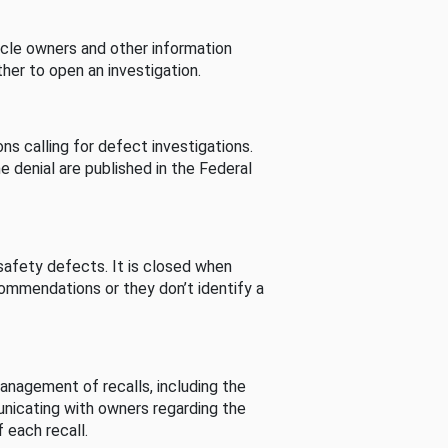
cle owners and other information
her to open an investigation.
s calling for defect investigations.
he denial are published in the Federal
afety defects. It is closed when
commendations or they don’t identify a
nagement of recalls, including the
unicating with owners regarding the
 each recall.