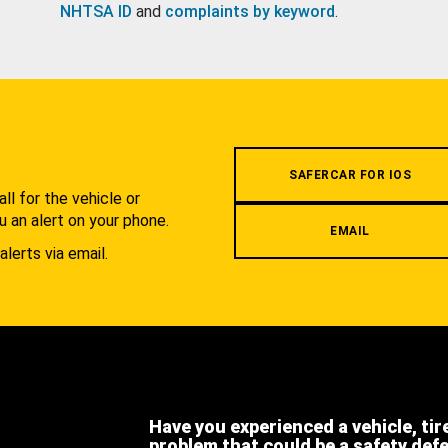
NHTSA ID
and
complaints by keyword
.
.
SAFERCAR FOR IOS
l for the vehicle or
u an alert on your phone.
EMAIL
alerts via email.
Have you experienced a vehicle, tir
problem that could be a safety def