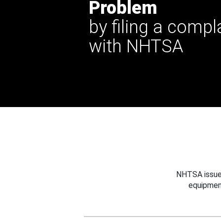
Problem
by filing a compl
with NHTSA
NHTSA issues
equipmen