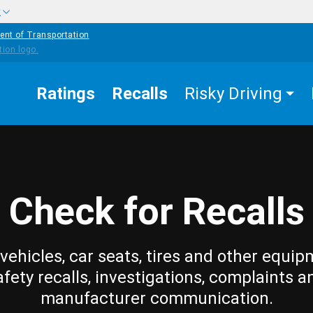
w
ent of Transportation
Ratings
Recalls
Risky Driving
Check for Recalls
vehicles, car seats, tires and other equip
afety recalls, investigations, complaints a
manufacturer communication.