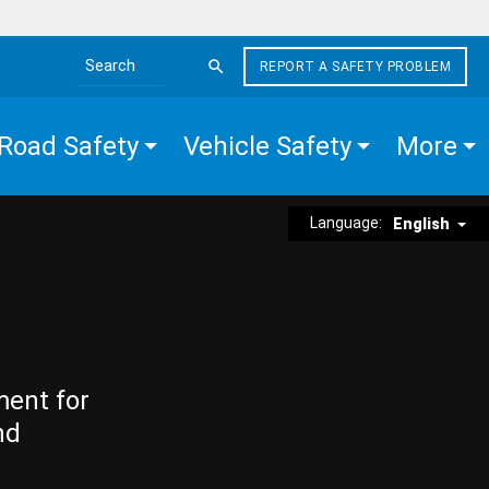
REPORT A SAFETY PROBLEM
Search the site
Road Safety
Vehicle Safety
More
Language:
English
ment for
nd