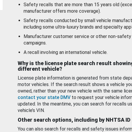
Safety recalls that are more than 15 years old (exc
manufacturer offers more coverage).
Safety recalls conducted by small vehicle manufact
including some ultra-luxury brands and specialty appl
Manufacturer customer service or other non-safety 
campaigns.
A recall involving an international vehicle.
Why is the license plate search result showin
different vehicle?
License plate information is generated from state dep
motor vehicles. If the search result shows a vehicle yo
owned, rather than your new vehicle with the same lice
contact your state DMV
to request your vehicle infor
updated. In the meantime, you can search for recalls us
vehicle’s VIN.
Other search options, including by NHTSA ID
You can also search for recalls and safety issues infor