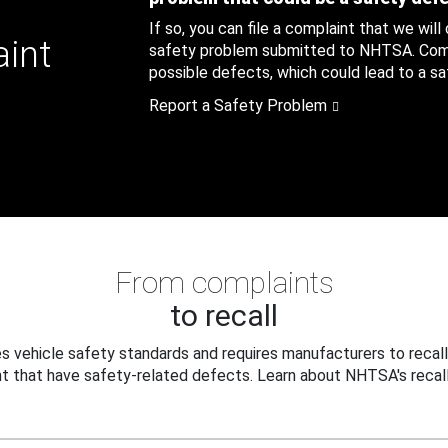
If so, you can file a complaint that we will
aint
safety problem submitted to NHTSA. Compl
possible defects, which could lead to a saf
Report a Safety Problem
From complaints
to recall
 vehicle safety standards and requires manufacturers to recall
t that have safety-related defects. Learn about NHTSA's recall