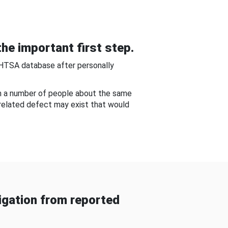
he important first step.
NHTSA database after personally
om a number of people about the same
-related defect may exist that would
gation from reported