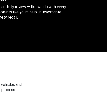
 carefully review — like we do with every
aints like yours help us investigate
ety recall.
 vehicles and
 process.