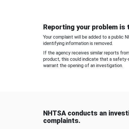
Reporting your problem is t
Your complaint will be added to a public 
identifying information is removed.
If the agency receives similar reports fr
product, this could indicate that a safety
warrant the opening of an investigation.
NHTSA conducts an investi
complaints.