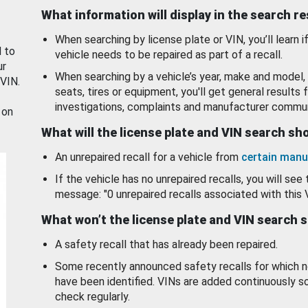
What information will display in the search r
When searching by license plate or VIN, you’ll learn if
d to
vehicle needs to be repaired as part of a recall.
ur
When searching by a vehicle’s year, make and model, 
 VIN.
seats, tires or equipment, you'll get general results f
investigations, complaints and manufacturer commun
 on
What will the license plate and VIN search s
An unrepaired recall for a vehicle from
certain manu
If the vehicle has no unrepaired recalls, you will see 
message: "0 unrepaired recalls associated with this 
What won’t the license plate and VIN search 
A safety recall that has already been repaired.
Some recently announced safety recalls for which n
have been identified. VINs are added continuously s
check regularly.