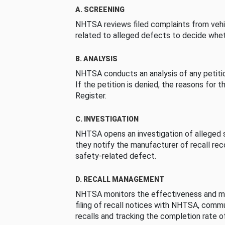
A. SCREENING
NHTSA reviews filed complaints from vehi
related to alleged defects to decide whet
B. ANALYSIS
NHTSA conducts an analysis of any petition
If the petition is denied, the reasons for t
Register.
C. INVESTIGATION
NHTSA opens an investigation of alleged s
they notify the manufacturer of recall re
safety-related defect.
D. RECALL MANAGEMENT
NHTSA monitors the effectiveness and ma
filing of recall notices with NHTSA, comm
recalls and tracking the completion rate of