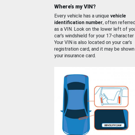
Where’s my VIN?
Every vehicle has a unique
vehicle
identification number
, often referre
as a VIN. Look on the lower left of yo
car’s windshield for your 17-character
Your VIN is also located on your car’s
registration card, and it may be shown
your insurance card.