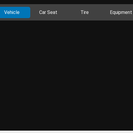
Vehicle
Car Seat
Tire
Equipment