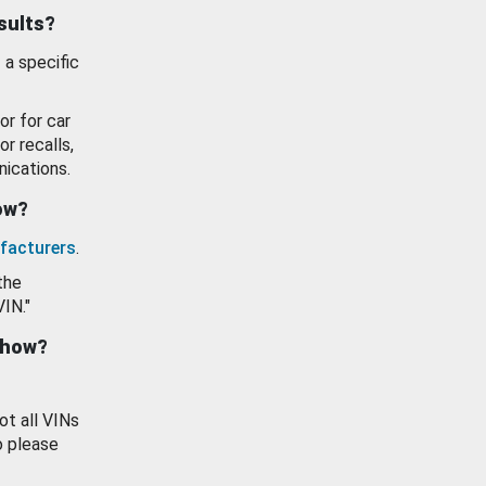
esults?
 a specific
or for car
or recalls,
ications.
how?
facturers
.
the
VIN."
show?
ot all VINs
o please