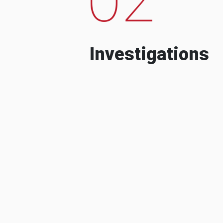
Investigations