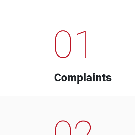
01
Complaints
02