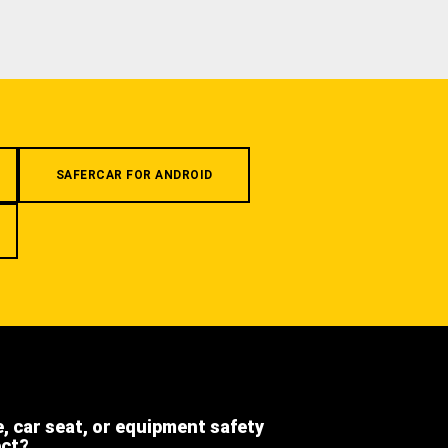
SAFERCAR FOR ANDROID
e, car seat, or equipment safety
ect?