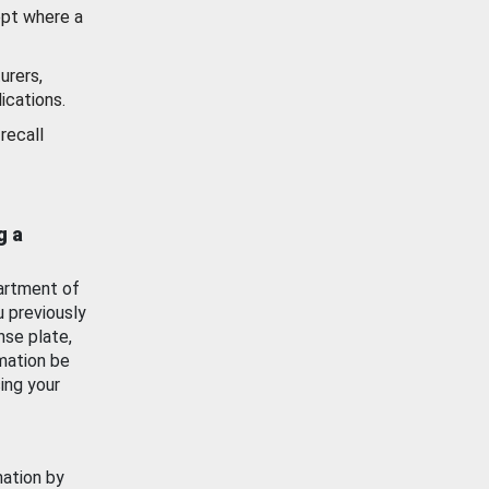
ept where a
urers,
ications.
recall
g a
artment of
u previously
nse plate,
mation be
ing your
mation by