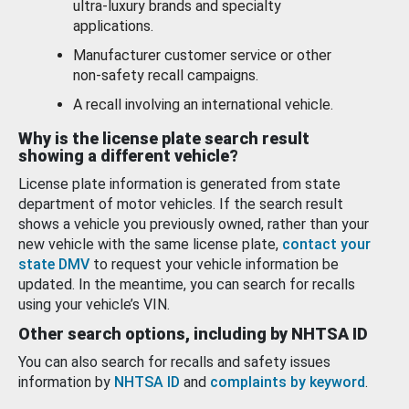
ultra-luxury brands and specialty
applications.
Manufacturer customer service or other
non-safety recall campaigns.
A recall involving an international vehicle.
Why is the license plate search result
showing a different vehicle?
License plate information is generated from state
department of motor vehicles. If the search result
shows a vehicle you previously owned, rather than your
new vehicle with the same license plate,
contact your
state DMV
to request your vehicle information be
updated. In the meantime, you can search for recalls
using your vehicle’s VIN.
Other search options, including by NHTSA ID
You can also search for recalls and safety issues
information by
NHTSA ID
and
complaints by keyword
.