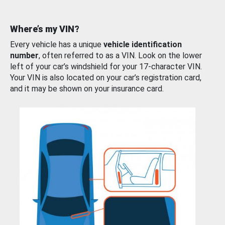
Where’s my VIN?
Every vehicle has a unique
vehicle identification
number
, often referred to as a VIN. Look on the lower
left of your car’s windshield for your 17-character VIN.
Your VIN is also located on your car’s registration card,
and it may be shown on your insurance card.