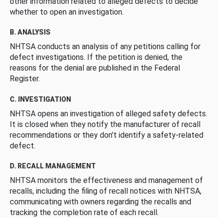
other information related to alleged defects to decide
whether to open an investigation.
B. ANALYSIS
NHTSA conducts an analysis of any petitions calling for
defect investigations. If the petition is denied, the
reasons for the denial are published in the Federal
Register.
C. INVESTIGATION
NHTSA opens an investigation of alleged safety defects.
It is closed when they notify the manufacturer of recall
recommendations or they don’t identify a safety-related
defect.
D. RECALL MANAGEMENT
NHTSA monitors the effectiveness and management of
recalls, including the filing of recall notices with NHTSA,
communicating with owners regarding the recalls and
tracking the completion rate of each recall.