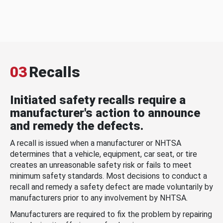
03
Recalls
Initiated safety recalls require a
manufacturer's action to announce
and remedy the defects.
A recall is issued when a manufacturer or NHTSA
determines that a vehicle, equipment, car seat, or tire
creates an unreasonable safety risk or fails to meet
minimum safety standards. Most decisions to conduct a
recall and remedy a safety defect are made voluntarily by
manufacturers prior to any involvement by NHTSA.
Manufacturers are required to fix the problem by repairing