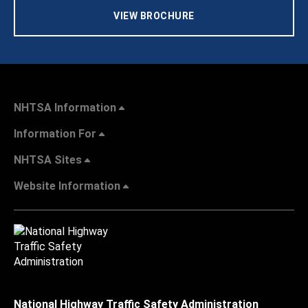
VIEW BROCHURE
NHTSA Information
Information For
NHTSA Sites
Website Information
National Highway Traffic Safety Administration