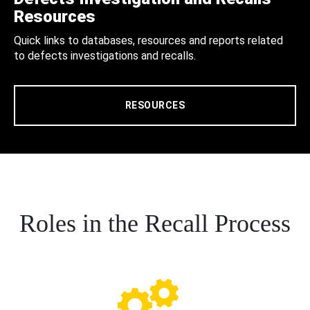
Resources
Quick links to databases, resources and reports related
to defects investigations and recalls.
RESOURCES
Roles in the Recall Process