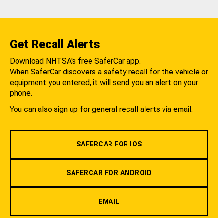
Get Recall Alerts
Download NHTSA's free SaferCar app.
When SaferCar discovers a safety recall for the vehicle or
equipment you entered, it will send you an alert on your
phone.
You can also sign up for general recall alerts via email.
SAFERCAR FOR IOS
SAFERCAR FOR ANDROID
EMAIL