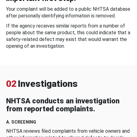
Your complaint will be added to a public NHTSA database
after personally identifying information is removed.
If the agency receives similar reports from a number of
people about the same product, this could indicate that a
safety-related defect may exist that would warrant the
opening of an investigation.
02
Investigations
NHTSA conducts an investigation
from reported complaints.
A. SCREENING
NHTSA reviews filed complaints from vehicle owners and