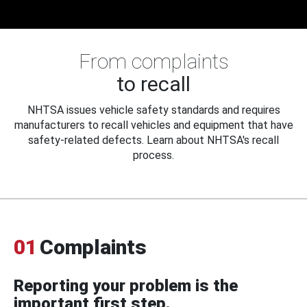
From complaints
to recall
NHTSA issues vehicle safety standards and requires
manufacturers to recall vehicles and equipment that have
safety-related defects. Learn about NHTSA's recall
process.
01
Complaints
Reporting your problem is the
important first step.