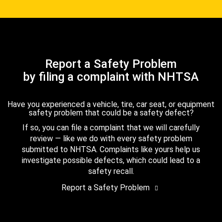
Report a Safety Problem
by filing a complaint with NHTSA
Have you experienced a vehicle, tire, car seat, or equipment
safety problem that could be a safety defect?
If so, you can file a complaint that we will carefully
review — like we do with every safety problem
submitted to NHTSA. Complaints like yours help us
investigate possible defects, which could lead to a
safety recall.
Report a Safety Problem