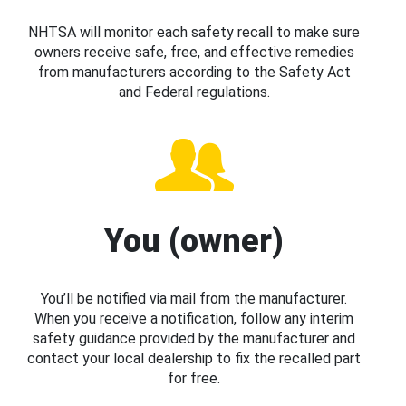
NHTSA will monitor each safety recall to make sure
owners receive safe, free, and effective remedies
from manufacturers according to the Safety Act
and Federal regulations.
You (owner)
You’ll be notified via mail from the manufacturer.
When you receive a notification, follow any interim
safety guidance provided by the manufacturer and
contact your local dealership to fix the recalled part
for free.