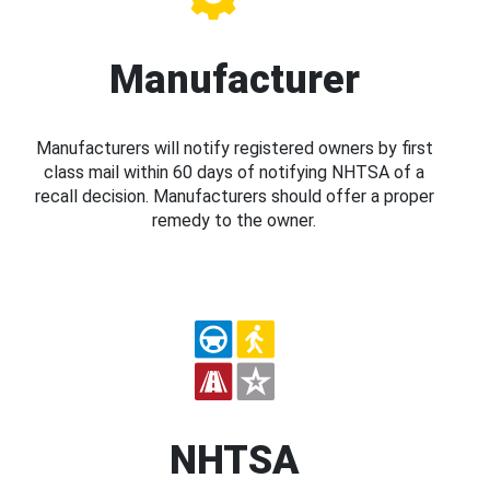
Manufacturer
Manufacturers will notify registered owners by first
class mail within 60 days of notifying NHTSA of a
recall decision. Manufacturers should offer a proper
remedy to the owner.
NHTSA