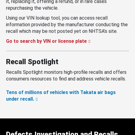
it, replacing it, offering a refund, or in rare cases
repurchasing the vehicle.
Using our VIN lookup tool, you can access recall
information provided by the manufacturer conducting the
recall which may be not posted yet on NHTSA’s site.
Go to search by VIN or license plate
Recall Spotlight
Recalls Spotlight monitors high-profile recalls and offers
consumers resources to find and address vehicle recalls.
Tens of millions of vehicles with Takata air bags
under recall.
Defects Investigation and Recalls