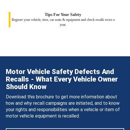
Tips For Your Safety
Register your vehicle, tires, car seats & equipment and check recalls twice a
year.
Motor Vehicle Safety Defects And
Recalls - What Every Vehicle Owner
Should Know
Download this brochure to get more information about
how and why recall campaigns are initiated, and to know
your rights and responsibilities when a vehicle or item of
motor vehicle equipment is recalled.