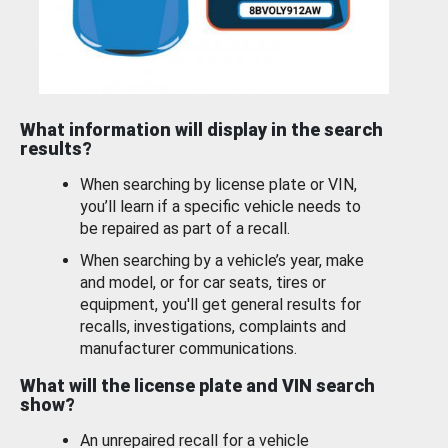
What information will display in the search
results?
When searching by license plate or VIN,
you’ll learn if a specific vehicle needs to
be repaired as part of a recall.
When searching by a vehicle’s year, make
and model, or for car seats, tires or
equipment, you'll get general results for
recalls, investigations, complaints and
manufacturer communications.
What will the license plate and VIN search
show?
An unrepaired recall for a vehicle