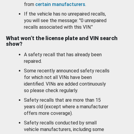
from
certain manufacturers
.
If the vehicle has no unrepaired recalls,
you will see the message: "0 unrepaired
recalls associated with this VIN."
What won’t the license plate and VIN search
show?
A safety recall that has already been
repaired.
Some recently announced safety recalls
for which not all VINs have been
identified. VINs are added continuously
so please check regularly.
Safety recalls that are more than 15
years old (except where a manufacturer
offers more coverage).
Safety recalls conducted by small
vehicle manufacturers, including some