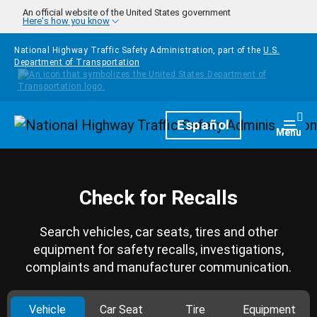
Skip to main content
An official website of the United States government
Here's how you know
National Highway Traffic Safety Administration, part of the
U.S.
Department of Transportation
Homepage
Español
Togg
Menu
Check for Recalls
Search vehicles, car seats, tires and other
equipment for safety recalls, investigations,
complaints and manufacturer communication.
Vehicle
Car Seat
Tire
Equipment