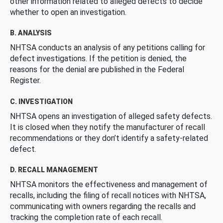
other information related to alleged defects to decide
whether to open an investigation.
B. ANALYSIS
NHTSA conducts an analysis of any petitions calling for
defect investigations. If the petition is denied, the
reasons for the denial are published in the Federal
Register.
C. INVESTIGATION
NHTSA opens an investigation of alleged safety defects.
It is closed when they notify the manufacturer of recall
recommendations or they don’t identify a safety-related
defect.
D. RECALL MANAGEMENT
NHTSA monitors the effectiveness and management of
recalls, including the filing of recall notices with NHTSA,
communicating with owners regarding the recalls and
tracking the completion rate of each recall.