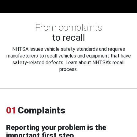
From complaints
to recall
NHTSA issues vehicle safety standards and requires
manufacturers to recall vehicles and equipment that have
safety-related defects. Learn about NHTSA's recall
process.
01
Complaints
Reporting your problem is the
important first step.