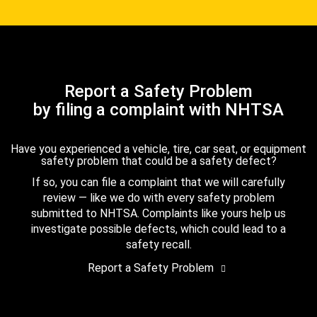
Report a Safety Problem
by filing a complaint with NHTSA
Have you experienced a vehicle, tire, car seat, or equipment
safety problem that could be a safety defect?
If so, you can file a complaint that we will carefully
review — like we do with every safety problem
submitted to NHTSA. Complaints like yours help us
investigate possible defects, which could lead to a
safety recall.
Report a Safety Problem