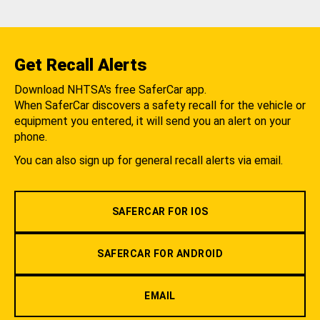
Get Recall Alerts
Download NHTSA's free SaferCar app.
When SaferCar discovers a safety recall for the vehicle or
equipment you entered, it will send you an alert on your
phone.
You can also sign up for general recall alerts via email.
SAFERCAR FOR IOS
SAFERCAR FOR ANDROID
EMAIL