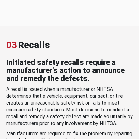
03
Recalls
Initiated safety recalls require a
manufacturer's action to announce
and remedy the defects.
A recall is issued when a manufacturer or NHTSA
determines that a vehicle, equipment, car seat, or tire
creates an unreasonable safety risk or fails to meet
minimum safety standards. Most decisions to conduct a
recall and remedy a safety defect are made voluntarily by
manufacturers prior to any involvement by NHTSA.
Manufacturers are required to fix the problem by repairing