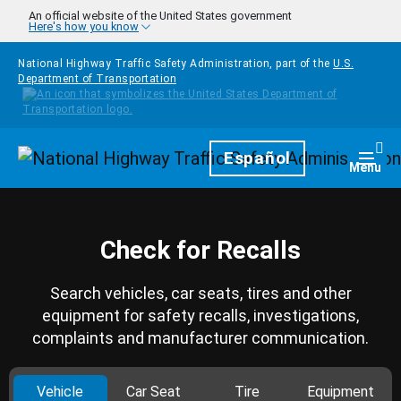
Skip to main content
An official website of the United States government
Here's how you know
National Highway Traffic Safety Administration, part of the
U.S.
Department of Transportation
Homepage
Español
Togg
Menu
Check for Recalls
Search vehicles, car seats, tires and other
equipment for safety recalls, investigations,
complaints and manufacturer communication.
Vehicle
Car Seat
Tire
Equipment