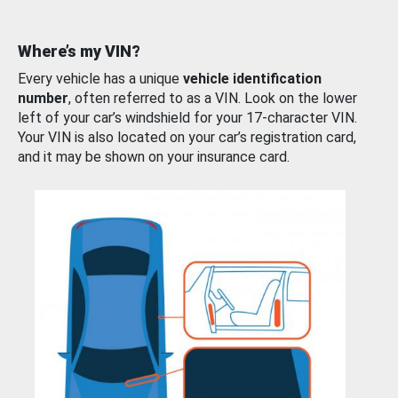
Where’s my VIN?
Every vehicle has a unique
vehicle identification
number
, often referred to as a VIN. Look on the lower
left of your car’s windshield for your 17-character VIN.
Your VIN is also located on your car’s registration card,
and it may be shown on your insurance card.