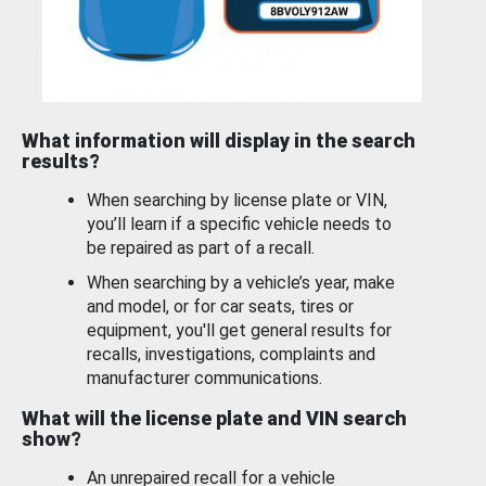
What information will display in the search
results?
When searching by license plate or VIN,
you’ll learn if a specific vehicle needs to
be repaired as part of a recall.
When searching by a vehicle’s year, make
and model, or for car seats, tires or
equipment, you'll get general results for
recalls, investigations, complaints and
manufacturer communications.
What will the license plate and VIN search
show?
An unrepaired recall for a vehicle