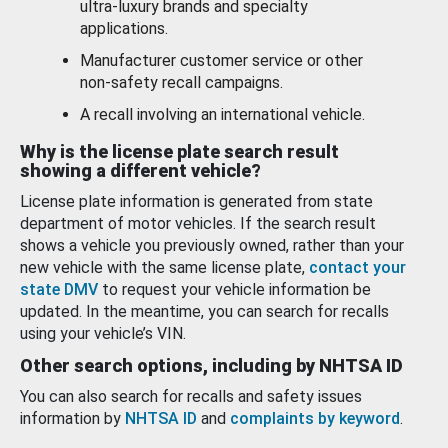
ultra-luxury brands and specialty
applications.
Manufacturer customer service or other
non-safety recall campaigns.
A recall involving an international vehicle.
Why is the license plate search result
showing a different vehicle?
License plate information is generated from state
department of motor vehicles. If the search result
shows a vehicle you previously owned, rather than your
new vehicle with the same license plate,
contact your
state DMV
to request your vehicle information be
updated. In the meantime, you can search for recalls
using your vehicle’s VIN.
Other search options, including by NHTSA ID
You can also search for recalls and safety issues
information by
NHTSA ID
and
complaints by keyword
.