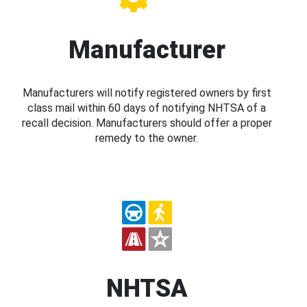
Manufacturer
Manufacturers will notify registered owners by first
class mail within 60 days of notifying NHTSA of a
recall decision. Manufacturers should offer a proper
remedy to the owner.
NHTSA