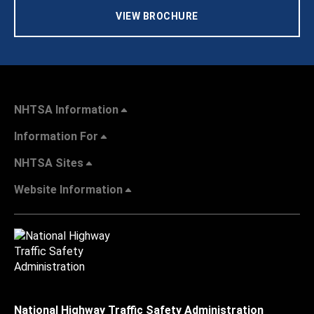
VIEW BROCHURE
NHTSA Information
Information For
NHTSA Sites
Website Information
National Highway Traffic Safety Administration