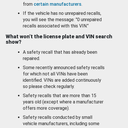
from
certain manufacturers
.
If the vehicle has no unrepaired recalls,
you will see the message: "0 unrepaired
recalls associated with this VIN."
What won’t the license plate and VIN search
show?
A safety recall that has already been
repaired.
Some recently announced safety recalls
for which not all VINs have been
identified. VINs are added continuously
so please check regularly.
Safety recalls that are more than 15
years old (except where a manufacturer
offers more coverage).
Safety recalls conducted by small
vehicle manufacturers, including some