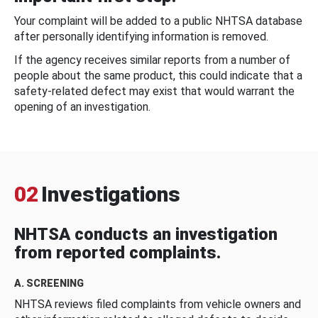
Your complaint will be added to a public NHTSA database
after personally identifying information is removed.
If the agency receives similar reports from a number of
people about the same product, this could indicate that a
safety-related defect may exist that would warrant the
opening of an investigation.
02
Investigations
NHTSA conducts an investigation
from reported complaints.
A. SCREENING
NHTSA reviews filed complaints from vehicle owners and