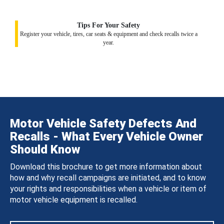
Tips For Your Safety
Register your vehicle, tires, car seats & equipment and check recalls twice a
year.
Motor Vehicle Safety Defects And
Recalls - What Every Vehicle Owner
Should Know
Download this brochure to get more information about
how and why recall campaigns are initiated, and to know
your rights and responsibilities when a vehicle or item of
motor vehicle equipment is recalled.