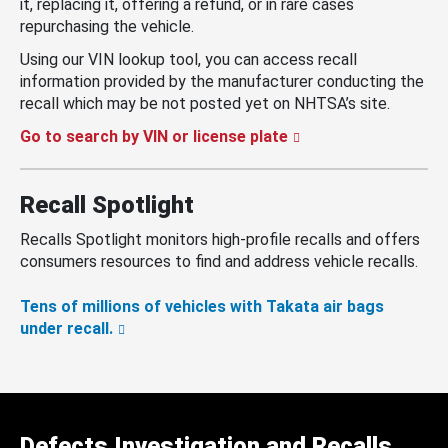
it, replacing it, offering a refund, or in rare cases
repurchasing the vehicle.
Using our VIN lookup tool, you can access recall
information provided by the manufacturer conducting the
recall which may be not posted yet on NHTSA’s site.
Go to search by VIN or license plate
Recall Spotlight
Recalls Spotlight monitors high-profile recalls and offers
consumers resources to find and address vehicle recalls.
Tens of millions of vehicles with Takata air bags
under recall.
Defects Investigation and Recalls