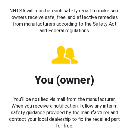
NHTSA will monitor each safety recall to make sure
owners receive safe, free, and effective remedies
from manufacturers according to the Safety Act
and Federal regulations.
You (owner)
You’ll be notified via mail from the manufacturer.
When you receive a notification, follow any interim
safety guidance provided by the manufacturer and
contact your local dealership to fix the recalled part
for free.