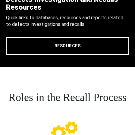
Resources
Quick links to databases, resources and reports related
to defects investigations and recalls.
RESOURCES
Roles in the Recall Process