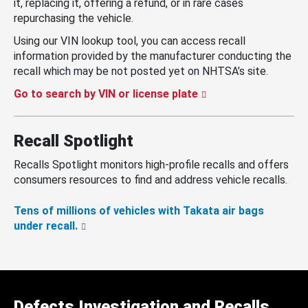
it, replacing it, offering a refund, or in rare cases
repurchasing the vehicle.
Using our VIN lookup tool, you can access recall
information provided by the manufacturer conducting the
recall which may be not posted yet on NHTSA’s site.
Go to search by VIN or license plate
Recall Spotlight
Recalls Spotlight monitors high-profile recalls and offers
consumers resources to find and address vehicle recalls.
Tens of millions of vehicles with Takata air bags
under recall.
Defects Investigation and Recalls