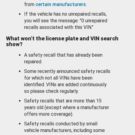
from
certain manufacturers
.
If the vehicle has no unrepaired recalls,
you will see the message: "0 unrepaired
recalls associated with this VIN."
What won’t the license plate and VIN search
show?
A safety recall that has already been
repaired.
Some recently announced safety recalls
for which not all VINs have been
identified. VINs are added continuously
so please check regularly.
Safety recalls that are more than 15
years old (except where a manufacturer
offers more coverage).
Safety recalls conducted by small
vehicle manufacturers, including some