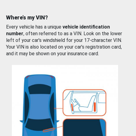
Where’s my VIN?
Every vehicle has a unique
vehicle identification
number
, often referred to as a VIN. Look on the lower
left of your car’s windshield for your 17-character VIN.
Your VIN is also located on your car’s registration card,
and it may be shown on your insurance card.