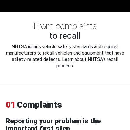
From complaints
to recall
NHTSA issues vehicle safety standards and requires
manufacturers to recall vehicles and equipment that have
safety-related defects. Learn about NHTSA's recall
process.
01
Complaints
Reporting your problem is the
important first step.