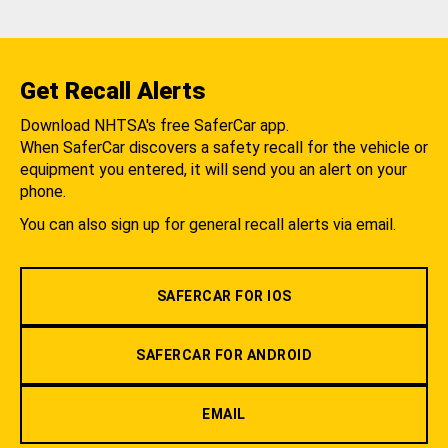
Get Recall Alerts
Download NHTSA's free SaferCar app.
When SaferCar discovers a safety recall for the vehicle or
equipment you entered, it will send you an alert on your
phone.
You can also sign up for general recall alerts via email.
SAFERCAR FOR IOS
SAFERCAR FOR ANDROID
EMAIL