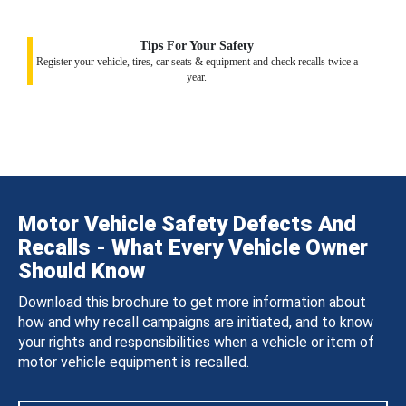
Tips For Your Safety
Register your vehicle, tires, car seats & equipment and check recalls twice a
year.
Motor Vehicle Safety Defects And
Recalls - What Every Vehicle Owner
Should Know
Download this brochure to get more information about
how and why recall campaigns are initiated, and to know
your rights and responsibilities when a vehicle or item of
motor vehicle equipment is recalled.