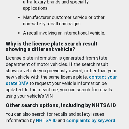
ultra-luxury brands and specialty
applications.
Manufacturer customer service or other
non-safety recall campaigns.
A recall involving an international vehicle.
Why is the license plate search result
showing a different vehicle?
License plate information is generated from state
department of motor vehicles. If the search result
shows a vehicle you previously owned, rather than your
new vehicle with the same license plate,
contact your
state DMV
to request your vehicle information be
updated. In the meantime, you can search for recalls
using your vehicle’s VIN.
Other search options, including by NHTSA ID
You can also search for recalls and safety issues
information by
NHTSA ID
and
complaints by keyword
.