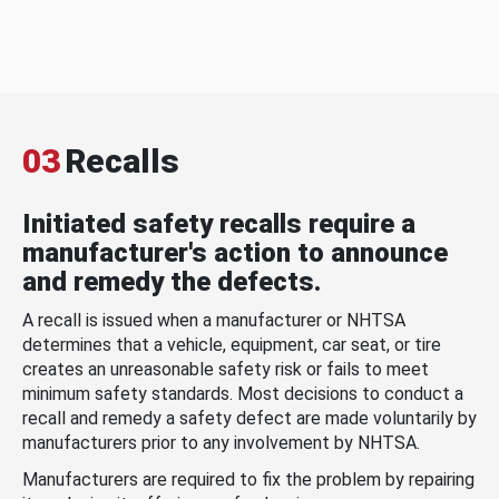
03
Recalls
Initiated safety recalls require a
manufacturer's action to announce
and remedy the defects.
A recall is issued when a manufacturer or NHTSA
determines that a vehicle, equipment, car seat, or tire
creates an unreasonable safety risk or fails to meet
minimum safety standards. Most decisions to conduct a
recall and remedy a safety defect are made voluntarily by
manufacturers prior to any involvement by NHTSA.
Manufacturers are required to fix the problem by repairing