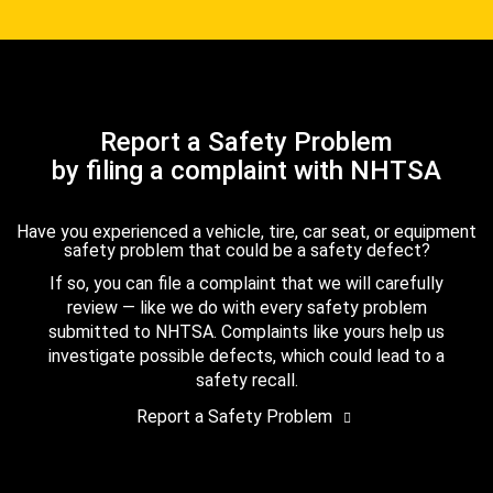
Report a Safety Problem
by filing a complaint with NHTSA
Have you experienced a vehicle, tire, car seat, or equipment
safety problem that could be a safety defect?
If so, you can file a complaint that we will carefully
review — like we do with every safety problem
submitted to NHTSA. Complaints like yours help us
investigate possible defects, which could lead to a
safety recall.
Report a Safety Problem