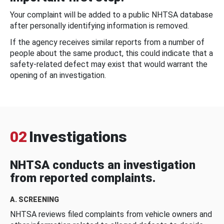
Your complaint will be added to a public NHTSA database
after personally identifying information is removed.
If the agency receives similar reports from a number of
people about the same product, this could indicate that a
safety-related defect may exist that would warrant the
opening of an investigation.
02
Investigations
NHTSA conducts an investigation
from reported complaints.
A. SCREENING
NHTSA reviews filed complaints from vehicle owners and