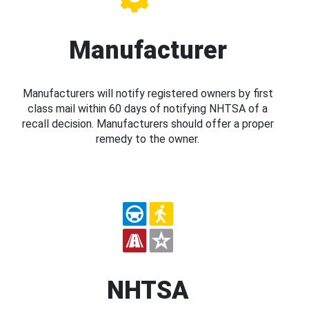
Manufacturer
Manufacturers will notify registered owners by first
class mail within 60 days of notifying NHTSA of a
recall decision. Manufacturers should offer a proper
remedy to the owner.
NHTSA