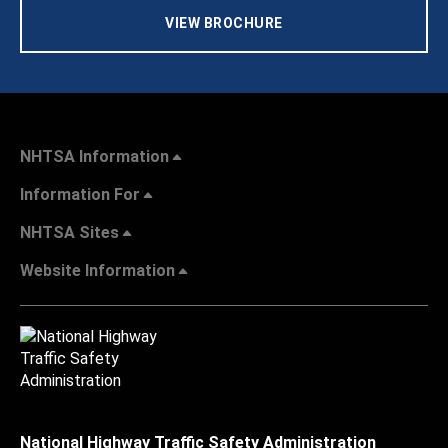
VIEW BROCHURE
NHTSA Information
Information For
NHTSA Sites
Website Information
National Highway Traffic Safety Administration