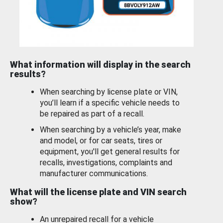
What information will display in the search
results?
When searching by license plate or VIN,
you’ll learn if a specific vehicle needs to
be repaired as part of a recall.
When searching by a vehicle’s year, make
and model, or for car seats, tires or
equipment, you'll get general results for
recalls, investigations, complaints and
manufacturer communications.
What will the license plate and VIN search
show?
An unrepaired recall for a vehicle