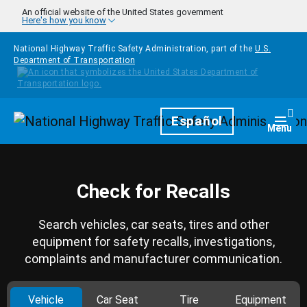
Skip to main content
An official website of the United States government
Here's how you know
National Highway Traffic Safety Administration, part of the
U.S.
Department of Transportation
Homepage
Español
Togg
Menu
Check for Recalls
Search vehicles, car seats, tires and other
equipment for safety recalls, investigations,
complaints and manufacturer communication.
Vehicle
Car Seat
Tire
Equipment