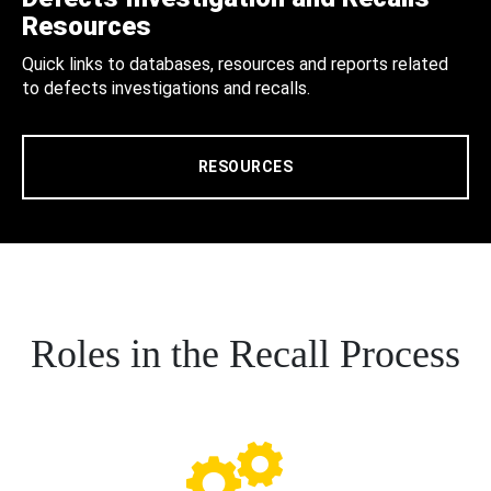
Resources
Quick links to databases, resources and reports related
to defects investigations and recalls.
RESOURCES
Roles in the Recall Process