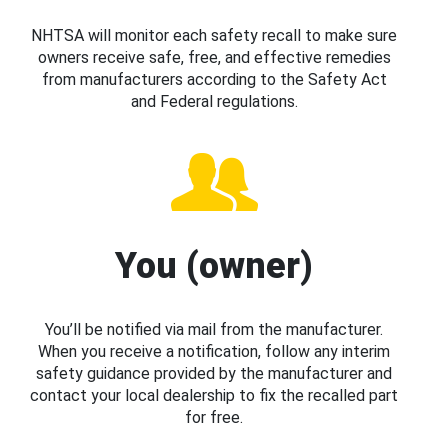
NHTSA will monitor each safety recall to make sure
owners receive safe, free, and effective remedies
from manufacturers according to the Safety Act
and Federal regulations.
You (owner)
You’ll be notified via mail from the manufacturer.
When you receive a notification, follow any interim
safety guidance provided by the manufacturer and
contact your local dealership to fix the recalled part
for free.