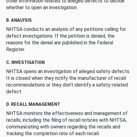
other information related to alleged defects to decide
whether to open an investigation.
B. ANALYSIS
NHTSA conducts an analysis of any petitions calling for
defect investigations. If the petition is denied, the
reasons for the denial are published in the Federal
Register.
C. INVESTIGATION
NHTSA opens an investigation of alleged safety defects.
It is closed when they notify the manufacturer of recall
recommendations or they don’t identify a safety-related
defect.
D. RECALL MANAGEMENT
NHTSA monitors the effectiveness and management of
recalls, including the filing of recall notices with NHTSA,
communicating with owners regarding the recalls and
tracking the completion rate of each recall.