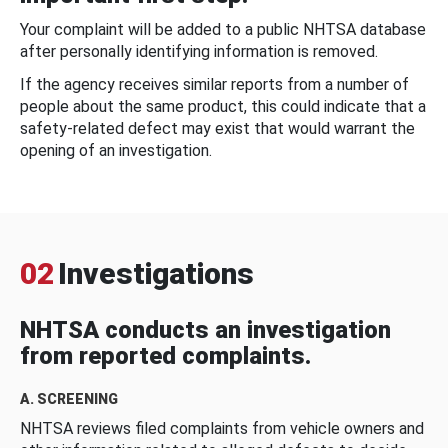
Your complaint will be added to a public NHTSA database
after personally identifying information is removed.
If the agency receives similar reports from a number of
people about the same product, this could indicate that a
safety-related defect may exist that would warrant the
opening of an investigation.
02
Investigations
NHTSA conducts an investigation
from reported complaints.
A. SCREENING
NHTSA reviews filed complaints from vehicle owners and