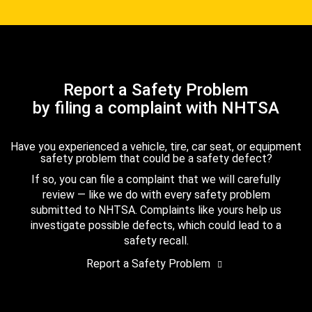
Report a Safety Problem
by filing a complaint with NHTSA
Have you experienced a vehicle, tire, car seat, or equipment
safety problem that could be a safety defect?
If so, you can file a complaint that we will carefully
review — like we do with every safety problem
submitted to NHTSA. Complaints like yours help us
investigate possible defects, which could lead to a
safety recall.
Report a Safety Problem