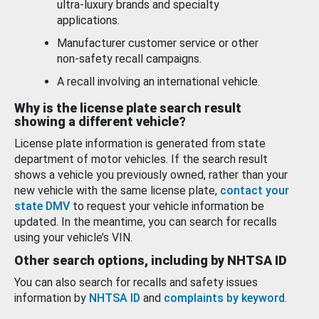
ultra-luxury brands and specialty
applications.
Manufacturer customer service or other
non-safety recall campaigns.
A recall involving an international vehicle.
Why is the license plate search result
showing a different vehicle?
License plate information is generated from state
department of motor vehicles. If the search result
shows a vehicle you previously owned, rather than your
new vehicle with the same license plate,
contact your
state DMV
to request your vehicle information be
updated. In the meantime, you can search for recalls
using your vehicle’s VIN.
Other search options, including by NHTSA ID
You can also search for recalls and safety issues
information by
NHTSA ID
and
complaints by keyword
.