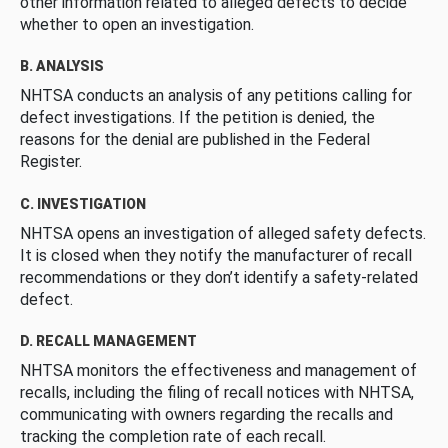
other information related to alleged defects to decide
whether to open an investigation.
B. ANALYSIS
NHTSA conducts an analysis of any petitions calling for
defect investigations. If the petition is denied, the
reasons for the denial are published in the Federal
Register.
C. INVESTIGATION
NHTSA opens an investigation of alleged safety defects.
It is closed when they notify the manufacturer of recall
recommendations or they don’t identify a safety-related
defect.
D. RECALL MANAGEMENT
NHTSA monitors the effectiveness and management of
recalls, including the filing of recall notices with NHTSA,
communicating with owners regarding the recalls and
tracking the completion rate of each recall.