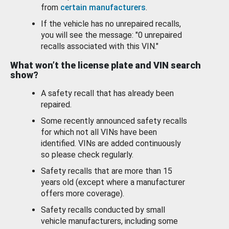
from
certain manufacturers
.
If the vehicle has no unrepaired recalls,
you will see the message: "0 unrepaired
recalls associated with this VIN."
What won’t the license plate and VIN search
show?
A safety recall that has already been
repaired.
Some recently announced safety recalls
for which not all VINs have been
identified. VINs are added continuously
so please check regularly.
Safety recalls that are more than 15
years old (except where a manufacturer
offers more coverage).
Safety recalls conducted by small
vehicle manufacturers, including some