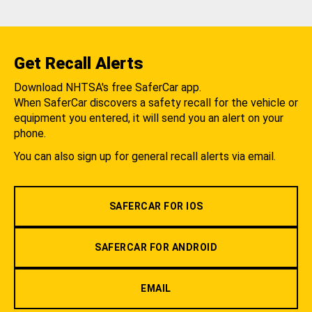
Get Recall Alerts
Download NHTSA's free SaferCar app.
When SaferCar discovers a safety recall for the vehicle or
equipment you entered, it will send you an alert on your
phone.
You can also sign up for general recall alerts via email.
SAFERCAR FOR IOS
SAFERCAR FOR ANDROID
EMAIL