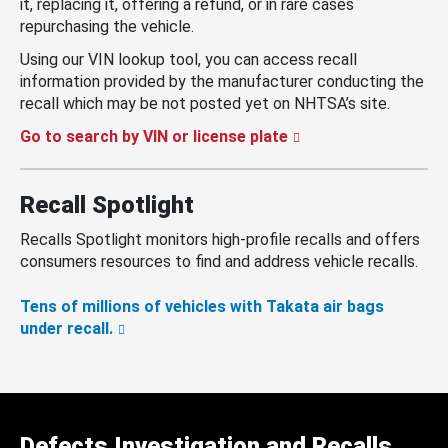
it, replacing it, offering a refund, or in rare cases
repurchasing the vehicle.
Using our VIN lookup tool, you can access recall
information provided by the manufacturer conducting the
recall which may be not posted yet on NHTSA’s site.
Go to search by VIN or license plate
Recall Spotlight
Recalls Spotlight monitors high-profile recalls and offers
consumers resources to find and address vehicle recalls.
Tens of millions of vehicles with Takata air bags
under recall.
Defects Investigation and Recalls