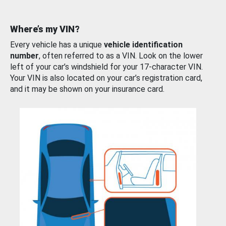
Where’s my VIN?
Every vehicle has a unique
vehicle identification
number
, often referred to as a VIN. Look on the lower
left of your car’s windshield for your 17-character VIN.
Your VIN is also located on your car’s registration card,
and it may be shown on your insurance card.