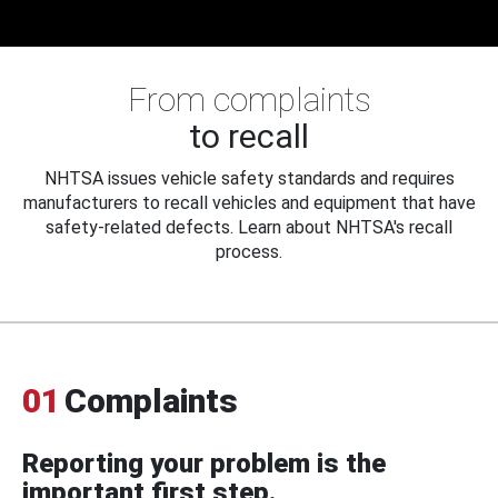
From complaints
to recall
NHTSA issues vehicle safety standards and requires
manufacturers to recall vehicles and equipment that have
safety-related defects. Learn about NHTSA's recall
process.
01
Complaints
Reporting your problem is the
important first step.