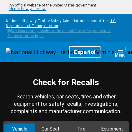
Skip to main content
An official website of the United States government
Here's how you know
National Highway Traffic Safety Administration, part of the
U.S.
Department of Transportation
Homepage
Español
Togg
Menu
Check for Recalls
Search vehicles, car seats, tires and other
equipment for safety recalls, investigations,
complaints and manufacturer communication.
Vehicle
Car Seat
Tire
Equipment