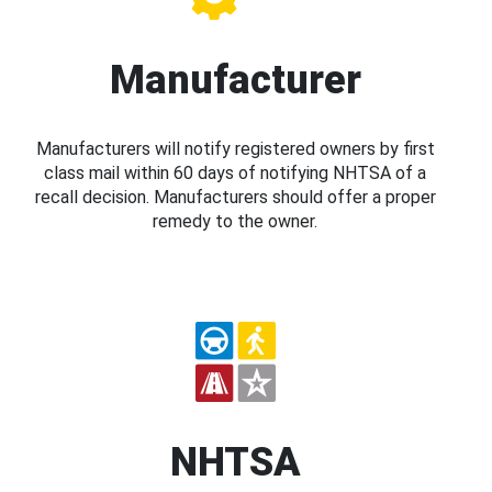
Manufacturer
Manufacturers will notify registered owners by first
class mail within 60 days of notifying NHTSA of a
recall decision. Manufacturers should offer a proper
remedy to the owner.
NHTSA