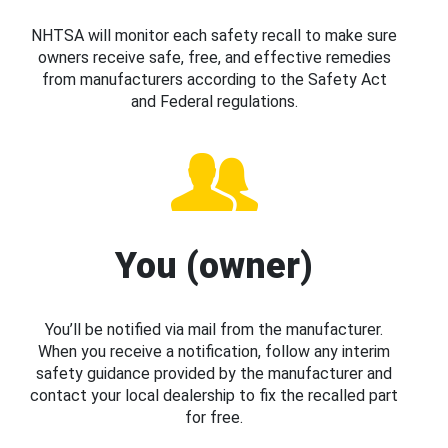
NHTSA will monitor each safety recall to make sure
owners receive safe, free, and effective remedies
from manufacturers according to the Safety Act
and Federal regulations.
You (owner)
You’ll be notified via mail from the manufacturer.
When you receive a notification, follow any interim
safety guidance provided by the manufacturer and
contact your local dealership to fix the recalled part
for free.