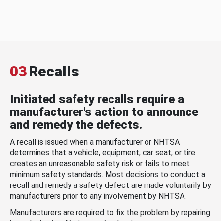
03
Recalls
Initiated safety recalls require a
manufacturer's action to announce
and remedy the defects.
A recall is issued when a manufacturer or NHTSA
determines that a vehicle, equipment, car seat, or tire
creates an unreasonable safety risk or fails to meet
minimum safety standards. Most decisions to conduct a
recall and remedy a safety defect are made voluntarily by
manufacturers prior to any involvement by NHTSA.
Manufacturers are required to fix the problem by repairing