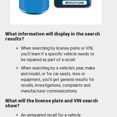
What information will display in the search
results?
When searching by license plate or VIN,
you’ll learn if a specific vehicle needs to
be repaired as part of a recall.
When searching by a vehicle’s year, make
and model, or for car seats, tires or
equipment, you'll get general results for
recalls, investigations, complaints and
manufacturer communications.
What will the license plate and VIN search
show?
An unrepaired recall for a vehicle