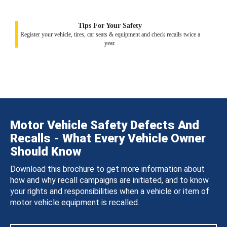
Tips For Your Safety
Register your vehicle, tires, car seats & equipment and check recalls twice a
year.
Motor Vehicle Safety Defects And
Recalls - What Every Vehicle Owner
Should Know
Download this brochure to get more information about
how and why recall campaigns are initiated, and to know
your rights and responsibilities when a vehicle or item of
motor vehicle equipment is recalled.