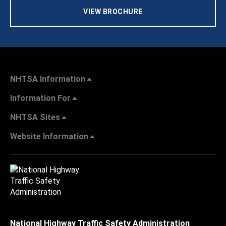
VIEW BROCHURE
NHTSA Information
Information For
NHTSA Sites
Website Information
National Highway Traffic Safety Administration