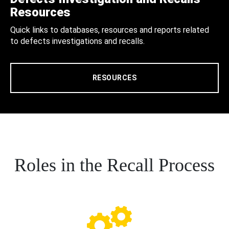
Resources
Quick links to databases, resources and reports related
to defects investigations and recalls.
RESOURCES
Roles in the Recall Process