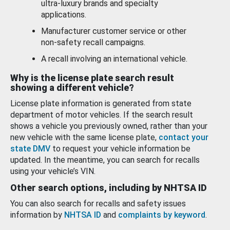
ultra-luxury brands and specialty
applications.
Manufacturer customer service or other
non-safety recall campaigns.
A recall involving an international vehicle.
Why is the license plate search result
showing a different vehicle?
License plate information is generated from state
department of motor vehicles. If the search result
shows a vehicle you previously owned, rather than your
new vehicle with the same license plate,
contact your
state DMV
to request your vehicle information be
updated. In the meantime, you can search for recalls
using your vehicle’s VIN.
Other search options, including by NHTSA ID
You can also search for recalls and safety issues
information by
NHTSA ID
and
complaints by keyword
.