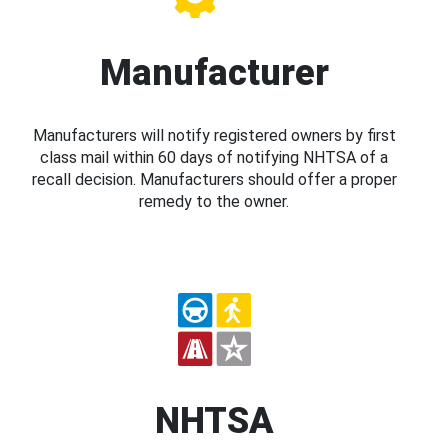
Manufacturer
Manufacturers will notify registered owners by first
class mail within 60 days of notifying NHTSA of a
recall decision. Manufacturers should offer a proper
remedy to the owner.
NHTSA