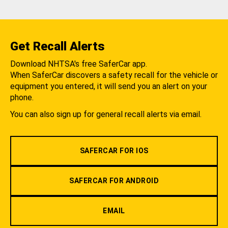
Get Recall Alerts
Download NHTSA's free SaferCar app.
When SaferCar discovers a safety recall for the vehicle or
equipment you entered, it will send you an alert on your
phone.
You can also sign up for general recall alerts via email.
SAFERCAR FOR IOS
SAFERCAR FOR ANDROID
EMAIL