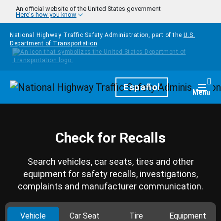
Skip to main content
An official website of the United States government
Here's how you know
National Highway Traffic Safety Administration, part of the
U.S.
Department of Transportation
Homepage
Español
Togg
Menu
Check for Recalls
Search vehicles, car seats, tires and other
equipment for safety recalls, investigations,
complaints and manufacturer communication.
Vehicle
Car Seat
Tire
Equipment