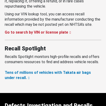
it, replacing it, offering a refund, or in rare cases
repurchasing the vehicle.
Using our VIN lookup tool, you can access recall
information provided by the manufacturer conducting the
recall which may be not posted yet on NHTSA’s site.
Go to search by VIN or license plate
Recall Spotlight
Recalls Spotlight monitors high-profile recalls and offers
consumers resources to find and address vehicle recalls.
Tens of millions of vehicles with Takata air bags
under recall.
Defects Investigation and Recalls