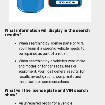
What information will display in the search
results?
When searching by license plate or VIN,
you’ll learn if a specific vehicle needs to
be repaired as part of a recall.
When searching by a vehicle’s year, make
and model, or for car seats, tires or
equipment, you'll get general results for
recalls, investigations, complaints and
manufacturer communications.
What will the license plate and VIN search
show?
An unrepaired recall for a vehicle