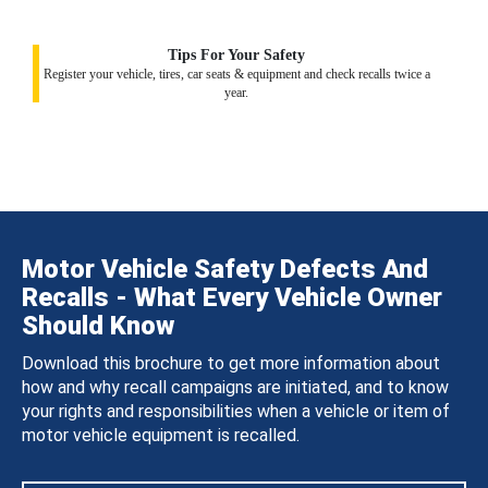
Tips For Your Safety
Register your vehicle, tires, car seats & equipment and check recalls twice a
year.
Motor Vehicle Safety Defects And
Recalls - What Every Vehicle Owner
Should Know
Download this brochure to get more information about
how and why recall campaigns are initiated, and to know
your rights and responsibilities when a vehicle or item of
motor vehicle equipment is recalled.