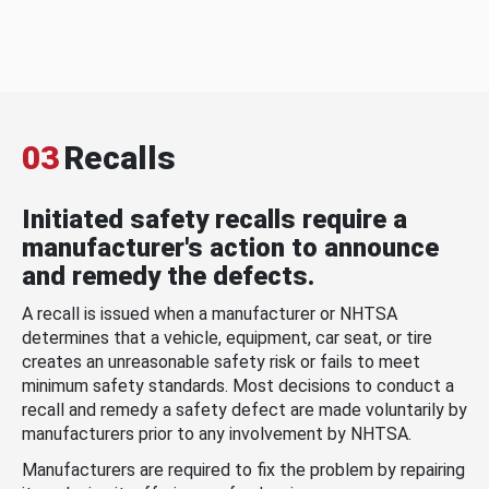
03
Recalls
Initiated safety recalls require a
manufacturer's action to announce
and remedy the defects.
A recall is issued when a manufacturer or NHTSA
determines that a vehicle, equipment, car seat, or tire
creates an unreasonable safety risk or fails to meet
minimum safety standards. Most decisions to conduct a
recall and remedy a safety defect are made voluntarily by
manufacturers prior to any involvement by NHTSA.
Manufacturers are required to fix the problem by repairing