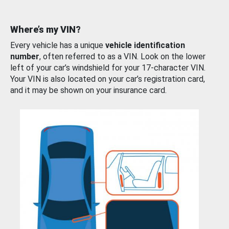
Where’s my VIN?
Every vehicle has a unique
vehicle identification
number
, often referred to as a VIN. Look on the lower
left of your car’s windshield for your 17-character VIN.
Your VIN is also located on your car’s registration card,
and it may be shown on your insurance card.