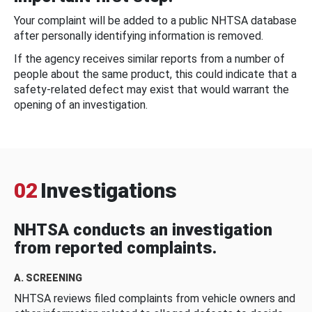
Your complaint will be added to a public NHTSA database
after personally identifying information is removed.
If the agency receives similar reports from a number of
people about the same product, this could indicate that a
safety-related defect may exist that would warrant the
opening of an investigation.
02
Investigations
NHTSA conducts an investigation
from reported complaints.
A. SCREENING
NHTSA reviews filed complaints from vehicle owners and