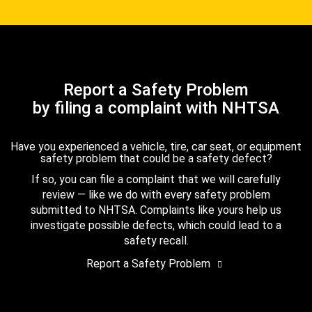
Report a Safety Problem
by filing a complaint with NHTSA
Have you experienced a vehicle, tire, car seat, or equipment
safety problem that could be a safety defect?
If so, you can file a complaint that we will carefully
review — like we do with every safety problem
submitted to NHTSA. Complaints like yours help us
investigate possible defects, which could lead to a
safety recall.
Report a Safety Problem