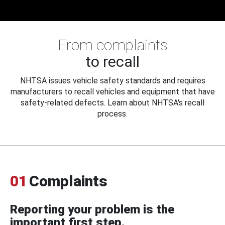
From complaints
to recall
NHTSA issues vehicle safety standards and requires
manufacturers to recall vehicles and equipment that have
safety-related defects. Learn about NHTSA's recall
process.
01
Complaints
Reporting your problem is the
important first step.