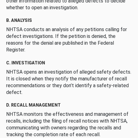
other information related to alleged defects to decide
whether to open an investigation.
B. ANALYSIS
NHTSA conducts an analysis of any petitions calling for
defect investigations. If the petition is denied, the
reasons for the denial are published in the Federal
Register.
C. INVESTIGATION
NHTSA opens an investigation of alleged safety defects.
It is closed when they notify the manufacturer of recall
recommendations or they don’t identify a safety-related
defect.
D. RECALL MANAGEMENT
NHTSA monitors the effectiveness and management of
recalls, including the filing of recall notices with NHTSA,
communicating with owners regarding the recalls and
tracking the completion rate of each recall.