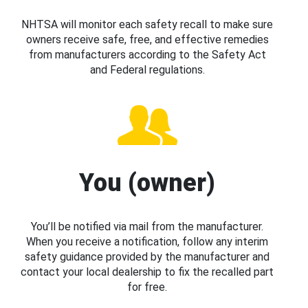
NHTSA will monitor each safety recall to make sure
owners receive safe, free, and effective remedies
from manufacturers according to the Safety Act
and Federal regulations.
You (owner)
You’ll be notified via mail from the manufacturer.
When you receive a notification, follow any interim
safety guidance provided by the manufacturer and
contact your local dealership to fix the recalled part
for free.