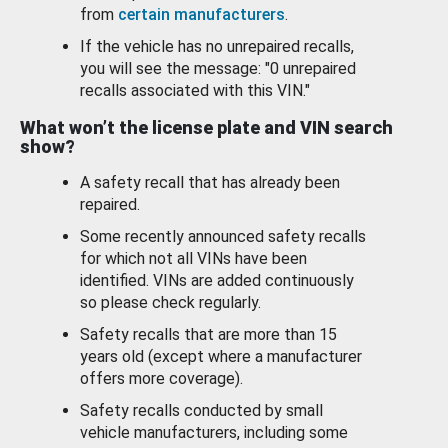
from
certain manufacturers
.
If the vehicle has no unrepaired recalls,
you will see the message: "0 unrepaired
recalls associated with this VIN."
What won’t the license plate and VIN search
show?
A safety recall that has already been
repaired.
Some recently announced safety recalls
for which not all VINs have been
identified. VINs are added continuously
so please check regularly.
Safety recalls that are more than 15
years old (except where a manufacturer
offers more coverage).
Safety recalls conducted by small
vehicle manufacturers, including some