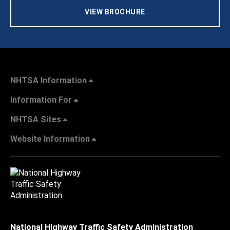
VIEW BROCHURE
NHTSA Information
Information For
NHTSA Sites
Website Information
National Highway Traffic Safety Administration