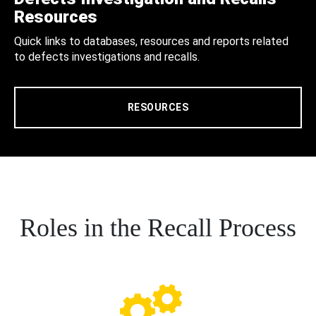
Resources
Quick links to databases, resources and reports related
to defects investigations and recalls.
RESOURCES
Roles in the Recall Process