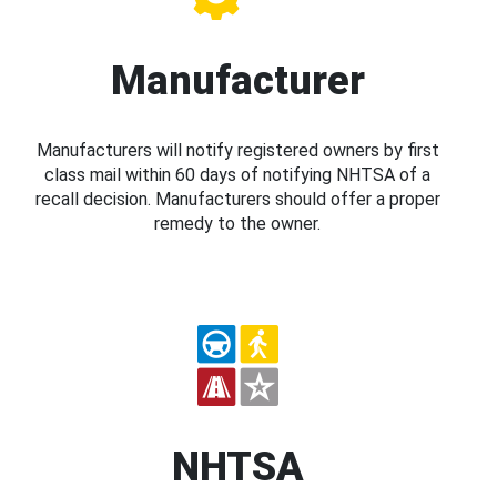
Manufacturer
Manufacturers will notify registered owners by first
class mail within 60 days of notifying NHTSA of a
recall decision. Manufacturers should offer a proper
remedy to the owner.
NHTSA