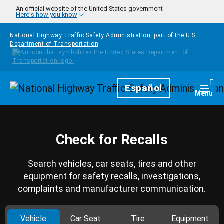
Skip to main content
An official website of the United States government
Here's how you know
National Highway Traffic Safety Administration, part of the
U.S.
Department of Transportation
Homepage
Español
Togg
Menu
Check for Recalls
Search vehicles, car seats, tires and other
equipment for safety recalls, investigations,
complaints and manufacturer communication.
Vehicle
Car Seat
Tire
Equipment