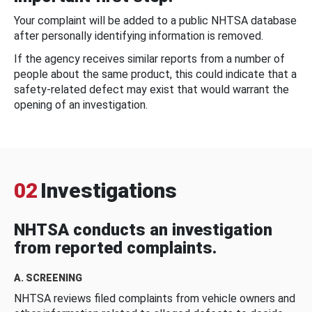
Your complaint will be added to a public NHTSA database
after personally identifying information is removed.
If the agency receives similar reports from a number of
people about the same product, this could indicate that a
safety-related defect may exist that would warrant the
opening of an investigation.
02
Investigations
NHTSA conducts an investigation
from reported complaints.
A. SCREENING
NHTSA reviews filed complaints from vehicle owners and