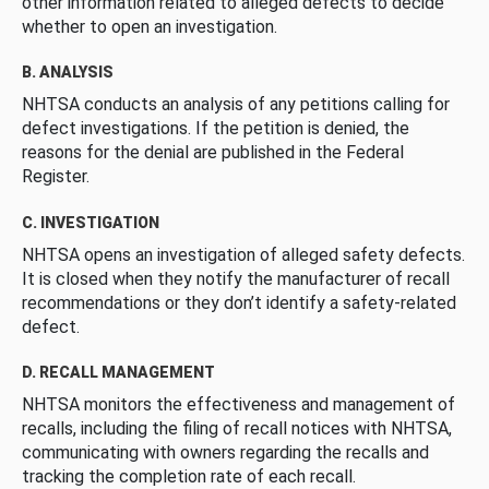
other information related to alleged defects to decide
whether to open an investigation.
B. ANALYSIS
NHTSA conducts an analysis of any petitions calling for
defect investigations. If the petition is denied, the
reasons for the denial are published in the Federal
Register.
C. INVESTIGATION
NHTSA opens an investigation of alleged safety defects.
It is closed when they notify the manufacturer of recall
recommendations or they don’t identify a safety-related
defect.
D. RECALL MANAGEMENT
NHTSA monitors the effectiveness and management of
recalls, including the filing of recall notices with NHTSA,
communicating with owners regarding the recalls and
tracking the completion rate of each recall.