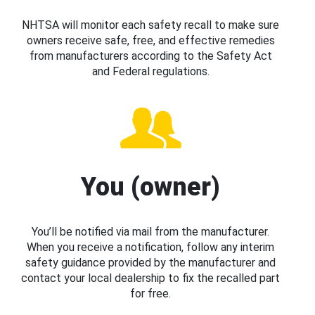
NHTSA will monitor each safety recall to make sure
owners receive safe, free, and effective remedies
from manufacturers according to the Safety Act
and Federal regulations.
You (owner)
You’ll be notified via mail from the manufacturer.
When you receive a notification, follow any interim
safety guidance provided by the manufacturer and
contact your local dealership to fix the recalled part
for free.