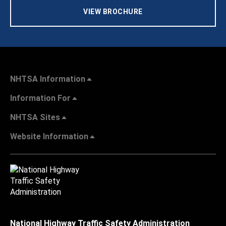
VIEW BROCHURE
NHTSA Information
Information For
NHTSA Sites
Website Information
National Highway Traffic Safety Administration