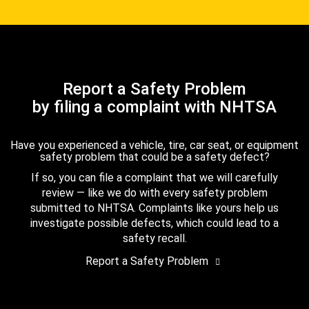
Report a Safety Problem
by filing a complaint with NHTSA
Have you experienced a vehicle, tire, car seat, or equipment
safety problem that could be a safety defect?
If so, you can file a complaint that we will carefully
review — like we do with every safety problem
submitted to NHTSA. Complaints like yours help us
investigate possible defects, which could lead to a
safety recall.
Report a Safety Problem