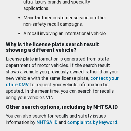
ultra-luxury brands and specialty
applications.
Manufacturer customer service or other
non-safety recall campaigns.
A recall involving an international vehicle.
Why is the license plate search result
showing a different vehicle?
License plate information is generated from state
department of motor vehicles. If the search result
shows a vehicle you previously owned, rather than your
new vehicle with the same license plate,
contact your
state DMV
to request your vehicle information be
updated. In the meantime, you can search for recalls
using your vehicle’s VIN.
Other search options, including by NHTSA ID
You can also search for recalls and safety issues
information by
NHTSA ID
and
complaints by keyword
.