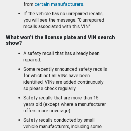
from
certain manufacturers
.
If the vehicle has no unrepaired recalls,
you will see the message: "0 unrepaired
recalls associated with this VIN."
What won’t the license plate and VIN search
show?
A safety recall that has already been
repaired.
Some recently announced safety recalls
for which not all VINs have been
identified. VINs are added continuously
so please check regularly.
Safety recalls that are more than 15
years old (except where a manufacturer
offers more coverage).
Safety recalls conducted by small
vehicle manufacturers, including some