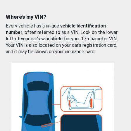
Where’s my VIN?
Every vehicle has a unique
vehicle identification
number
, often referred to as a VIN. Look on the lower
left of your car’s windshield for your 17-character VIN.
Your VIN is also located on your car’s registration card,
and it may be shown on your insurance card.