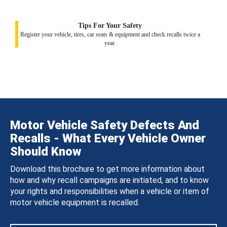
Tips For Your Safety
Register your vehicle, tires, car seats & equipment and check recalls twice a
year.
Motor Vehicle Safety Defects And
Recalls - What Every Vehicle Owner
Should Know
Download this brochure to get more information about
how and why recall campaigns are initiated, and to know
your rights and responsibilities when a vehicle or item of
motor vehicle equipment is recalled.