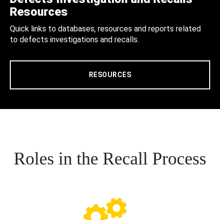
Resources
Quick links to databases, resources and reports related
to defects investigations and recalls.
RESOURCES
Roles in the Recall Process