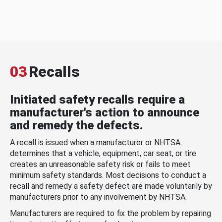
03
Recalls
Initiated safety recalls require a
manufacturer's action to announce
and remedy the defects.
A recall is issued when a manufacturer or NHTSA
determines that a vehicle, equipment, car seat, or tire
creates an unreasonable safety risk or fails to meet
minimum safety standards. Most decisions to conduct a
recall and remedy a safety defect are made voluntarily by
manufacturers prior to any involvement by NHTSA.
Manufacturers are required to fix the problem by repairing