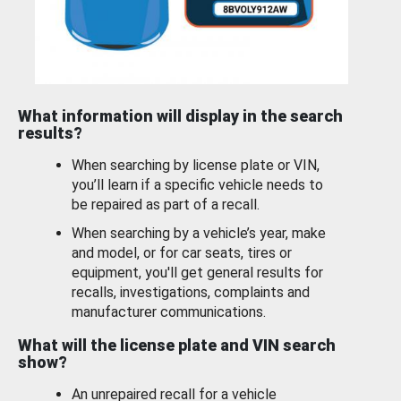
What information will display in the search
results?
When searching by license plate or VIN,
you’ll learn if a specific vehicle needs to
be repaired as part of a recall.
When searching by a vehicle’s year, make
and model, or for car seats, tires or
equipment, you'll get general results for
recalls, investigations, complaints and
manufacturer communications.
What will the license plate and VIN search
show?
An unrepaired recall for a vehicle