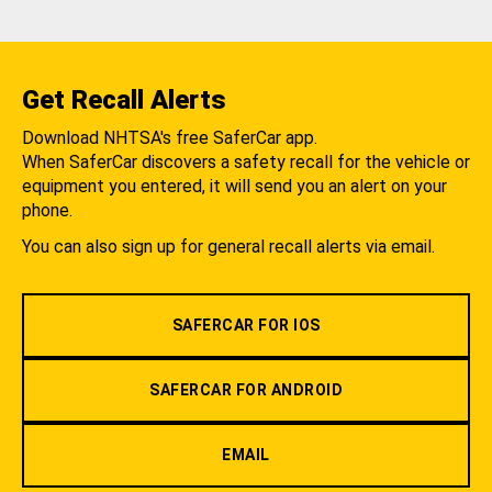
Get Recall Alerts
Download NHTSA's free SaferCar app.
When SaferCar discovers a safety recall for the vehicle or
equipment you entered, it will send you an alert on your
phone.
You can also sign up for general recall alerts via email.
SAFERCAR FOR IOS
SAFERCAR FOR ANDROID
EMAIL