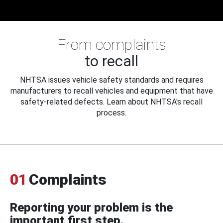
From complaints
to recall
NHTSA issues vehicle safety standards and requires
manufacturers to recall vehicles and equipment that have
safety-related defects. Learn about NHTSA's recall
process.
01
Complaints
Reporting your problem is the
important first step.