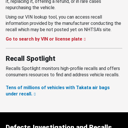
it, replacing it, offering a refund, or in rare cases
repurchasing the vehicle.
Using our VIN lookup tool, you can access recall
information provided by the manufacturer conducting the
recall which may be not posted yet on NHTSA’s site.
Go to search by VIN or license plate
Recall Spotlight
Recalls Spotlight monitors high-profile recalls and offers
consumers resources to find and address vehicle recalls.
Tens of millions of vehicles with Takata air bags
under recall.
Defects Investigation and Recalls