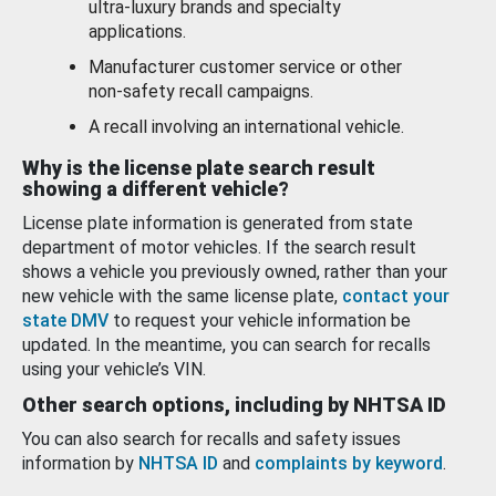
ultra-luxury brands and specialty
applications.
Manufacturer customer service or other
non-safety recall campaigns.
A recall involving an international vehicle.
Why is the license plate search result
showing a different vehicle?
License plate information is generated from state
department of motor vehicles. If the search result
shows a vehicle you previously owned, rather than your
new vehicle with the same license plate,
contact your
state DMV
to request your vehicle information be
updated. In the meantime, you can search for recalls
using your vehicle’s VIN.
Other search options, including by NHTSA ID
You can also search for recalls and safety issues
information by
NHTSA ID
and
complaints by keyword
.