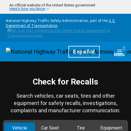
Skip to main content
An official website of the United States government
Here's how you know
National Highway Traffic Safety Administration, part of the
U.S.
Department of Transportation
Homepage
Español
Togg
Menu
Check for Recalls
Search vehicles, car seats, tires and other
equipment for safety recalls, investigations,
complaints and manufacturer communication.
Vehicle
Car Seat
Tire
Equipment