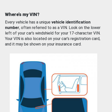
Where’s my VIN?
Every vehicle has a unique
vehicle identification
number
, often referred to as a VIN. Look on the lower
left of your car’s windshield for your 17-character VIN.
Your VIN is also located on your car’s registration card,
and it may be shown on your insurance card.