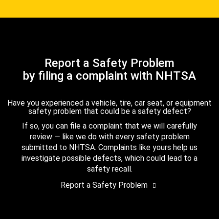
Report a Safety Problem
by filing a complaint with NHTSA
Have you experienced a vehicle, tire, car seat, or equipment
safety problem that could be a safety defect?
If so, you can file a complaint that we will carefully
review — like we do with every safety problem
submitted to NHTSA. Complaints like yours help us
investigate possible defects, which could lead to a
safety recall.
Report a Safety Problem