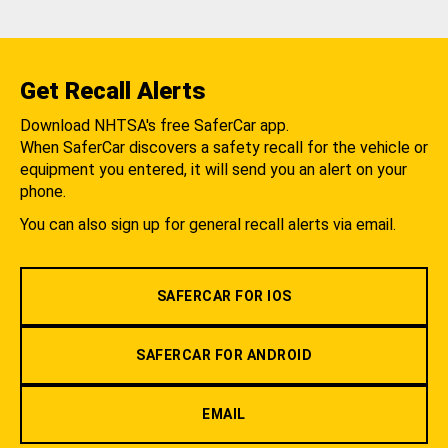
Get Recall Alerts
Download NHTSA's free SaferCar app.
When SaferCar discovers a safety recall for the vehicle or
equipment you entered, it will send you an alert on your
phone.
You can also sign up for general recall alerts via email.
SAFERCAR FOR IOS
SAFERCAR FOR ANDROID
EMAIL