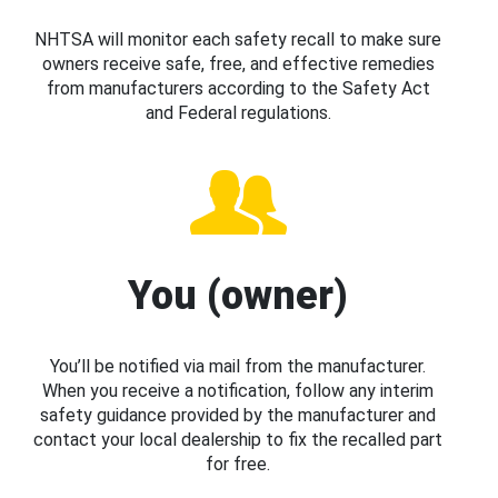
NHTSA will monitor each safety recall to make sure
owners receive safe, free, and effective remedies
from manufacturers according to the Safety Act
and Federal regulations.
You (owner)
You’ll be notified via mail from the manufacturer.
When you receive a notification, follow any interim
safety guidance provided by the manufacturer and
contact your local dealership to fix the recalled part
for free.