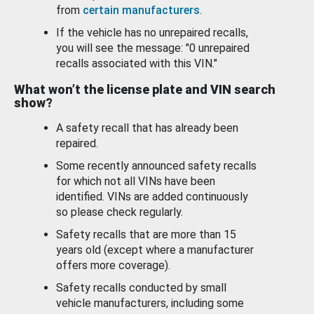
from
certain manufacturers
.
If the vehicle has no unrepaired recalls,
you will see the message: "0 unrepaired
recalls associated with this VIN."
What won’t the license plate and VIN search
show?
A safety recall that has already been
repaired.
Some recently announced safety recalls
for which not all VINs have been
identified. VINs are added continuously
so please check regularly.
Safety recalls that are more than 15
years old (except where a manufacturer
offers more coverage).
Safety recalls conducted by small
vehicle manufacturers, including some