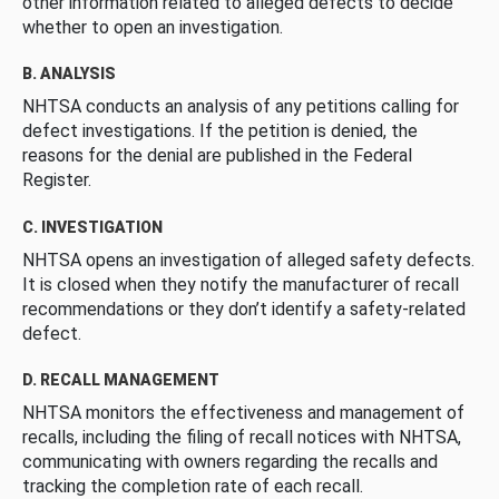
other information related to alleged defects to decide
whether to open an investigation.
B. ANALYSIS
NHTSA conducts an analysis of any petitions calling for
defect investigations. If the petition is denied, the
reasons for the denial are published in the Federal
Register.
C. INVESTIGATION
NHTSA opens an investigation of alleged safety defects.
It is closed when they notify the manufacturer of recall
recommendations or they don’t identify a safety-related
defect.
D. RECALL MANAGEMENT
NHTSA monitors the effectiveness and management of
recalls, including the filing of recall notices with NHTSA,
communicating with owners regarding the recalls and
tracking the completion rate of each recall.