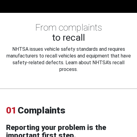
From complaints
to recall
NHTSA issues vehicle safety standards and requires
manufacturers to recall vehicles and equipment that have
safety-related defects. Learn about NHTSA's recall
process.
01
Complaints
Reporting your problem is the
important first step.