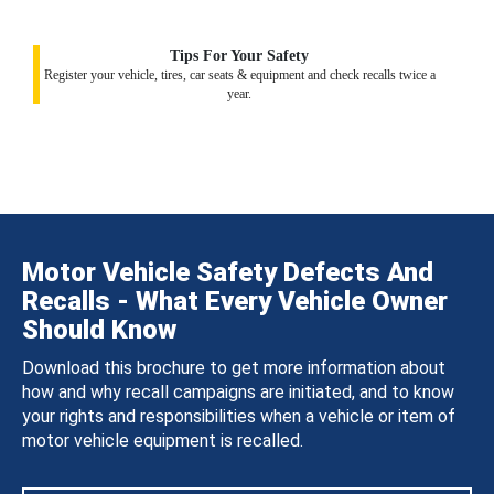
Tips For Your Safety
Register your vehicle, tires, car seats & equipment and check recalls twice a
year.
Motor Vehicle Safety Defects And
Recalls - What Every Vehicle Owner
Should Know
Download this brochure to get more information about
how and why recall campaigns are initiated, and to know
your rights and responsibilities when a vehicle or item of
motor vehicle equipment is recalled.