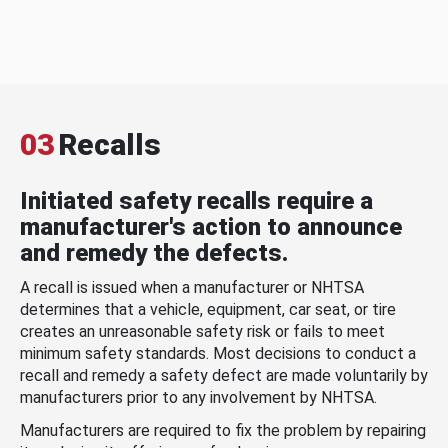
03
Recalls
Initiated safety recalls require a
manufacturer's action to announce
and remedy the defects.
A recall is issued when a manufacturer or NHTSA
determines that a vehicle, equipment, car seat, or tire
creates an unreasonable safety risk or fails to meet
minimum safety standards. Most decisions to conduct a
recall and remedy a safety defect are made voluntarily by
manufacturers prior to any involvement by NHTSA.
Manufacturers are required to fix the problem by repairing