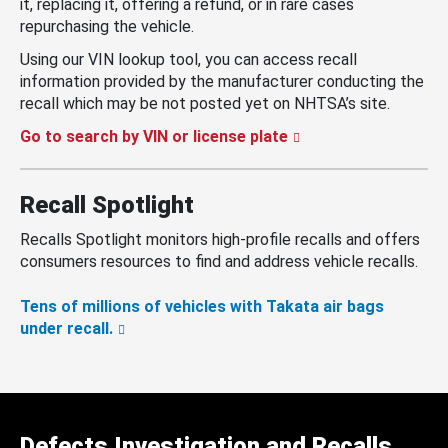
it, replacing it, offering a refund, or in rare cases
repurchasing the vehicle.
Using our VIN lookup tool, you can access recall
information provided by the manufacturer conducting the
recall which may be not posted yet on NHTSA’s site.
Go to search by VIN or license plate
Recall Spotlight
Recalls Spotlight monitors high-profile recalls and offers
consumers resources to find and address vehicle recalls.
Tens of millions of vehicles with Takata air bags
under recall.
Defects Investigation and Recalls