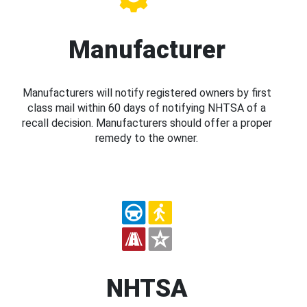
Manufacturer
Manufacturers will notify registered owners by first
class mail within 60 days of notifying NHTSA of a
recall decision. Manufacturers should offer a proper
remedy to the owner.
NHTSA