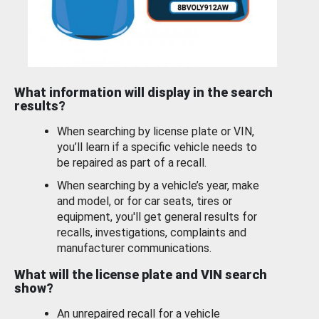
What information will display in the search
results?
When searching by license plate or VIN,
you’ll learn if a specific vehicle needs to
be repaired as part of a recall.
When searching by a vehicle’s year, make
and model, or for car seats, tires or
equipment, you'll get general results for
recalls, investigations, complaints and
manufacturer communications.
What will the license plate and VIN search
show?
An unrepaired recall for a vehicle