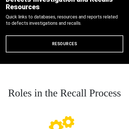
Resources
Quick links to databases, resources and reports related
to defects investigations and recalls.
RESOURCES
Roles in the Recall Process