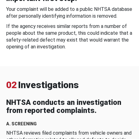
Your complaint will be added to a public NHTSA database
after personally identifying information is removed.
If the agency receives similar reports from a number of
people about the same product, this could indicate that a
safety-related defect may exist that would warrant the
opening of an investigation.
02
Investigations
NHTSA conducts an investigation
from reported complaints.
A. SCREENING
NHTSA reviews filed complaints from vehicle owners and