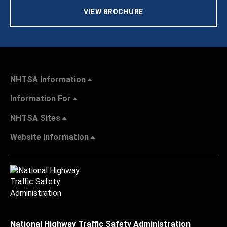
VIEW BROCHURE
NHTSA Information
Information For
NHTSA Sites
Website Information
National Highway Traffic Safety Administration