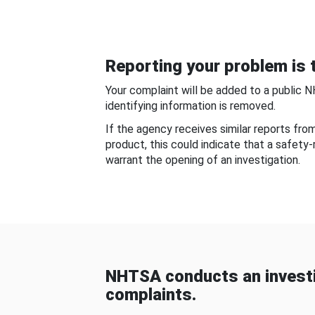
Reporting your problem is t
Your complaint will be added to a public 
identifying information is removed.
If the agency receives similar reports fr
product, this could indicate that a safety
warrant the opening of an investigation.
NHTSA conducts an investi
complaints.