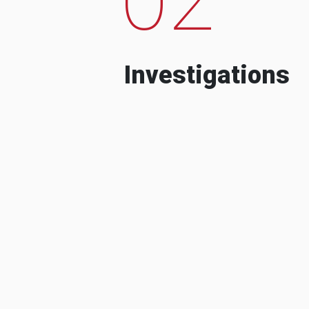
Investigations