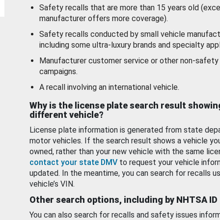
Safety recalls that are more than 15 years old (exc
manufacturer offers more coverage).
Safety recalls conducted by small vehicle manufact
including some ultra-luxury brands and specialty appl
Manufacturer customer service or other non-safety 
campaigns.
A recall involving an international vehicle.
Why is the license plate search result showin
different vehicle?
License plate information is generated from state dep
motor vehicles. If the search result shows a vehicle yo
owned, rather than your new vehicle with the same lice
contact your state DMV
to request your vehicle infor
updated. In the meantime, you can search for recalls us
vehicle’s VIN.
Other search options, including by NHTSA ID
You can also search for recalls and safety issues infor