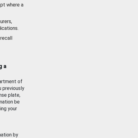
ept where a
urers,
ications.
recall
g a
artment of
u previously
nse plate,
mation be
ing your
mation by