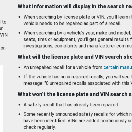
What information will display in the search r
When searching by license plate or VIN, you’ll learn if
d to
vehicle needs to be repaired as part of a recall.
ur
When searching by a vehicle’s year, make and model, 
 VIN.
seats, tires or equipment, you'll get general results f
investigations, complaints and manufacturer commun
 on
What will the license plate and VIN search s
An unrepaired recall for a vehicle from
certain manu
If the vehicle has no unrepaired recalls, you will see 
message: "0 unrepaired recalls associated with this 
What won’t the license plate and VIN search 
A safety recall that has already been repaired.
Some recently announced safety recalls for which n
have been identified. VINs are added continuously s
check regularly.