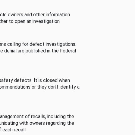
cle owners and other information
her to open an investigation.
s calling for defect investigations.
he denial are published in the Federal
afety defects. It is closed when
commendations or they don’t identify a
nagement of recalls, including the
unicating with owners regarding the
 each recall.