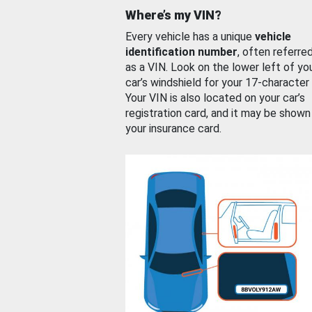
Where’s my VIN?
Every vehicle has a unique
vehicle
identification number
, often referre
as a VIN. Look on the lower left of yo
car’s windshield for your 17-character
Your VIN is also located on your car’s
registration card, and it may be shown
your insurance card.