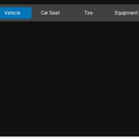
Vehicle
Car Seat
Tire
Equipment