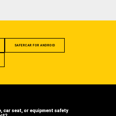
SAFERCAR FOR ANDROID
e, car seat, or equipment safety
ect?