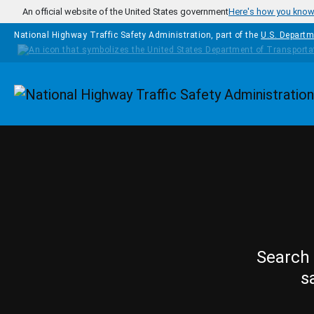
Skip to main content
An official website of the United States government
Here's how you kno
National Highway Traffic Safety Administration, part of the
U.S. Departm
Homepage
Search 
s