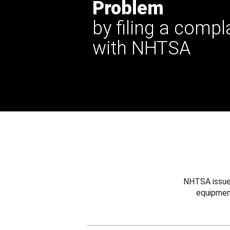
Problem
by filing a compl
with NHTSA
NHTSA issues
equipmen