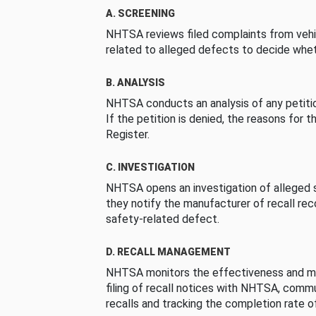
A. SCREENING
NHTSA reviews filed complaints from vehi
related to alleged defects to decide whet
B. ANALYSIS
NHTSA conducts an analysis of any petition
If the petition is denied, the reasons for t
Register.
C. INVESTIGATION
NHTSA opens an investigation of alleged s
they notify the manufacturer of recall re
safety-related defect.
D. RECALL MANAGEMENT
NHTSA monitors the effectiveness and ma
filing of recall notices with NHTSA, comm
recalls and tracking the completion rate of