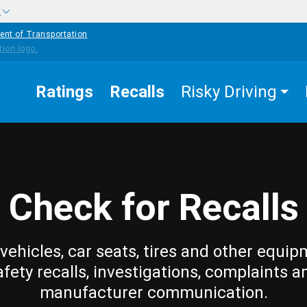
w
ent of Transportation
Ratings
Recalls
Risky Driving
Check for Recalls
vehicles, car seats, tires and other equip
afety recalls, investigations, complaints a
manufacturer communication.