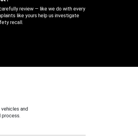
 carefully review — like we do with every
aints like yours help us investigate
ety recall.
 vehicles and
 process.