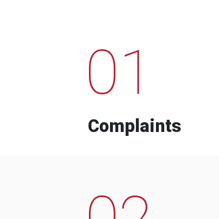
01
Complaints
02