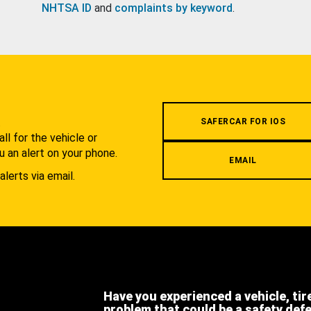
NHTSA ID
and
complaints by keyword
.
.
SAFERCAR FOR IOS
l for the vehicle or
u an alert on your phone.
EMAIL
alerts via email.
Have you experienced a vehicle, tir
problem that could be a safety def