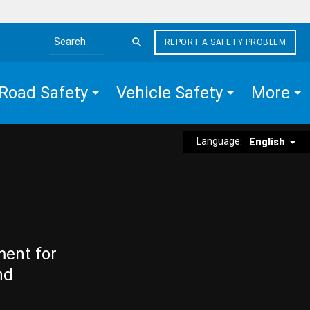
REPORT A SAFETY PROBLEM
Search the site
Road Safety
Vehicle Safety
More
Language:
English
ment for
nd