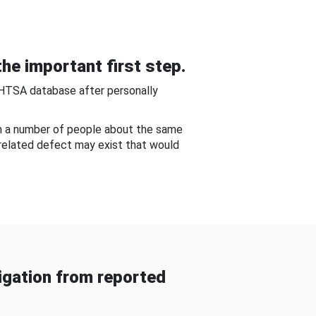
he important first step.
NHTSA database after personally
om a number of people about the same
-related defect may exist that would
gation from reported