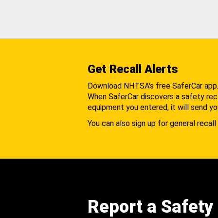
Get Recall Alerts
Download NHTSA's free SaferCar app
When SaferCar discovers a safety recal
equipment you entered, it will send yo
You can also sign up for general recall 
Report a Safety