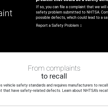
If so, you can file a complaint that we will
aint
safety problem submitted to NHTSA. Compl
possible defects, which could lead to a saf
Report a Safety Problem
From complaints
to recall
 vehicle safety standards and requires manufacturers to recall
t that have safety-related defects. Learn about NHTSA's recall