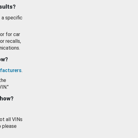
esults?
 a specific
or for car
or recalls,
ications.
how?
facturers
.
the
VIN."
show?
ot all VINs
o please