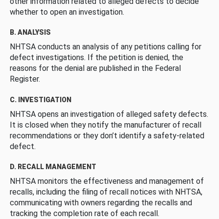
other information related to alleged defects to decide
whether to open an investigation.
B. ANALYSIS
NHTSA conducts an analysis of any petitions calling for
defect investigations. If the petition is denied, the
reasons for the denial are published in the Federal
Register.
C. INVESTIGATION
NHTSA opens an investigation of alleged safety defects.
It is closed when they notify the manufacturer of recall
recommendations or they don’t identify a safety-related
defect.
D. RECALL MANAGEMENT
NHTSA monitors the effectiveness and management of
recalls, including the filing of recall notices with NHTSA,
communicating with owners regarding the recalls and
tracking the completion rate of each recall.