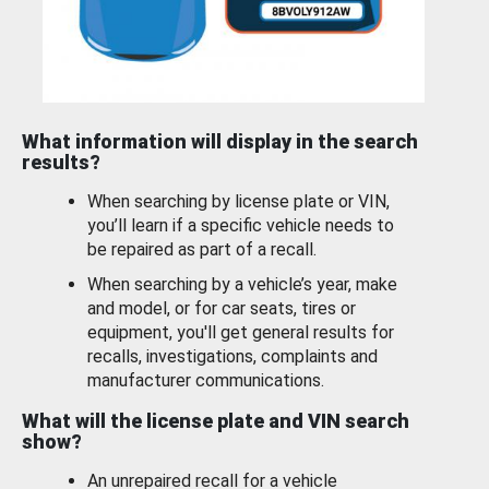
What information will display in the search
results?
When searching by license plate or VIN,
you’ll learn if a specific vehicle needs to
be repaired as part of a recall.
When searching by a vehicle’s year, make
and model, or for car seats, tires or
equipment, you'll get general results for
recalls, investigations, complaints and
manufacturer communications.
What will the license plate and VIN search
show?
An unrepaired recall for a vehicle