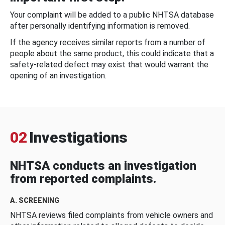
Your complaint will be added to a public NHTSA database
after personally identifying information is removed.
If the agency receives similar reports from a number of
people about the same product, this could indicate that a
safety-related defect may exist that would warrant the
opening of an investigation.
02
Investigations
NHTSA conducts an investigation
from reported complaints.
A. SCREENING
NHTSA reviews filed complaints from vehicle owners and