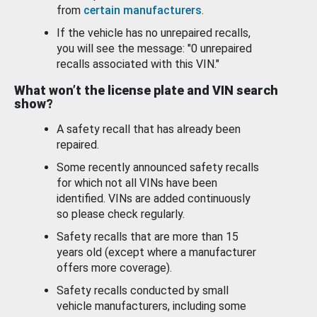
from
certain manufacturers
.
If the vehicle has no unrepaired recalls,
you will see the message: "0 unrepaired
recalls associated with this VIN."
What won’t the license plate and VIN search
show?
A safety recall that has already been
repaired.
Some recently announced safety recalls
for which not all VINs have been
identified. VINs are added continuously
so please check regularly.
Safety recalls that are more than 15
years old (except where a manufacturer
offers more coverage).
Safety recalls conducted by small
vehicle manufacturers, including some