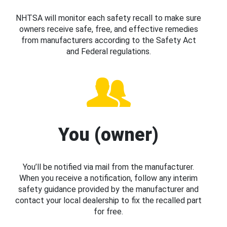
NHTSA will monitor each safety recall to make sure
owners receive safe, free, and effective remedies
from manufacturers according to the Safety Act
and Federal regulations.
You (owner)
You’ll be notified via mail from the manufacturer.
When you receive a notification, follow any interim
safety guidance provided by the manufacturer and
contact your local dealership to fix the recalled part
for free.