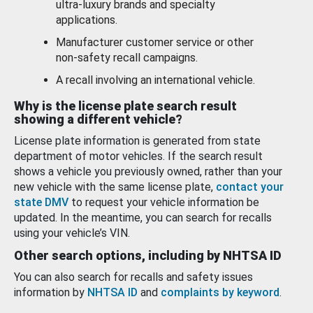
ultra-luxury brands and specialty
applications.
Manufacturer customer service or other
non-safety recall campaigns.
A recall involving an international vehicle.
Why is the license plate search result
showing a different vehicle?
License plate information is generated from state
department of motor vehicles. If the search result
shows a vehicle you previously owned, rather than your
new vehicle with the same license plate,
contact your
state DMV
to request your vehicle information be
updated. In the meantime, you can search for recalls
using your vehicle’s VIN.
Other search options, including by NHTSA ID
You can also search for recalls and safety issues
information by
NHTSA ID
and
complaints by keyword
.