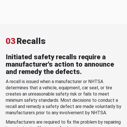
03
Recalls
Initiated safety recalls require a
manufacturer's action to announce
and remedy the defects.
A recall is issued when a manufacturer or NHTSA
determines that a vehicle, equipment, car seat, or tire
creates an unreasonable safety risk or fails to meet
minimum safety standards. Most decisions to conduct a
recall and remedy a safety defect are made voluntarily by
manufacturers prior to any involvement by NHTSA.
Manufacturers are required to fix the problem by repairing