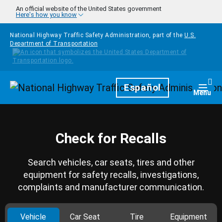
Skip to main content
An official website of the United States government
Here's how you know
National Highway Traffic Safety Administration, part of the
U.S.
Department of Transportation
Homepage
Español
Togg
Menu
Check for Recalls
Search vehicles, car seats, tires and other
equipment for safety recalls, investigations,
complaints and manufacturer communication.
Vehicle
Car Seat
Tire
Equipment