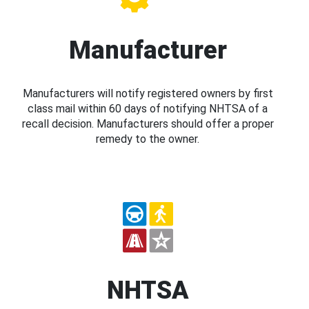
Manufacturer
Manufacturers will notify registered owners by first
class mail within 60 days of notifying NHTSA of a
recall decision. Manufacturers should offer a proper
remedy to the owner.
NHTSA