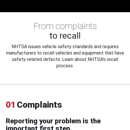
From complaints
to recall
NHTSA issues vehicle safety standards and requires
manufacturers to recall vehicles and equipment that have
safety-related defects. Learn about NHTSA's recall
process.
01
Complaints
Reporting your problem is the
important first step.