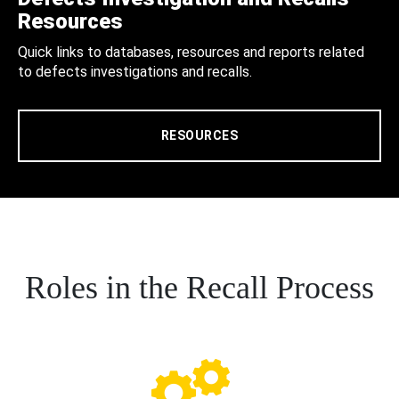
Resources
Quick links to databases, resources and reports related
to defects investigations and recalls.
RESOURCES
Roles in the Recall Process