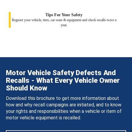
Tips For Your Safety
Register your vehicle, tires, car seats & equipment and check recalls twice a
year.
Motor Vehicle Safety Defects And
Recalls - What Every Vehicle Owner
Should Know
Download this brochure to get more information about
how and why recall campaigns are initiated, and to know
your rights and responsibilities when a vehicle or item of
motor vehicle equipment is recalled.