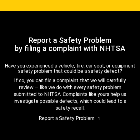
Report a Safety Problem
by filing a complaint with NHTSA
Have you experienced a vehicle, tire, car seat, or equipment
safety problem that could be a safety defect?
If so, you can file a complaint that we will carefully
review — like we do with every safety problem
submitted to NHTSA. Complaints like yours help us
investigate possible defects, which could lead to a
safety recall.
Report a Safety Problem