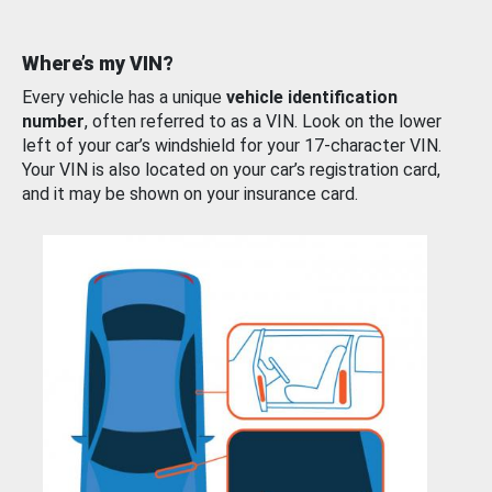
Where’s my VIN?
Every vehicle has a unique
vehicle identification
number
, often referred to as a VIN. Look on the lower
left of your car’s windshield for your 17-character VIN.
Your VIN is also located on your car’s registration card,
and it may be shown on your insurance card.