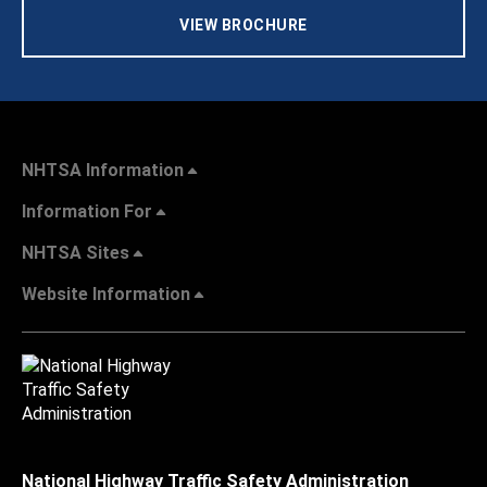
VIEW BROCHURE
NHTSA Information
Information For
NHTSA Sites
Website Information
National Highway Traffic Safety Administration