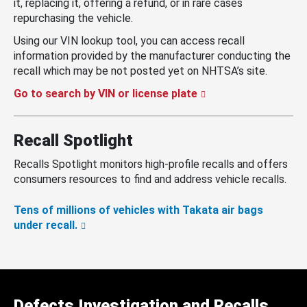
it, replacing it, offering a refund, or in rare cases
repurchasing the vehicle.
Using our VIN lookup tool, you can access recall
information provided by the manufacturer conducting the
recall which may be not posted yet on NHTSA’s site.
Go to search by VIN or license plate
Recall Spotlight
Recalls Spotlight monitors high-profile recalls and offers
consumers resources to find and address vehicle recalls.
Tens of millions of vehicles with Takata air bags
under recall.
Defects Investigation and Recalls