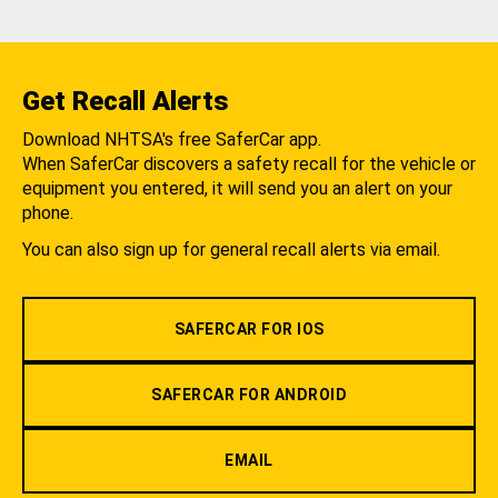
Get Recall Alerts
Download NHTSA's free SaferCar app.
When SaferCar discovers a safety recall for the vehicle or
equipment you entered, it will send you an alert on your
phone.
You can also sign up for general recall alerts via email.
SAFERCAR FOR IOS
SAFERCAR FOR ANDROID
EMAIL