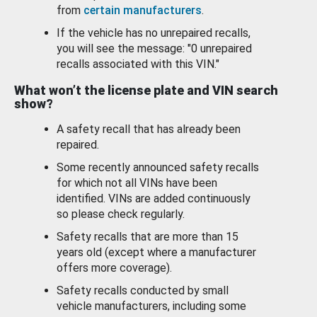
from
certain manufacturers
.
If the vehicle has no unrepaired recalls,
you will see the message: "0 unrepaired
recalls associated with this VIN."
What won’t the license plate and VIN search
show?
A safety recall that has already been
repaired.
Some recently announced safety recalls
for which not all VINs have been
identified. VINs are added continuously
so please check regularly.
Safety recalls that are more than 15
years old (except where a manufacturer
offers more coverage).
Safety recalls conducted by small
vehicle manufacturers, including some