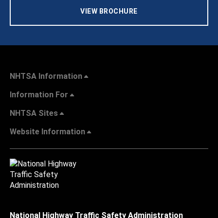
VIEW BROCHURE
NHTSA Information
Information For
NHTSA Sites
Website Information
National Highway Traffic Safety Administration