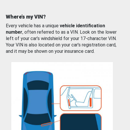
Where’s my VIN?
Every vehicle has a unique
vehicle identification
number
, often referred to as a VIN. Look on the lower
left of your car’s windshield for your 17-character VIN.
Your VIN is also located on your car’s registration card,
and it may be shown on your insurance card.