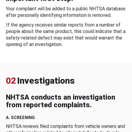
Your complaint will be added to a public NHTSA database
after personally identifying information is removed.
If the agency receives similar reports from a number of
people about the same product, this could indicate that a
safety-related defect may exist that would warrant the
opening of an investigation.
02
Investigations
NHTSA conducts an investigation
from reported complaints.
A. SCREENING
NHTSA reviews filed complaints from vehicle owners and