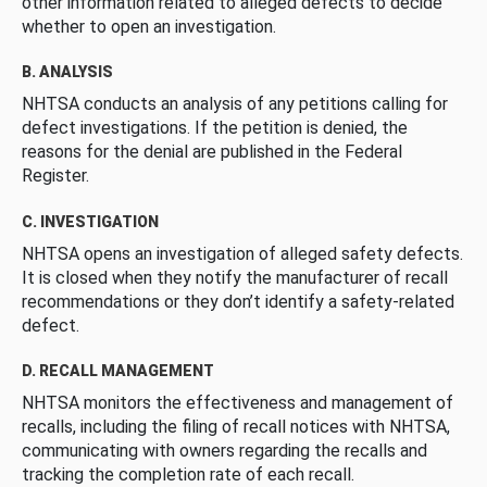
other information related to alleged defects to decide
whether to open an investigation.
B. ANALYSIS
NHTSA conducts an analysis of any petitions calling for
defect investigations. If the petition is denied, the
reasons for the denial are published in the Federal
Register.
C. INVESTIGATION
NHTSA opens an investigation of alleged safety defects.
It is closed when they notify the manufacturer of recall
recommendations or they don’t identify a safety-related
defect.
D. RECALL MANAGEMENT
NHTSA monitors the effectiveness and management of
recalls, including the filing of recall notices with NHTSA,
communicating with owners regarding the recalls and
tracking the completion rate of each recall.