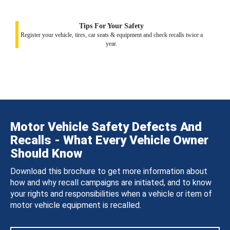
Tips For Your Safety
Register your vehicle, tires, car seats & equipment and check recalls twice a
year.
Motor Vehicle Safety Defects And
Recalls - What Every Vehicle Owner
Should Know
Download this brochure to get more information about
how and why recall campaigns are initiated, and to know
your rights and responsibilities when a vehicle or item of
motor vehicle equipment is recalled.