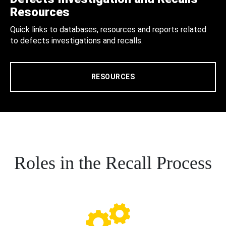
Resources
Quick links to databases, resources and reports related
to defects investigations and recalls.
RESOURCES
Roles in the Recall Process