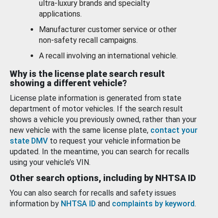
ultra-luxury brands and specialty
applications.
Manufacturer customer service or other
non-safety recall campaigns.
A recall involving an international vehicle.
Why is the license plate search result
showing a different vehicle?
License plate information is generated from state
department of motor vehicles. If the search result
shows a vehicle you previously owned, rather than your
new vehicle with the same license plate,
contact your
state DMV
to request your vehicle information be
updated. In the meantime, you can search for recalls
using your vehicle’s VIN.
Other search options, including by NHTSA ID
You can also search for recalls and safety issues
information by
NHTSA ID
and
complaints by keyword
.