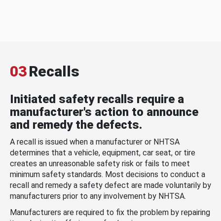
03
Recalls
Initiated safety recalls require a
manufacturer's action to announce
and remedy the defects.
A recall is issued when a manufacturer or NHTSA
determines that a vehicle, equipment, car seat, or tire
creates an unreasonable safety risk or fails to meet
minimum safety standards. Most decisions to conduct a
recall and remedy a safety defect are made voluntarily by
manufacturers prior to any involvement by NHTSA.
Manufacturers are required to fix the problem by repairing