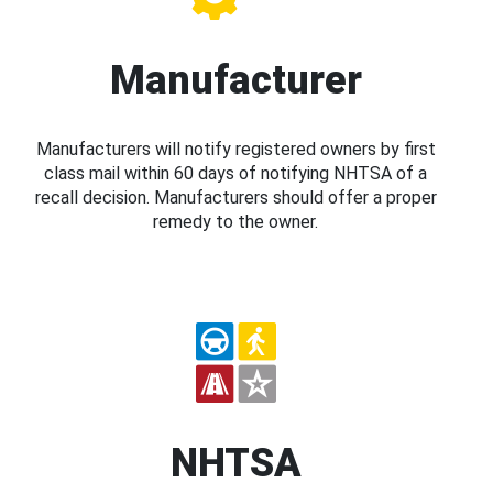
Manufacturer
Manufacturers will notify registered owners by first
class mail within 60 days of notifying NHTSA of a
recall decision. Manufacturers should offer a proper
remedy to the owner.
NHTSA