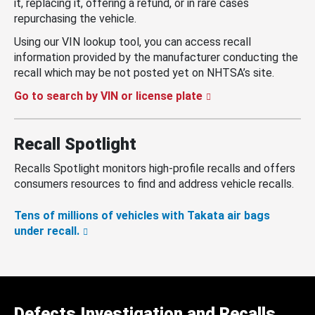
it, replacing it, offering a refund, or in rare cases
repurchasing the vehicle.
Using our VIN lookup tool, you can access recall
information provided by the manufacturer conducting the
recall which may be not posted yet on NHTSA’s site.
Go to search by VIN or license plate
Recall Spotlight
Recalls Spotlight monitors high-profile recalls and offers
consumers resources to find and address vehicle recalls.
Tens of millions of vehicles with Takata air bags
under recall.
Defects Investigation and Recalls