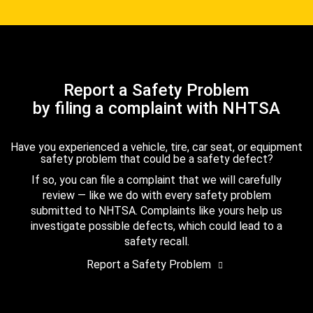
Report a Safety Problem
by filing a complaint with NHTSA
Have you experienced a vehicle, tire, car seat, or equipment
safety problem that could be a safety defect?
If so, you can file a complaint that we will carefully
review — like we do with every safety problem
submitted to NHTSA. Complaints like yours help us
investigate possible defects, which could lead to a
safety recall.
Report a Safety Problem