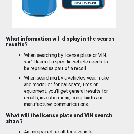
What information will display in the search
results?
When searching by license plate or VIN,
you’ll learn if a specific vehicle needs to
be repaired as part of a recall.
When searching by a vehicle’s year, make
and model, or for car seats, tires or
equipment, you'll get general results for
recalls, investigations, complaints and
manufacturer communications.
What will the license plate and VIN search
show?
An unrepaired recall for a vehicle