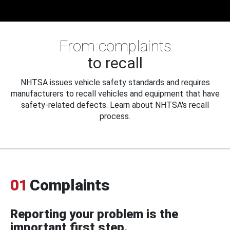
From complaints
to recall
NHTSA issues vehicle safety standards and requires
manufacturers to recall vehicles and equipment that have
safety-related defects. Learn about NHTSA's recall
process.
01
Complaints
Reporting your problem is the
important first step.