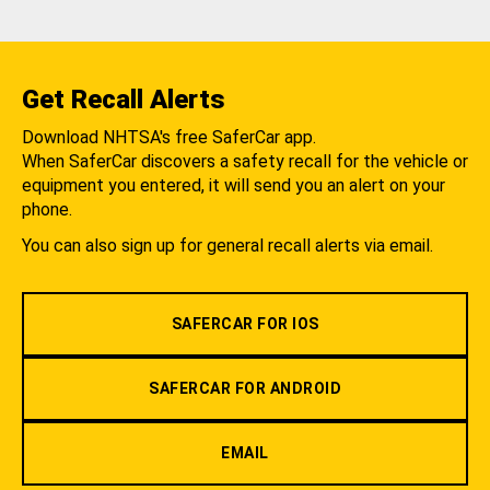
Get Recall Alerts
Download NHTSA's free SaferCar app.
When SaferCar discovers a safety recall for the vehicle or
equipment you entered, it will send you an alert on your
phone.
You can also sign up for general recall alerts via email.
SAFERCAR FOR IOS
SAFERCAR FOR ANDROID
EMAIL