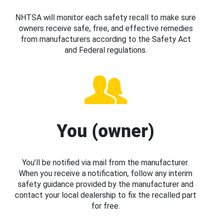
NHTSA will monitor each safety recall to make sure
owners receive safe, free, and effective remedies
from manufacturers according to the Safety Act
and Federal regulations.
You (owner)
You’ll be notified via mail from the manufacturer.
When you receive a notification, follow any interim
safety guidance provided by the manufacturer and
contact your local dealership to fix the recalled part
for free.