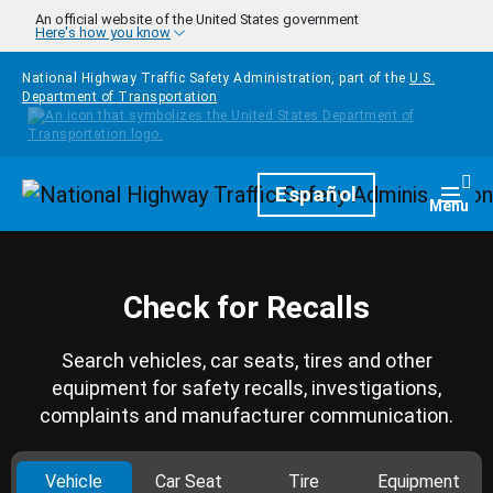
Skip to main content
An official website of the United States government
Here's how you know
National Highway Traffic Safety Administration, part of the
U.S.
Department of Transportation
Homepage
Español
Togg
Menu
Check for Recalls
Search vehicles, car seats, tires and other
equipment for safety recalls, investigations,
complaints and manufacturer communication.
Vehicle
Car Seat
Tire
Equipment