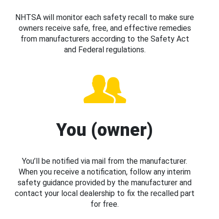
NHTSA will monitor each safety recall to make sure
owners receive safe, free, and effective remedies
from manufacturers according to the Safety Act
and Federal regulations.
You (owner)
You’ll be notified via mail from the manufacturer.
When you receive a notification, follow any interim
safety guidance provided by the manufacturer and
contact your local dealership to fix the recalled part
for free.