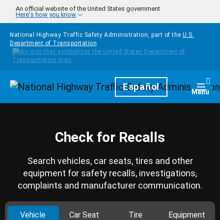
Skip to main content
An official website of the United States government
Here's how you know
National Highway Traffic Safety Administration, part of the
U.S.
Department of Transportation
Homepage
Español
Togg
Menu
Check for Recalls
Search vehicles, car seats, tires and other
equipment for safety recalls, investigations,
complaints and manufacturer communication.
Vehicle
Car Seat
Tire
Equipment