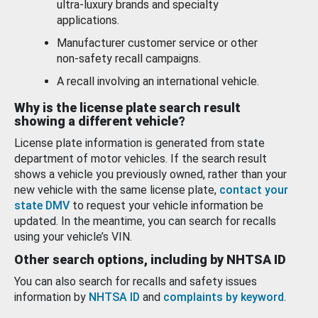
ultra-luxury brands and specialty
applications.
Manufacturer customer service or other
non-safety recall campaigns.
A recall involving an international vehicle.
Why is the license plate search result
showing a different vehicle?
License plate information is generated from state
department of motor vehicles. If the search result
shows a vehicle you previously owned, rather than your
new vehicle with the same license plate,
contact your
state DMV
to request your vehicle information be
updated. In the meantime, you can search for recalls
using your vehicle’s VIN.
Other search options, including by NHTSA ID
You can also search for recalls and safety issues
information by
NHTSA ID
and
complaints by keyword
.