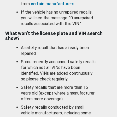
from
certain manufacturers
.
If the vehicle has no unrepaired recalls,
you will see the message: "0 unrepaired
recalls associated with this VIN."
What won’t the license plate and VIN search
show?
A safety recall that has already been
repaired.
Some recently announced safety recalls
for which not all VINs have been
identified. VINs are added continuously
so please check regularly.
Safety recalls that are more than 15
years old (except where a manufacturer
offers more coverage).
Safety recalls conducted by small
vehicle manufacturers, including some