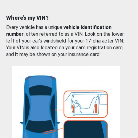
Where’s my VIN?
Every vehicle has a unique
vehicle identification
number
, often referred to as a VIN. Look on the lower
left of your car’s windshield for your 17-character VIN.
Your VIN is also located on your car’s registration card,
and it may be shown on your insurance card.