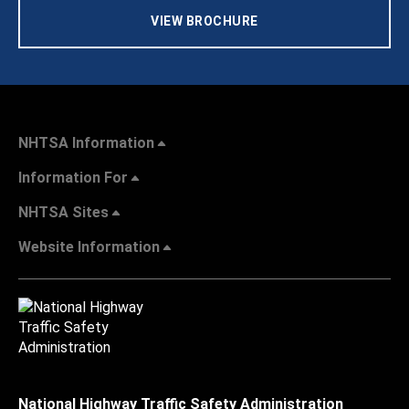
VIEW BROCHURE
NHTSA Information
Information For
NHTSA Sites
Website Information
National Highway Traffic Safety Administration