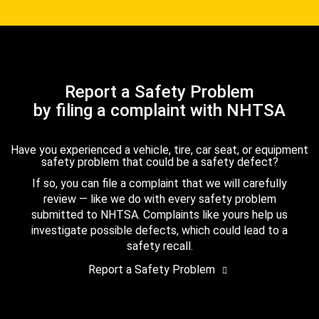
Report a Safety Problem
by filing a complaint with NHTSA
Have you experienced a vehicle, tire, car seat, or equipment
safety problem that could be a safety defect?
If so, you can file a complaint that we will carefully
review — like we do with every safety problem
submitted to NHTSA. Complaints like yours help us
investigate possible defects, which could lead to a
safety recall.
Report a Safety Problem