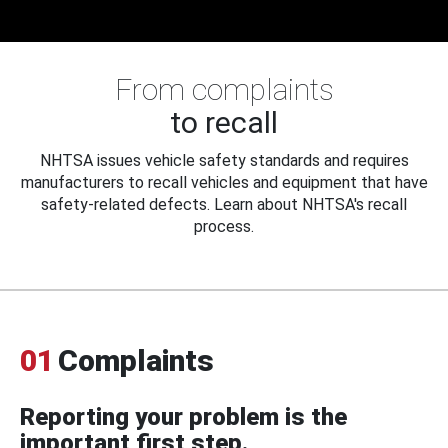
From complaints
to recall
NHTSA issues vehicle safety standards and requires
manufacturers to recall vehicles and equipment that have
safety-related defects. Learn about NHTSA's recall
process.
01
Complaints
Reporting your problem is the
important first step.