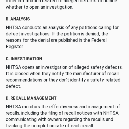
other information related to alleged defects to decide
whether to open an investigation.
B. ANALYSIS
NHTSA conducts an analysis of any petitions calling for
defect investigations. If the petition is denied, the
reasons for the denial are published in the Federal
Register.
C. INVESTIGATION
NHTSA opens an investigation of alleged safety defects.
It is closed when they notify the manufacturer of recall
recommendations or they don’t identify a safety-related
defect.
D. RECALL MANAGEMENT
NHTSA monitors the effectiveness and management of
recalls, including the filing of recall notices with NHTSA,
communicating with owners regarding the recalls and
tracking the completion rate of each recall.