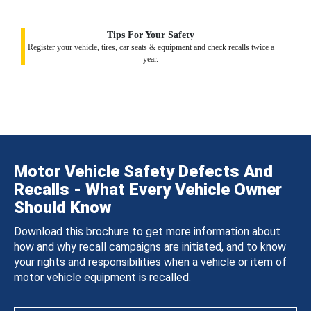
Tips For Your Safety
Register your vehicle, tires, car seats & equipment and check recalls twice a
year.
Motor Vehicle Safety Defects And
Recalls - What Every Vehicle Owner
Should Know
Download this brochure to get more information about
how and why recall campaigns are initiated, and to know
your rights and responsibilities when a vehicle or item of
motor vehicle equipment is recalled.