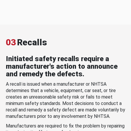
03
Recalls
Initiated safety recalls require a
manufacturer's action to announce
and remedy the defects.
A recall is issued when a manufacturer or NHTSA
determines that a vehicle, equipment, car seat, or tire
creates an unreasonable safety risk or fails to meet
minimum safety standards. Most decisions to conduct a
recall and remedy a safety defect are made voluntarily by
manufacturers prior to any involvement by NHTSA.
Manufacturers are required to fix the problem by repairing