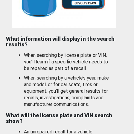
What information will display in the search
results?
When searching by license plate or VIN,
you’ll learn if a specific vehicle needs to
be repaired as part of a recall.
When searching by a vehicle’s year, make
and model, or for car seats, tires or
equipment, you'll get general results for
recalls, investigations, complaints and
manufacturer communications.
What will the license plate and VIN search
show?
An unrepaired recall for a vehicle