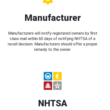
Manufacturer
Manufacturers will notify registered owners by first
class mail within 60 days of notifying NHTSA of a
recall decision. Manufacturers should offer a proper
remedy to the owner.
NHTSA