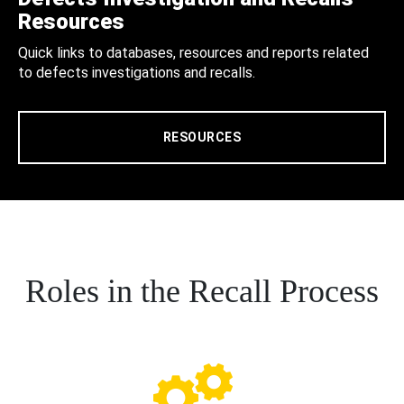
Resources
Quick links to databases, resources and reports related
to defects investigations and recalls.
RESOURCES
Roles in the Recall Process