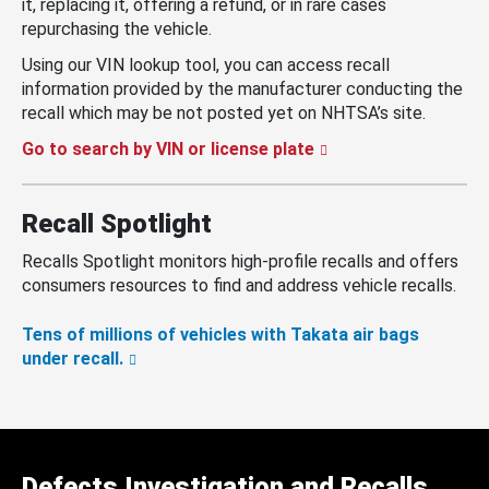
it, replacing it, offering a refund, or in rare cases
repurchasing the vehicle.
Using our VIN lookup tool, you can access recall
information provided by the manufacturer conducting the
recall which may be not posted yet on NHTSA’s site.
Go to search by VIN or license plate
Recall Spotlight
Recalls Spotlight monitors high-profile recalls and offers
consumers resources to find and address vehicle recalls.
Tens of millions of vehicles with Takata air bags
under recall.
Defects Investigation and Recalls