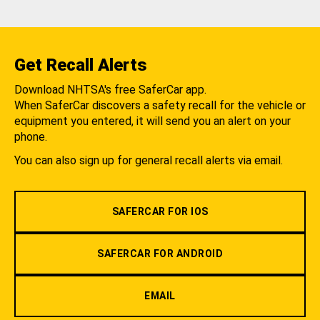
Get Recall Alerts
Download NHTSA's free SaferCar app.
When SaferCar discovers a safety recall for the vehicle or
equipment you entered, it will send you an alert on your
phone.
You can also sign up for general recall alerts via email.
SAFERCAR FOR IOS
SAFERCAR FOR ANDROID
EMAIL