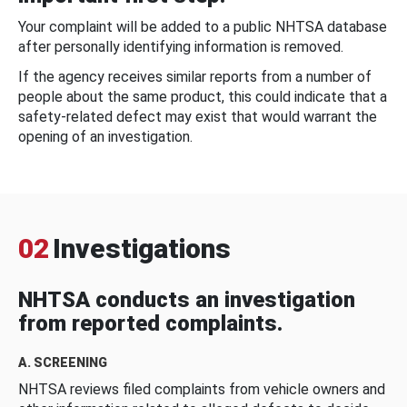
Your complaint will be added to a public NHTSA database
after personally identifying information is removed.
If the agency receives similar reports from a number of
people about the same product, this could indicate that a
safety-related defect may exist that would warrant the
opening of an investigation.
02
Investigations
NHTSA conducts an investigation
from reported complaints.
A. SCREENING
NHTSA reviews filed complaints from vehicle owners and