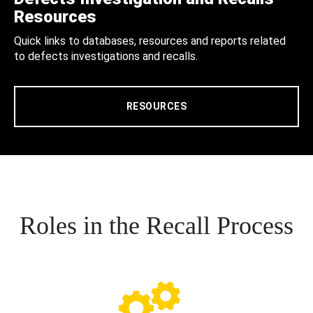
Resources
Quick links to databases, resources and reports related
to defects investigations and recalls.
RESOURCES
Roles in the Recall Process