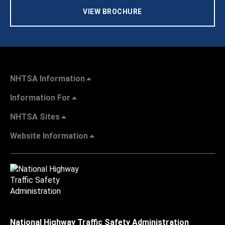
VIEW BROCHURE
NHTSA Information
Information For
NHTSA Sites
Website Information
National Highway Traffic Safety Administration