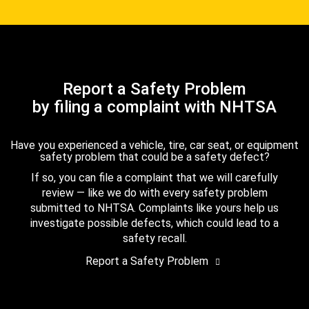
Report a Safety Problem
by filing a complaint with NHTSA
Have you experienced a vehicle, tire, car seat, or equipment
safety problem that could be a safety defect?
If so, you can file a complaint that we will carefully
review — like we do with every safety problem
submitted to NHTSA. Complaints like yours help us
investigate possible defects, which could lead to a
safety recall.
Report a Safety Problem