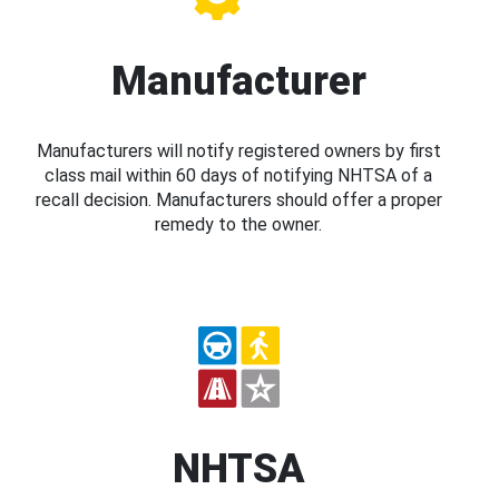
Manufacturer
Manufacturers will notify registered owners by first
class mail within 60 days of notifying NHTSA of a
recall decision. Manufacturers should offer a proper
remedy to the owner.
NHTSA