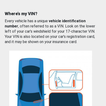
Where’s my VIN?
Every vehicle has a unique
vehicle identification
number
, often referred to as a VIN. Look on the lower
left of your car’s windshield for your 17-character VIN.
Your VIN is also located on your car’s registration card,
and it may be shown on your insurance card.