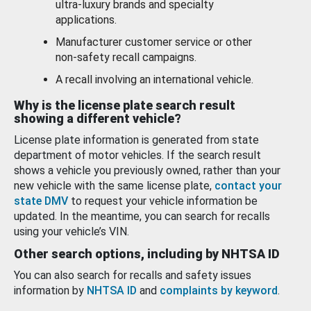
ultra-luxury brands and specialty
applications.
Manufacturer customer service or other
non-safety recall campaigns.
A recall involving an international vehicle.
Why is the license plate search result
showing a different vehicle?
License plate information is generated from state
department of motor vehicles. If the search result
shows a vehicle you previously owned, rather than your
new vehicle with the same license plate,
contact your
state DMV
to request your vehicle information be
updated. In the meantime, you can search for recalls
using your vehicle’s VIN.
Other search options, including by NHTSA ID
You can also search for recalls and safety issues
information by
NHTSA ID
and
complaints by keyword
.