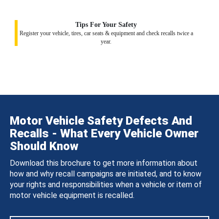
Tips For Your Safety
Register your vehicle, tires, car seats & equipment and check recalls twice a
year.
Motor Vehicle Safety Defects And
Recalls - What Every Vehicle Owner
Should Know
Download this brochure to get more information about
how and why recall campaigns are initiated, and to know
your rights and responsibilities when a vehicle or item of
motor vehicle equipment is recalled.