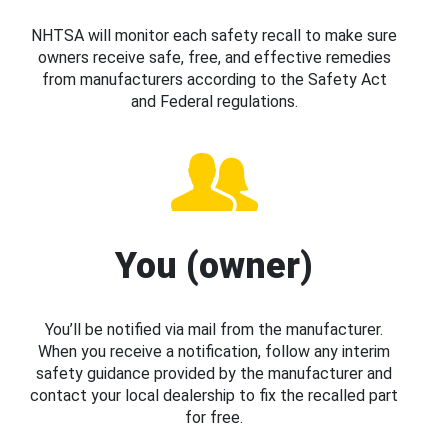
NHTSA will monitor each safety recall to make sure
owners receive safe, free, and effective remedies
from manufacturers according to the Safety Act
and Federal regulations.
You (owner)
You’ll be notified via mail from the manufacturer.
When you receive a notification, follow any interim
safety guidance provided by the manufacturer and
contact your local dealership to fix the recalled part
for free.