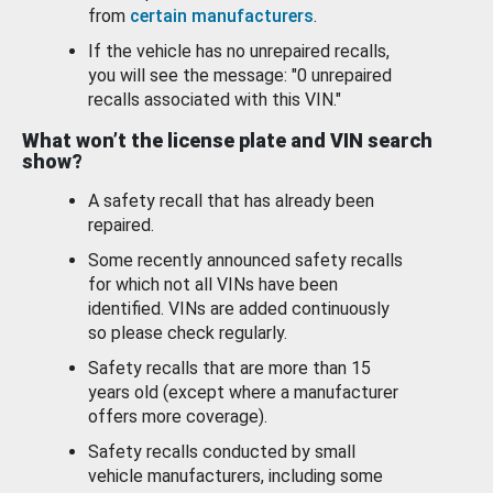
from
certain manufacturers
.
If the vehicle has no unrepaired recalls,
you will see the message: "0 unrepaired
recalls associated with this VIN."
What won’t the license plate and VIN search
show?
A safety recall that has already been
repaired.
Some recently announced safety recalls
for which not all VINs have been
identified. VINs are added continuously
so please check regularly.
Safety recalls that are more than 15
years old (except where a manufacturer
offers more coverage).
Safety recalls conducted by small
vehicle manufacturers, including some