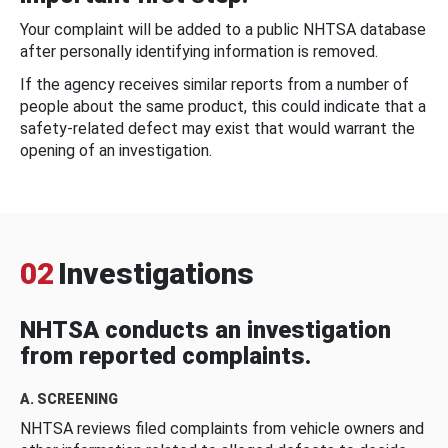
Your complaint will be added to a public NHTSA database
after personally identifying information is removed.
If the agency receives similar reports from a number of
people about the same product, this could indicate that a
safety-related defect may exist that would warrant the
opening of an investigation.
02
Investigations
NHTSA conducts an investigation
from reported complaints.
A. SCREENING
NHTSA reviews filed complaints from vehicle owners and