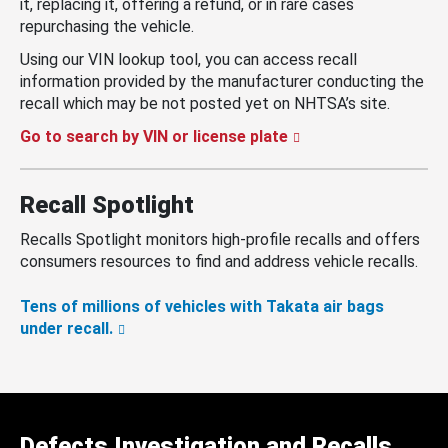
it, replacing it, offering a refund, or in rare cases
repurchasing the vehicle.
Using our VIN lookup tool, you can access recall
information provided by the manufacturer conducting the
recall which may be not posted yet on NHTSA’s site.
Go to search by VIN or license plate
Recall Spotlight
Recalls Spotlight monitors high-profile recalls and offers
consumers resources to find and address vehicle recalls.
Tens of millions of vehicles with Takata air bags
under recall.
Defects Investigation and Recalls