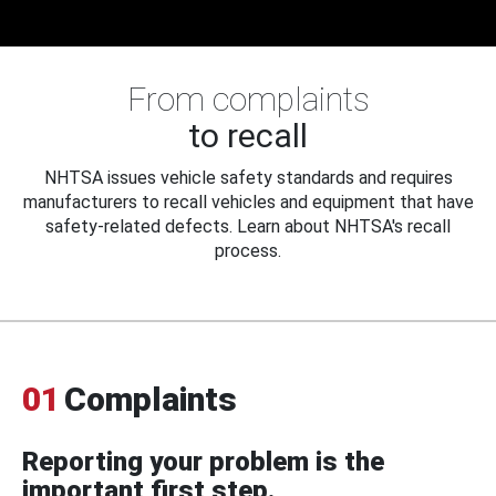
From complaints
to recall
NHTSA issues vehicle safety standards and requires
manufacturers to recall vehicles and equipment that have
safety-related defects. Learn about NHTSA's recall
process.
01
Complaints
Reporting your problem is the
important first step.