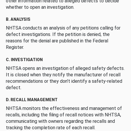
other information related to alleged defects to decide
whether to open an investigation.
B. ANALYSIS
NHTSA conducts an analysis of any petitions calling for
defect investigations. If the petition is denied, the
reasons for the denial are published in the Federal
Register.
C. INVESTIGATION
NHTSA opens an investigation of alleged safety defects.
It is closed when they notify the manufacturer of recall
recommendations or they don’t identify a safety-related
defect.
D. RECALL MANAGEMENT
NHTSA monitors the effectiveness and management of
recalls, including the filing of recall notices with NHTSA,
communicating with owners regarding the recalls and
tracking the completion rate of each recall.