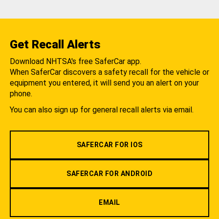
Get Recall Alerts
Download NHTSA's free SaferCar app.
When SaferCar discovers a safety recall for the vehicle or
equipment you entered, it will send you an alert on your
phone.
You can also sign up for general recall alerts via email.
SAFERCAR FOR IOS
SAFERCAR FOR ANDROID
EMAIL