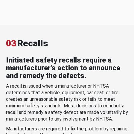
03
Recalls
Initiated safety recalls require a
manufacturer's action to announce
and remedy the defects.
A recall is issued when a manufacturer or NHTSA
determines that a vehicle, equipment, car seat, or tire
creates an unreasonable safety risk or fails to meet
minimum safety standards. Most decisions to conduct a
recall and remedy a safety defect are made voluntarily by
manufacturers prior to any involvement by NHTSA.
Manufacturers are required to fix the problem by repairing