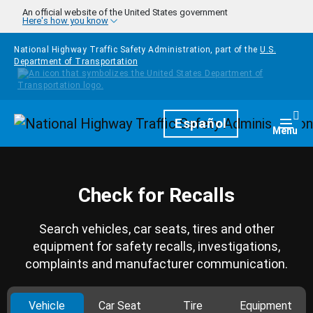
Skip to main content
An official website of the United States government
Here's how you know
National Highway Traffic Safety Administration, part of the
U.S.
Department of Transportation
Homepage
Español
Togg
Menu
Check for Recalls
Search vehicles, car seats, tires and other
equipment for safety recalls, investigations,
complaints and manufacturer communication.
Vehicle
Car Seat
Tire
Equipment