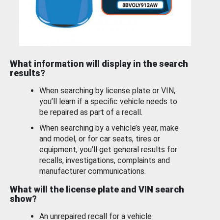
What information will display in the search
results?
When searching by license plate or VIN,
you’ll learn if a specific vehicle needs to
be repaired as part of a recall.
When searching by a vehicle’s year, make
and model, or for car seats, tires or
equipment, you'll get general results for
recalls, investigations, complaints and
manufacturer communications.
What will the license plate and VIN search
show?
An unrepaired recall for a vehicle