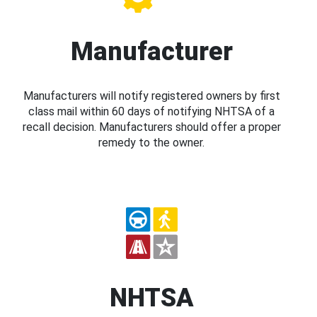
Manufacturer
Manufacturers will notify registered owners by first
class mail within 60 days of notifying NHTSA of a
recall decision. Manufacturers should offer a proper
remedy to the owner.
NHTSA