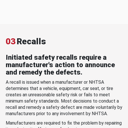
03
Recalls
Initiated safety recalls require a
manufacturer's action to announce
and remedy the defects.
A recall is issued when a manufacturer or NHTSA
determines that a vehicle, equipment, car seat, or tire
creates an unreasonable safety risk or fails to meet
minimum safety standards. Most decisions to conduct a
recall and remedy a safety defect are made voluntarily by
manufacturers prior to any involvement by NHTSA.
Manufacturers are required to fix the problem by repairing