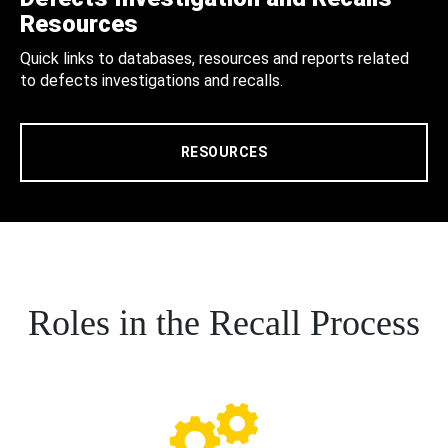
Resources
Quick links to databases, resources and reports related
to defects investigations and recalls.
RESOURCES
Roles in the Recall Process