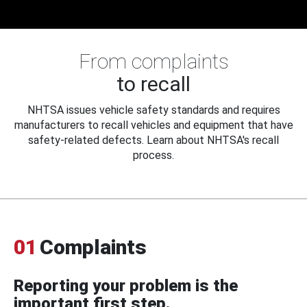
From complaints
to recall
NHTSA issues vehicle safety standards and requires
manufacturers to recall vehicles and equipment that have
safety-related defects. Learn about NHTSA's recall
process.
01
Complaints
Reporting your problem is the
important first step.