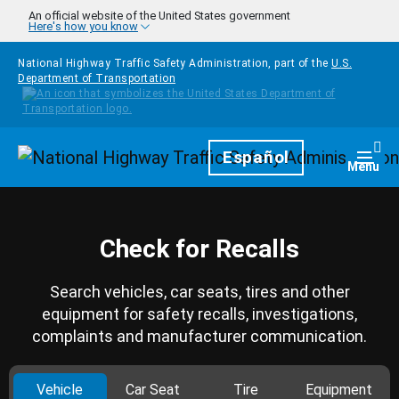
Skip to main content
An official website of the United States government
Here's how you know
National Highway Traffic Safety Administration, part of the
U.S.
Department of Transportation
Homepage
Español
Togg
Menu
Check for Recalls
Search vehicles, car seats, tires and other
equipment for safety recalls, investigations,
complaints and manufacturer communication.
Vehicle
Car Seat
Tire
Equipment