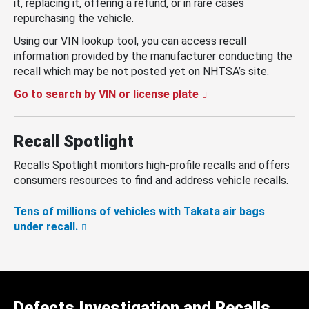
it, replacing it, offering a refund, or in rare cases
repurchasing the vehicle.
Using our VIN lookup tool, you can access recall
information provided by the manufacturer conducting the
recall which may be not posted yet on NHTSA’s site.
Go to search by VIN or license plate
Recall Spotlight
Recalls Spotlight monitors high-profile recalls and offers
consumers resources to find and address vehicle recalls.
Tens of millions of vehicles with Takata air bags
under recall.
Defects Investigation and Recalls