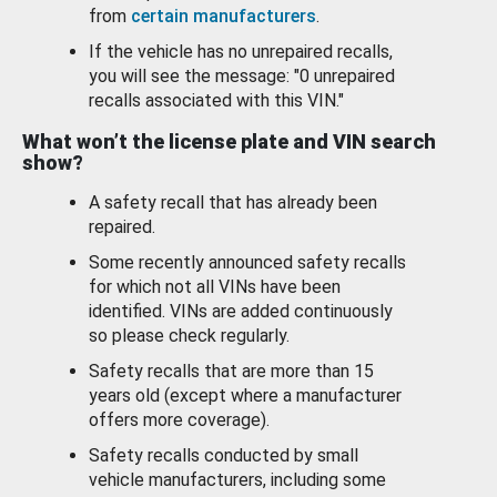
from
certain manufacturers
.
If the vehicle has no unrepaired recalls,
you will see the message: "0 unrepaired
recalls associated with this VIN."
What won’t the license plate and VIN search
show?
A safety recall that has already been
repaired.
Some recently announced safety recalls
for which not all VINs have been
identified. VINs are added continuously
so please check regularly.
Safety recalls that are more than 15
years old (except where a manufacturer
offers more coverage).
Safety recalls conducted by small
vehicle manufacturers, including some