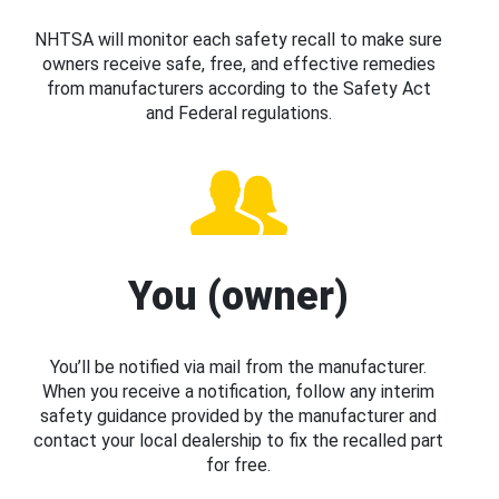
NHTSA will monitor each safety recall to make sure
owners receive safe, free, and effective remedies
from manufacturers according to the Safety Act
and Federal regulations.
You (owner)
You’ll be notified via mail from the manufacturer.
When you receive a notification, follow any interim
safety guidance provided by the manufacturer and
contact your local dealership to fix the recalled part
for free.