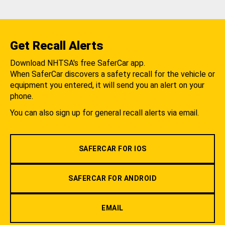
Get Recall Alerts
Download NHTSA's free SaferCar app.
When SaferCar discovers a safety recall for the vehicle or
equipment you entered, it will send you an alert on your
phone.
You can also sign up for general recall alerts via email.
SAFERCAR FOR IOS
SAFERCAR FOR ANDROID
EMAIL