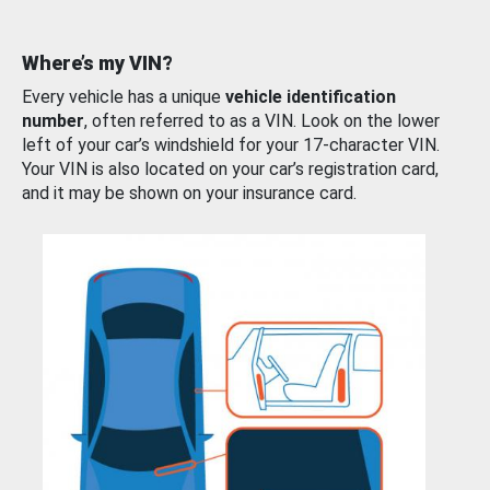
Where’s my VIN?
Every vehicle has a unique
vehicle identification
number
, often referred to as a VIN. Look on the lower
left of your car’s windshield for your 17-character VIN.
Your VIN is also located on your car’s registration card,
and it may be shown on your insurance card.