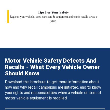
Tips For Your Safety
Register your vehicle, tires, car seats & equipment and check recalls twice a
year.
Motor Vehicle Safety Defects And
Recalls - What Every Vehicle Owner
Should Know
Download this brochure to get more information about
how and why recall campaigns are initiated, and to know
your rights and responsibilities when a vehicle or item of
motor vehicle equipment is recalled.