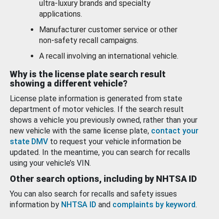
ultra-luxury brands and specialty
applications.
Manufacturer customer service or other
non-safety recall campaigns.
A recall involving an international vehicle.
Why is the license plate search result
showing a different vehicle?
License plate information is generated from state
department of motor vehicles. If the search result
shows a vehicle you previously owned, rather than your
new vehicle with the same license plate,
contact your
state DMV
to request your vehicle information be
updated. In the meantime, you can search for recalls
using your vehicle’s VIN.
Other search options, including by NHTSA ID
You can also search for recalls and safety issues
information by
NHTSA ID
and
complaints by keyword
.