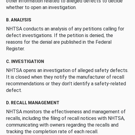
other information related to alleged defects to decide
whether to open an investigation.
B. ANALYSIS
NHTSA conducts an analysis of any petitions calling for
defect investigations. If the petition is denied, the
reasons for the denial are published in the Federal
Register.
C. INVESTIGATION
NHTSA opens an investigation of alleged safety defects.
It is closed when they notify the manufacturer of recall
recommendations or they don’t identify a safety-related
defect.
D. RECALL MANAGEMENT
NHTSA monitors the effectiveness and management of
recalls, including the filing of recall notices with NHTSA,
communicating with owners regarding the recalls and
tracking the completion rate of each recall.