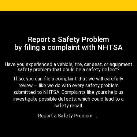
Report a Safety Problem
by filing a complaint with NHTSA
Have you experienced a vehicle, tire, car seat, or equipment
safety problem that could be a safety defect?
If so, you can file a complaint that we will carefully
review — like we do with every safety problem
submitted to NHTSA. Complaints like yours help us
investigate possible defects, which could lead to a
safety recall.
Report a Safety Problem