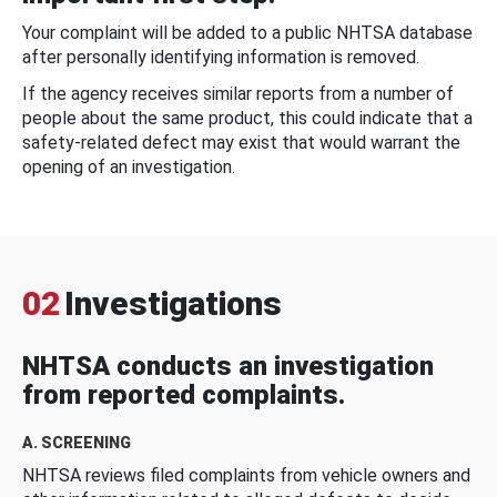
Your complaint will be added to a public NHTSA database
after personally identifying information is removed.
If the agency receives similar reports from a number of
people about the same product, this could indicate that a
safety-related defect may exist that would warrant the
opening of an investigation.
02
Investigations
NHTSA conducts an investigation
from reported complaints.
A. SCREENING
NHTSA reviews filed complaints from vehicle owners and