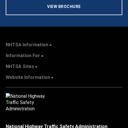
VIEW BROCHURE
NHTSA Information
Information For
NHTSA Sites
Website Information
National Highway Traffic Safety Administration