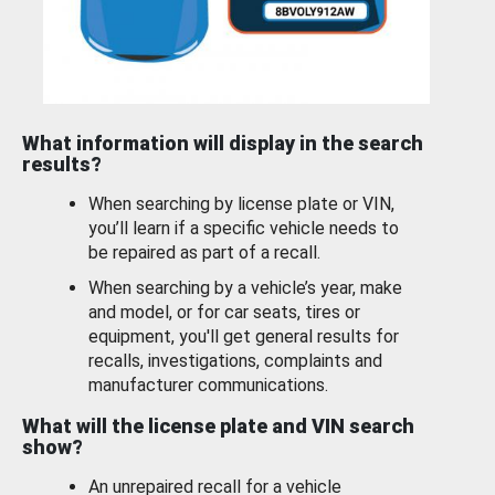
What information will display in the search
results?
When searching by license plate or VIN,
you’ll learn if a specific vehicle needs to
be repaired as part of a recall.
When searching by a vehicle’s year, make
and model, or for car seats, tires or
equipment, you'll get general results for
recalls, investigations, complaints and
manufacturer communications.
What will the license plate and VIN search
show?
An unrepaired recall for a vehicle