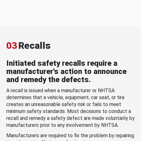
03
Recalls
Initiated safety recalls require a
manufacturer's action to announce
and remedy the defects.
A recall is issued when a manufacturer or NHTSA
determines that a vehicle, equipment, car seat, or tire
creates an unreasonable safety risk or fails to meet
minimum safety standards. Most decisions to conduct a
recall and remedy a safety defect are made voluntarily by
manufacturers prior to any involvement by NHTSA.
Manufacturers are required to fix the problem by repairing