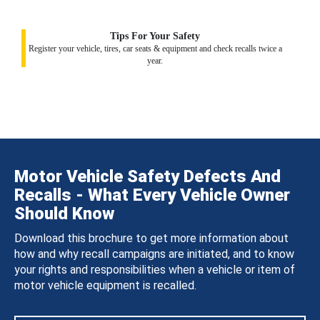
Tips For Your Safety
Register your vehicle, tires, car seats & equipment and check recalls twice a
year.
Motor Vehicle Safety Defects And
Recalls - What Every Vehicle Owner
Should Know
Download this brochure to get more information about
how and why recall campaigns are initiated, and to know
your rights and responsibilities when a vehicle or item of
motor vehicle equipment is recalled.