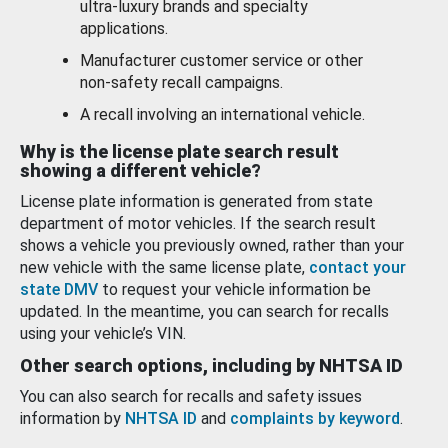
ultra-luxury brands and specialty
applications.
Manufacturer customer service or other
non-safety recall campaigns.
A recall involving an international vehicle.
Why is the license plate search result
showing a different vehicle?
License plate information is generated from state
department of motor vehicles. If the search result
shows a vehicle you previously owned, rather than your
new vehicle with the same license plate,
contact your
state DMV
to request your vehicle information be
updated. In the meantime, you can search for recalls
using your vehicle’s VIN.
Other search options, including by NHTSA ID
You can also search for recalls and safety issues
information by
NHTSA ID
and
complaints by keyword
.