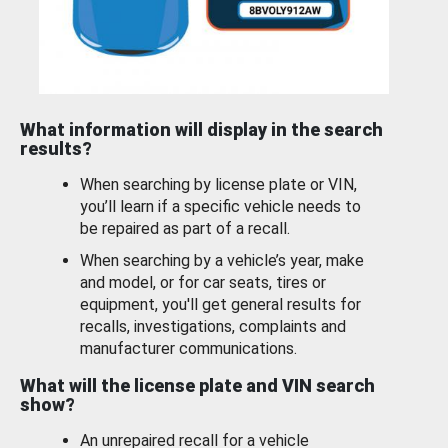
What information will display in the search
results?
When searching by license plate or VIN,
you’ll learn if a specific vehicle needs to
be repaired as part of a recall.
When searching by a vehicle’s year, make
and model, or for car seats, tires or
equipment, you'll get general results for
recalls, investigations, complaints and
manufacturer communications.
What will the license plate and VIN search
show?
An unrepaired recall for a vehicle