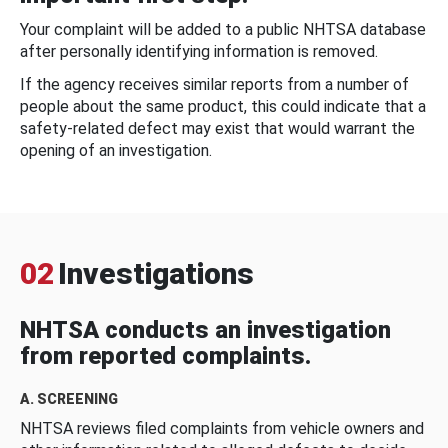
Your complaint will be added to a public NHTSA database
after personally identifying information is removed.
If the agency receives similar reports from a number of
people about the same product, this could indicate that a
safety-related defect may exist that would warrant the
opening of an investigation.
02
Investigations
NHTSA conducts an investigation
from reported complaints.
A. SCREENING
NHTSA reviews filed complaints from vehicle owners and