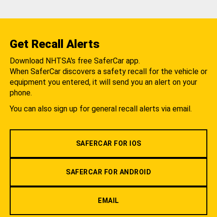
Get Recall Alerts
Download NHTSA's free SaferCar app.
When SaferCar discovers a safety recall for the vehicle or
equipment you entered, it will send you an alert on your
phone.
You can also sign up for general recall alerts via email.
SAFERCAR FOR IOS
SAFERCAR FOR ANDROID
EMAIL