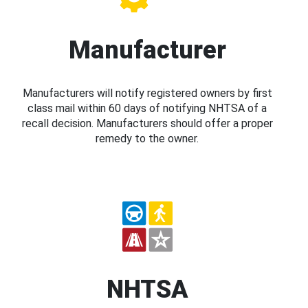
Manufacturer
Manufacturers will notify registered owners by first
class mail within 60 days of notifying NHTSA of a
recall decision. Manufacturers should offer a proper
remedy to the owner.
NHTSA