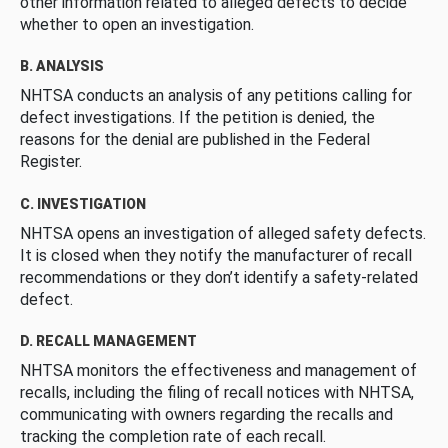
other information related to alleged defects to decide
whether to open an investigation.
B. ANALYSIS
NHTSA conducts an analysis of any petitions calling for
defect investigations. If the petition is denied, the
reasons for the denial are published in the Federal
Register.
C. INVESTIGATION
NHTSA opens an investigation of alleged safety defects.
It is closed when they notify the manufacturer of recall
recommendations or they don’t identify a safety-related
defect.
D. RECALL MANAGEMENT
NHTSA monitors the effectiveness and management of
recalls, including the filing of recall notices with NHTSA,
communicating with owners regarding the recalls and
tracking the completion rate of each recall.