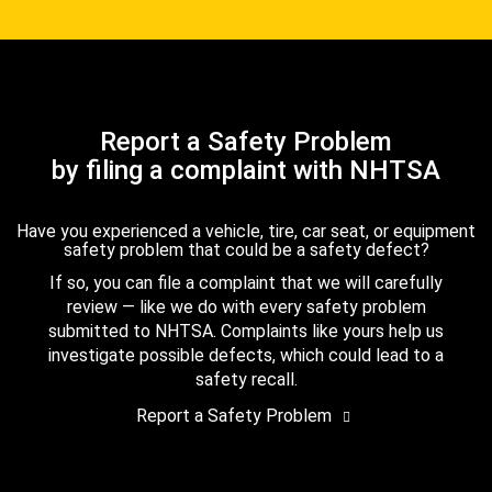
Report a Safety Problem
by filing a complaint with NHTSA
Have you experienced a vehicle, tire, car seat, or equipment
safety problem that could be a safety defect?
If so, you can file a complaint that we will carefully
review — like we do with every safety problem
submitted to NHTSA. Complaints like yours help us
investigate possible defects, which could lead to a
safety recall.
Report a Safety Problem