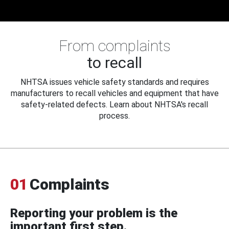
From complaints
to recall
NHTSA issues vehicle safety standards and requires
manufacturers to recall vehicles and equipment that have
safety-related defects. Learn about NHTSA's recall
process.
01
Complaints
Reporting your problem is the
important first step.