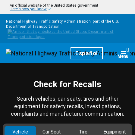
Skip to main content
An official website of the United States government
Here's how you know
National Highway Traffic Safety Administration, part of the
U.S.
Department of Transportation
Homepage
Español
Togg
Menu
Check for Recalls
Search vehicles, car seats, tires and other
equipment for safety recalls, investigations,
complaints and manufacturer communication.
Vehicle
Car Seat
Tire
Equipment