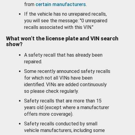
from
certain manufacturers
.
If the vehicle has no unrepaired recalls,
you will see the message: "0 unrepaired
recalls associated with this VIN."
What won’t the license plate and VIN search
show?
A safety recall that has already been
repaired.
Some recently announced safety recalls
for which not all VINs have been
identified. VINs are added continuously
so please check regularly.
Safety recalls that are more than 15
years old (except where a manufacturer
offers more coverage).
Safety recalls conducted by small
vehicle manufacturers, including some