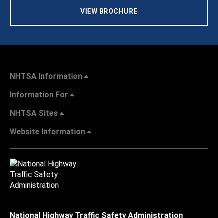
VIEW BROCHURE
NHTSA Information
Information For
NHTSA Sites
Website Information
National Highway Traffic Safety Administration