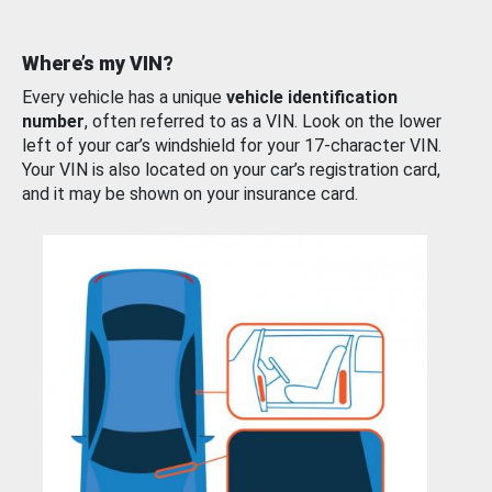
Where’s my VIN?
Every vehicle has a unique
vehicle identification
number
, often referred to as a VIN. Look on the lower
left of your car’s windshield for your 17-character VIN.
Your VIN is also located on your car’s registration card,
and it may be shown on your insurance card.