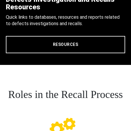
Resources
Quick links to databases, resources and reports related
to defects investigations and recalls.
RESOURCES
Roles in the Recall Process