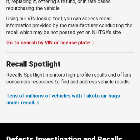
it, replacing it, offering a refund, or in rare cases
repurchasing the vehicle.
Using our VIN lookup tool, you can access recall
information provided by the manufacturer conducting the
recall which may be not posted yet on NHTSA’s site.
Go to search by VIN or license plate
Recall Spotlight
Recalls Spotlight monitors high-profile recalls and offers
consumers resources to find and address vehicle recalls.
Tens of millions of vehicles with Takata air bags
under recall.
Defects Investigation and Recalls