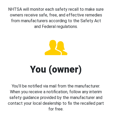
NHTSA will monitor each safety recall to make sure
owners receive safe, free, and effective remedies
from manufacturers according to the Safety Act
and Federal regulations.
You (owner)
You’ll be notified via mail from the manufacturer.
When you receive a notification, follow any interim
safety guidance provided by the manufacturer and
contact your local dealership to fix the recalled part
for free.