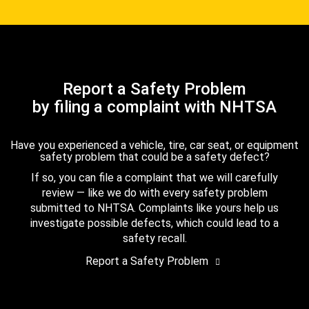
Report a Safety Problem
by filing a complaint with NHTSA
Have you experienced a vehicle, tire, car seat, or equipment
safety problem that could be a safety defect?
If so, you can file a complaint that we will carefully
review — like we do with every safety problem
submitted to NHTSA. Complaints like yours help us
investigate possible defects, which could lead to a
safety recall.
Report a Safety Problem