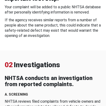
Your complaint will be added to a public NHTSA database
after personally identifying information is removed.
If the agency receives similar reports from a number of
people about the same product, this could indicate that a
safety-related defect may exist that would warrant the
opening of an investigation.
02
Investigations
NHTSA conducts an investigation
from reported complaints.
A. SCREENING
NHTSA reviews filed complaints from vehicle owners and