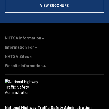
VIEW BROCHURE
NHTSA Information
Information For
NHTSA Sites
Website Information
National Highway Traffic Safety Administration