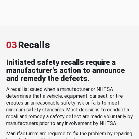
03
Recalls
Initiated safety recalls require a
manufacturer's action to announce
and remedy the defects.
A recall is issued when a manufacturer or NHTSA
determines that a vehicle, equipment, car seat, or tire
creates an unreasonable safety risk or fails to meet
minimum safety standards. Most decisions to conduct a
recall and remedy a safety defect are made voluntarily by
manufacturers prior to any involvement by NHTSA.
Manufacturers are required to fix the problem by repairing