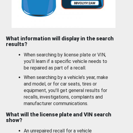
What information will display in the search
results?
When searching by license plate or VIN,
you’ll learn if a specific vehicle needs to
be repaired as part of a recall.
When searching by a vehicle’s year, make
and model, or for car seats, tires or
equipment, you'll get general results for
recalls, investigations, complaints and
manufacturer communications.
What will the license plate and VIN search
show?
An unrepaired recall for a vehicle