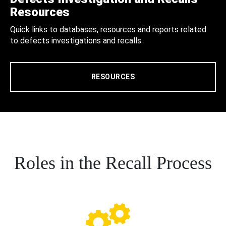
Resources
Quick links to databases, resources and reports related
to defects investigations and recalls.
RESOURCES
Roles in the Recall Process