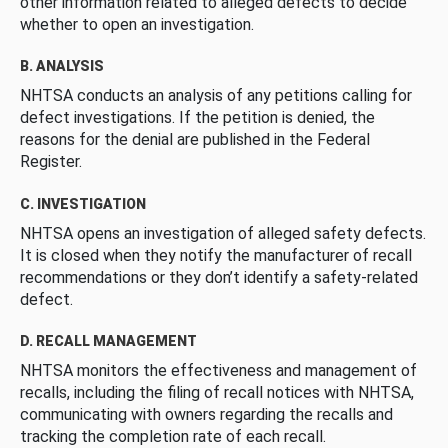
other information related to alleged defects to decide
whether to open an investigation.
B. ANALYSIS
NHTSA conducts an analysis of any petitions calling for
defect investigations. If the petition is denied, the
reasons for the denial are published in the Federal
Register.
C. INVESTIGATION
NHTSA opens an investigation of alleged safety defects.
It is closed when they notify the manufacturer of recall
recommendations or they don’t identify a safety-related
defect.
D. RECALL MANAGEMENT
NHTSA monitors the effectiveness and management of
recalls, including the filing of recall notices with NHTSA,
communicating with owners regarding the recalls and
tracking the completion rate of each recall.