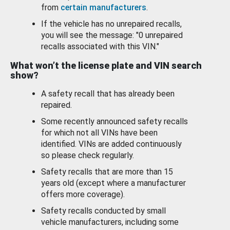
from
certain manufacturers
.
If the vehicle has no unrepaired recalls,
you will see the message: "0 unrepaired
recalls associated with this VIN."
What won’t the license plate and VIN search
show?
A safety recall that has already been
repaired.
Some recently announced safety recalls
for which not all VINs have been
identified. VINs are added continuously
so please check regularly.
Safety recalls that are more than 15
years old (except where a manufacturer
offers more coverage).
Safety recalls conducted by small
vehicle manufacturers, including some