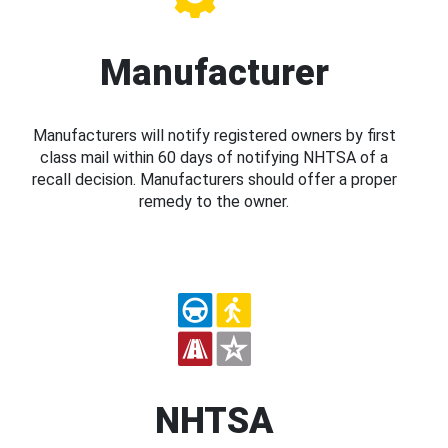
Manufacturer
Manufacturers will notify registered owners by first
class mail within 60 days of notifying NHTSA of a
recall decision. Manufacturers should offer a proper
remedy to the owner.
NHTSA