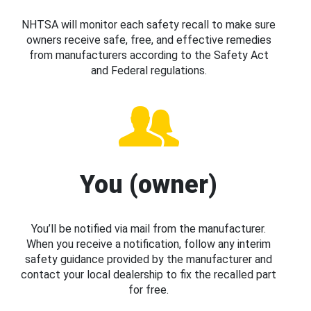
NHTSA will monitor each safety recall to make sure
owners receive safe, free, and effective remedies
from manufacturers according to the Safety Act
and Federal regulations.
You (owner)
You’ll be notified via mail from the manufacturer.
When you receive a notification, follow any interim
safety guidance provided by the manufacturer and
contact your local dealership to fix the recalled part
for free.