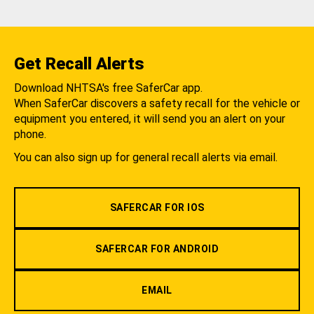
Get Recall Alerts
Download NHTSA's free SaferCar app.
When SaferCar discovers a safety recall for the vehicle or
equipment you entered, it will send you an alert on your
phone.
You can also sign up for general recall alerts via email.
SAFERCAR FOR IOS
SAFERCAR FOR ANDROID
EMAIL