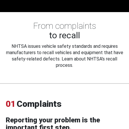
From complaints
to recall
NHTSA issues vehicle safety standards and requires
manufacturers to recall vehicles and equipment that have
safety-related defects. Learn about NHTSA's recall
process.
01
Complaints
Reporting your problem is the
important first step.