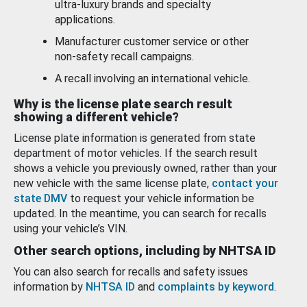
ultra-luxury brands and specialty
applications.
Manufacturer customer service or other
non-safety recall campaigns.
A recall involving an international vehicle.
Why is the license plate search result
showing a different vehicle?
License plate information is generated from state
department of motor vehicles. If the search result
shows a vehicle you previously owned, rather than your
new vehicle with the same license plate,
contact your
state DMV
to request your vehicle information be
updated. In the meantime, you can search for recalls
using your vehicle’s VIN.
Other search options, including by NHTSA ID
You can also search for recalls and safety issues
information by
NHTSA ID
and
complaints by keyword
.