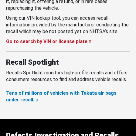
it, replacing it, offering a refund, or in rare cases
repurchasing the vehicle.
Using our VIN lookup tool, you can access recall
information provided by the manufacturer conducting the
recall which may be not posted yet on NHTSA’s site.
Go to search by VIN or license plate
Recall Spotlight
Recalls Spotlight monitors high-profile recalls and offers
consumers resources to find and address vehicle recalls.
Tens of millions of vehicles with Takata air bags
under recall.
Defects Investigation and Recalls