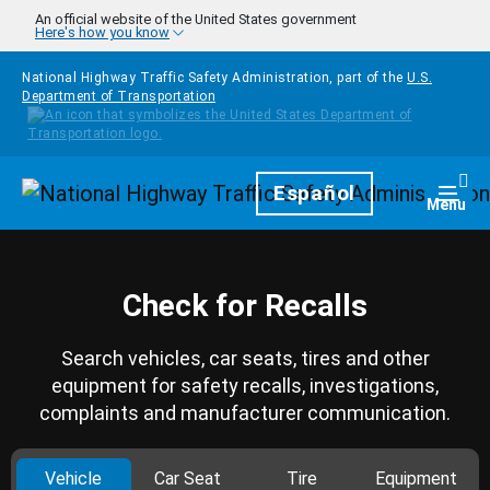
Skip to main content
An official website of the United States government
Here's how you know
National Highway Traffic Safety Administration, part of the
U.S.
Department of Transportation
Homepage
Español
Togg
Menu
Check for Recalls
Search vehicles, car seats, tires and other
equipment for safety recalls, investigations,
complaints and manufacturer communication.
Vehicle
Car Seat
Tire
Equipment