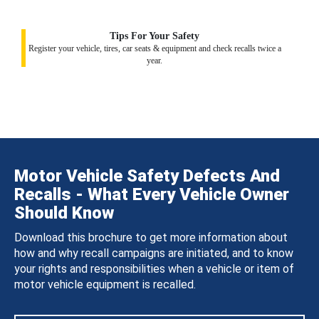
Tips For Your Safety
Register your vehicle, tires, car seats & equipment and check recalls twice a
year.
Motor Vehicle Safety Defects And
Recalls - What Every Vehicle Owner
Should Know
Download this brochure to get more information about
how and why recall campaigns are initiated, and to know
your rights and responsibilities when a vehicle or item of
motor vehicle equipment is recalled.