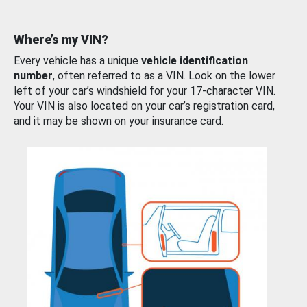
Where’s my VIN?
Every vehicle has a unique
vehicle identification
number
, often referred to as a VIN. Look on the lower
left of your car’s windshield for your 17-character VIN.
Your VIN is also located on your car’s registration card,
and it may be shown on your insurance card.