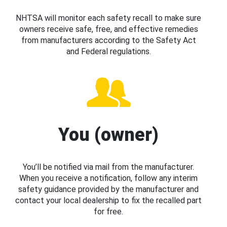
NHTSA will monitor each safety recall to make sure
owners receive safe, free, and effective remedies
from manufacturers according to the Safety Act
and Federal regulations.
You (owner)
You’ll be notified via mail from the manufacturer.
When you receive a notification, follow any interim
safety guidance provided by the manufacturer and
contact your local dealership to fix the recalled part
for free.