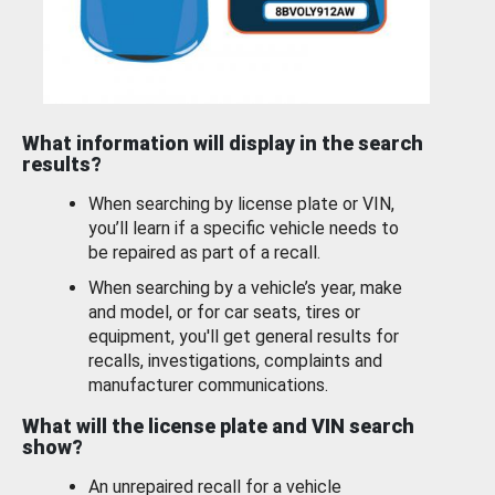
What information will display in the search
results?
When searching by license plate or VIN,
you’ll learn if a specific vehicle needs to
be repaired as part of a recall.
When searching by a vehicle’s year, make
and model, or for car seats, tires or
equipment, you'll get general results for
recalls, investigations, complaints and
manufacturer communications.
What will the license plate and VIN search
show?
An unrepaired recall for a vehicle