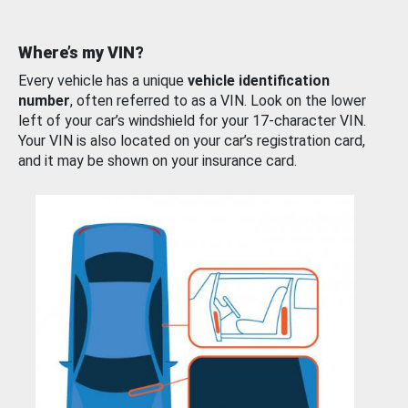
Where’s my VIN?
Every vehicle has a unique
vehicle identification
number
, often referred to as a VIN. Look on the lower
left of your car’s windshield for your 17-character VIN.
Your VIN is also located on your car’s registration card,
and it may be shown on your insurance card.