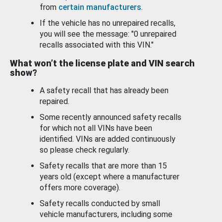
from
certain manufacturers
.
If the vehicle has no unrepaired recalls,
you will see the message: "0 unrepaired
recalls associated with this VIN."
What won’t the license plate and VIN search
show?
A safety recall that has already been
repaired.
Some recently announced safety recalls
for which not all VINs have been
identified. VINs are added continuously
so please check regularly.
Safety recalls that are more than 15
years old (except where a manufacturer
offers more coverage).
Safety recalls conducted by small
vehicle manufacturers, including some