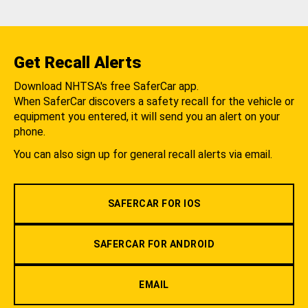
Get Recall Alerts
Download NHTSA's free SaferCar app.
When SaferCar discovers a safety recall for the vehicle or
equipment you entered, it will send you an alert on your
phone.
You can also sign up for general recall alerts via email.
SAFERCAR FOR IOS
SAFERCAR FOR ANDROID
EMAIL