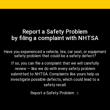
Report a Safety Problem
by filing a complaint with NHTSA
Have you experienced a vehicle, tire, car seat, or equipment
safety problem that could be a safety defect?
If so, you can file a complaint that we will carefully
review — like we do with every safety problem
submitted to NHTSA. Complaints like yours help us
investigate possible defects, which could lead to a
safety recall.
Report a Safety Problem