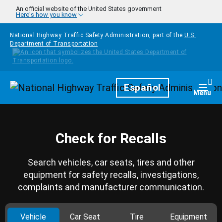
Skip to main content
An official website of the United States government
Here's how you know
National Highway Traffic Safety Administration, part of the
U.S.
Department of Transportation
Homepage
Español
Togg
Menu
Check for Recalls
Search vehicles, car seats, tires and other
equipment for safety recalls, investigations,
complaints and manufacturer communication.
Vehicle
Car Seat
Tire
Equipment