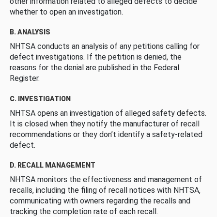
other information related to alleged defects to decide
whether to open an investigation.
B. ANALYSIS
NHTSA conducts an analysis of any petitions calling for
defect investigations. If the petition is denied, the
reasons for the denial are published in the Federal
Register.
C. INVESTIGATION
NHTSA opens an investigation of alleged safety defects.
It is closed when they notify the manufacturer of recall
recommendations or they don’t identify a safety-related
defect.
D. RECALL MANAGEMENT
NHTSA monitors the effectiveness and management of
recalls, including the filing of recall notices with NHTSA,
communicating with owners regarding the recalls and
tracking the completion rate of each recall.