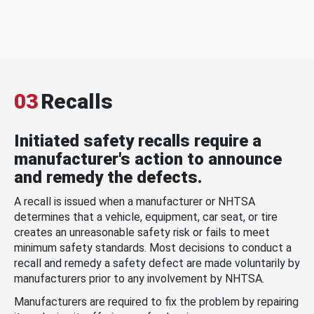
03
Recalls
Initiated safety recalls require a
manufacturer's action to announce
and remedy the defects.
A recall is issued when a manufacturer or NHTSA
determines that a vehicle, equipment, car seat, or tire
creates an unreasonable safety risk or fails to meet
minimum safety standards. Most decisions to conduct a
recall and remedy a safety defect are made voluntarily by
manufacturers prior to any involvement by NHTSA.
Manufacturers are required to fix the problem by repairing