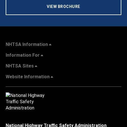
VIEW BROCHURE
NHTSA Information
Information For
NHTSA Sites
Website Information
National Highway Traffic Safety Administration