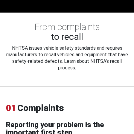
From complaints
to recall
NHTSA issues vehicle safety standards and requires
manufacturers to recall vehicles and equipment that have
safety-related defects. Learn about NHTSA's recall
process.
01
Complaints
Reporting your problem is the
important first step.