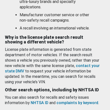
ultra-luxury brands and specialty
applications.
Manufacturer customer service or other
non-safety recall campaigns.
A recall involving an international vehicle.
Why is the license plate search result
showing a different vehicle?
License plate information is generated from state
department of motor vehicles. If the search result
shows a vehicle you previously owned, rather than your
new vehicle with the same license plate,
contact your
state DMV
to request your vehicle information be
updated. In the meantime, you can search for recalls
using your vehicle’s VIN.
Other search options, including by NHTSA ID
You can also search for recalls and safety issues
information by
NHTSA ID
and
complaints by keyword
.