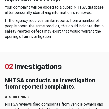
Your complaint will be added to a public NHTSA database
after personally identifying information is removed.
If the agency receives similar reports from a number of
people about the same product, this could indicate that a
safety-related defect may exist that would warrant the
opening of an investigation.
02
Investigations
NHTSA conducts an investigation
from reported complaints.
A. SCREENING
NHTSA reviews filed complaints from vehicle owners and