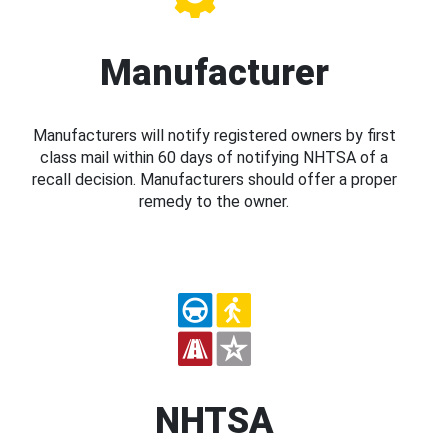
Manufacturer
Manufacturers will notify registered owners by first
class mail within 60 days of notifying NHTSA of a
recall decision. Manufacturers should offer a proper
remedy to the owner.
NHTSA