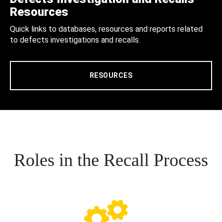
Resources
Quick links to databases, resources and reports related
to defects investigations and recalls.
RESOURCES
Roles in the Recall Process