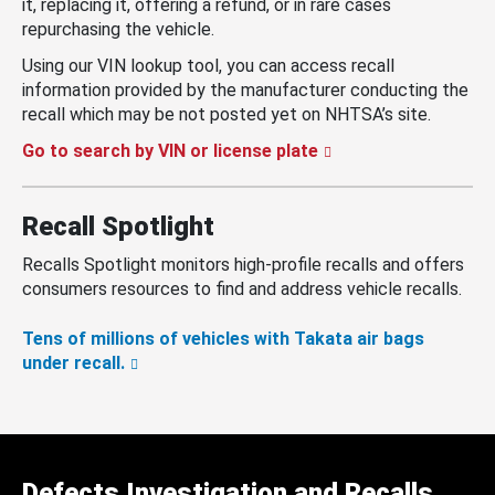
it, replacing it, offering a refund, or in rare cases
repurchasing the vehicle.
Using our VIN lookup tool, you can access recall
information provided by the manufacturer conducting the
recall which may be not posted yet on NHTSA’s site.
Go to search by VIN or license plate
Recall Spotlight
Recalls Spotlight monitors high-profile recalls and offers
consumers resources to find and address vehicle recalls.
Tens of millions of vehicles with Takata air bags
under recall.
Defects Investigation and Recalls