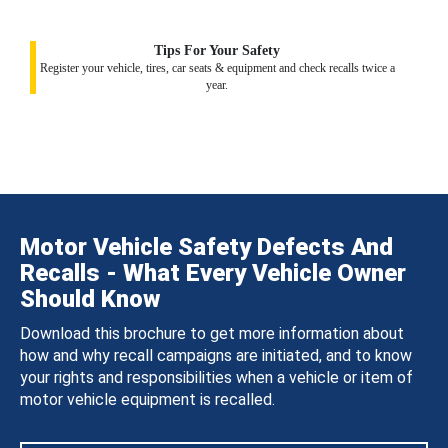
Tips For Your Safety
Register your vehicle, tires, car seats & equipment and check recalls twice a
year.
Motor Vehicle Safety Defects And
Recalls - What Every Vehicle Owner
Should Know
Download this brochure to get more information about
how and why recall campaigns are initiated, and to know
your rights and responsibilities when a vehicle or item of
motor vehicle equipment is recalled.